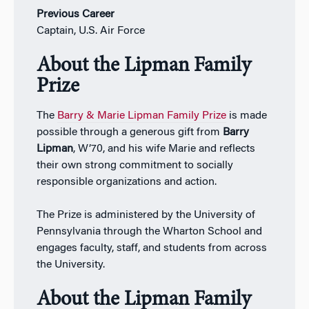
Previous Career
Captain, U.S. Air Force
About the Lipman Family
Prize
The
Barry & Marie Lipman Family Prize
is made
possible through a generous gift from
Barry
Lipman
, W’70, and his wife Marie and reflects
their own strong commitment to socially
responsible organizations and action.
The Prize is administered by the University of
Pennsylvania through the Wharton School and
engages faculty, staff, and students from across
the University.
About the Lipman Family