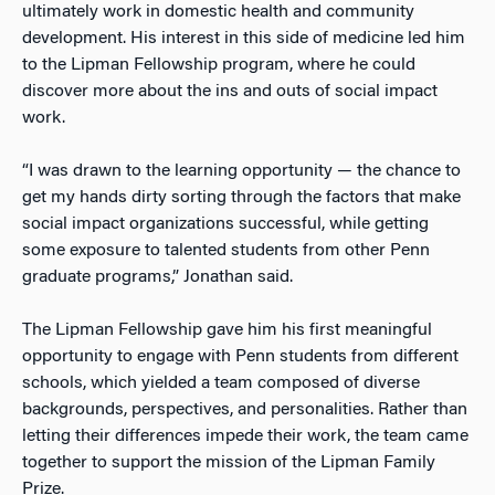
ultimately work in domestic health and community
development. His interest in this side of medicine led him
to the Lipman Fellowship program, where he could
discover more about the ins and outs of social impact
work.
“I was drawn to the learning opportunity
—
the chance to
get my hands dirty sorting through the factors that make
social impact organizations successful, while getting
some exposure to talented students from other Penn
graduate programs,” Jonathan said.
The Lipman Fellowship gave him his first meaningful
opportunity to engage with Penn students from different
schools, which yielded a team composed of diverse
backgrounds, perspectives, and personalities. Rather than
letting their differences impede their work, the team came
together to support the mission of the Lipman Family
Prize.