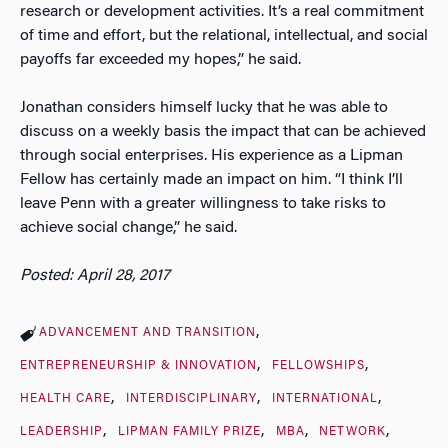
research or development activities. It’s a real commitment
of time and effort, but the relational, intellectual, and social
payoffs far exceeded my hopes,” he said.
Jonathan considers himself lucky that he was able to
discuss on a weekly basis the impact that can be achieved
through social enterprises. His experience as a Lipman
Fellow has certainly made an impact on him. “I think I’ll
leave Penn with a greater willingness to take risks to
achieve social change,” he said.
Posted: April 28, 2017
ADVANCEMENT AND TRANSITION
ENTREPRENEURSHIP & INNOVATION
FELLOWSHIPS
HEALTH CARE
INTERDISCIPLINARY
INTERNATIONAL
LEADERSHIP
LIPMAN FAMILY PRIZE
MBA
NETWORK