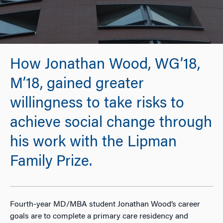
How Jonathan Wood, WG’18,
M’18, gained greater
willingness to take risks to
achieve social change through
his work with the Lipman
Family Prize.
Fourth-year MD/MBA student Jonathan Wood’s career
goals are to complete a primary care residency and