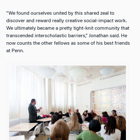
“We found ourselves united by this shared zeal to
discover and reward really creative social-impact work.
We ultimately became a pretty tight-knit community that
transcended interscholastic barriers,” Jonathan said. He
now counts the other fellows as some of his best friends
at Penn.