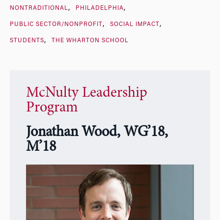
NONTRADITIONAL
PHILADELPHIA
PUBLIC SECTOR/NONPROFIT
SOCIAL IMPACT
STUDENTS
THE WHARTON SCHOOL
McNulty Leadership
Program
Jonathan Wood, WG’18,
M’18