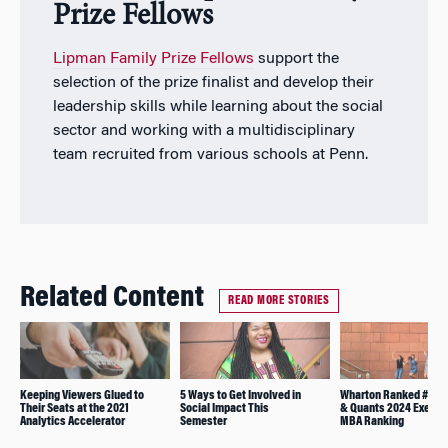
Prize Fellows
Lipman Family Prize Fellows
support the
selection of the prize finalist and develop their
leadership skills while learning about the social
sector and working with a multidisciplinary
team recruited from various schools at Penn.
Related Content
READ MORE STORIES
Keeping Viewers Glued to
5 Ways to Get Involved in
Wharton Ranked #1 in 
Their Seats at the 2021
Social Impact This
& Quants 2024 Execut
Analytics Accelerator
Semester
MBA Ranking