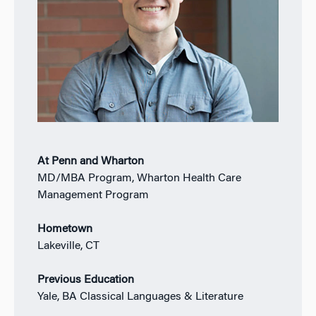
At Penn and Wharton
MD/MBA Program, Wharton Health Care
Management Program
Hometown
Lakeville, CT
Previous Education
Yale, BA Classical Languages & Literature