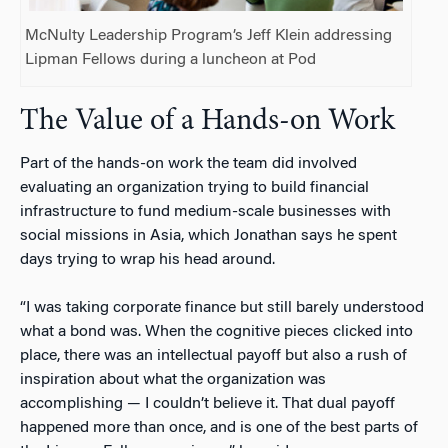
McNulty Leadership Program’s Jeff Klein addressing
Lipman Fellows during a luncheon at Pod
The Value of a Hands-on Work
Part of the hands-on work the team did involved
evaluating an organization trying to build financial
infrastructure to fund medium-scale businesses with
social missions in Asia, which Jonathan says he spent
days trying to wrap his head around.
“I was taking corporate finance but still barely understood
what a bond was. When the cognitive pieces clicked into
place, there was an intellectual payoff but also a rush of
inspiration about what the organization was
accomplishing
—
I couldn’t believe it. That dual payoff
happened more than once, and is one of the best parts of