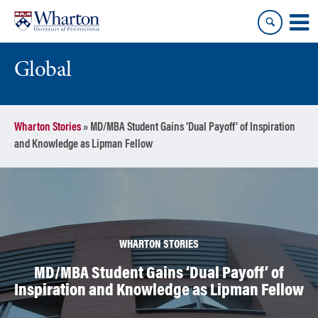
Skip
Skip
to
to
content
main
menu
Global
Wharton Stories
»
MD/MBA Student Gains ‘Dual Payoff’ of Inspiration
and Knowledge as Lipman Fellow
WHARTON STORIES
MD/MBA Student Gains ‘Dual Payoff’ of
Inspiration and Knowledge as Lipman Fellow