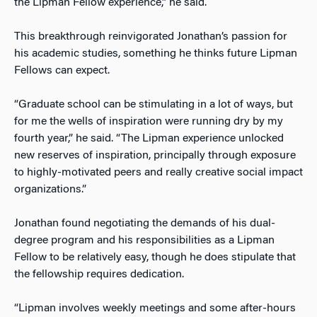
the Lipman Fellow experience,” he said.
This breakthrough reinvigorated Jonathan’s passion for
his academic studies, something he thinks future Lipman
Fellows can expect.
“Graduate school can be stimulating in a lot of ways, but
for me the wells of inspiration were running dry by my
fourth year,” he said. “The Lipman experience unlocked
new reserves of inspiration, principally through exposure
to highly-motivated peers and really creative social impact
organizations.”
Jonathan found negotiating the demands of his dual-
degree program and his responsibilities as a Lipman
Fellow to be relatively easy, though he does stipulate that
the fellowship requires dedication.
“Lipman involves weekly meetings and some after-hours