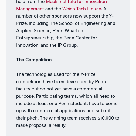
help from the
Mack Institute for Innovation
Management
and the
Weiss Tech House
. A
number of other sponsors now support the Y-
Prize, including The School of Engineering and
Applied Science, Penn Wharton
Entrepreneurship, the Penn Center for
Innovation, and the IP Group.
The Competition
The technologies used for the Y-Prize
competition have been developed by Penn
faculty but do not yet have a commercial
purpose. Participating teams, which all need to
include at least one Penn student, have to come
up with commercial applications and submit
their pitch. The winning team receives $10,000 to
make proposal a reality.