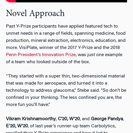
Novel Approach
Past Y-Prize participants have applied featured tech to
unmet needs in a range of fields, spanning medicine, food
production, mineral extraction, electronics, education, and
more. VisiPlate, winner of the 2017 Y-Prize and the 2018
Penn President’s Innovation Prize
, was just one example
of a team who looked outside of the box.
“They started with a super thin, two-dimensional material
that was made for aerospace, and turned it into a
technology to address glaucoma,” Stebe said. “So don’t be
confined in your thinking. The less confined you are, the
more fun you’ll have.”
Vikram Krishnamoorthy
,
C’20, W’20
, and
George Pandya
,
E’20, W’20
, of last year’s runner-up team Carbolytics,