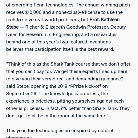
of emerging Penn technologies. The annual winning pitch
receives $10,000 and a nonexclusive license to use the
tech to solve real-world problems, but
Prof. Kathleen
Stebe
— Richer & Elizabeth Goodwin Professor, Deputy
Dean for Research in Engineering, and a researcher
behind one of this year’s two featured inventions —
believes that participation itself is the best reward.
“Think of this as the Shark Tank course that we don’t offer,
that you can’t pay for. We get these experts lined up here
to give you their very direct and demanding guidance,”
said Stebe, opening the 2019 Y-Prize kick-off on
September 26. “The knowledge is priceless, the
experience is priceless, pitting yourselves against each
other is priceless. In fact, it’s better than Shark Tank. They
don’t get to all be in the room at the same time.”
This year, the technologies are inspired by natural