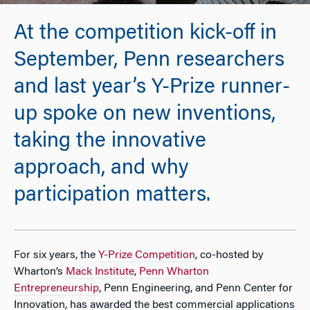
At the competition kick-off in
September, Penn researchers
and last year’s Y-Prize runner-
up spoke on new inventions,
taking the innovative
approach, and why
participation matters.
For six years, the
Y-Prize Competition
, co-hosted by
Wharton’s
Mack Institute
,
Penn Wharton
Entrepreneurship
, Penn Engineering, and Penn Center for
Innovation, has awarded the best commercial applications