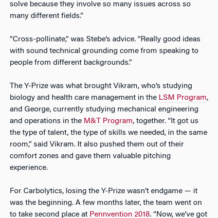
solve because they involve so many issues across so
many different fields.”
“Cross-pollinate,” was Stebe’s advice. “Really good ideas
with sound technical grounding come from speaking to
people from different backgrounds.”
The Y-Prize was what brought Vikram, who’s studying
biology and health care management in the
LSM Program
,
and George, currently studying mechanical engineering
and operations in the
M&T Program
, together. “It got us
the type of talent, the type of skills we needed, in the same
room,” said Vikram. It also pushed them out of their
comfort zones and gave them valuable pitching
experience.
For Carbolytics, losing the Y-Prize wasn’t endgame — it
was the beginning. A few months later, the team went on
to take second place at
Pennvention 2018
. “Now, we’ve got