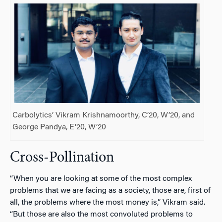
Carbolytics’ Vikram Krishnamoorthy, C’20, W’20, and
George Pandya, E’20, W’20
Cross-Pollination
“When you are looking at some of the most complex
problems that we are facing as a society, those are, first of
all, the problems where the most money is,” Vikram said.
“But those are also the most convoluted problems to