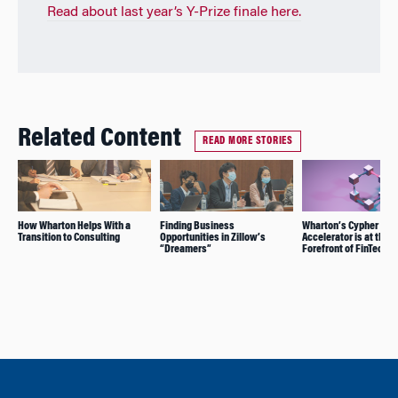
Read about last year’s Y-Prize finale here.
Related Content
READ MORE STORIES
How Wharton Helps With a
Finding Business
Wharton’s Cypher
Transition to Consulting
Opportunities in Zillow’s
Accelerator is at the
“Dreamers”
Forefront of FinTech