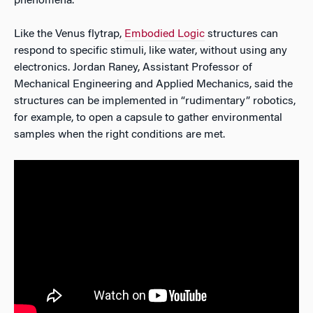
phenomena.
Like the Venus flytrap,
Embodied Logic
structures can
respond to specific stimuli, like water, without using any
electronics. Jordan Raney, Assistant Professor of
Mechanical Engineering and Applied Mechanics, said the
structures can be implemented in “rudimentary” robotics,
for example, to open a capsule to gather environmental
samples when the right conditions are met.