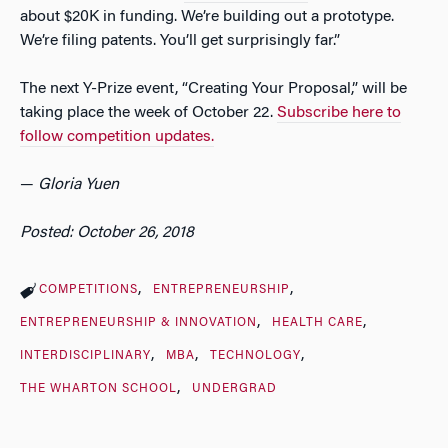
about $20K in funding. We’re building out a prototype.
We’re filing patents. You’ll get surprisingly far.”
The next Y-Prize event, “Creating Your Proposal,” will be
taking place the week of October 22.
Subscribe here to
follow competition updates.
—
Gloria Yuen
Posted: October 26, 2018
COMPETITIONS
ENTREPRENEURSHIP
ENTREPRENEURSHIP & INNOVATION
HEALTH CARE
INTERDISCIPLINARY
MBA
TECHNOLOGY
THE WHARTON SCHOOL
UNDERGRAD