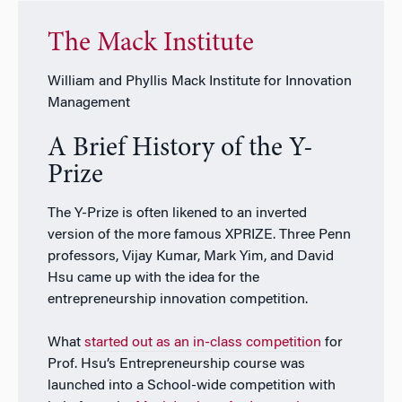
The Mack Institute
William and Phyllis Mack Institute for Innovation
Management
A Brief History of the Y-
Prize
The Y-Prize is often likened to an inverted
version of the more famous XPRIZE. Three Penn
professors, Vijay Kumar, Mark Yim, and David
Hsu came up with the idea for the
entrepreneurship innovation competition.
What
started out as an in-class competition
for
Prof. Hsu’s Entrepreneurship course was
launched into a School-wide competition with