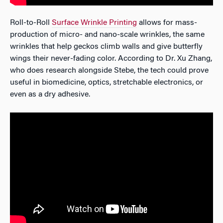
Roll-to-Roll
Surface Wrinkle Printing
allows for mass-
production of micro- and nano-scale wrinkles, the same
wrinkles that help geckos climb walls and give butterfly
wings their never-fading color. According to Dr. Xu Zhang,
who does research alongside Stebe, the tech could prove
useful in biomedicine, optics, stretchable electronics, or
even as a dry adhesive.