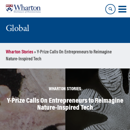
Skip
Skip
to
to
content
main
menu
Global
Wharton Stories
»
Y-Prize Calls On Entrepreneurs to Reimagine
Nature-Inspired Tech
WHARTON STORIES
Y-Prize Calls On Entrepreneurs to Reimagine
Nature-Inspired Tech