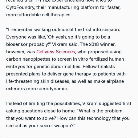
recalled their Y-Prize experience and how it led to
CytoFoundry, their manufacturing platform for faster,
more affordable cell therapies.
“I remember walking outside of the first info session.
Everyone was like, ‘Oh yeah, so it’s going to be a
biosensor probably,’” Vikram said. The 2018 winner,
however, was
Cellview Sciences
, who proposed using
carbon nanopipettes to screen in vitro fertilized human
embryos for genetic abnormalities. Fellow finalists
presented plans to deliver gene therapy to patients with
life-threatening skin diseases, as well as make airplane
exteriors more aerodynamic.
Instead of limiting the possibilities, Vikram suggested first
asking questions close to home. “What is the problem
that you want to solve? How can this technology that you
see act as your secret weapon?”