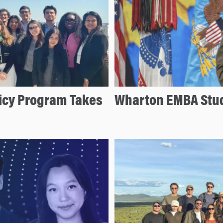
licy Program Takes
Wharton EMBA Stud