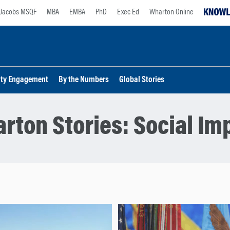
Jacobs MSQF
MBA
EMBA
PhD
Exec Ed
Wharton Online
lty Engagement
By the Numbers
Global Stories
rton Stories:
Social Im