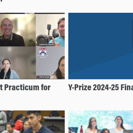
 Practicum for
Y-Prize 2024-25 Fi