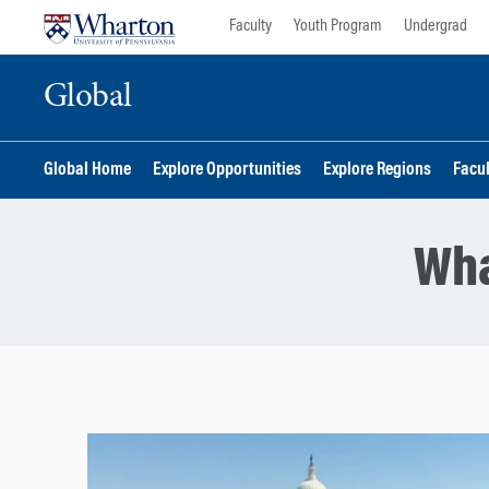
Skip
Skip
Faculty
Youth Program
Undergrad
to
to
content
main
Global
menu
Global Home
Explore Opportunities
Explore Regions
Facu
Wha