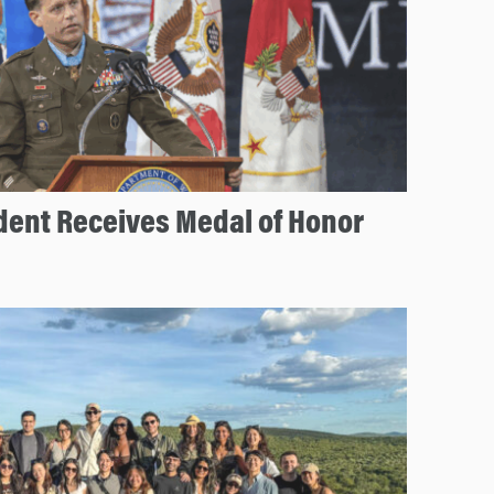
ent Receives Medal of Honor