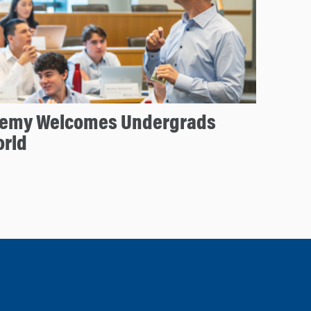
emy Welcomes Undergrads
orld