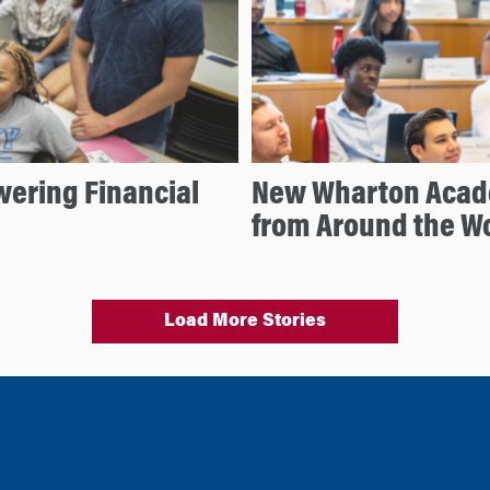
ering Financial
New Wharton Acad
from Around the W
Load More Stories