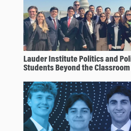
Lauder Institute Politics and Po
Students Beyond the Classroom