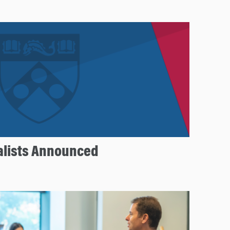
nalists Announced