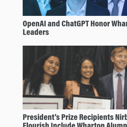
OpenAI and ChatGPT Honor Whar
Leaders
President’s Prize Recipients Nir
Flourish Include Wharton Alumn