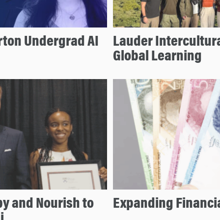
ton Undergrad AI
Lauder Intercultur
Global Learning
by and Nourish to
Expanding Financia
i