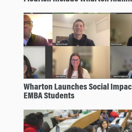
Wharton Launches Social Impact
EMBA Students