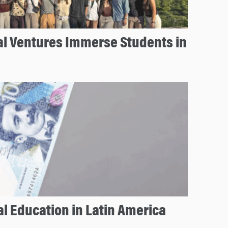
al Ventures Immerse Students in
l Education in Latin America