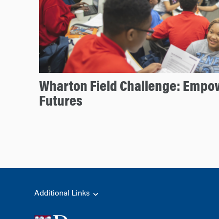
Wharton Field Challenge: Empow
Futures
Additional Links