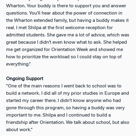
Wharton. Your buddy is there to support you and answer
questions. You’ll hear about the power of connection in
the Wharton extended family, but having a buddy makes it
real. I met Shilpa at the first welcome reception for
admitted students. She gave me a lot of advice, which was
great because I didn’t even know what to ask. She helped
me get organized for Orientation Week and showed me
how to prioritize the workload so I could stay on top of
everything.”
Ongoing Support
“One of the main reasons I went back to school was to
build a network. I did all of my prior studies in Europe and
started my career there. I didn’t know anyone who had
gone through this program, so having a buddy was very
important to me. Shilpa and I continued to build a
friendship after Orientation. We talk about school, but also
about work.”