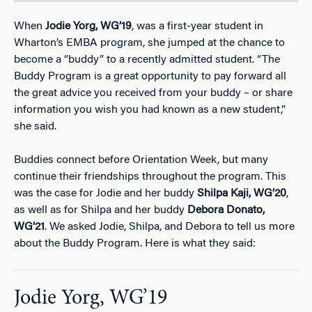
When
Jodie Yorg, WG’19
, was a first-year student in
Wharton’s EMBA program, she jumped at the chance to
become a “buddy” to a recently admitted student. “The
Buddy Program is a great opportunity to pay forward all
the great advice you received from your buddy – or share
information you wish you had known as a new student,”
she said.
Buddies connect before Orientation Week, but many
continue their friendships throughout the program. This
was the case for Jodie and her buddy
Shilpa Kaji, WG’20
,
as well as for Shilpa and her buddy
Debora Donato,
WG’21
. We asked Jodie, Shilpa, and Debora to tell us more
about the Buddy Program. Here is what they said:
Jodie Yorg, WG’19