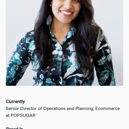
Currently
Senior Director of Operations and Planning, Ecommerce
at POPSUGAR