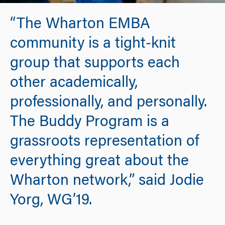
“The Wharton EMBA
community is a tight-knit
group that supports each
other academically,
professionally, and personally.
The Buddy Program is a
grassroots representation of
everything great about the
Wharton network,” said Jodie
Yorg, WG’19.