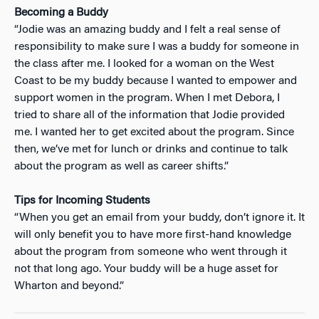
Becoming a Buddy
“Jodie was an amazing buddy and I felt a real sense of
responsibility to make sure I was a buddy for someone in
the class after me. I looked for a woman on the West
Coast to be my buddy because I wanted to empower and
support women in the program. When I met Debora, I
tried to share all of the information that Jodie provided
me. I wanted her to get excited about the program. Since
then, we’ve met for lunch or drinks and continue to talk
about the program as well as career shifts.”
Tips for Incoming Students
“When you get an email from your buddy, don’t ignore it. It
will only benefit you to have more first-hand knowledge
about the program from someone who went through it
not that long ago. Your buddy will be a huge asset for
Wharton and beyond.”