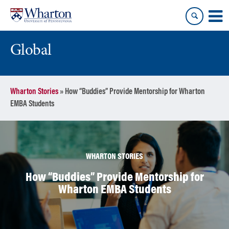
Skip
Skip
to
to
content
main
menu
Global
Wharton Stories
»
How “Buddies” Provide Mentorship for Wharton
EMBA Students
WHARTON STORIES
How “Buddies” Provide Mentorship for
Wharton EMBA Students