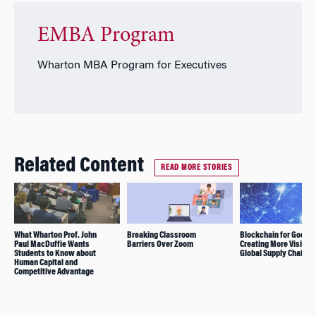
EMBA Program
Wharton MBA Program for Executives
Related Content
READ MORE STORIES
What Wharton Prof. John
Breaking Classroom
Blockchain for Good(s
Paul MacDuffie Wants
Barriers Over Zoom
Creating More Visibilit
Students to Know about
Global Supply Chains
Human Capital and
Competitive Advantage