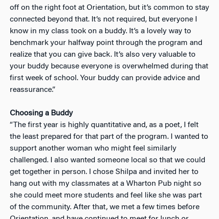
off on the right foot at Orientation, but it’s common to stay
connected beyond that. It’s not required, but everyone I
know in my class took on a buddy. It’s a lovely way to
benchmark your halfway point through the program and
realize that you can give back. It’s also very valuable to
your buddy because everyone is overwhelmed during that
first week of school. Your buddy can provide advice and
reassurance.”
Choosing a Buddy
“The first year is highly quantitative and, as a poet, I felt
the least prepared for that part of the program. I wanted to
support another woman who might feel similarly
challenged. I also wanted someone local so that we could
get together in person. I chose Shilpa and invited her to
hang out with my classmates at a Wharton Pub night so
she could meet more students and feel like she was part
of the community. After that, we met a few times before
Orientation, and have continued to meet for lunch or