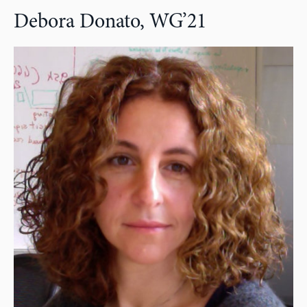
Debora Donato, WG’21