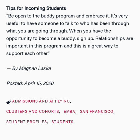
Tips for Incoming Students
“
Be open to the buddy program and embrace it. It’s very
useful to have someone to talk to who has been through
what you are going through. When you have the
opportunity to become a buddy, sign up. Relationships are
important in this program and this is a great way to
support each other.”
— By Meghan Laska
Posted: April 15, 2020
ADMISSIONS AND APPLYING
CLUSTERS AND COHORTS
EMBA
SAN FRANCISCO
STUDENT PROFILES
STUDENTS