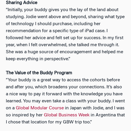
Sharing Advice
“Initially, your buddy gives you the lay of the land about
studying. Jodie went above and beyond, sharing what type
of technology I should purchase, including her
recommendation for a specific type of iPad case. I
followed her advice and felt set up for success. In my first
year, when I felt overwhelmed, she talked me through it.
She was a huge source of encouragement and helped me
keep everything in perspective.”
The Value of the Buddy Program
“Your buddy is a great way to access the cohorts before
and after you, which broadens your connections. It’s also
a nice way to pay it forward with the knowledge you have
learned. You may even take a class with your buddy. I went
on a
Global Modular Course
in Japan with Jodie, and I was
so inspired by her
Global Business Week
in Argentina that
I chose that location for my GBW trip too.”