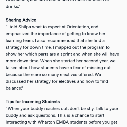
drinks.”
Sharing Advice
“I told Shilpa what to expect at Orientation, and I
emphasized the importance of getting to know her
learning team. I also recommended that she find a
strategy for down time. I mapped out the program to
show her which parts are a sprint and when she will have
more down time. When she started her second year, we
talked about how students have a fear of missing out
because there are so many electives offered. We
discussed her strategy for electives and how to find
balance.”
Tips for Incoming Students
“When your buddy reaches out, don’t be shy. Talk to your
buddy and ask questions. This is a chance to start
interacting with Wharton EMBA students before you get