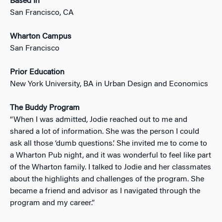
Based In
San Francisco, CA
Wharton Campus
San Francisco
Prior Education
New York University, BA in Urban Design and Economics
The Buddy Program
“When I was admitted, Jodie reached out to me and
shared a lot of information. She was the person I could
ask all those ‘dumb questions.’ She invited me to come to
a Wharton Pub night, and it was wonderful to feel like part
of the Wharton family. I talked to Jodie and her classmates
about the highlights and challenges of the program. She
became a friend and advisor as I navigated through the
program and my career.”