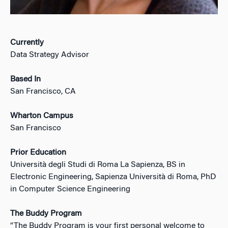
Currently
Data Strategy Advisor
Based In
San Francisco, CA
Wharton Campus
San Francisco
Prior Education
Università degli Studi di Roma La Sapienza, BS in
Electronic Engineering, Sapienza Università di Roma, PhD
in Computer Science Engineering
The Buddy Program
“The Buddy Program is your first personal welcome to