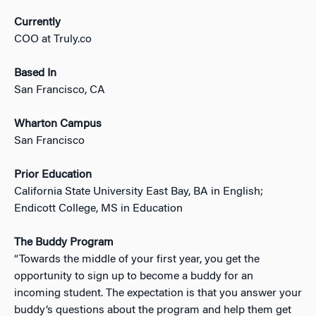
Currently
COO at Truly.co
Based In
San Francisco, CA
Wharton Campus
San Francisco
Prior Education
California State University East Bay, BA in English;
Endicott College, MS in Education
The Buddy Program
“Towards the middle of your first year, you get the
opportunity to sign up to become a buddy for an
incoming student. The expectation is that you answer your
buddy’s questions about the program and help them get