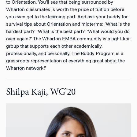
to Orientation. You’ll see that being surrounded by
Wharton classmates is worth the price of tuition before
you even get to the learning part. And ask your buddy for
survival tips about Orientation and midterms: ‘What is the
hardest part?’ ‘What is the best part?’ ‘What would you do
over again?’ The Wharton EMBA community is a tight-knit
group that supports each other academically,
professionally, and personally. The Buddy Program is a
grassroots representation of everything great about the
Wharton network.”
Shilpa Kaji, WG’20