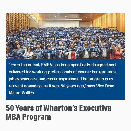
“From the outset, EMBA has been specifically designed and
delivered for working professionals of diverse backgrounds,
job experiences, and career aspirations. The program is as
relevant nowadays as it was 50 years ago,” says Vice Dean
Mauro Guillén.
50 Years of Wharton’s Executive
MBA Program