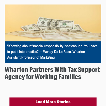
“Knowing about financial responsibility isn’t enough. You have
to put it into practice.” — Wendy De La Rosa, Wharton
Assistant Professor of Marketing
Wharton Partners With Tax Support
Agency for Working Families
Load More Stories