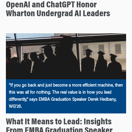
OpenAI and ChatGPT Honor
Wharton Undergrad AI Leaders
“If you go back and just become a more efficient machine, then
this was all for nothing. The real value is in how you lead
differently,” says EMBA Graduation Speaker Derek Hedbany,
WG’26.
What It Means to Lead: Insights
From EMBA Graduation Speaker