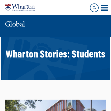
Skip
Skip
to
to
content
main
menu
Global
Wharton Stories:
Students