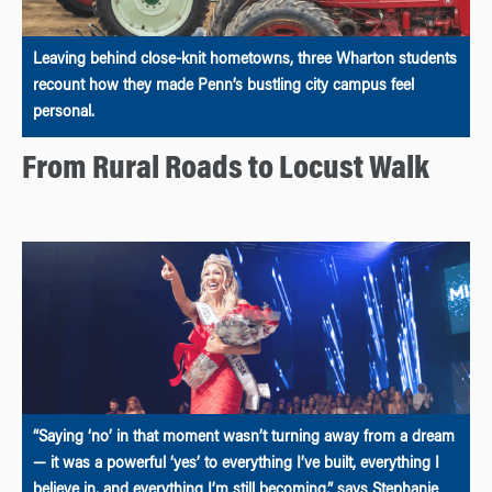
Leaving behind close-knit hometowns, three Wharton students
recount how they made Penn’s bustling city campus feel
personal.
From Rural Roads to Locust Walk
“Saying ‘no’ in that moment wasn’t turning away from a dream
— it was a powerful ‘yes’ to everything I’ve built, everything I
believe in, and everything I’m still becoming,” says Stephanie