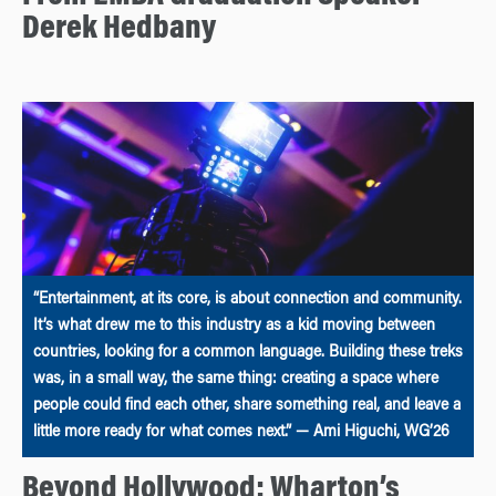
Derek Hedbany
“Entertainment, at its core, is about connection and community.
It’s what drew me to this industry as a kid moving between
countries, looking for a common language. Building these treks
was, in a small way, the same thing: creating a space where
people could find each other, share something real, and leave a
little more ready for what comes next.” — Ami Higuchi, WG’26
Beyond Hollywood: Wharton’s