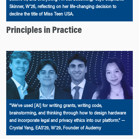
Skinner, W’26, reflecting on her life-changing decision to
decline the title of Miss Teen USA.
Principles in Practice
“We’ve used [AI] for writing grants, writing code,
brainstorming, and thinking through how to design hardware
and incorporate legal and privacy ethics into our platform.” —
Crystal Yang, EAS’29, W’29, Founder of Audemy