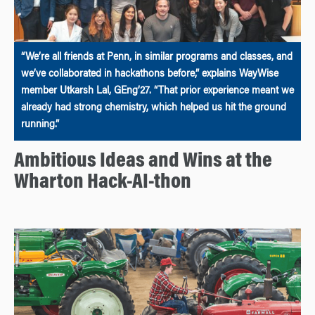
“We’re all friends at Penn, in similar programs and classes, and
we’ve collaborated in hackathons before,” explains WayWise
member Utkarsh Lal, GEng’27. “That prior experience meant we
already had strong chemistry, which helped us hit the ground
running.”
Ambitious Ideas and Wins at the
Wharton Hack-AI-thon