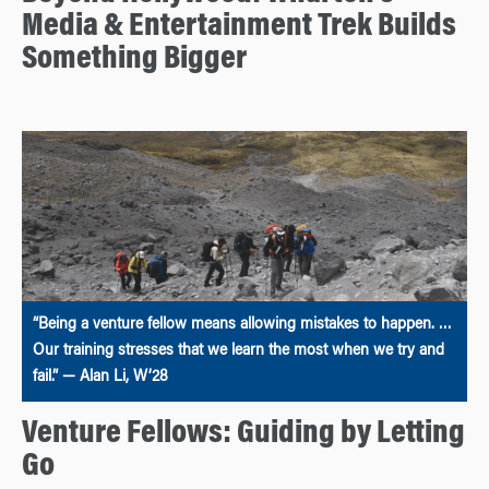
Media & Entertainment Trek Builds
Something Bigger
“Being a venture fellow means allowing mistakes to happen. …
Our training stresses that we learn the most when we try and
fail.” — Alan Li, W’28
Venture Fellows: Guiding by Letting
Go