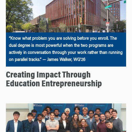
“Know what problem you are solving before you enroll. The
dual degree is most powerful when the two programs are
actively in conversation through your work rather than running
on parallel tracks.” — James Walker, WG’26
Creating Impact Through
Education Entrepreneurship