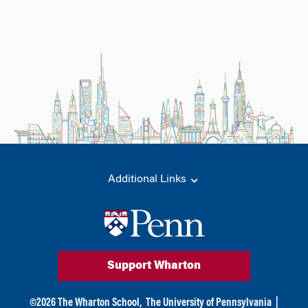
Additional Links
Support Wharton
©
2026
The Wharton School,
The University of Pennsylvania
|