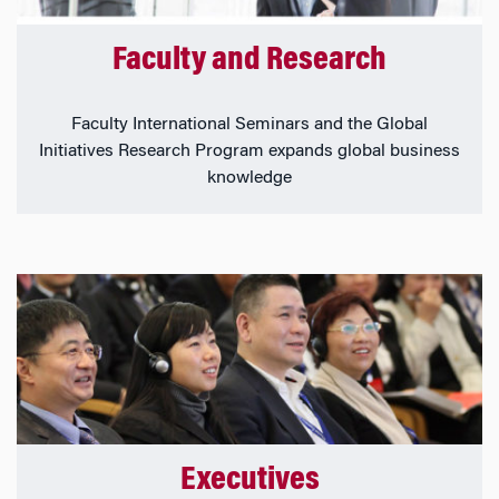
Faculty and Research
Faculty International Seminars and the Global
Initiatives Research Program expands global business
knowledge
Executives