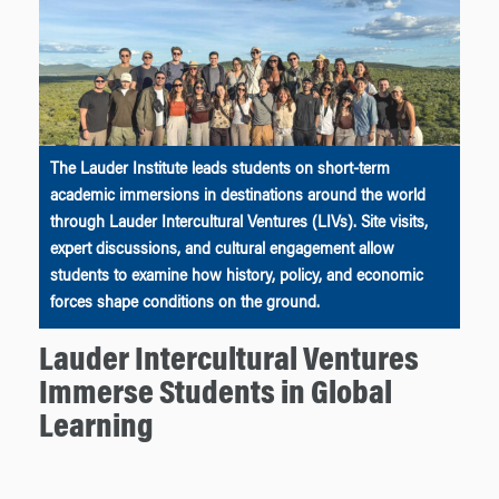
The Lauder Institute leads students on short-term
academic immersions in destinations around the world
through Lauder Intercultural Ventures (LIVs). Site visits,
expert discussions, and cultural engagement allow
students to examine how history, policy, and economic
forces shape conditions on the ground.
Lauder Intercultural Ventures
Immerse Students in Global
Learning