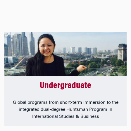
Undergraduate
Global programs from short-term immersion to the
integrated dual-degree Huntsman Program in
International Studies & Business