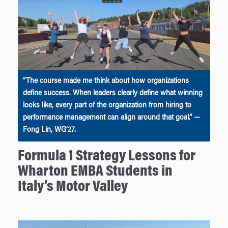
“The course made me think about how organizations
define success. When leaders clearly define what winning
looks like, every part of the organization from hiring to
performance management can align around that goal.” —
Fong Lin, WG’27.
Formula 1 Strategy Lessons for
Wharton EMBA Students in
Italy’s Motor Valley