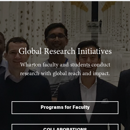
Global Research Initiatives
Wharton faculty and students conduct
research with global reach and impact.
Programs for Faculty