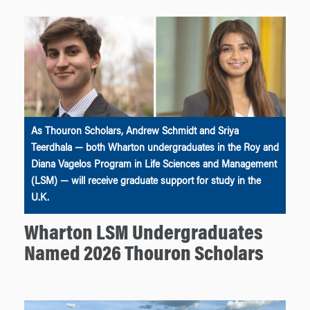
As Thouron Scholars, Andrew Schmidt and Sriya
Teerdhala — both Wharton undergraduates in the Roy and
Diana Vagelos Program in Life Sciences and Management
(LSM) — will receive graduate support for study in the
U.K.
Wharton LSM Undergraduates
Named 2026 Thouron Scholars