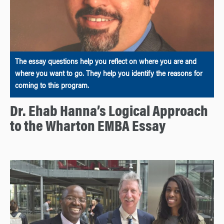
The essay questions help you reflect on where you are and
where you want to go. They help you identify the reasons for
coming to this program.
Dr. Ehab Hanna’s Logical Approach
to the Wharton EMBA Essay