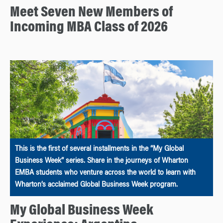
Meet Seven New Members of
Incoming MBA Class of 2026
This is the first of several installments in the “My Global
Business Week” series. Share in the journeys of Wharton
EMBA students who venture across the world to learn with
Wharton’s acclaimed Global Business Week program.
My Global Business Week