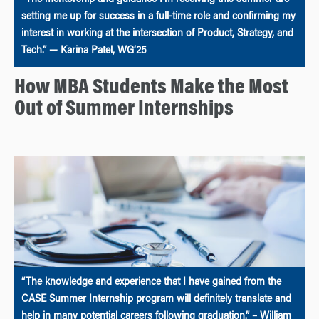
setting me up for success in a full-time role and confirming my
interest in working at the intersection of Product, Strategy, and
Tech.” — Karina Patel, WG’25
How MBA Students Make the Most
Out of Summer Internships
“The knowledge and experience that I have gained from the
CASE Summer Internship program will definitely translate and
help in many potential careers following graduation.” – William