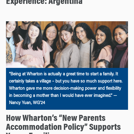
Experience: Argentina
“Being at Wharton is actually a great time to start a family. It
certainly takes a village – but you have so much support here.
Wharton gave me more decision-making power and flexibility
in becoming a mother than I would have ever imagined.” —
Nancy Yuan, WG’24
How Wharton’s “New Parents
Accommodation Policy” Supports