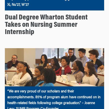
Xi, Nu’27, W’27
Dual Degree Wharton Student
Takes on Nursing Summer
Internship
“We are very proud of our scholars and their
accomplishments. 85% of program alum have continued on in
health-related fields following college graduation.” – Joanne