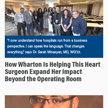
“I now understand how hospitals run from a business
perspective. I can speak the language. That changes
everything,” says Dr. Sarah Minasyan, MD, WG’23.
How Wharton Is Helping This Heart
Surgeon Expand Her Impact
Beyond the Operating Room