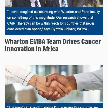
“I never imagined collaborating with Wharton and Penn faculty
on something of this magnitude. Our research shows that
CAR-T therapy can be within reach for countries that never
considered it an option,” says Cynthia Obiozor, WG’24.
Wharton EMBA Team Drives Cancer
Innovation in Africa
“The mentorship and guidance I’m receiving this summer are