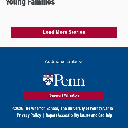
Young Families
Load More Stories
Additional Links
Support Wharton
©
2026
The Wharton School,
The University of Pennsylvania
|
Privacy Policy
|
Report Accessibility Issues and Get Help