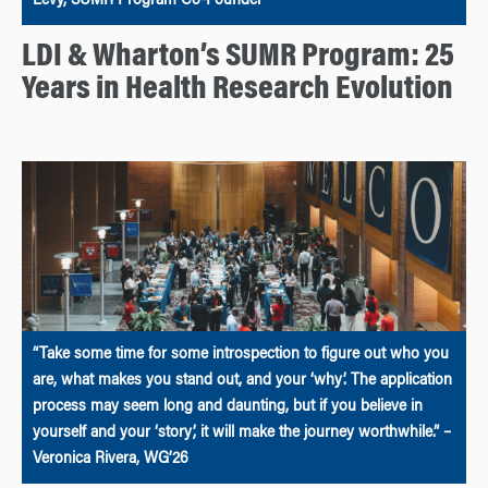
Levy, SUMR Program Co-Founder
LDI & Wharton’s SUMR Program: 25
Years in Health Research Evolution
“Take some time for some introspection to figure out who you
are, what makes you stand out, and your ‘why’. The application
process may seem long and daunting, but if you believe in
yourself and your ‘story’, it will make the journey worthwhile.” –
Veronica Rivera, WG’26