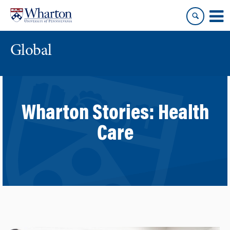
Skip
Skip
to
to
content
main
menu
Global
Wharton Stories:
Health
Care