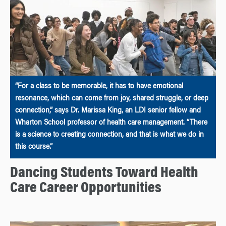
“For a class to be memorable, it has to have emotional
resonance, which can come from joy, shared struggle, or deep
connection,” says Dr. Marissa King, an LDI senior fellow and
Wharton School professor of health care management. “There
is a science to creating connection, and that is what we do in
this course.”
Dancing Students Toward Health
Care Career Opportunities