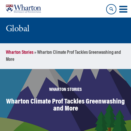
Skip
Skip
to
to
content
main
menu
Global
Wharton Stories
»
Wharton Climate Prof Tackles Greenwashing and
More
WHARTON STORIES
Wharton Climate Prof Tackles Greenwashing
and More