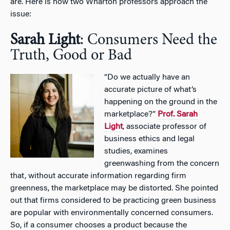
are. Here is how two Wharton professors approach the
issue:
Sarah Light
: Consumers Need the
Truth, Good or Bad
“Do we actually have an
accurate picture of what’s
happening on the ground in the
marketplace?”
Prof. Sarah
Light
, associate professor of
business ethics and legal
studies, examines
greenwashing from the concern
that, without accurate information regarding firm
greenness, the marketplace may be distorted. She pointed
out that firms considered to be practicing green business
are popular with environmentally concerned consumers.
So, if a consumer chooses a product because the