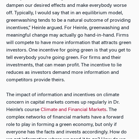
dampen our desired effects and make everybody worse
off. Typically, I would say that in an equilibrium model,
greenwashing tends to be a natural outcome of providing
incentives,” Heinle argued. For Heinle, greenwashing and
meaningful change may actually go hand-in-hand. Firms
will compete to have more information that attracts green
investors. One incentive for going green is that you get to
tell everybody you’re going green. For firms and their
investments, that can mean profit. The incentive to lie
reduces as investors demand more information and
competitors provide theirs.
The impact of information and incentives on climate
concern in capital markets comes up regularly in Dr.
Heinle’s course
Climate and Financial Markets
. The
complex networks of financial markets have a forward
role to play in forming a green economy, but only if
everyone has the facts and invests accordingly. How do