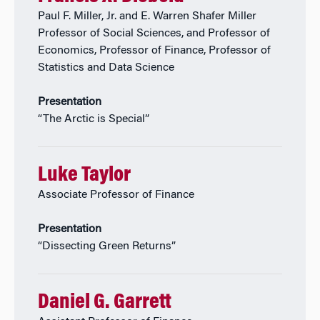
Paul F. Miller, Jr. and E. Warren Shafer Miller
Professor of Social Sciences, and Professor of
Economics, Professor of Finance, Professor of
Statistics and Data Science
Presentation
“The Arctic is Special”
Luke Taylor
Associate Professor of Finance
Presentation
“Dissecting Green Returns”
Daniel G. Garrett