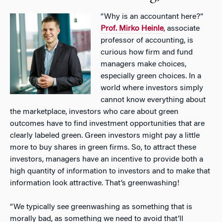
“Why is an accountant here?”
Prof. Mirko Heinle
, associate
professor of accounting, is
curious how firm and fund
managers make choices,
especially green choices. In a
world where investors simply
cannot know everything about
the marketplace, investors who care about green
outcomes have to find investment opportunities that are
clearly labeled green. Green investors might pay a little
more to buy shares in green firms. So, to attract these
investors, managers have an incentive to provide both a
high quantity of information to investors and to make that
information look attractive. That’s greenwashing!
“We typically see greenwashing as something that is
morally bad, as something we need to avoid that’ll