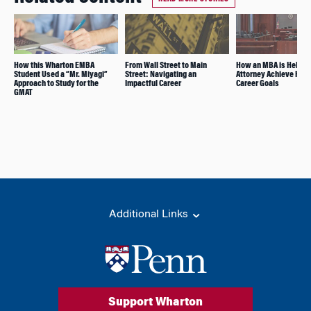
How this Wharton EMBA
From Wall Street to Main
How an MBA is Helping
Student Used a “Mr. Miyagi”
Street: Navigating an
Attorney Achieve Her
Approach to Study for the
Impactful Career
Career Goals
GMAT
Additional Links
Support Wharton