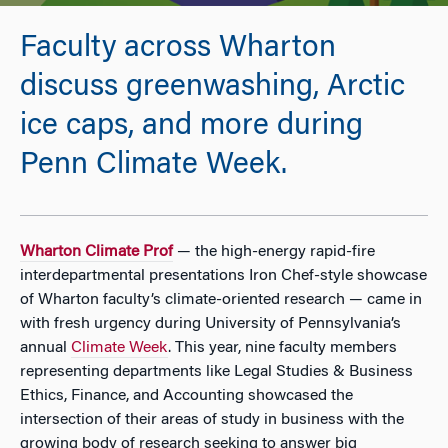
Faculty across Wharton
discuss greenwashing, Arctic
ice caps, and more during
Penn Climate Week.
Wharton Climate Prof
— the high-energy rapid-fire
interdepartmental presentations Iron Chef-style showcase
of Wharton faculty’s climate-oriented research — came in
with fresh urgency during University of Pennsylvania’s
annual
Climate Week
. This year, nine faculty members
representing departments like Legal Studies & Business
Ethics, Finance, and Accounting showcased the
intersection of their areas of study in business with the
growing body of research seeking to answer big