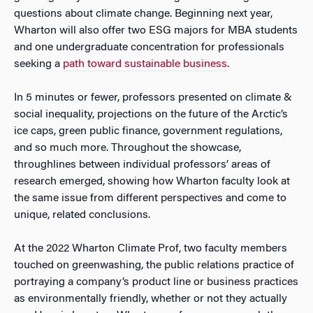
questions about climate change. Beginning next year,
Wharton will also offer two ESG majors for MBA students
and one undergraduate concentration for professionals
seeking a
path toward sustainable business
.
In 5 minutes or fewer, professors presented on climate &
social inequality, projections on the future of the Arctic’s
ice caps, green public finance, government regulations,
and so much more. Throughout the showcase,
throughlines between individual professors’ areas of
research emerged, showing how Wharton faculty look at
the same issue from different perspectives and come to
unique, related conclusions.
At the 2022 Wharton Climate Prof, two faculty members
touched on greenwashing, the public relations practice of
portraying a company’s product line or business practices
as environmentally friendly, whether or not they actually