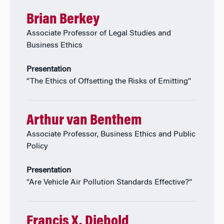
Brian Berkey
Associate Professor of Legal Studies and
Business Ethics
Presentation
“The Ethics of Offsetting the Risks of Emitting”
Arthur van Benthem
Associate Professor, Business Ethics and Public
Policy
Presentation
“Are Vehicle Air Pollution Standards Effective?”
Francis X. Diebold