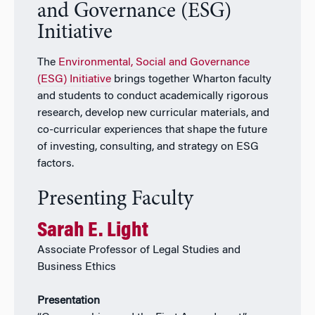
and Governance (ESG)
Initiative
The
Environmental, Social and Governance
(ESG) Initiative
brings together Wharton faculty
and students to conduct academically rigorous
research, develop new curricular materials, and
co-curricular experiences that shape the future
of investing, consulting, and strategy on ESG
factors.
Presenting Faculty
Sarah E. Light
Associate Professor of Legal Studies and
Business Ethics
Presentation