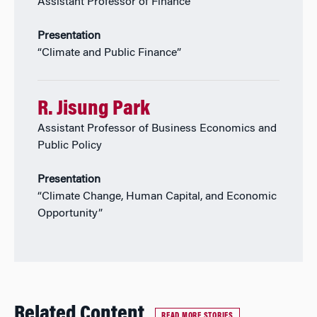
Assistant Professor of Finance
Presentation
“Climate and Public Finance”
R. Jisung Park
Assistant Professor of Business Economics and
Public Policy
Presentation
“Climate Change, Human Capital, and Economic
Opportunity”
Related Content
READ MORE STORIES