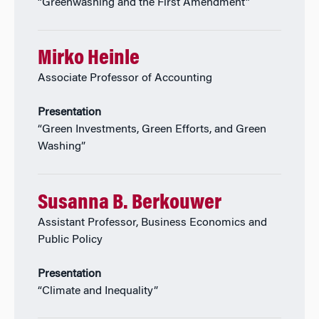
“Greenwashing and the First Amendment”
Mirko Heinle
Associate Professor of Accounting
Presentation
“Green Investments, Green Efforts, and Green
Washing”
Susanna B. Berkouwer
Assistant Professor, Business Economics and
Public Policy
Presentation
“Climate and Inequality”