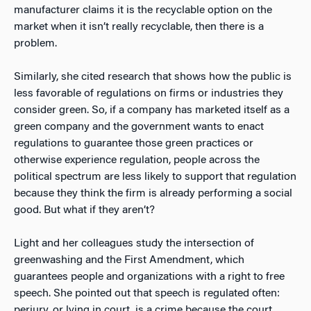
manufacturer claims it is the recyclable option on the
market when it isn’t really recyclable, then there is a
problem.
Similarly, she cited research that shows how the public is
less favorable of regulations on firms or industries they
consider green. So, if a company has marketed itself as a
green company and the government wants to enact
regulations to guarantee those green practices or
otherwise experience regulation, people across the
political spectrum are less likely to support that regulation
because they think the firm is already performing a social
good. But what if they aren’t?
Light and her colleagues study the intersection of
greenwashing and the First Amendment, which
guarantees people and organizations with a right to free
speech. She pointed out that speech is regulated often:
perjury, or lying in court, is a crime because the court