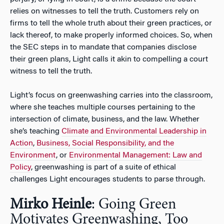
relies on witnesses to tell the truth. Customers rely on
firms to tell the whole truth about their green practices, or
lack thereof, to make properly informed choices. So, when
the SEC steps in to mandate that companies disclose
their green plans, Light calls it akin to compelling a court
witness to tell the truth.
Light’s focus on greenwashing carries into the classroom,
where she teaches multiple courses pertaining to the
intersection of climate, business, and the law. Whether
she’s teaching
Climate and Environmental Leadership in
Action
,
Business, Social Responsibility, and the
Environment
, or
Environmental Management: Law and
Policy
, greenwashing is part of a suite of ethical
challenges Light encourages students to parse through.
Mirko Heinle
: Going Green
Motivates Greenwashing, Too