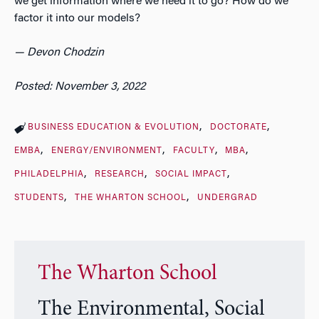
we get information where we need it to go? How do we
factor it into our models?
— Devon Chodzin
Posted: November 3, 2022
BUSINESS EDUCATION & EVOLUTION
DOCTORATE
EMBA
ENERGY/ENVIRONMENT
FACULTY
MBA
PHILADELPHIA
RESEARCH
SOCIAL IMPACT
STUDENTS
THE WHARTON SCHOOL
UNDERGRAD
The Wharton School
The Environmental, Social