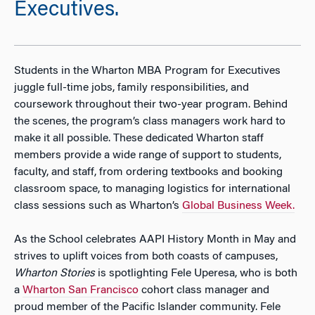
Executives.
Students in the Wharton MBA Program for Executives
juggle full-time jobs, family responsibilities, and
coursework throughout their two-year program. Behind
the scenes, the program’s class managers work hard to
make it all possible. These dedicated Wharton staff
members provide a wide range of support to students,
faculty, and staff, from ordering textbooks and booking
classroom space, to managing logistics for international
class sessions such as Wharton’s
Global Business Week.
As the School celebrates AAPI History Month in May and
strives to uplift voices from both coasts of campuses,
Wharton Stories
is spotlighting Fele Uperesa, who is both
a
Wharton San Francisco
cohort class manager and
proud member of the Pacific Islander community. Fele