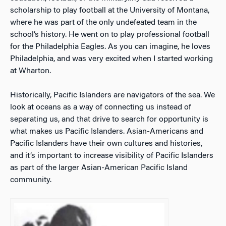
scholarship to play football at the University of Montana,
where he was part of the only undefeated team in the
school’s history. He went on to play professional football
for the Philadelphia Eagles. As you can imagine, he loves
Philadelphia, and was very excited when I started working
at Wharton.
Historically, Pacific Islanders are navigators of the sea. We
look at oceans as a way of connecting us instead of
separating us, and that drive to search for opportunity is
what makes us Pacific Islanders.
Asian-Americans and
Pacific Islanders have their own cultures and histories,
and it’s important to increase visibility of Pacific Islanders
as part of the larger Asian-American Pacific Island
community.