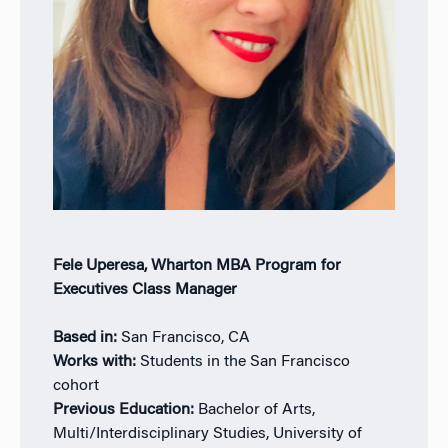
Fele Uperesa, Wharton MBA Program for
Executives Class Manager
Based in:
San Francisco, CA
Works with:
Students in the San Francisco
cohort
Previous Education:
Bachelor of Arts,
Multi/Interdisciplinary Studies, University of