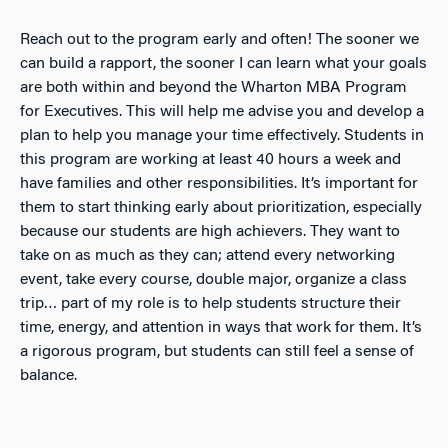
Reach out to the program early
and often! The sooner we
can build a rapport, the sooner I can learn what your goals
are both within and beyond the Wharton MBA Program
for Executives. This will help me advise you and develop a
plan to help you manage your time effectively. Students in
this program are working at least 40 hours a week and
have families and other responsibilities. It’s important for
them to start thinking early about prioritization, especially
because our students are high achievers. They want to
take on as much as they can; attend every networking
event, take every course, double major, organize a class
trip… part of my role is to help students structure their
time, energy, and attention in ways that work for them. It’s
a rigorous program, but students can still feel a sense of
balance.