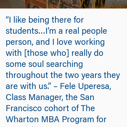
“I like being there for
students…I’m a real people
person, and I love working
with [those who] really do
some soul searching
throughout the two years they
are with us.” – Fele Uperesa,
Class Manager, the San
Francisco cohort of The
Wharton MBA Program for