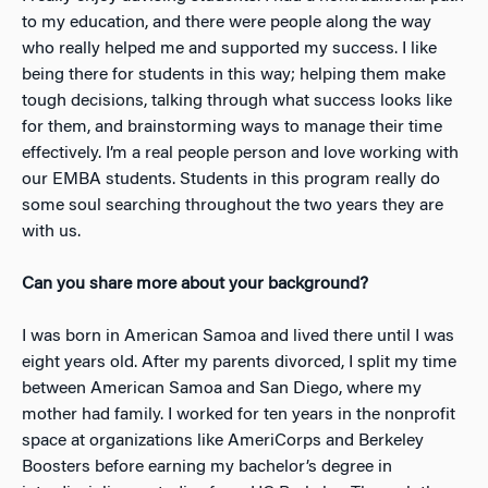
to my education, and there were people along the way
who really helped me and supported my success. I like
being there for students in this way; helping them make
tough decisions, talking through what success looks like
for them, and brainstorming ways to manage their time
effectively. I’m a real people person and love working with
our EMBA students. Students in this program really do
some soul searching throughout the two years they are
with us.
Can you share more about your background?
I was born in American Samoa and lived there until I was
eight years old. After my parents divorced, I split my time
between American Samoa and San Diego, where my
mother had family. I worked for ten years in the nonprofit
space at organizations like AmeriCorps and Berkeley
Boosters before earning my bachelor’s degree in