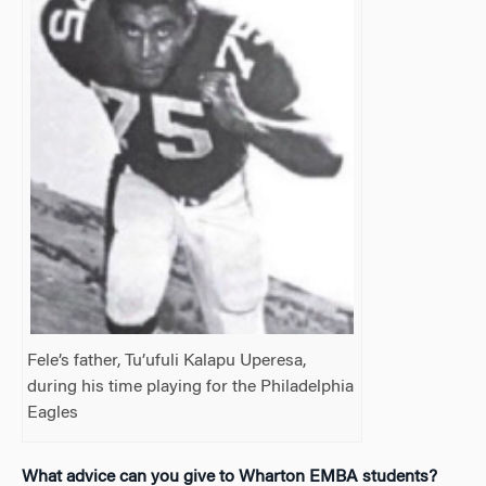
Fele’s father, Tu’ufuli Kalapu Uperesa,
during his time playing for the Philadelphia
Eagles
What advice can you give to
Wharton EMBA students?