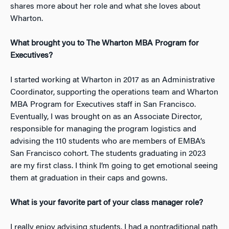
shares more about her role and what she loves about
Wharton.
What brought you to The Wharton MBA Program for
Executives?
I started working at Wharton in 2017 as an Administrative
Coordinator, supporting the operations team and Wharton
MBA Program for Executives staff in San Francisco.
Eventually, I was brought on as an Associate Director,
responsible for managing the program logistics and
advising the 110 students who are members of EMBA’s
San Francisco cohort. The students graduating in 2023
are my first class.
I think I’m going to get emotional seeing
them at graduation in their caps and gowns.
What is your favorite part of your class manager role?
I really enjoy advising students. I had a nontraditional path