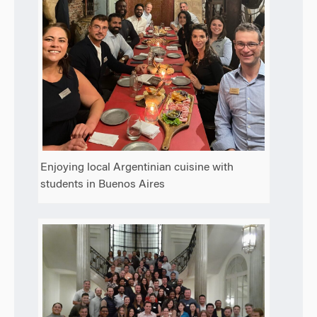
Enjoying local Argentinian cuisine with
students in Buenos Aires