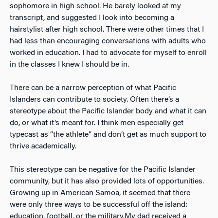
sophomore in high school. He barely looked at my
transcript, and suggested I look into becoming a
hairstylist after high school. There were other times that I
had less than encouraging conversations with adults who
worked in education. I had to advocate for myself to enroll
in the classes I knew I should be in.
There can be a narrow perception of what Pacific
Islanders can contribute to society. Often there’s a
stereotype about the Pacific Islander body and what it can
do, or what it’s meant for. I think men especially get
typecast as “the athlete” and don’t get as much support to
thrive academically.
This stereotype can be negative for the Pacific Islander
community, but it has also provided lots of opportunities.
Growing up in American Samoa, it seemed that there
were only three ways to be successful off the island:
education, football, or the military.
My dad received a