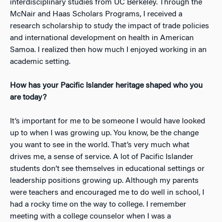
interdisciplinary studies from UC Berkeley. Through the
McNair and Haas Scholars Programs, I received a
research scholarship to study the impact of trade policies
and international development on health in American
Samoa. I realized then how much I enjoyed working in an
academic setting.
How has your Pacific Islander heritage shaped who you
are today?
It’s important for me to be someone I would have looked
up to when I was growing up. You know, be the change
you want to see in the world. That’s very much what
drives me, a sense of service. A lot of Pacific Islander
students don’t see themselves in educational settings or
leadership positions growing up. Although my parents
were teachers and encouraged me to do well in school, I
had a rocky time on the way to college. I remember
meeting with a college counselor when I was a