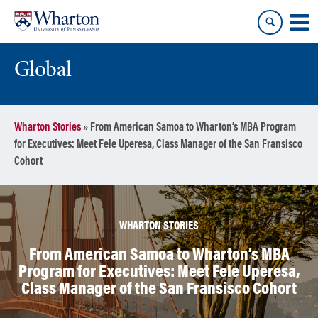
Skip
Skip
to
to
content
main
menu
Global
Wharton Stories
»
From American Samoa to Wharton’s MBA Program
for Executives: Meet Fele Uperesa, Class Manager of the San Fransisco
Cohort
WHARTON STORIES
From American Samoa to Wharton’s MBA
Program for Executives: Meet Fele Uperesa,
Class Manager of the San Fransisco Cohort