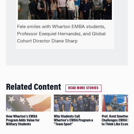
Fele smiles with Wharton EMBA students,
Professor Exequiel Hernandez, and Global
Cohort Director Diane Sharp
Related Content
READ MORE STORIES
How Wharton’s EMBA
Why Students Call
Prof. Kent Smetters
Program Adds Value for
Wharton’s EMBA Program a
Challenges EMBA Stu
Military Students
“Team Sport”
to Think Like Economi