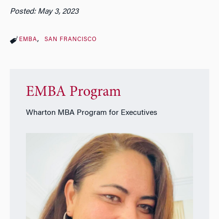
Posted: May 3, 2023
EMBA
SAN FRANCISCO
EMBA Program
Wharton MBA Program for Executives