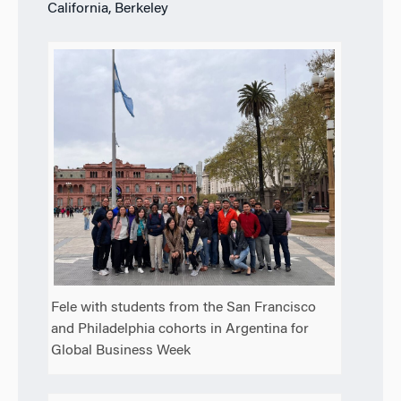
California, Berkeley
Fele with students from the San Francisco
and Philadelphia cohorts in Argentina for
Global Business Week