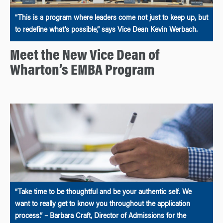
“This is a program where leaders come not just to keep up, but
to redefine what’s possible,” says Vice Dean Kevin Werbach.
Meet the New Vice Dean of
Wharton’s EMBA Program
“Take time to be thoughtful and be your authentic self. We
want to really get to know you throughout the application
process.” – Barbara Craft, Director of Admissions for the