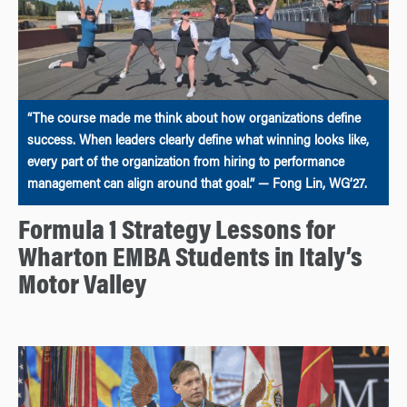
“The course made me think about how organizations define
success. When leaders clearly define what winning looks like,
every part of the organization from hiring to performance
management can align around that goal.” — Fong Lin, WG’27.
Formula 1 Strategy Lessons for
Wharton EMBA Students in Italy’s
Motor Valley