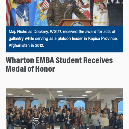
Maj. Nicholas Dockery, WG’27, received the award for acts of
gallantry while serving as a platoon leader in Kapisa Province,
Afghanistan in 2012.
Wharton EMBA Student Receives
Medal of Honor