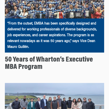
“From the outset, EMBA has been specifically designed and
delivered for working professionals of diverse backgrounds,
job experiences, and career aspirations. The program is as
relevant nowadays as it was 50 years ago,” says Vice Dean
Mauro Guillén.
50 Years of Wharton’s Executive
MBA Program