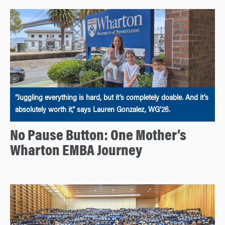
“Juggling everything is hard, but it’s completely doable. And it’s
absolutely worth it,” says Lauren Gonzalez, WG’26.
No Pause Button: One Mother’s
Wharton EMBA Journey