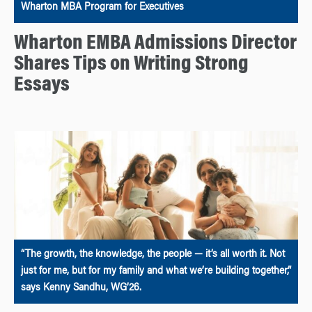
Wharton MBA Program for Executives
Wharton EMBA Admissions Director
Shares Tips on Writing Strong
Essays
“The growth, the knowledge, the people — it’s all worth it. Not
just for me, but for my family and what we’re building together,”
says Kenny Sandhu, WG’26.