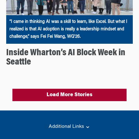
“I came in thinking AI was a skill to learn, like Excel. But what I
realized is that AI adoption is really a leadership mindset and
challenge,” says Fei Fei Wang, WG’26.
Inside Wharton’s AI Block Week in
Seattle
Load More Stories
Additional Links