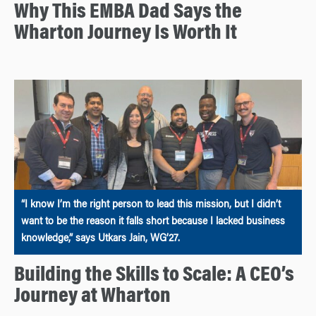
Why This EMBA Dad Says the
Wharton Journey Is Worth It
“I know I’m the right person to lead this mission, but I didn’t
want to be the reason it falls short because I lacked business
knowledge,” says Utkars Jain, WG’27.
Building the Skills to Scale: A CEO’s
Journey at Wharton