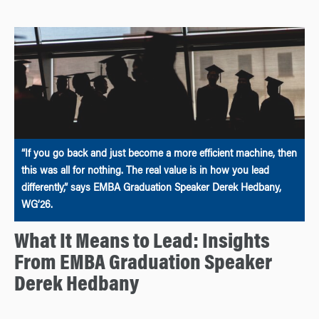
“If you go back and just become a more efficient machine, then
this was all for nothing. The real value is in how you lead
differently,” says EMBA Graduation Speaker Derek Hedbany,
WG’26.
What It Means to Lead: Insights
From EMBA Graduation Speaker
Derek Hedbany