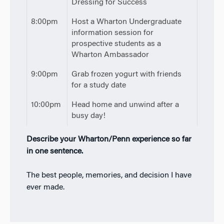
Dressing for Success
8:00pm
Host a Wharton Undergraduate
information session for
prospective students as a
Wharton Ambassador
9:00pm
Grab frozen yogurt with friends
for a study date
10:00pm
Head home and unwind after a
busy day!
Describe your Wharton/Penn experience so far
in one sentence.
The best people, memories, and decision I have
ever made.