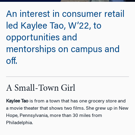
An interest in consumer retail
led Kaylee Tao, W’22, to
opportunities and
mentorships on campus and
off.
A Small-Town Girl
Kaylee Tao
is from a town that has one grocery store and
a movie theater that shows two films. She grew up in New
Hope, Pennsylvania, more than 30 miles from
Philadelphia.