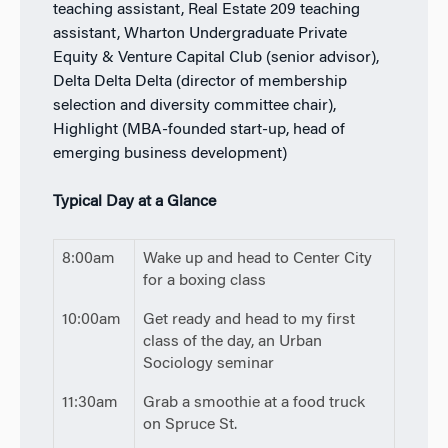
teaching assistant, Real Estate 209 teaching
assistant, Wharton Undergraduate Private
Equity & Venture Capital Club (senior advisor),
Delta Delta Delta (director of membership
selection and diversity committee chair),
Highlight (MBA-founded start-up, head of
emerging business development)
Typical Day at a Glance
8:00am
Wake up and head to Center City
for a boxing class
10:00am
Get ready and head to my first
class of the day, an Urban
Sociology seminar
11:30am
Grab a smoothie at a food truck
on Spruce St.