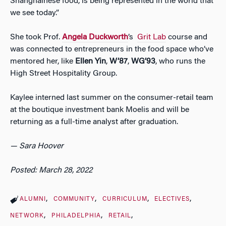
Shanghainese food, is being represented in the world that
we see today.”
She took Prof.
Angela Duckworth
’s
Grit Lab
course and
was connected to entrepreneurs in the food space who’ve
mentored her, like
Ellen Yin
,
W’87
,
WG’93
, who runs the
High Street Hospitality Group.
Kaylee interned last summer on the consumer-retail team
at the boutique investment bank Moelis and will be
returning as a full-time analyst after graduation.
— Sara Hoover
Posted: March 28, 2022
ALUMNI
COMMUNITY
CURRICULUM
ELECTIVES
NETWORK
PHILADELPHIA
RETAIL