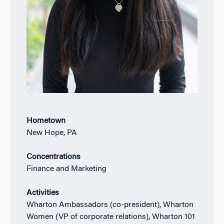
Hometown
New Hope, PA
Concentrations
Finance and Marketing
Activities
Wharton Ambassadors (co-president), Wharton
Women (VP of corporate relations), Wharton 101