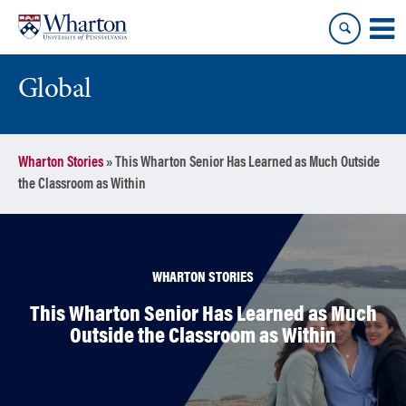
Skip
Skip
to
to
content
main
menu
Global
Wharton Stories
»
This Wharton Senior Has Learned as Much Outside
the Classroom as Within
WHARTON STORIES
This Wharton Senior Has Learned as Much
Outside the Classroom as Within