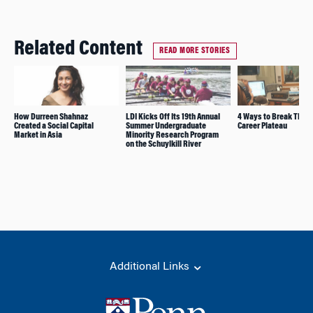
Related Content
READ MORE STORIES
How Durreen Shahnaz
LDI Kicks Off Its 19th Annual
4 Ways to Break Throu
Created a Social Capital
Summer Undergraduate
Career Plateau
Market in Asia
Minority Research Program
on the Schuylkill River
Additional Links