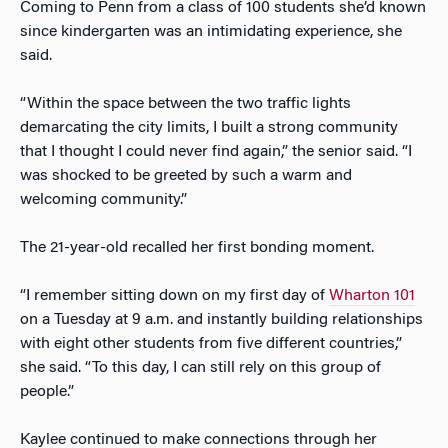
Coming to Penn from a class of 100 students she’d known
since kindergarten was an intimidating experience, she
said.
“Within the space between the two traffic lights
demarcating the city limits, I built a strong community
that I thought I could never find again,” the senior said. “I
was shocked to be greeted by such a warm and
welcoming community.”
The 21-year-old recalled her first bonding moment.
“I remember sitting down on my first day of
Wharton 101
on a Tuesday at 9 a.m. and instantly building relationships
with eight other students from five different countries,”
she said. “To this day, I can still rely on this group of
people.”
Kaylee continued to make connections through her