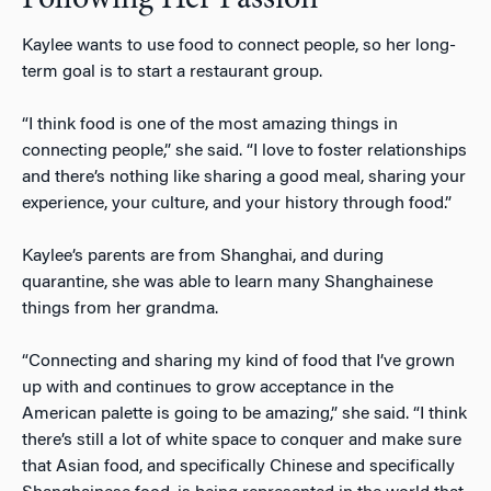
Kaylee wants to use food to connect people, so her long-
term goal is to start a restaurant group.
“I think food is one of the most amazing things in
connecting people,” she said. “I love to foster relationships
and there’s nothing like sharing a good meal, sharing your
experience, your culture, and your history through food.”
Kaylee’s parents are from Shanghai, and during
quarantine, she was able to learn many Shanghainese
things from her grandma.
“Connecting and sharing my kind of food that I’ve grown
up with and continues to grow acceptance in the
American palette is going to be amazing,” she said. “I think
there’s still a lot of white space to conquer and make sure
that Asian food, and specifically Chinese and specifically