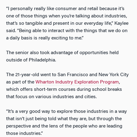
“I personally really like consumer and retail because it’s
one of those things when you’re talking about industries,
that’s so tangible and present in our everyday life,” Kaylee
said. “Being able to interact with the things that we do on
a daily basis is really exciting to me.”
The senior also took advantage of opportunities held
outside of Philadelphia.
The 21-year-old went to San Francisco and New York City
as part of the
Wharton Industry Exploration Program
,
which offers short-term courses during school breaks
that focus on various industries and cities.
“It’s a very good way to explore those industries in a way
that isn’t just being told what they are, but through the
perspective and the lens of the people who are leading
those industries.”