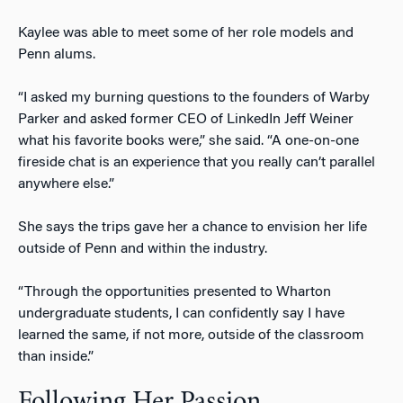
Kaylee was able to meet some of her role models and
Penn alums.
“I asked my burning questions to the founders of Warby
Parker and asked former CEO of LinkedIn Jeff Weiner
what his favorite books were,” she said. “A one-on-one
fireside chat is an experience that you really can’t parallel
anywhere else.”
She says the trips gave her a chance to envision her life
outside of Penn and within the industry.
“Through the opportunities presented to Wharton
undergraduate students, I can confidently say I have
learned the same, if not more, outside of the classroom
than inside.”
Following Her Passion