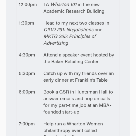
12:00pm
TA
Wharton 101
in the new
Academic Research Building
1:30pm
Head to my next two classes in
OIDD 291: Negotiations
and
MKTG 265: Principles of
Advertising
4:30pm
Attend a speaker event hosted by
the Baker Retailing Center
5:30pm
Catch up with my friends over an
early dinner at Franklin’s Table
6:00pm
Book a GSR in Huntsman Hall to
answer emails and hop on calls
for my part-time job at an MBA-
founded start-up
7:00pm
Help run a Wharton Women
philanthropy event called