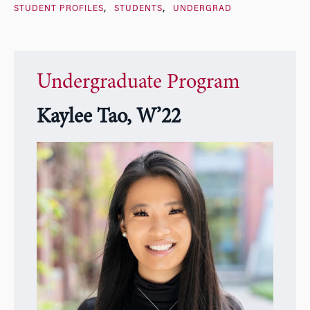
STUDENT PROFILES
STUDENTS
UNDERGRAD
Undergraduate Program
Kaylee Tao, W’22