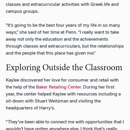
classes and extracurricular activities with Greek life and
campus groups.
“It’s going to be the best four years of my life in so many
ways,” she said of her time at Penn. “I really want to take
away not only the education and the achievements
through classes and extracurriculars, but the relationships
and the people that this place has given me.”
Exploring Outside the Classroom
Kaylee discovered her love for consumer and retail with
the help of the
Baker Retailing Center
. During her first
year, the center helped Kaylee with resources including a
sit-down with Stuart Weitzman and visiting the
headquarters of Harry’s.
“They’ve been able to connect me with opportunities that I
wouldn’t have gotten anywhere else. I think that’s really