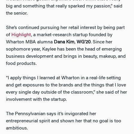
big and something that really sparked my passion,” said
the senior.
She’s continued pursuing her retail interest by being part
of
Highlight
, a market-research startup founded by
Wharton MBA alumna
Dana Kim
,
WG’20
. Since her
sophomore year, Kaylee has been the head of emerging
business development and brings in beauty, makeup, and
food products.
“I apply things I learned at Wharton in a real-life setting
and get exposures to the brands and the things that I love
every single day outside of the classroom,” she said of her
involvement with the startup.
The Pennsylvanian says it’s invigorated her
entrepreneurial spirit and shown her that no goal is too
ambitious.