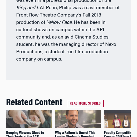
was even in a professional production of the
King and I
. At Penn, Philip was a cast member of
Front Row Theatre Company’s Fall 2018
production of
Yellow Face
.
He has been in
cultural shows on campus within the API
community and, as an avid Cinema Studies
student, he was the managing director of Nexo
Productions, a student-run film production
company on campus.
Related Content
READ MORE STORIES
Keeping Viewers Glued to
Why a Failure Is One of This
Faculty Competition
Their Seats at the 2021
Lauder Student’s Proudest
Crowns 2018 Iron Prof