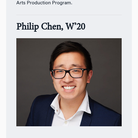
Arts Production Program.
Philip Chen, W’20