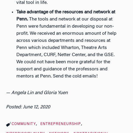
vital tool in life.
Take advantage of the resources and network at
Penn.
The tools and network at our disposal at
Penn were fundamental in developing our non-
profit. We received an enormous amount of help
across various departments and resources at
Penn which included Wharton, Theatre Arts
Department, CURF, Netter Center, and the GSE.
We could not have been more grateful for the
support and guidance of the professors and
mentors at Penn.
Send the cold emails!
— Angela Lin and Gloria Yuen
Posted: June 12, 2020
COMMUNITY
ENTREPRENEURSHIP