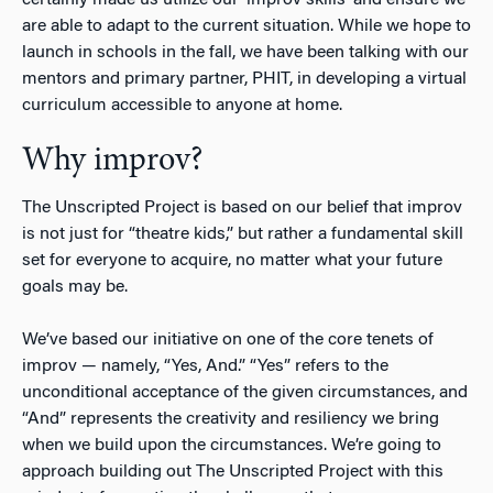
are able to adapt to the current situation. While we hope to
launch in schools in the fall, we have been talking with our
mentors and primary partner, PHIT, in developing a virtual
curriculum accessible to anyone at home.
Why improv?
The Unscripted Project is based on our belief that improv
is not just for “theatre kids,” but rather a fundamental skill
set for everyone to acquire, no matter what your future
goals may be.
We’ve based our initiative on one of the core tenets of
improv — namely, “Yes, And.” “Yes” refers to the
unconditional acceptance of the given circumstances, and
“And” represents the creativity and resiliency we bring
when we build upon the circumstances. We’re going to
approach building out The Unscripted Project with this