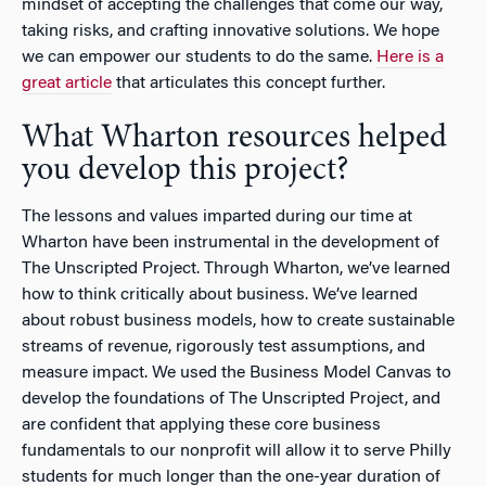
mindset of accepting the challenges that come our way,
taking risks, and crafting innovative solutions. We hope
we can empower our students to do the same.
Here is a
great article
that articulates this concept further.
What Wharton resources helped
you develop this project?
The lessons and values imparted during our time at
Wharton have been instrumental in the development of
The Unscripted Project. Through Wharton, we’ve learned
how to think critically about business. We’ve learned
about robust business models, how to create sustainable
streams of revenue, rigorously test assumptions, and
measure impact. We used the Business Model Canvas to
develop the foundations of The Unscripted Project, and
are confident that applying these core business
fundamentals to our nonprofit will allow it to serve Philly
students for much longer than the one-year duration of