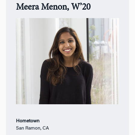
Meera Menon, W’20
Hometown
San Ramon, CA