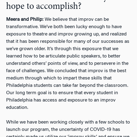
hope to accomplish?
Meera and Philip:
We believe that improv can be
transformative. We’ve both been lucky enough to have
exposure to theatre and improv growing up, and realized
that it has been responsible for many of our successes as
we’ve grown older. It’s through this exposure that we
learned how to be articulate public speakers, to better
understand others’ points of view, and to persevere in the
face of challenges. We concluded that improv is the best
medium through which to impart these skills that
Philadelphia students can take far beyond the classroom.
Our long term goal is to ensure that every student in
Philadelphia has access and exposure to an improv
education.
While we have been working closely with a few schools to
launch our program, the uncertainty of COVID-19 has
certainly made us utilize our ‘improv skills’ and ensure we