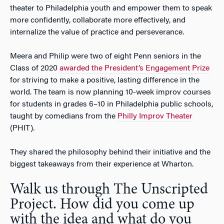
theater to Philadelphia youth and empower them to speak
more confidently, collaborate more effectively, and
internalize the value of practice and perseverance.
Meera and Philip were two of eight Penn seniors in the
Class of 2020
awarded the President’s Engagement Prize
for striving to make a positive, lasting difference in the
world. The team is now planning 10-week improv courses
for students in grades 6–10 in Philadelphia public schools,
taught by comedians from the
Philly Improv Theater
(PHIT).
They shared the philosophy behind their initiative and the
biggest takeaways from their experience at Wharton.
Walk us through The Unscripted
Project. How did you come up
with the idea and what do you