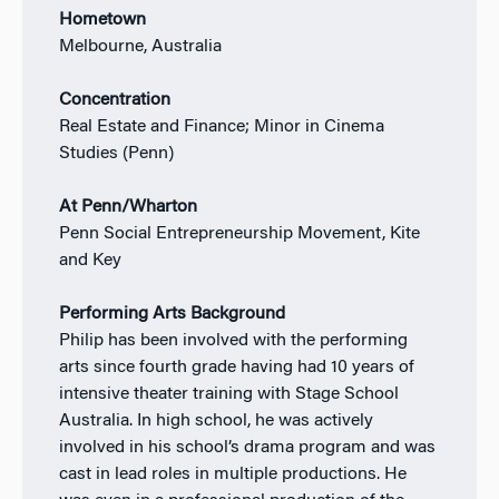
Hometown
Melbourne, Australia
Concentration
Real Estate and Finance; Minor in Cinema
Studies (Penn)
At Penn/Wharton
Penn Social Entrepreneurship Movement, Kite
and Key
Performing Arts Background
Philip has been involved with the performing
arts since fourth grade having had 10 years of
intensive theater training with Stage School
Australia. In high school, he was actively
involved in his school’s drama program and was
cast in lead roles in multiple productions. He