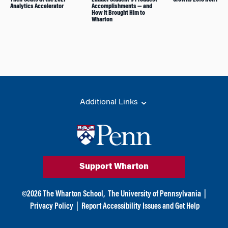
Analytics Accelerator
Accomplishments — and
How It Brought Him to
Wharton
Additional Links
Support Wharton
©
2026
The Wharton School,
The University of Pennsylvania
|
Privacy Policy
|
Report Accessibility Issues and Get Help