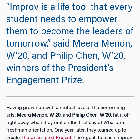
“Improv is a life tool that every
student needs to empower
them to become the leaders of
tomorrow,” said Meera Menon,
W’20, and Philip Chen, W’20,
winners of the President’s
Engagement Prize.
Having grown up with a mutual love of the performing
arts,
Meera Menon
,
W’20
, and
Philip Chen
,
W’20
, hit it off
right away when they met on the first day of Wharton’s
freshman orientation. One year later, they teamed up to
create
The Unscripted Project
. Their goal: to teach improv