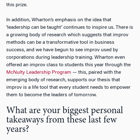
this prize.
In addition, Wharton’s emphasis on the idea that
‘leadership can be taught’ continues to inspire us. There is
a growing body of research which suggests that improv
methods can be a transformative tool in business
success, and we have begun to see improv used by
corporations during leadership training. Wharton even
offered an improv class to students this year through the
McNulty Leadership Program
— this, paired with the
emerging body of research, supports our thesis that
improv is a life tool that every student needs to empower
them to become the leaders of tomorrow.
What are your biggest personal
takeaways from these last few
years?