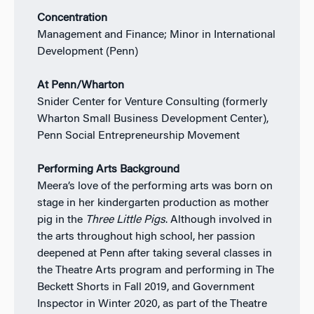
Concentration
Management and Finance; Minor in International
Development (Penn)
At Penn/Wharton
Snider Center for Venture Consulting (formerly
Wharton Small Business Development Center),
Penn Social Entrepreneurship Movement
Performing Arts Background
Meera’s love of the performing arts was born on
stage in her kindergarten production as mother
pig in the
Three Little Pigs
. Although involved in
the arts throughout high school, her passion
deepened at Penn after taking several classes in
the Theatre Arts program and performing in The
Beckett Shorts in Fall 2019, and Government
Inspector in Winter 2020, as part of the Theatre