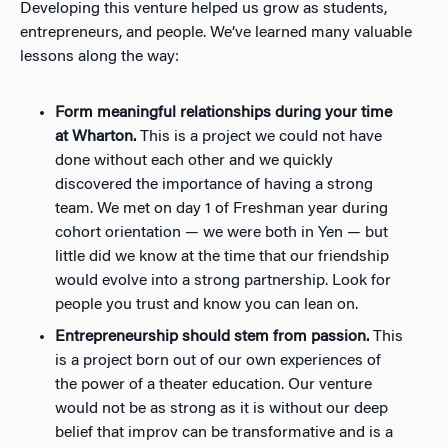
Developing this venture helped us grow as students,
entrepreneurs, and people. We’ve learned many valuable
lessons along the way:
Form meaningful relationships during your time
at Wharton.
This is a project we could not have
done without each other and we quickly
discovered the importance of having a strong
team. We met on day 1 of Freshman year during
cohort orientation
—
we were both in Yen
—
but
little did we know at the time that our friendship
would evolve into a strong partnership. Look for
people you trust and know you can lean on.
Entrepreneurship should stem from passion.
This
is a project born out of our own experiences of
the power of a theater education. Our venture
would not be as strong as it is without our deep
belief that improv can be transformative and is a