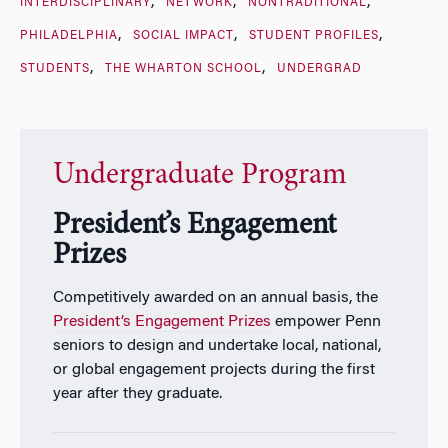
INTERDISCIPLINARY
NETWORK
NONTRADITIONAL
PHILADELPHIA
SOCIAL IMPACT
STUDENT PROFILES
STUDENTS
THE WHARTON SCHOOL
UNDERGRAD
Undergraduate Program
President’s Engagement
Prizes
Competitively awarded on an annual basis, the
President’s Engagement Prizes
empower Penn
seniors to design and undertake local, national,
or global engagement projects during the first
year after they graduate.