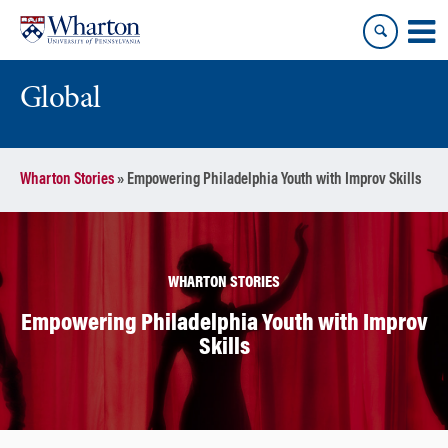
Skip
Skip
to
to
content
main
menu
Global
Wharton Stories
»
Empowering Philadelphia Youth with Improv Skills
WHARTON STORIES
Empowering Philadelphia Youth with Improv
Skills