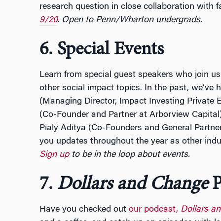
research question in close collaboration with f
9/20
. Open to Penn/Wharton undergrads.
6. Special Events
Learn from special guest speakers who join us
other social impact topics. In the past, we’ve
(Managing Director, Impact Investing Private 
(Co-Founder and Partner at Arborview Capital
Pialy Aditya (Co-Founders and General Partne
you updates throughout the year as other indus
Sign up
to be in the loop about events.
7.
Dollars and Change
P
Have you checked out
our podcast,
Dollars a