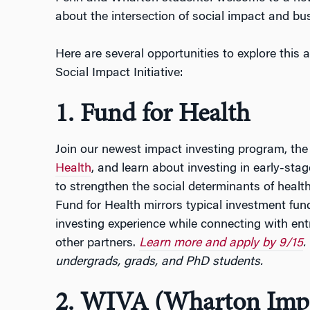
about the intersection of social impact and bu
Here are several opportunities to explore this
Social Impact Initiative:
1. Fund for Health
Join our newest impact investing program, th
Health
, and learn about investing in early-sta
to strengthen the social determinants of health
Fund for Health mirrors typical investment fund 
investing experience while connecting with entr
other partners.
Learn more and apply by 9/15
.
undergrads, grads, and PhD students.
2. WIVA (Wharton Impa