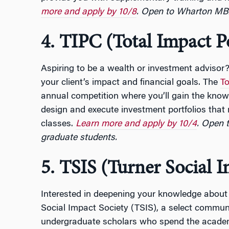
more and apply by 10/8
. Open to Wharton MB
4. TIPC (Total Impact P
Aspiring to be a wealth or investment advisor? 
your client’s impact and financial goals. The
To
annual competition where you’ll gain the knowl
design and execute investment portfolios that
classes.
Learn more and apply by 10/4
.
Open 
graduate students.
5. TSIS (Turner Social I
Interested in deepening your knowledge about 
Social Impact Society (TSIS), a select commu
undergraduate scholars who spend the academ