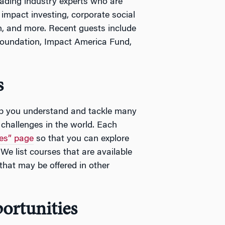
eading industry experts who are
 impact investing, corporate social
h, and more. Recent guests include
Foundation, Impact America Fund,
s
lp you understand and tackle many
 challenges in the world. Each
es” page
so that you can explore
We list courses that are available
that may be offered in other
ortunities