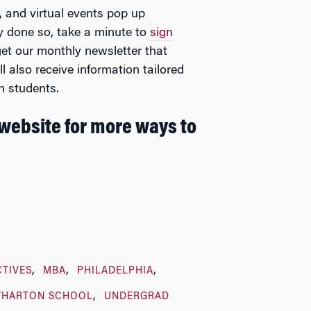
s, and virtual events pop up
y done so, take a minute to
sign
 get our monthly newsletter that
l also receive information tailored
n students.
website for more ways to
CTIVES
MBA
PHILADELPHIA
WHARTON SCHOOL
UNDERGRAD