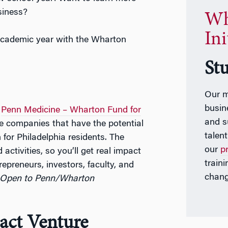
siness?
Wh
Ini
 academic year with the Wharton
St
Our m
busin
e
Penn Medicine – Wharton Fund for
and s
ge companies that have the potential
talen
 for Philadelphia residents. The
our
p
activities, so you’ll get real impact
train
epreneurs, investors, faculty, and
chang
 Open to Penn/Wharton
ct Venture