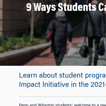
9 Ways Students Ca
Learn about student progra
Impact Initiative in the 202
Penn and Wharton students: welcome to a new