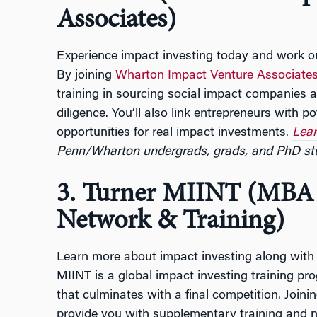
Associates)
Experience impact investing today and work on
By joining
Wharton Impact Venture Associate
training in sourcing social impact companies 
diligence. You’ll also link entrepreneurs with pot
opportunities for real impact investments.
Lear
Penn/Wharton undergrads, grads, and PhD st
3. Turner MIINT (MBA 
Network & Training)
Learn more about impact investing along with s
MIINT is a global impact investing training p
that culminates with a final competition. Joini
provide you with supplementary training and n