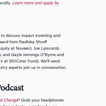
aculty.
Learn more and apply by
 to discuss impact investing and
 heard from Radhika Shroff
Equity at Nuveen), Joe Lipscomb
), and Gayle Jennings O’Byrne and
rs at WOCstar Fund). We’ll send
try experts join us in conversation.
odcast
nd Change
? Grab your headphones