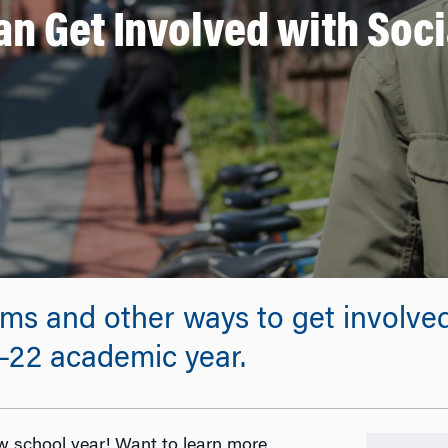
n Get Involved with Soci
ms and other ways to get involve
1–22 academic year.
 school year! Want to learn more