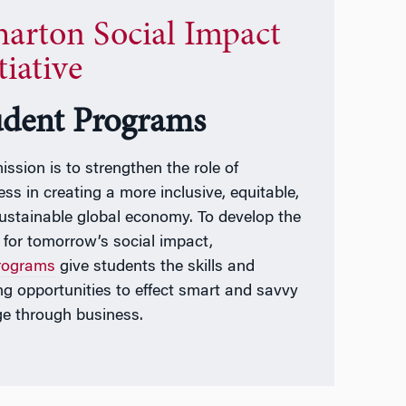
arton Social Impact
tiative
udent Programs
ission is to strengthen the role of
ess in creating a more inclusive, equitable,
ustainable global economy. To develop the
t for tomorrow’s social impact,
rograms
give students the skills and
ing opportunities to effect smart and savvy
e through business.