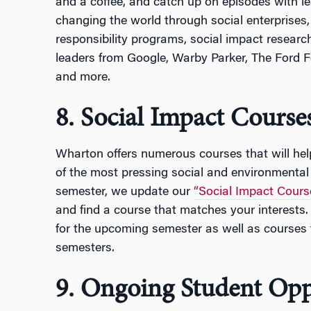
and a coffee, and catch up on episodes with l
changing the world through social enterprises,
responsibility programs, social impact researc
leaders from Google, Warby Parker, The Ford 
and more.
8. Social Impact Course
Wharton offers numerous courses that will he
of the most pressing social and environmental
semester, we update our
“Social Impact Cours
and find a course that matches your interests. 
for the upcoming semester as well as courses 
semesters.
9. Ongoing Student Opp