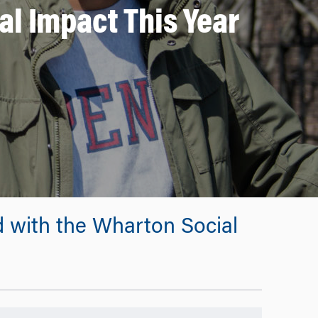
al Impact This Year
d with the Wharton Social