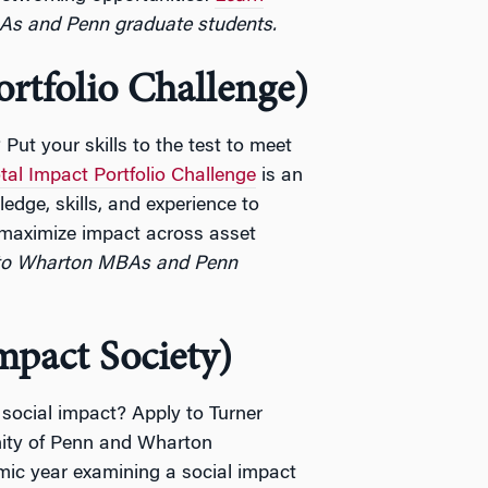
As and Penn graduate students.
ortfolio Challenge)
Put your skills to the test to meet
tal Impact Portfolio Challenge
is an
edge, skills, and experience to
 maximize impact across asset
to Wharton MBAs and Penn
mpact Society)
social impact? Apply to Turner
nity of Penn and Wharton
ic year examining a social impact