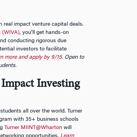
 real impact venture capital deals.
s (WIVA)
, you’ll get hands-on
and conducting rigorous due
ential investors to facilitate
n more and apply by 9/15
. Open to
udents.
Impact Investing
tudents all over the world. Turner
rogram with 35+ business schools
ng
Turner MIINT@Wharton
will
etworking opportunities.
Learn