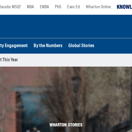
Jacobs MSQF
MBA
EMBA
PhD
Exec Ed
Wharton Online
lty Engagement
By the Numbers
Global Stories
t This Year
WHARTON STORIES