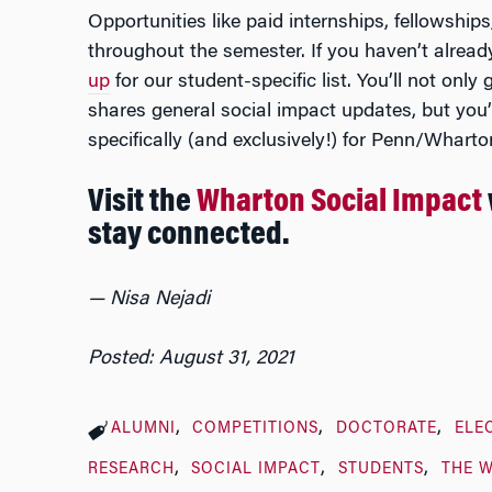
Opportunities like paid internships, fellowship
throughout the semester. If you haven’t alread
up
for our student-specific list. You’ll not only
shares general social impact updates, but you’l
specifically (and exclusively!) for Penn/Wharto
Visit the
Wharton Social Impact
stay connected.
— Nisa Nejadi
Posted: August 31, 2021
ALUMNI
COMPETITIONS
DOCTORATE
ELE
RESEARCH
SOCIAL IMPACT
STUDENTS
THE 