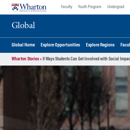
Skip
Skip
Faculty
Youth Program
Undergrad
to
to
content
main
Global
menu
Global Home
Explore Opportunities
Explore Regions
Facu
Wharton Stories
»
9 Ways Students Can Get Involved with Social Impac