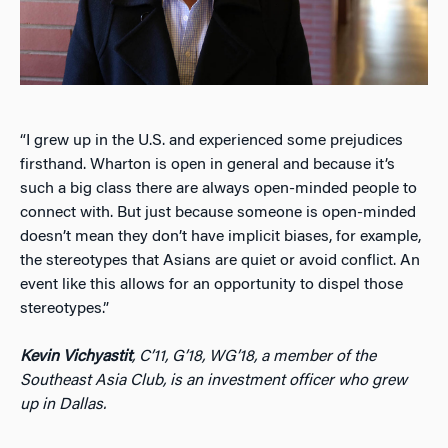
“I grew up in the U.S. and experienced some prejudices
firsthand. Wharton is open in general and because it’s
such a big class there are always open-minded people to
connect with. But just because someone is open-minded
doesn’t mean they don’t have implicit biases, for example,
the stereotypes that Asians are quiet or avoid conflict. An
event like this allows for an opportunity to dispel those
stereotypes.”
Kevin Vichyastit
, C’11, G’18, WG’18, a member of the
Southeast Asia Club, is an investment officer who grew
up in Dallas.