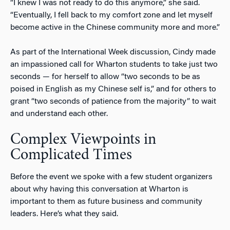
“I knew I was not ready to do this anymore,” she said.
“Eventually, I fell back to my comfort zone and let myself
become active in the Chinese community more and more.”
As part of the International Week discussion, Cindy made
an impassioned call for Wharton students to take just two
seconds — for herself to allow “two seconds to be as
poised in English as my Chinese self is,” and for others to
grant “two seconds of patience from the majority” to wait
and understand each other.
Complex Viewpoints in
Complicated Times
Before the event we spoke with a few student organizers
about why having this conversation at Wharton is
important to them as future business and community
leaders. Here’s what they said.