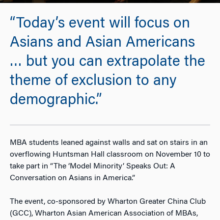
“Today’s event will focus on
Asians and Asian Americans
… but you can extrapolate the
theme of exclusion to any
demographic.”
MBA students leaned against walls and sat on stairs in an
overflowing Huntsman Hall classroom on November 10 to
take part in “The ‘Model Minority’ Speaks Out: A
Conversation on Asians in America.”
The event, co-sponsored by Wharton Greater China Club
(GCC), Wharton Asian American Association of MBAs,