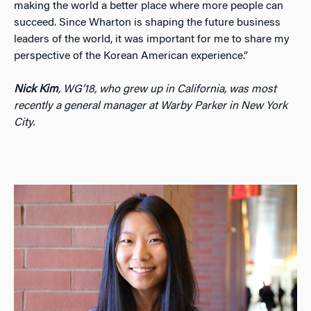
making the world a better place where more people can
succeed. Since Wharton is shaping the future business
leaders of the world, it was important for me to share my
perspective of the Korean American experience.”
Nick Kim
, WG’18, who grew up in California, was most
recently a general manager at Warby Parker in New York
City.