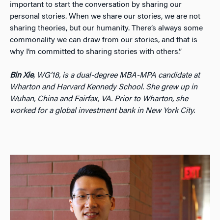
important to start the conversation by sharing our
personal stories. When we share our stories, we are not
sharing theories, but our humanity. There’s always some
commonality we can draw from our stories, and that is
why I’m committed to sharing stories with others.”
Bin Xie
, WG’18, is a dual-degree MBA-MPA candidate at
Wharton and Harvard Kennedy School. She grew up in
Wuhan, China and Fairfax, VA. Prior to Wharton, she
worked for a global investment bank in New York City.