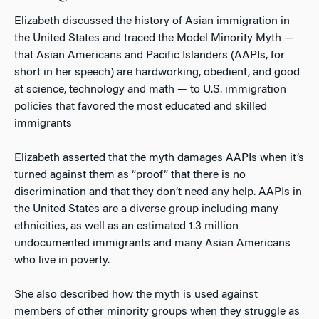
Elizabeth discussed the history of Asian immigration in
the United States and traced the Model Minority Myth —
that Asian Americans and Pacific Islanders (AAPIs, for
short in her speech) are hardworking, obedient, and good
at science, technology and math — to U.S. immigration
policies that favored the most educated and skilled
immigrants
Elizabeth asserted that the myth damages AAPIs when it’s
turned against them as “proof” that there is no
discrimination and that they don’t need any help. AAPIs in
the United States are a diverse group including many
ethnicities, as well as an estimated 1.3 million
undocumented immigrants and many Asian Americans
who live in poverty.
She also described how the myth is used against
members of other minority groups when they struggle as