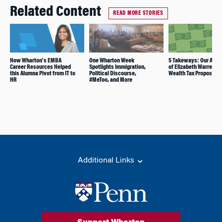
Related Content
READ MORE STORIES
How Wharton’s EMBA
One Wharton Week
5 Takeways: Our Anal
Career Resources Helped
Spotlights Immigration,
of Elizabeth Warren’s
this Alumna Pivot from IT to
Political Discourse,
Wealth Tax Proposal
HR
#MeToo, and More
Additional Links