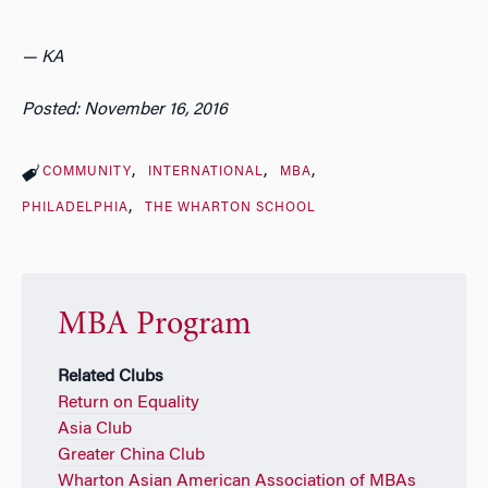
— KA
Posted: November 16, 2016
COMMUNITY
INTERNATIONAL
MBA
PHILADELPHIA
THE WHARTON SCHOOL
MBA Program
Related Clubs
Return on Equality
Asia Club
Greater China Club
Wharton Asian American Association of MBAs