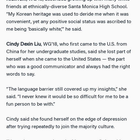
friends at ethnically-diverse Santa Monica High School.
“My Korean heritage was used to deride me when it was
convenient, yet any positive social status was ascribed to
me being ‘basically white,’” he said.
Cindy Dexin Liu
, WG’18, who first came to the U.S. from
China for her undergraduate studies, said she lost part of
herself when she came to the United States — the part
who was a good communicator and always had the right
words to say.
“The language barrier still covered up my insights,” she
said. “I never knew it would be so difficult for me to be a
fun person to be with.”
Cindy said she found herself on the edge of depression
after trying repeatedly to join the majority culture.