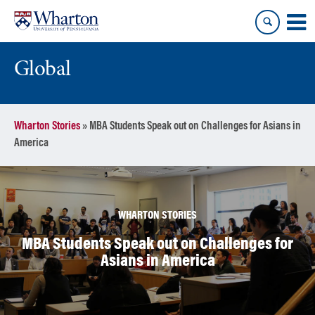
Skip
Skip
to
to
content
main
menu
Global
Wharton Stories
»
MBA Students Speak out on Challenges for Asians in
America
WHARTON STORIES
MBA Students Speak out on Challenges for
Asians in America