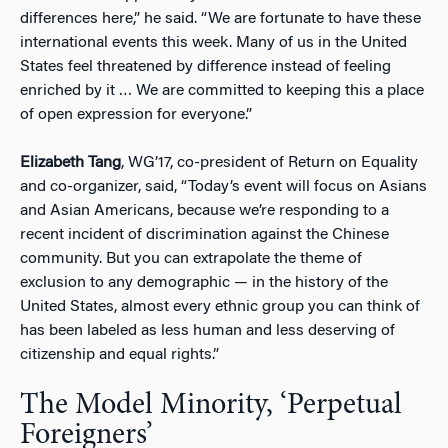
differences here,” he said. “We are fortunate to have these
international events this week. Many of us in the United
States feel threatened by difference instead of feeling
enriched by it … We are committed to keeping this a place
of open expression for everyone.”
Elizabeth Tang
, WG’17, co-president of Return on Equality
and co-organizer, said, “Today’s event will focus on Asians
and Asian Americans, because we’re responding to a
recent incident of discrimination against the Chinese
community. But you can extrapolate the theme of
exclusion to any demographic — in the history of the
United States, almost every ethnic group you can think of
has been labeled as less human and less deserving of
citizenship and equal rights.”
The Model Minority, ‘Perpetual
Foreigners’