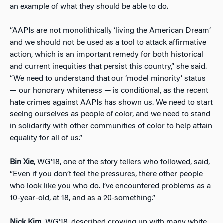
an example of what they should be able to do.
”AAPIs are not monolithically ‘living the American Dream’
and we should not be used as a tool to attack affirmative
action, which is an important remedy for both historical
and current inequities that persist this country,” she said.
“We need to understand that our ‘model minority’ status
— our honorary whiteness — is conditional, as the recent
hate crimes against AAPIs has shown us. We need to start
seeing ourselves as people of color, and we need to stand
in solidarity with other communities of color to help attain
equality for all of us.”
Bin Xie
, WG’18, one of the story tellers who followed, said,
“Even if you don’t feel the pressures, there other people
who look like you who do. I’ve encountered problems as a
10-year-old, at 18, and as a 20-something.”
Nick Kim
, WG’18, described growing up with many white