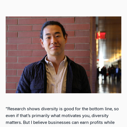
“Research shows diversity is good for the bottom line, so
even if that’s primarily what motivates you, diversity
matters. But I believe businesses can earn profits while