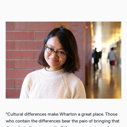
“Cultural differences make Wharton a great place. Those
who contain the differences bear the pain of bringing that