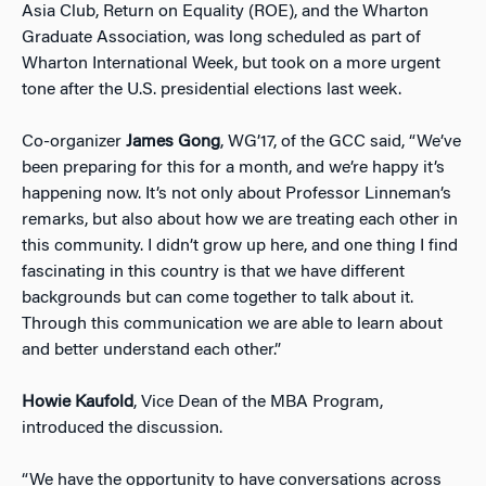
Asia Club, Return on Equality (ROE), and the Wharton
Graduate Association, was long scheduled as part of
Wharton International Week, but took on a more urgent
tone after the U.S. presidential elections last week.
Co-organizer
James Gong
, WG’17, of the GCC said, “We’ve
been preparing for this for a month, and we’re happy it’s
happening now. It’s not only about Professor Linneman’s
remarks, but also about how we are treating each other in
this community. I didn’t grow up here, and one thing I find
fascinating in this country is that we have different
backgrounds but can come together to talk about it.
Through this communication we are able to learn about
and better understand each other.”
Howie Kaufold
, Vice Dean of the MBA Program,
introduced the discussion.
“We have the opportunity to have conversations across