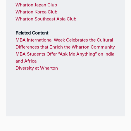
Wharton Japan Club
Wharton Korea Club
Wharton Southeast Asia Club
Related Content
MBA International Week Celebrates the Cultural
Differences that Enrich the Wharton Community
MBA Students Offer “Ask Me Anything” on India
and Africa
Diversity at Wharton