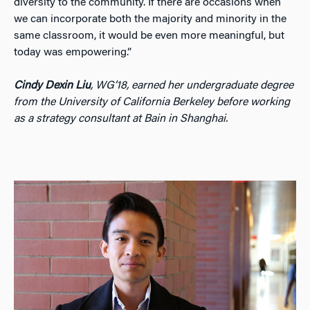
diversity to the community. If there are occasions when
we can incorporate both the majority and minority in the
same classroom, it would be even more meaningful, but
today was empowering.”
Cindy Dexin Liu
, WG’18, earned her undergraduate degree
from the University of California Berkeley before working
as a strategy consultant at Bain in Shanghai.