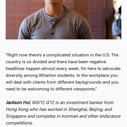
“Right now there’s a complicated situation in the U.S. The
country is so divided and there have been negative
headlines happen almost every week. I’m here to advocate
diversity among Wharton students. In the workplace you
will deal with clients from different backgrounds and you
need to be welcoming to different viewpoints.”
Jackson Hui
, WG’17, G’17, is an investment banker from
Hong Kong who has worked in Shanghai, Beijing, and
Singapore and competes in Ironman and other endurance
competitions.