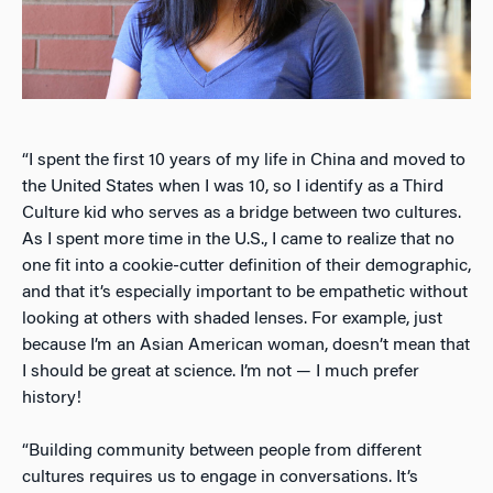
“I spent the first 10 years of my life in China and moved to
the United States when I was 10, so I identify as a Third
Culture kid who serves as a bridge between two cultures.
As I spent more time in the U.S., I came to realize that no
one fit into a cookie-cutter definition of their demographic,
and that it’s especially important to be empathetic without
looking at others with shaded lenses. For example, just
because I’m an Asian American woman, doesn’t mean that
I should be great at science. I’m not — I much prefer
history!
“Building community between people from different
cultures requires us to engage in conversations. It’s