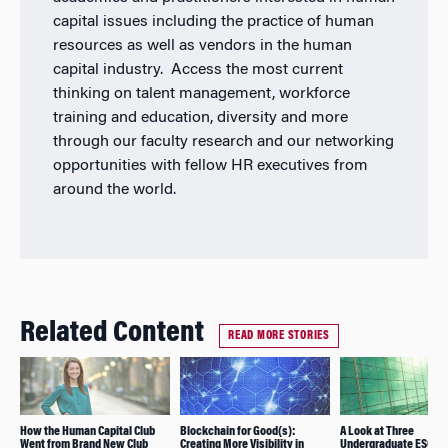
capital issues including the practice of human
resources as well as vendors in the human
capital industry. Access the most current
thinking on talent management, workforce
training and education, diversity and more
through our faculty research and our networking
opportunities with fellow HR executives from
around the world.
Related Content
READ MORE STORIES
How the Human Capital Club
Blockchain for Good(s):
A Look at Three
Went from Brand New Club
Creating More Visibility in
Undergraduate ESG