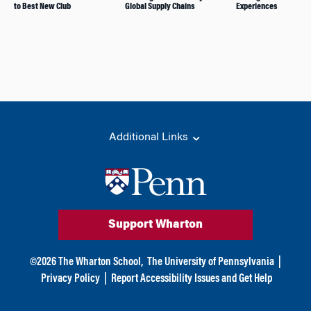
to Best New Club
Global Supply Chains
Experiences
Additional Links
Support Wharton
©
2026
The Wharton School,
The University of Pennsylvania
|
Privacy Policy
|
Report Accessibility Issues and Get Help