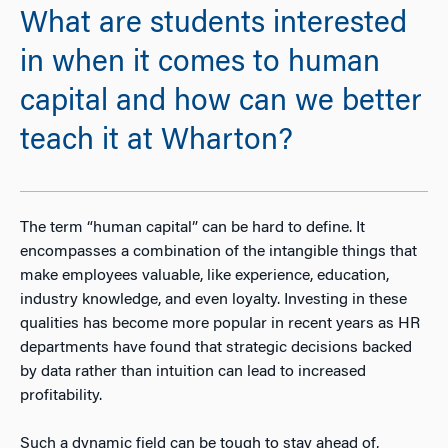
What are students interested
in when it comes to human
capital and how can we better
teach it at Wharton?
The term “human capital” can be hard to define. It
encompasses a combination of the intangible things that
make employees valuable, like experience, education,
industry knowledge, and even loyalty. Investing in these
qualities has become more popular in recent years as HR
departments have found that strategic decisions backed
by data rather than intuition can lead to increased
profitability.
Such a dynamic field can be tough to stay ahead of,