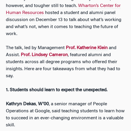
however, and tougher still to teach.
Wharton’s Center for
Human Resources
hosted a student and alumni panel
discussion on December 13 to talk about what’s working
and what’s not, when it comes to teaching the future of
work.
The talk, led by Management
Prof. Katherine Klein
and
Assist.
Prof. Lindsey Cameron
, featured alumni and
students across all degree programs who offered their
insights. Here are four takeaways from what they had to
say.
1.
Students should learn to expect the unexpected.
Kathryn Dekas
,
W’00
, a senior manager of People
Operations at Google, said teaching students to learn how
to succeed in an ever-changing environment is a valuable
skill.