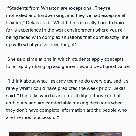
“Students from Wharton are exceptional. They’re
motivated and hardworking, and they’ve had exceptional
training,” Dekas said. “What I think is really hard to train
for is experience in the work environment where you’re
being faced with complex situations that don’t exactly line
up with what you’ve been taught.”
She said simulations in which students apply concepts
to a rapidly changing assignment would be of great value.
“I think about what I ask my team to do every day, and it’s
rarely what I could have predicted the week prior,” Dekas
said. “The folks who have some ability to thrive in that
ambiguity and are comfortable making decisions when
they don’t have complete information are the people who
are the most successful.”