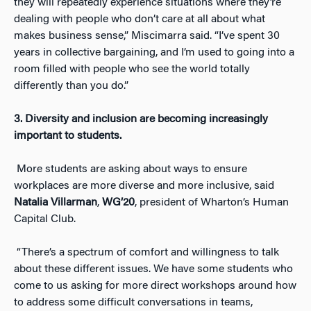
they will repeatedly experience situations where they’re
dealing with people who don’t care at all about what
makes business sense,” Miscimarra said. “I’ve spent 30
years in collective bargaining, and I’m used to going into a
room filled with people who see the world totally
differently than you do.”
3.
Diversity and inclusion are becoming increasingly
important to students.
More students are asking about ways to ensure
workplaces are more diverse and more inclusive, said
Natalia Villarman
,
WG’20
, president of Wharton’s Human
Capital Club.
“There’s a spectrum of comfort and willingness to talk
about these different issues. We have some students who
come to us asking for more direct workshops around how
to address some difficult conversations in teams,