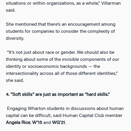
situations or within organizations, as a whole,” Villarman
said.
She mentioned that there’s an encouragement among
students for companies to consider the complexity of
diversity.
“It’s not just about race or gender. We should also be
thinking about some of the invisible components of our
identity or socioeconomic backgrounds — the
intersectionality across all of those different identities,”
she said.
4. “Soft skills” are just as important as “hard skills.”
Engaging Wharton students in discussions about human
capital can be difficult, said Human Capital Club member
Angela Rice
,
W’15
and
WG’21
.