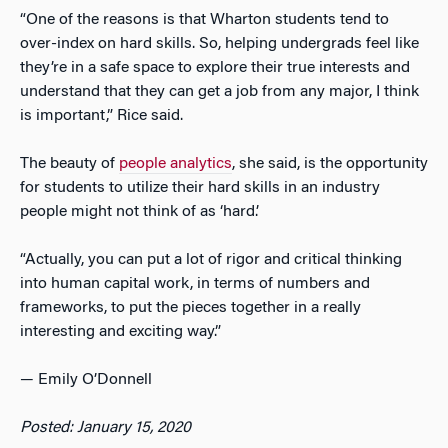
“One of the reasons is that Wharton students tend to
over-index on hard skills. So, helping undergrads feel like
they’re in a safe space to explore their true interests and
understand that they can get a job from any major, I think
is important,” Rice said.
The beauty of
people analytics
, she said, is the opportunity
for students to utilize their hard skills in an industry
people might not think of as ‘hard.’
“Actually, you can put a lot of rigor and critical thinking
into human capital work, in terms of numbers and
frameworks, to put the pieces together in a really
interesting and exciting way.”
— Emily O’Donnell
Posted: January 15, 2020