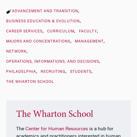
ADVANCEMENT AND TRANSITION
BUSINESS EDUCATION & EVOLUTION
CAREER SERVICES
CURRICULUM
FACULTY
MAJORS AND CONCENTRATIONS
MANAGEMENT
NETWORK
OPERATIONS, INFORMATIONS, AND DECISIONS
PHILADELPHIA
RECRUITING
STUDENTS
THE WHARTON SCHOOL
The Wharton School
The
Center for Human Resources
is a hub for
academics and practitioners interested in human