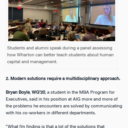
Students and alumni speak during a panel assessing
how Wharton can better teach students about human
capital and management.
2.
Modern solutions require a multidisciplinary approach.
Bryan Boyle
,
WG’20
, a student in the MBA Program for
Executives, said in his position at AIG more and more of
the problems he encounters are solved by communicating
with his co-workers in different departments.
“What I’m finding is that a lot of the solutions that