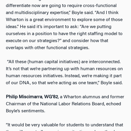
differentiate now are going to require cross-functional
and multidisciplinary expertise,” Boyle said. “And I think
Wharton is a great environment to explore some of those
ideas.”
He said it’s important to ask: “Are we putting
ourselves in a position to have the right staffing model to
execute on our strategies?” and consider how that
overlaps with other functional strategies.
“All these (human capital initiatives) are interconnected.
It’s not that we’re partnering up with human resources on
human resources initiatives. Instead, we’re making it part
of our DNA, so that we’re acting as one team,” Boyle said.
Philip Miscimarra
,
WG’82
, a Wharton alumnus and former
Chairman of the National Labor Relations Board, echoed
Boyle’s sentiments.
“It would be very valuable for students to understand that