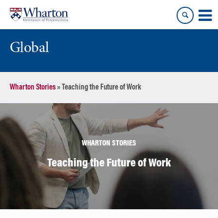
Skip
Skip
to
to
content
main
menu
Global
Wharton Stories
»
Teaching the Future of Work
WHARTON STORIES
Teaching the Future of Work