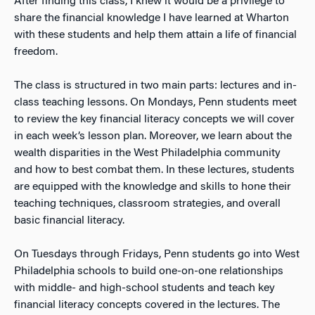
After finding this class, I knew it would be a privilege to
share the financial knowledge I have learned at Wharton
with these students and help them attain a life of financial
freedom.
The class is structured in two main parts: lectures and in-
class teaching lessons. On Mondays, Penn students meet
to review the key financial literacy concepts we will cover
in each week’s lesson plan. Moreover, we learn about the
wealth disparities in the West Philadelphia community
and how to best combat them. In these lectures, students
are equipped with the knowledge and skills to hone their
teaching techniques, classroom strategies, and overall
basic financial literacy.
On Tuesdays through Fridays, Penn students go into West
Philadelphia schools to build one-on-one relationships
with middle- and high-school students and teach key
financial literacy concepts covered in the lectures. The