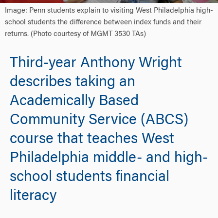
Image: Penn students explain to visiting West Philadelphia high-
school students the difference between index funds and their
returns. (Photo courtesy of MGMT 3530 TAs)
Third-year Anthony Wright
describes taking an
Academically Based
Community Service (ABCS)
course that teaches West
Philadelphia middle- and high-
school students financial
literacy