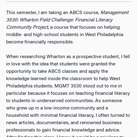
This semester, I am taking an ABCS course,
Management
3530: Wharton Field Challenge: Financial Literacy
Community Project
, a course that focuses on helping
middle- and high-school students in West Philadelphia
become financially responsible.
When researching Wharton as a prospective student, I fell
in love with the idea that students were granted the
opportunity to take ABCS classes and apply the
knowledge learned inside the classroom to help West
Philadelphia students. MGMT 3530 stood out to me in
particular because it focuses on teaching financial literacy
to students in underserved communities. As someone
who grew up in a low-income community and a
household with minimal financial literacy, I often turned to
news articles, documentaries, and renowned business
professionals to gain financial knowledge and advice.