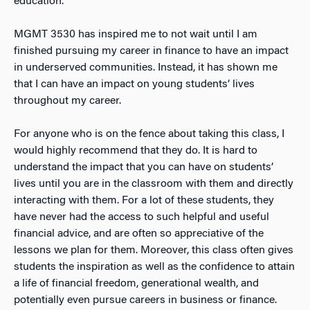
education.
MGMT 3530 has inspired me to not wait until I am
finished pursuing my career in finance to have an impact
in underserved communities. Instead, it has shown me
that I can have an impact on young students’ lives
throughout my career.
For anyone who is on the fence about taking this class, I
would highly recommend that they do. It is hard to
understand the impact that you can have on students’
lives until you are in the classroom with them and directly
interacting with them. For a lot of these students, they
have never had the access to such helpful and useful
financial advice, and are often so appreciative of the
lessons we plan for them. Moreover, this class often gives
students the inspiration as well as the confidence to attain
a life of financial freedom, generational wealth, and
potentially even pursue careers in business or finance.