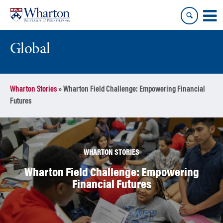
Skip
Skip
to
to
content
main
menu
Global
Wharton Stories
»
Wharton Field Challenge: Empowering Financial
Futures
WHARTON STORIES
Wharton Field Challenge: Empowering
Financial Futures