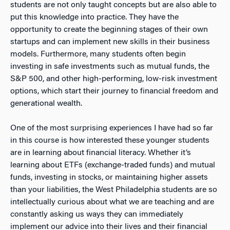
students are not only taught concepts but are also able to
put this knowledge into practice. They have the
opportunity to create the beginning stages of their own
startups and can implement new skills in their business
models. Furthermore, many students often begin
investing in safe investments such as mutual funds, the
S&P 500, and other high-performing, low-risk investment
options, which start their journey to financial freedom and
generational wealth.
One of the most surprising experiences I have had so far
in this course is how interested these younger students
are in learning about financial literacy. Whether it’s
learning about ETFs (exchange-traded funds) and mutual
funds, investing in stocks, or maintaining higher assets
than your liabilities, the West Philadelphia students are so
intellectually curious about what we are teaching and are
constantly asking us ways they can immediately
implement our advice into their lives and their financial