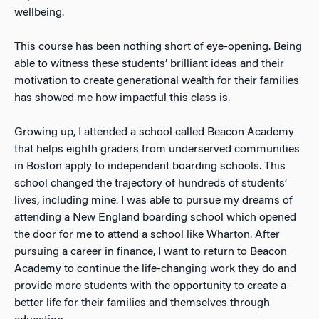
wellbeing.
This course has been nothing short of eye-opening. Being
able to witness these students’ brilliant ideas and their
motivation to create generational wealth for their families
has showed me how impactful this class is.
Growing up, I attended a school called Beacon Academy
that helps eighth graders from underserved communities
in Boston apply to independent boarding schools. This
school changed the trajectory of hundreds of students’
lives, including mine. I was able to pursue my dreams of
attending a New England boarding school which opened
the door for me to attend a school like Wharton. After
pursuing a career in finance, I want to return to Beacon
Academy to continue the life-changing work they do and
provide more students with the opportunity to create a
better life for their families and themselves through