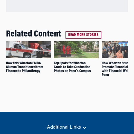
Related Content
READ MORE STORIES
How this Wharton EMBA
Top Spots for Wharton
How Wharton Student
Alumna Transitioned from
Grads to Take Graduation
Promote Financial Lit
Finance to Philanthropy
Photos on Penn’s Campus
with Financial Wellne
Penn
Additional Links