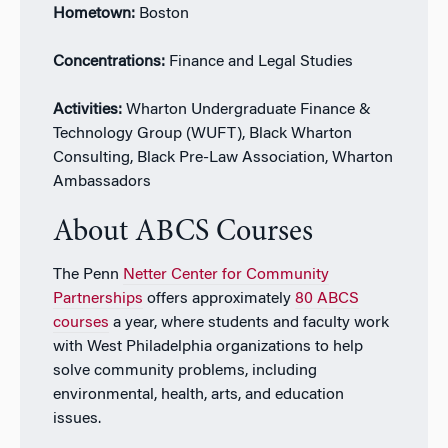
Hometown:
Boston
Concentrations:
Finance and Legal Studies
Activities:
Wharton Undergraduate Finance &
Technology Group (WUFT), Black Wharton
Consulting, Black Pre-Law Association, Wharton
Ambassadors
About ABCS Courses
The Penn
Netter Center for Community
Partnerships
offers approximately
80 ABCS
courses
a year, where students and faculty work
with West Philadelphia organizations to help
solve community problems, including
environmental, health, arts, and education
issues.