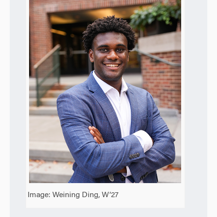
Image: Weining Ding, W’27