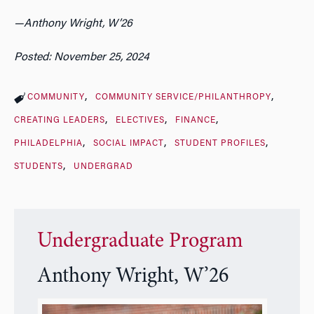
—
Anthony Wright, W’26
Posted: November 25, 2024
COMMUNITY
COMMUNITY SERVICE/PHILANTHROPY
CREATING LEADERS
ELECTIVES
FINANCE
PHILADELPHIA
SOCIAL IMPACT
STUDENT PROFILES
STUDENTS
UNDERGRAD
Undergraduate Program
Anthony Wright, W’26