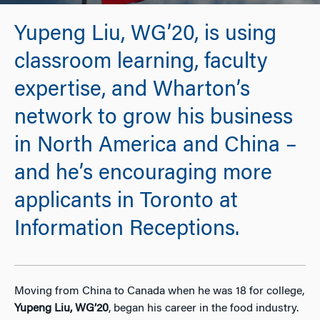
Yupeng Liu, WG’20, is using
classroom learning, faculty
expertise, and Wharton’s
network to grow his business
in North America and China –
and he’s encouraging more
applicants in Toronto at
Information Receptions.
Moving from China to Canada when he was 18 for college,
Yupeng Liu, WG’20
, began his career in the food industry.