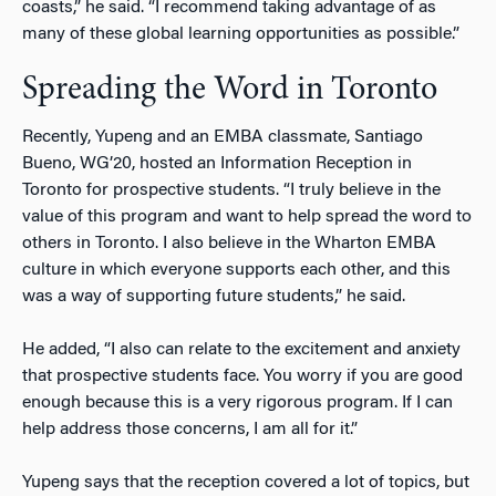
coasts,” he said. “I recommend taking advantage of as
many of these global learning opportunities as possible.”
Spreading the Word in Toronto
Recently, Yupeng and an EMBA classmate, Santiago
Bueno, WG’20, hosted an Information Reception in
Toronto for prospective students. “I truly believe in the
value of this program and want to help spread the word to
others in Toronto. I also believe in the Wharton EMBA
culture in which everyone supports each other, and this
was a way of supporting future students,” he said.
He added, “I also can relate to the excitement and anxiety
that prospective students face. You worry if you are good
enough because this is a very rigorous program. If I can
help address those concerns, I am all for it.”
Yupeng says that the reception covered a lot of topics, but