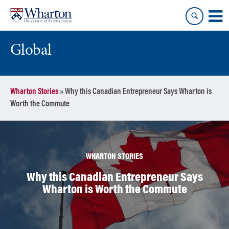
Skip
Skip
to
to
content
main
menu
Global
Wharton Stories
»
Why this Canadian Entrepreneur Says Wharton is
Worth the Commute
WHARTON STORIES
Why this Canadian Entrepreneur Says
Wharton is Worth the Commute