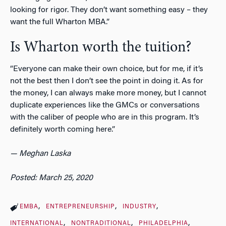
looking for rigor. They don’t want something easy – they
want the full Wharton MBA.”
Is Wharton worth the tuition?
“Everyone can make their own choice, but for me, if it’s
not the best then I don’t see the point in doing it. As for
the money, I can always make more money, but I cannot
duplicate experiences like the GMCs or conversations
with the caliber of people who are in this program. It’s
definitely worth coming here.”
— Meghan Laska
Posted: March 25, 2020
EMBA
ENTREPRENEURSHIP
INDUSTRY
INTERNATIONAL
NONTRADITIONAL
PHILADELPHIA