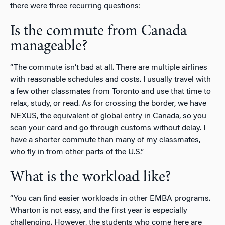
there were three recurring questions:
Is the commute from Canada
manageable?
“The commute isn’t bad at all. There are multiple airlines
with reasonable schedules and costs. I usually travel with
a few other classmates from Toronto and use that time to
relax, study, or read. As for crossing the border, we have
NEXUS, the equivalent of global entry in Canada, so you
scan your card and go through customs without delay. I
have a shorter commute than many of my classmates,
who fly in from other parts of the U.S.”
What is the workload like?
“You can find easier workloads in other EMBA programs.
Wharton is not easy, and the first year is especially
challenging. However, the students who come here are