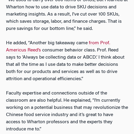
“We used to carry over 600 items or SKUs, but I learned at
Wharton how to use data to drive SKU decisions and
marketing insights. As a result, I’ve cut over 100 SKUs,
which saves storage, labor, and finance charges. That is
pure savings for our bottom line,” he said.
He added, “Another big takeaway came
from Prof.
Americus Reed’s
consumer behavior class. Prof. Reed
says to ‘Always be collecting data or ABCD.’ I think about
that all the time as I use data to make better decisions
both for our products and services as well as to drive
attrition and operational efficiencies.”
Faculty expertise and connections outside of the
classroom are also helpful. He explained, “I’m currently
working on a potential business that may revolutionize the
Chinese food service industry and it’s great to have
access to Wharton professors and the experts they
introduce me to.”