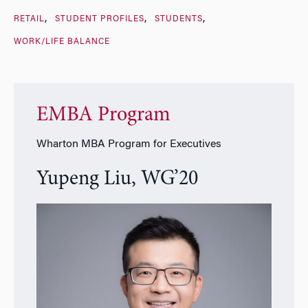
RETAIL
STUDENT PROFILES
STUDENTS
WORK/LIFE BALANCE
EMBA Program
Wharton MBA Program for Executives
Yupeng Liu, WG’20