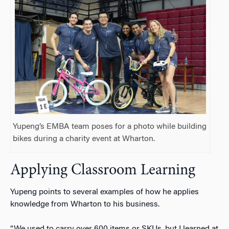
Yupeng’s EMBA team poses for a photo while building
bikes during a charity event at Wharton.
Applying Classroom Learning
Yupeng points to several examples of how he applies
knowledge from Wharton to his business.