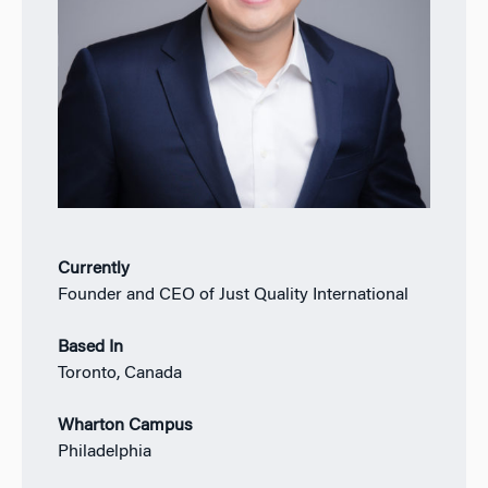
Currently
Founder and CEO of Just Quality International
Based In
Toronto, Canada
Wharton Campus
Philadelphia