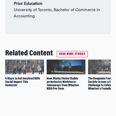
Prior Education
University of Toronto, Bachelor of Commerce in
Accounting
Related Content
READ MORE STORIES
6 Ways to Get Involved With
How Warby Parker Builds
The Benjamin Franklin
Social Impact This
an Inclusive Workforce:
Society Issues a $1M
Semester
Takeaways from Wharton
Challenge to Celebrat
MBA Pre-Term
Wharton’s Founding