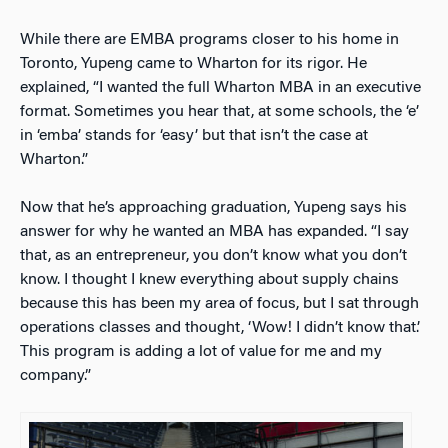
While there are EMBA programs closer to his home in
Toronto, Yupeng came to Wharton for its rigor. He
explained, “I wanted the full Wharton MBA in an executive
format. Sometimes you hear that, at some schools, the ‘e’
in ‘emba’ stands for ‘easy’ but that isn’t the case at
Wharton.”
Now that he’s approaching graduation, Yupeng says his
answer for why he wanted an MBA has expanded. “I say
that, as an entrepreneur, you don’t know what you don’t
know. I thought I knew everything about supply chains
because this has been my area of focus, but I sat through
operations classes and thought, ‘Wow! I didn’t know that.’
This program is adding a lot of value for me and my
company.”