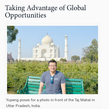
Taking Advantage of Global
Opportunities
Yupeng poses for a photo in front of the Taj Mahal in
Uttar Pradesh, India.