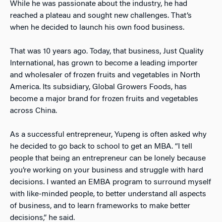
While he was passionate about the industry, he had
reached a plateau and sought new challenges. That’s
when he decided to launch his own food business.
That was 10 years ago. Today, that business, Just Quality
International, has grown to become a leading importer
and wholesaler of frozen fruits and vegetables in North
America. Its subsidiary, Global Growers Foods, has
become a major brand for frozen fruits and vegetables
across China.
As a successful entrepreneur, Yupeng is often asked why
he decided to go back to school to get an MBA. “I tell
people that being an entrepreneur can be lonely because
you’re working on your business and struggle with hard
decisions. I wanted an EMBA program to surround myself
with like-minded people, to better understand all aspects
of business, and to learn frameworks to make better
decisions,” he said.