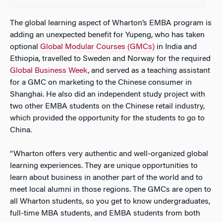
The global learning aspect of Wharton’s EMBA program is
adding an unexpected benefit for Yupeng, who has taken
optional
Global Modular Courses (GMCs)
in India and
Ethiopia, travelled to Sweden and Norway for the required
Global Business Week
, and served as a teaching assistant
for a GMC on marketing to the Chinese consumer in
Shanghai. He also did an independent study project with
two other EMBA students on the Chinese retail industry,
which provided the opportunity for the students to go to
China.
“Wharton offers very authentic and well-organized global
learning experiences. They are unique opportunities to
learn about business in another part of the world and to
meet local alumni in those regions. The GMCs are open to
all Wharton students, so you get to know undergraduates,
full-time MBA students, and EMBA students from both