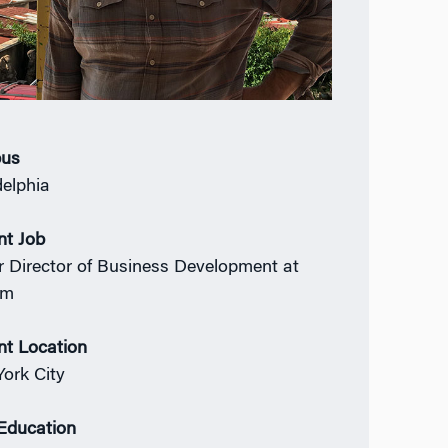
us
delphia
nt Job
r Director of Business Development at
om
nt Location
ork City
 Education