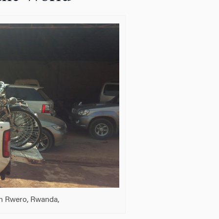
in Rwero, Rwanda,