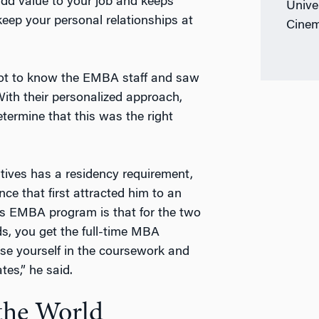
add value to your job and keeps
Unive
keep your personal relationships at
Cinem
 got to know the EMBA staff and saw
ith their personalized approach,
ermine that this was the right
ves has a residency requirement,
nce that first attracted him to an
’s EMBA program is that for the two
, you get the full-time MBA
rse yourself in the coursework and
tes,” he said.
 the World