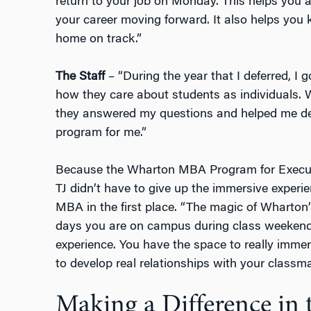
return to your job on Monday. This helps you 
your career moving forward. It also helps you 
home on track.”
The Staff
– “During the year that I deferred, I
how they care about students as individuals. W
they answered my questions and helped me det
program for me.”
Because the Wharton MBA Program for Executi
TJ didn’t have to give up the immersive experie
MBA in the first place. “The magic of Wharton
days you are on campus during class weekends
experience. You have the space to really imme
to develop real relationships with your classma
Making a Difference in