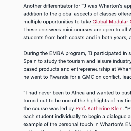
Another differentiator for TJ was Wharton’s app
addition to the global aspects of classes of
multiple opportunities to take
Global Modular 
These one-week mini-courses are open to all
students from both coasts and in both years, 
During the EMBA program, TJ participated in se
Spain to study the tourism and leisure indust
based products and entrepreneurship at Whart
he went to Rwanda for a GMC on conflict, lea
“I had never been to Africa and wanted to push
turned out to be one of the highlights of my ti
the course was led by
Prof. Katherine Klein
. “P
each student individually to begin a dialogue 
example of the personal touch in Wharton’s 