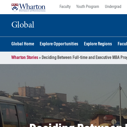
Skip
Skip
Faculty
Youth Program
Undergrad
to
to
content
main
Global
menu
Global Home
Explore Opportunities
Explore Regions
Facu
Wharton Stories
»
Deciding Between Full-time and Executive MBA Pro