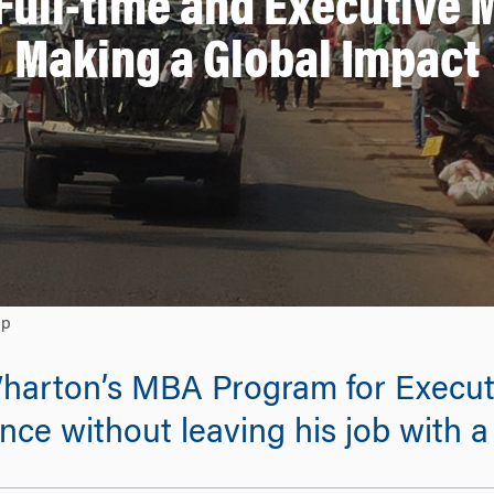
Full-time and Executive 
Making a Global Impact
ip
Wharton’s MBA Program for Execut
nce without leaving his job with 