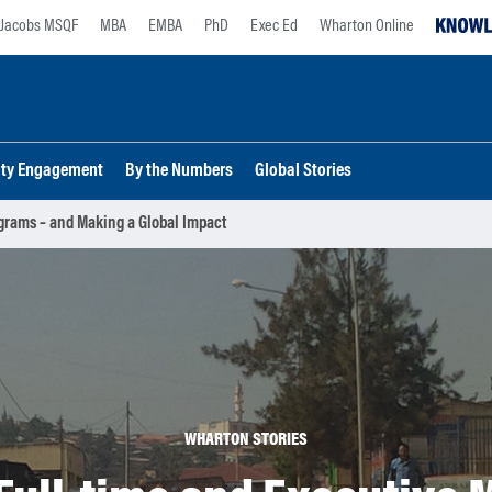
Jacobs MSQF
MBA
EMBA
PhD
Exec Ed
Wharton Online
lty Engagement
By the Numbers
Global Stories
grams – and Making a Global Impact
WHARTON STORIES