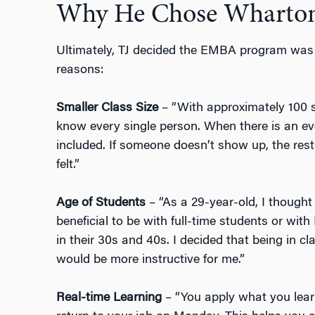
Why He Chose Wharto
Ultimately, TJ decided the EMBA program was th
reasons:
Smaller Class Size
– “With approximately 100 s
know every single person. When there is an eve
included. If someone doesn’t show up, the rest
felt.”
Age of Students
– “As a 29-year-old, I though
beneficial to be with full-time students or wit
in their 30s and 40s. I decided that being in 
would be more instructive for me.”
Real-time Learning
– “You apply what you lea