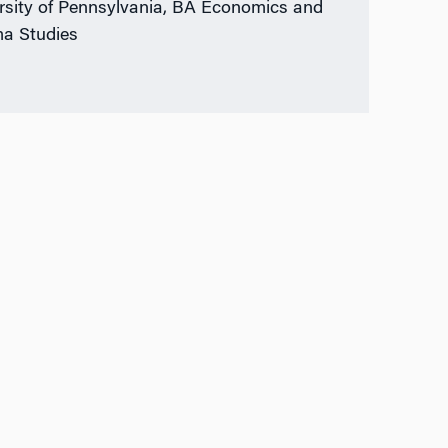
rsity of Pennsylvania, BA Economics and
a Studies