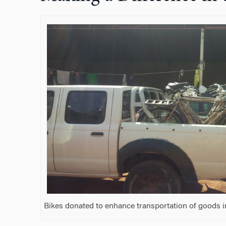
Bikes donated to enhance transportation of goods 