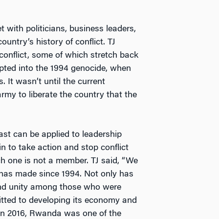
with politicians, business leaders,
ountry’s history of conflict. TJ
conflict, some of which stretch back
pted into the 1994 genocide, when
. It wasn’t until the current
army to liberate the country that the
t can be applied to leadership
n to take action and stop conflict
h one is not a member. TJ said, “We
 has made since 1994. Not only has
and unity among those who were
itted to developing its economy and
. In 2016, Rwanda was one of the