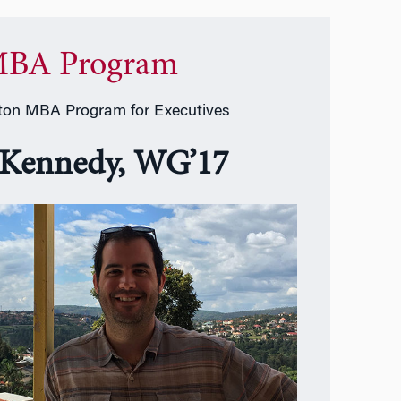
BA Program
on MBA Program for Executives
 Kennedy, WG’17