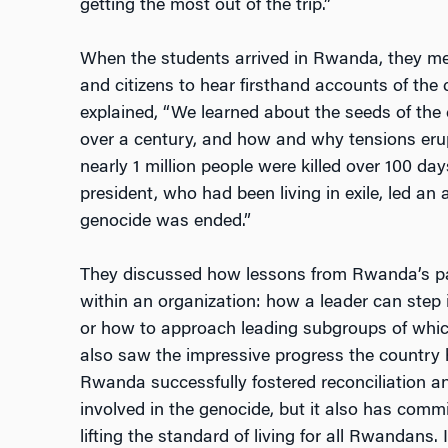
getting the most out of the trip.”
When the students arrived in Rwanda, they met 
and citizens to hear firsthand accounts of the c
explained, “We learned about the seeds of the 
over a century, and how and why tensions eru
nearly 1 million people were killed over 100 days
president, who had been living in exile, led an 
genocide was ended.”
They discussed how lessons from Rwanda’s pas
within an organization: how a leader can step i
or how to approach leading subgroups of whic
also saw the impressive progress the country
Rwanda successfully fostered reconciliation 
involved in the genocide, but it also has comm
lifting the standard of living for all Rwandans