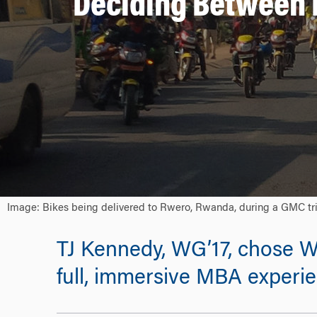
Deciding Between 
Image: Bikes being delivered to Rwero, Rwanda, during a GMC tr
TJ Kennedy, WG’17, chose 
full, immersive MBA experie