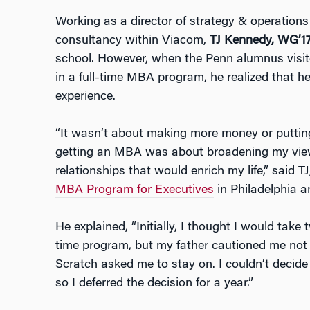
Working as a director of strategy & operations
consultancy within Viacom,
TJ Kennedy, WG’1
school. However, when the Penn alumnus visi
in a full-time MBA program, he realized that 
experience.
“It wasn’t about making more money or puttin
getting an MBA was about broadening my view
relationships that would enrich my life,” said 
MBA Program for Executives
in Philadelphia 
He explained, “Initially, I thought I would take
time program, but my father cautioned me not
Scratch asked me to stay on. I couldn’t decide
so I deferred the decision for a year.”