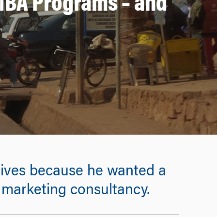
MBA Programs – and
ives because he wanted a
a marketing consultancy.