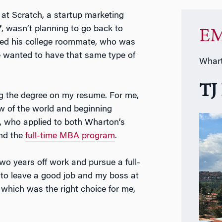
 at Scratch, a startup marketing
7
, wasn’t planning to go back to
EM
ted his college roommate, who was
he wanted to have that same type of
Whart
TJ
g the degree on my resume. For me,
 of the world and beginning
TJ, who applied to both Wharton’s
and the
full-time MBA program
.
 two years off work and pursue a full-
 to leave a good job and my boss at
 which was the right choice for me,