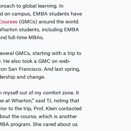
roach to global learning. In
fered on campus, EMBA students have
Courses
(GMCs) around the world.
 Wharton students, including EMBA
and full-time MBAs.
veral GMCs, starting with a trip to
ry. He also took a GMC on web-
on San Francisco. And last spring,
dership and change.
 myself out of my comfort zone. It
me at Wharton,” said TJ, noting that
rior to the trip, Prof. Klein contacted
about the course, which is another
EMBA program. She cared about us