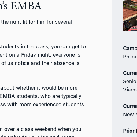
n’s EMBA
e right fit for him for several
tudents in the class, you can get to
Camp
nt on a Friday night, everyone is
Phila
 of us notice and their absence is
Curre
Senio
t about whether it would be more
Viac
h EMBA students, who are typically
class with more experienced students
Curre
New Y
rn over a class weekend when you
Prior