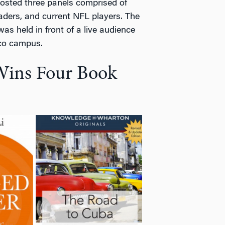
osted three panels comprised of
ders, and current NFL players. The
s held in front of a live audience
sco campus.
Wins Four Book