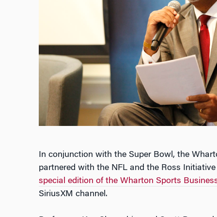
In conjunction with the Super Bowl, the Wharto
partnered with the NFL and the Ross Initiative 
special edition of the Wharton Sports Busine
SiriusXM channel.