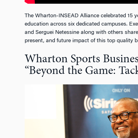
The Wharton-INSEAD Alliance celebrated 15 ye
education across six dedicated campuses. Exe
and Serguei Netessine along with others share
present, and future impact of this top quality 
Wharton Sports Business
“Beyond the Game: Tack