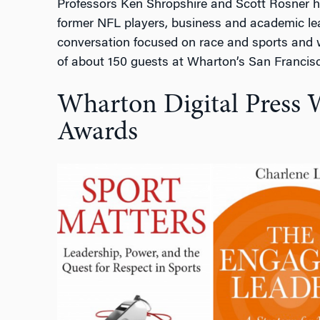
Professors Ken Shropshire and Scott Rosner h
former NFL players, business and academic lea
conversation focused on race and sports and wa
of about 150 guests at Wharton’s San Franci
Wharton Digital Press 
Awards