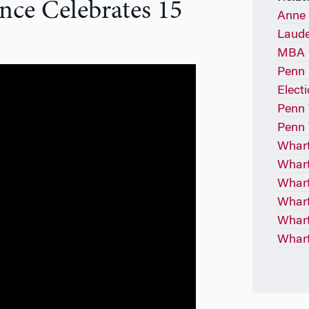
ce Celebrates 15
Anne 
Laude
MBA P
Penn 
Elect
Penn 
Penn 
Whart
Whart
Whar
Whart
Whart
Whart