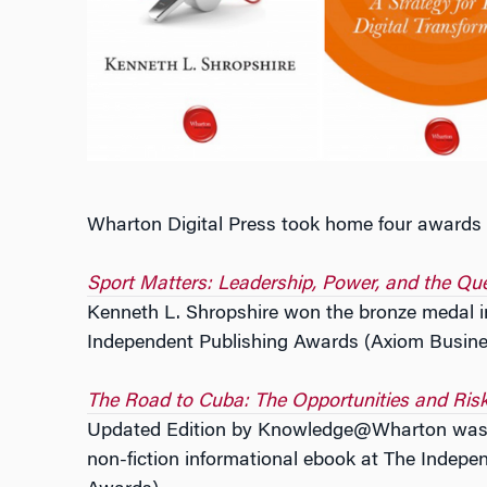
Wharton Digital Press took home four awards f
Sport Matters: Leadership, Power, and the Que
Kenneth L. Shropshire won the bronze medal i
Independent Publishing Awards (Axiom Busin
The Road to Cuba: The Opportunities and Ris
Updated Edition by Knowledge@Wharton was t
non-fiction informational ebook at The Indep