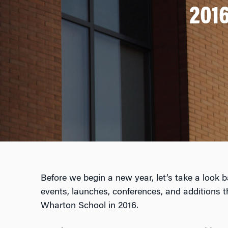
2016
Before we begin a new year, let’s take a look 
events, launches, conferences, and additions 
Wharton School in 2016.