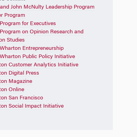
and John McNulty Leadership Program
r Program
rogram for Executives
Program on Opinion Research and
ion Studies
Wharton Entrepreneurship
Wharton Public Policy Initiative
on Customer Analytics Initiative
on Digital Press
ton Magazine
on Online
on San Francisco
on Social Impact Initiative