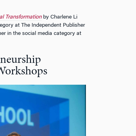
al Transformation
by Charlene Li
ategory at The Independent Publisher
 in the social media category at
neurship
 Workshops