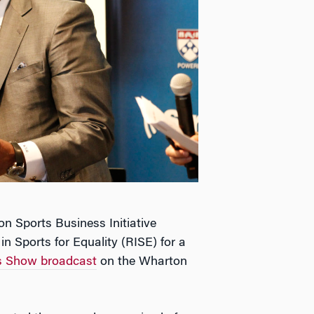
n Sports Business Initiative
in Sports for Equality (RISE) for a
ss Show broadcast
on the Wharton