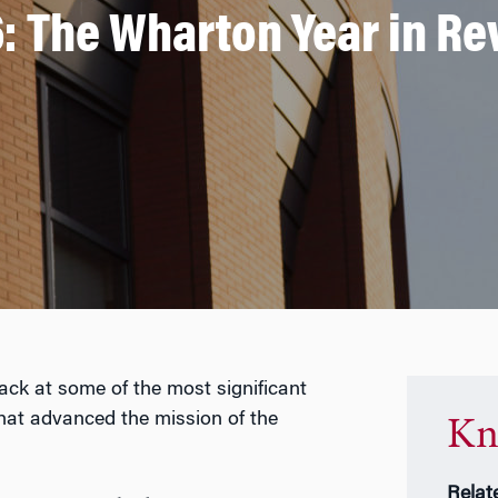
: The Wharton Year in R
back at some of the most significant
that advanced the mission of the
Kn
Relat