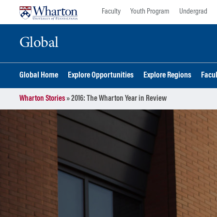
Skip
Skip
Faculty
Youth Program
Undergrad
to
to
content
main
Global
menu
Global Home
Explore Opportunities
Explore Regions
Facu
Wharton Stories
»
2016: The Wharton Year in Review