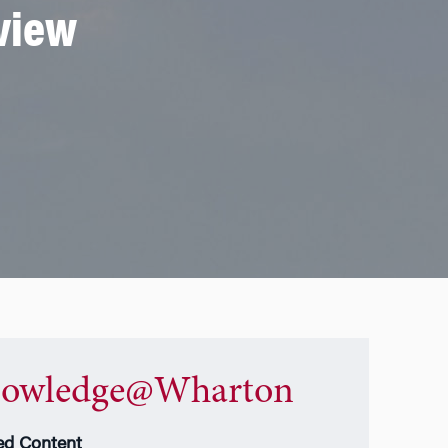
eview
owledge@Wharton
ed Content