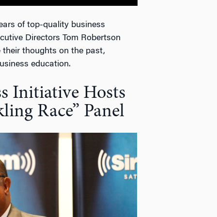
ars of top-quality business
cutive Directors Tom Robertson
 their thoughts on the past,
business education.
 Initiative Hosts
ling Race” Panel