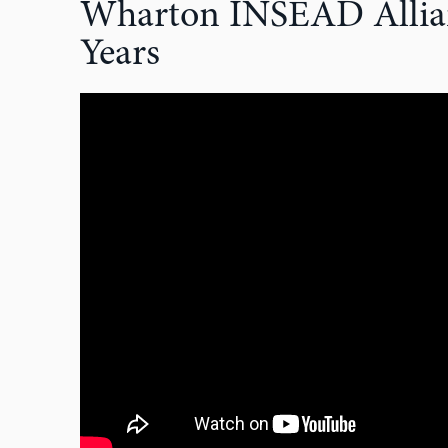
Wharton INSEAD Allian
Years