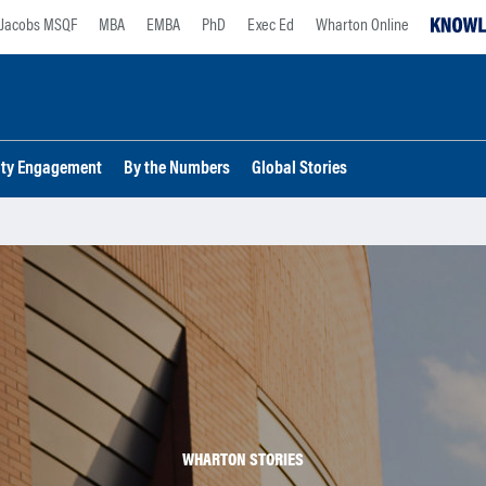
Jacobs MSQF
MBA
EMBA
PhD
Exec Ed
Wharton Online
lty Engagement
By the Numbers
Global Stories
WHARTON STORIES