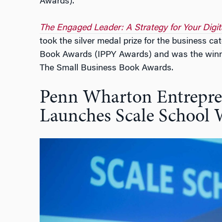
Awards).
The Engaged Leader: A Strategy for Your Digit
took the silver medal prize for the business c
Book Awards (IPPY Awards) and was the winner
The Small Business Book Awards.
Penn Wharton Entrepre
Launches Scale School