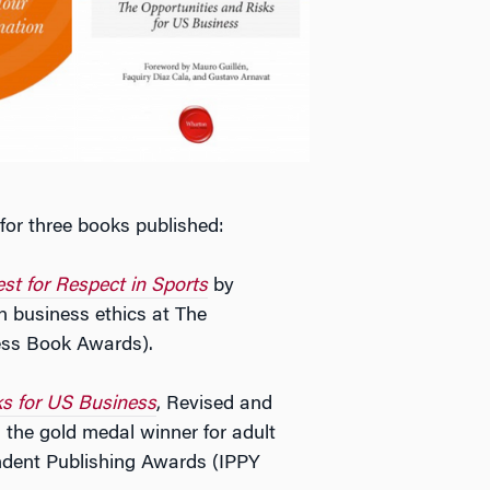
or three books published:
st for Respect in Sports
by
n business ethics at The
ess Book Awards).
ks for US Business
, Revised and
he gold medal winner for adult
endent Publishing Awards (IPPY