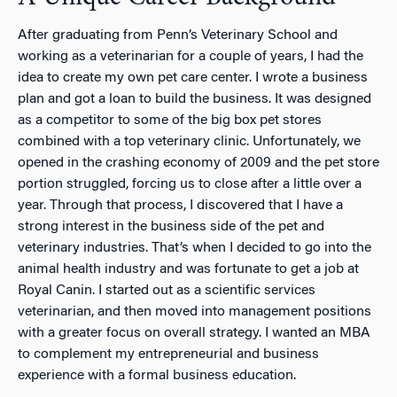
After graduating from Penn’s Veterinary School and
working as a veterinarian for a couple of years, I had the
idea to create my own pet care center. I wrote a business
plan and got a loan to build the business. It was designed
as a competitor to some of the big box pet stores
combined with a top veterinary clinic. Unfortunately, we
opened in the crashing economy of 2009 and the pet store
portion struggled, forcing us to close after a little over a
year. Through that process, I discovered that I have a
strong interest in the business side of the pet and
veterinary industries. That’s when I decided to go into the
animal health industry and was fortunate to get a job at
Royal Canin. I started out as a scientific services
veterinarian, and then moved into management positions
with a greater focus on overall strategy. I wanted an MBA
to complement my entrepreneurial and business
experience with a formal business education.