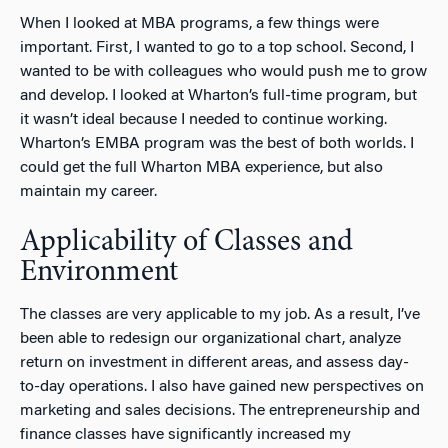
When I looked at MBA programs, a few things were
important. First, I wanted to go to a top school. Second, I
wanted to be with colleagues who would push me to grow
and develop. I looked at Wharton’s full-time program, but
it wasn’t ideal because I needed to continue working.
Wharton’s EMBA program was the best of both worlds. I
could get the full Wharton MBA experience, but also
maintain my career.
Applicability of Classes and
Environment
The classes are very applicable to my job. As a result, I’ve
been able to redesign our organizational chart, analyze
return on investment in different areas, and assess day-
to-day operations. I also have gained new perspectives on
marketing and sales decisions. The entrepreneurship and
finance classes have significantly increased my