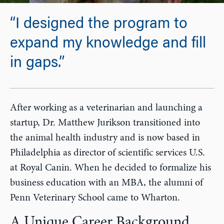
“I designed the program to
expand my knowledge and fill
in gaps.”
After working as a veterinarian and launching a
startup, Dr. Matthew Jurikson transitioned into
the animal health industry and is now based in
Philadelphia as director of scientific services U.S.
at Royal Canin. When he decided to formalize his
business education with an MBA, the alumni of
Penn Veterinary School came to Wharton.
A Unique Career Background