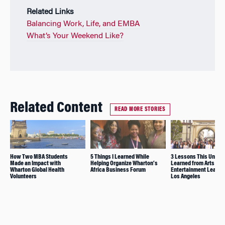
Related Links
Balancing Work, Life, and EMBA
What’s Your Weekend Like?
Related Content
READ MORE STORIES
How Two MBA Students
5 Things I Learned While
3 Lessons This Under
Made an Impact with
Helping Organize Wharton’s
Learned from Arts and
Wharton Global Health
Africa Business Forum
Entertainment Leaders
Volunteers
Los Angeles