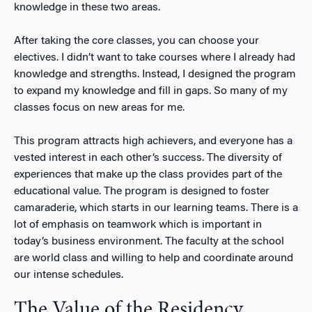
knowledge in these two areas.
After taking the core classes, you can choose your
electives. I didn’t want to take courses where I already had
knowledge and strengths. Instead, I designed the program
to expand my knowledge and fill in gaps. So many of my
classes focus on new areas for me.
This program attracts high achievers, and everyone has a
vested interest in each other’s success. The diversity of
experiences that make up the class provides part of the
educational value. The program is designed to foster
camaraderie, which starts in our learning teams. There is a
lot of emphasis on teamwork which is important in
today’s business environment. The faculty at the school
are world class and willing to help and coordinate around
our intense schedules.
The Value of the Residency