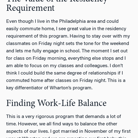
Requirement
Even though I live in the Philadelphia area and could
easily commute home, I see great value in the residency
requirement of this program. Having to stay over with my
classmates on Friday night sets the tone for the weekend
and lets me fully engage in school. The moment I set out
for class on Friday morning, everything else stops and I
am able to focus on my classes and colleagues. I don’t
think I could build the same degree of relationships if I
commuted home after classes on Friday night. This is a
key differentiator of Wharton’s program.
Finding Work-Life Balance
This is a very rigorous program that demands a lot of
time. However, we all find ways to balance the other
aspects of our lives. I got married in November of my first