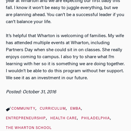
year at Wharton and we are expecting our first baby this
fall. I know it won’t be easy to juggle everything, but we
are planning ahead. You can’t be a successful leader if you
can’t balance your life.
It’s helpful that Wharton is welcoming of families. My wife
has attended multiple events at Wharton, including
Partners Day when she could sit in on classes. She really
enjoys coming to campus. I also try to share what I’m
learning with her so it is something we are doing together.
I wouldn’t be able to do this program without her support.
We see it as an investment in our future.
Posted: October 31, 2016
COMMUNITY
CURRICULUM
EMBA
ENTREPRENEURSHIP
HEALTH CARE
PHILADELPHIA
THE WHARTON SCHOOL