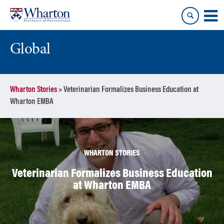
Skip
Skip
to
to
content
main
menu
Global
Wharton Stories
»
Veterinarian Formalizes Business Education at
Wharton EMBA
WHARTON STORIES
Veterinarian Formalizes Business Education
at Wharton EMBA