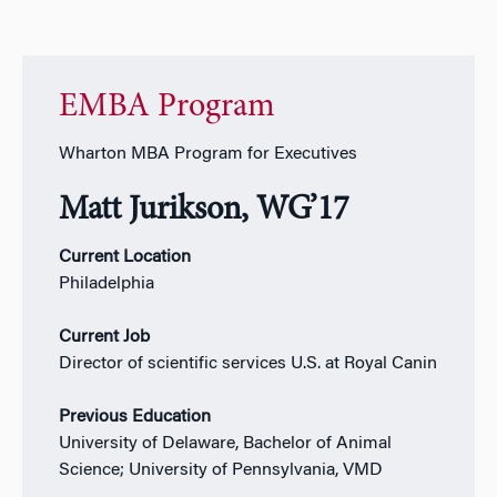
EMBA Program
Wharton MBA Program for Executives
Matt Jurikson, WG’17
Current Location
Philadelphia
Current Job
Director of scientific services U.S. at Royal Canin
Previous Education
University of Delaware, Bachelor of Animal
Science; University of Pennsylvania,
VMD