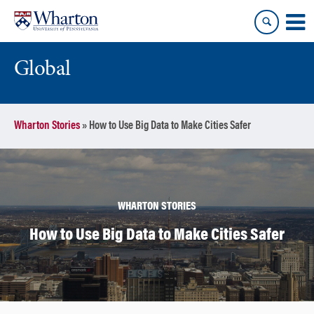
Skip
Skip
to
to
content
main
menu
Global
Wharton Stories
»
How to Use Big Data to Make Cities Safer
WHARTON STORIES
How to Use Big Data to Make Cities Safer