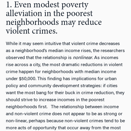
1. Even modest poverty
alleviation in the poorest
neighborhoods may reduce
violent crimes.
While it may seem intuitive that violent crime decreases
as a neighborhood’s median income rises, the researchers
observed that the relationship is
nonlinear
. As incomes
rise across a city, the most dramatic reductions in violent
crime happen for neighborhoods with median income
under $50,000. This finding has implications for urban
policy and community development strategies: if cities
want the most bang for their buck in crime reduction, they
should strive to increase incomes in the poorest
neighborhoods first. The relationship between income
and non-violent crime does not appear to be as strong or
non-linear, perhaps because non-violent crimes tend to be
more acts of opportunity that occur away from the most