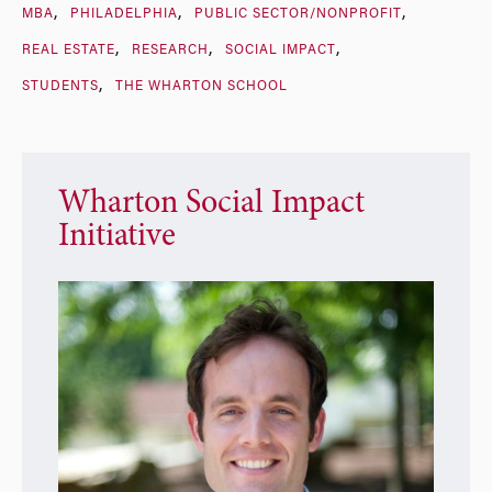
MBA
PHILADELPHIA
PUBLIC SECTOR/NONPROFIT
REAL ESTATE
RESEARCH
SOCIAL IMPACT
STUDENTS
THE WHARTON SCHOOL
Wharton Social Impact
Initiative