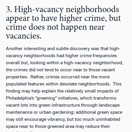
3. High-vacancy neighborhoods
appear to have higher crime, but
crime does not happen near
vacancies.
Another interesting and subtle discovery was that high-
vacancy neighborhoods had higher crime frequencies
overall but, looking within a high-vacancy neighborhood,
the crimes did not tend to occur near to those vacant
properties. Rather, crimes occurred near the more
populated features within desolate neighborhoods. This
finding may help explain the relatively small impacts of
Philadelphia’s “greening” initiatives, which transforms
vacant lots into green infrastructure through landscape
maintenance or urban gardening: additional green space
may still encourage vibrancy, but too much uninhabited
space near to those greened area may reduce their