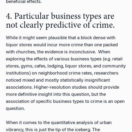
beneficial effects.
4. Particular business types are
not clearly predictive of crime.
While it might seem plausible that a block dense with
liquor stores would incur more crime than one packed
with churches, the evidence is inconclusive. When
exploring the effects of various business types (e.g. retail
stores, gyms, cafes, lodging, liquor stores, and community
institutions) on neighborhood crime rates, researchers
noticed mixed and mostly statistically insignificant
associations. Higher-resolution studies should provide
more definitive insight into this question, but the
association of specific business types to crime is an open
question.
When it comes to the quantitative analysis of urban
vibrancy, this is just the tip of the iceberg. The