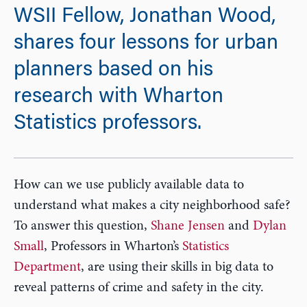
WSII Fellow, Jonathan Wood,
shares four lessons for urban
planners based on his
research with Wharton
Statistics professors.
How can we use publicly available data to
understand what makes a city neighborhood safe?
To answer this question,
Shane Jensen
and
Dylan
Small
, Professors in Wharton’s
Statistics
Department
, are using their skills in big data to
reveal patterns of crime and safety in the city.