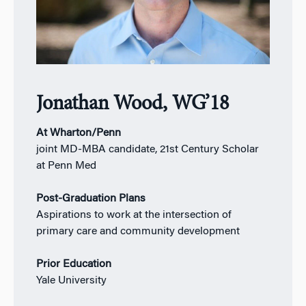
Jonathan Wood, WG’18
At Wharton/Penn
joint MD-MBA candidate, 21st Century Scholar
at Penn Med
Post-Graduation Plans
Aspirations to work at the intersection of
primary care and community development
Prior Education
Yale University