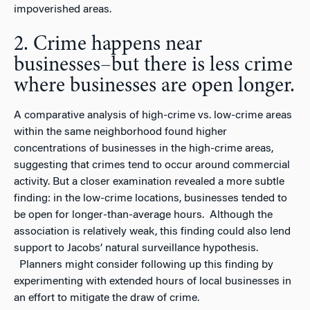
impoverished areas.
2. Crime happens near
businesses–but there is less crime
where businesses are open longer.
A comparative analysis of high-crime vs. low-crime areas
within the same neighborhood found higher
concentrations of businesses in the high-crime areas,
suggesting that crimes tend to occur around commercial
activity. But a closer examination revealed a more subtle
finding: in the low-crime locations, businesses tended to
be open for longer-than-average hours. Although the
association is relatively weak, this finding could also lend
support to Jacobs’ natural surveillance hypothesis.
Planners might consider following up this finding by
experimenting with extended hours of local businesses in
an effort to mitigate the draw of crime.