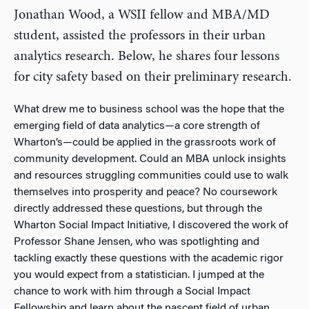
Jonathan Wood, a WSII fellow and MBA/MD
student, assisted the professors in their urban
analytics research. Below, he shares four lessons
for city safety based on their preliminary research.
What drew me to business school was the hope that the
emerging field of data analytics—a core strength of
Wharton’s—could be applied in the grassroots work of
community development. Could an MBA unlock insights
and resources struggling communities could use to walk
themselves into prosperity and peace? No coursework
directly addressed these questions, but through the
Wharton Social Impact Initiative, I discovered the work of
Professor Shane Jensen, who was spotlighting and
tackling exactly these questions with the academic rigor
you would expect from a statistician. I jumped at the
chance to work with him through a Social Impact
Fellowship and learn about the nascent field of urban