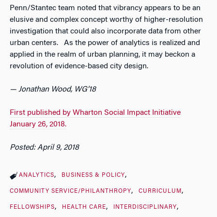
Penn/Stantec team noted that vibrancy appears to be an
elusive and complex concept worthy of higher-resolution
investigation that could also incorporate data from other
urban centers. As the power of analytics is realized and
applied in the realm of urban planning, it may beckon a
revolution of evidence-based city design.
— Jonathan Wood, WG’18
First published by Wharton Social Impact Initiative
January 26, 2018.
Posted: April 9, 2018
ANALYTICS
BUSINESS & POLICY
COMMUNITY SERVICE/PHILANTHROPY
CURRICULUM
FELLOWSHIPS
HEALTH CARE
INTERDISCIPLINARY