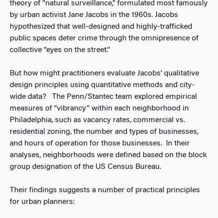
theory of “natural surveillance,” formulated most famously
by urban activist Jane Jacobs in the 1960s. Jacobs
hypothesized that well-designed and highly-trafficked
public spaces deter crime through the omnipresence of
collective “eyes on the street.”
But how might practitioners evaluate Jacobs’ qualitative
design principles using quantitative methods and city-
wide data? The Penn/Stantec team explored empirical
measures of “vibrancy” within each neighborhood in
Philadelphia, such as vacancy rates, commercial vs.
residential zoning, the number and types of businesses,
and hours of operation for those businesses. In their
analyses, neighborhoods were defined based on the block
group designation of the US Census Bureau.
Their findings suggests a number of practical principles
for urban planners: