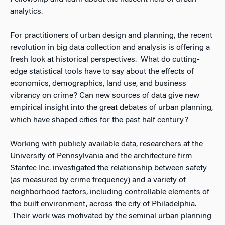
analytics.
For practitioners of urban design and planning, the recent
revolution in big data collection and analysis is offering a
fresh look at historical perspectives. What do cutting-
edge statistical tools have to say about the effects of
economics, demographics, land use, and business
vibrancy on crime? Can new sources of data give new
empirical insight into the great debates of urban planning,
which have shaped cities for the past half century?
Working with publicly available data, researchers at the
University of Pennsylvania and the architecture firm
Stantec Inc. investigated the relationship between safety
(as measured by crime frequency) and a variety of
neighborhood factors, including controllable elements of
the built environment, across the city of Philadelphia.
Their work was motivated by the seminal urban planning