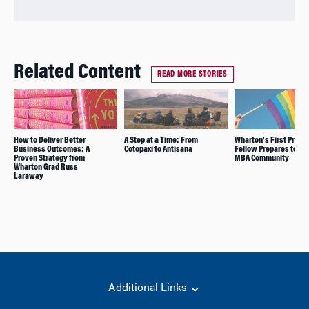
Related Content
READ MORE STORIES
How to Deliver Better
A Step at a Time: From
Wharton’s First Prism
Business Outcomes: A
Cotopaxi to Antisana
Fellow Prepares to Joi
Proven Strategy from
MBA Community
Wharton Grad Russ
Laraway
Additional Links