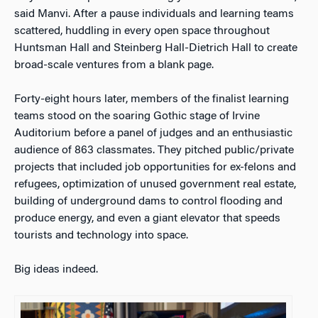
said Manvi. After a pause individuals and learning teams
scattered, huddling in every open space throughout
Huntsman Hall and Steinberg Hall-Dietrich Hall to create
broad-scale ventures from a blank page.
Forty-eight hours later, members of the finalist learning
teams stood on the soaring Gothic stage of Irvine
Auditorium before a panel of judges and an enthusiastic
audience of 863 classmates. They pitched public/private
projects that included job opportunities for ex-felons and
refugees, optimization of unused government real estate,
building of underground dams to control flooding and
produce energy, and even a giant elevator that speeds
tourists and technology into space.
Big ideas indeed.