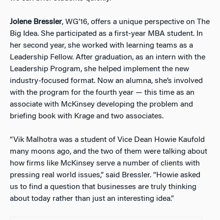
Jolene Bressler
, WG’16, offers a unique perspective on The
Big Idea. She participated as a first-year MBA student. In
her second year, she worked with learning teams as a
Leadership Fellow. After graduation, as an intern with the
Leadership Program, she helped implement the new
industry-focused format. Now an alumna, she’s involved
with the program for the fourth year — this time as an
associate with McKinsey developing the problem and
briefing book with Krage and two associates.
“Vik Malhotra was a student of Vice Dean Howie Kaufold
many moons ago, and the two of them were talking about
how firms like McKinsey serve a number of clients with
pressing real world issues,” said Bressler. “Howie asked
us to find a question that businesses are truly thinking
about today rather than just an interesting idea.”