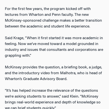
For the first few years, the program kicked off with
lectures from Wharton and Penn faculty. The new
McKinsey-sponsored challenge makes a better transition
between the academic and student life experience.
Said Krage, “When it first started it was more academic in
feeling. Now we’ve moved toward a model grounded in
industry and issues that consultants and corporations are
grappling with.”
McKinsey provides the question, a briefing book, a judge,
and the introductory video from Malhotra, who is head of
Wharton’s Graduate Advisory Board.
“It’s has helped increase the relevance of the questions
we’re asking students to answer,” said Klein. “McKinsey
brings real-world experience and depth of knowledge so
we can brief students quickly.”