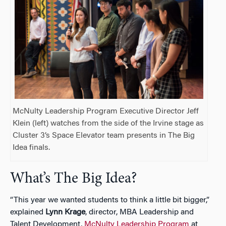
McNulty Leadership Program Executive Director Jeff
Klein (left) watches from the side of the Irvine stage as
Cluster 3’s Space Elevator team presents in The Big
Idea finals.
What’s The Big Idea?
“This year we wanted students to think a little bit bigger,”
explained
Lynn Krage
, director, MBA Leadership and
Talent Development,
McNulty Leadership Program
at