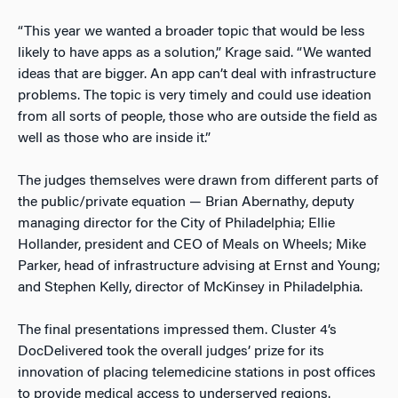
“This year we wanted a broader topic that would be less
likely to have apps as a solution,” Krage said. “We wanted
ideas that are bigger. An app can’t deal with infrastructure
problems. The topic is very timely and could use ideation
from all sorts of people, those who are outside the field as
well as those who are inside it.”
The judges themselves were drawn from different parts of
the public/private equation — Brian Abernathy, deputy
managing director for the City of Philadelphia; Ellie
Hollander, president and CEO of Meals on Wheels; Mike
Parker, head of infrastructure advising at Ernst and Young;
and Stephen Kelly, director of McKinsey in Philadelphia.
The final presentations impressed them. Cluster 4’s
DocDelivered took the overall judges’ prize for its
innovation of placing telemedicine stations in post offices
to provide medical access to underserved regions.