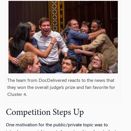
The team from DocDelivered reacts to the news that
they won the overall judge’s prize and fan favorite for
Cluster 4.
Competition Steps Up
One motivation for the public/private topic was to