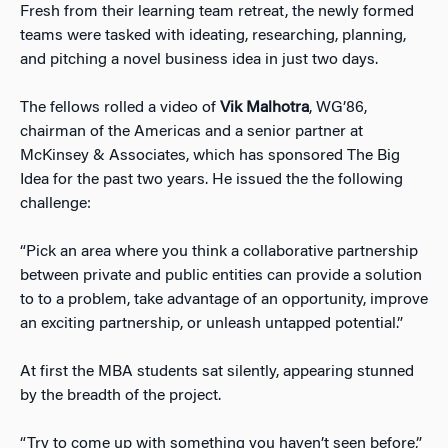
Fresh from their learning team retreat, the newly formed
teams were tasked with ideating, researching, planning,
and pitching a novel business idea in just two days.
The fellows rolled a video of
Vik Malhotra
, WG’86,
chairman of the Americas and a senior partner at
McKinsey & Associates, which has sponsored The Big
Idea for the past two years. He issued the the following
challenge:
“Pick an area where you think a collaborative partnership
between private and public entities can provide a solution
to to a problem, take advantage of an opportunity, improve
an exciting partnership, or unleash untapped potential.”
At first the MBA students sat silently, appearing stunned
by the breadth of the project.
“Try to come up with something you haven’t seen before,”