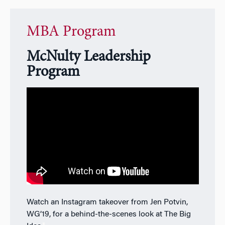
MBA Program
McNulty Leadership
Program
Watch an Instagram takeover from Jen Potvin,
WG’19, for a behind-the-scenes look at The Big