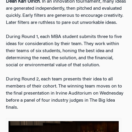
Dean Karl Ulrich
. In an innovation tournament, many ideas
are generated independently, then pitched and evaluated
quickly. Early filters are generous to encourage creativity.
Later filters are ruthless to pare out unworkable ideas.
During Round 1, each MBA student submits three to five
ideas for consideration by their team. They work within
their teams of six students, honing the best idea and
determining the need, the solution, and the financial,
social or environmental value of that solution.
During Round 2, each team presents their idea to all
members of their cohort. The winning team moves on to
the final presentation in Irvine Auditorium on Wednesday
before a panel of four industry judges in The Big Idea
finals.