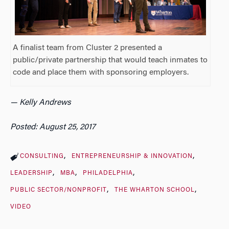
A finalist team from Cluster 2 presented a
public/private partnership that would teach inmates to
code and place them with sponsoring employers.
— Kelly Andrews
Posted: August 25, 2017
CONSULTING
ENTREPRENEURSHIP & INNOVATION
LEADERSHIP
MBA
PHILADELPHIA
PUBLIC SECTOR/NONPROFIT
THE WHARTON SCHOOL
VIDEO