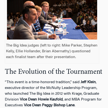
The Big Idea judges (left to right: Mike Parker, Stephen
Kelly, Ellie Hollander, Brian Abernathy) questioned
each finalist team after their presentation.
The Evolution of the Tournament
“This event is a time-honored tradition,” said
Jeff Klein
,
executive director of the McNulty Leadership Program,
who launched The Big Idea in 2012 with Krage, Graduate
Division
Vice Dean Howie Kaufold
, and MBA Program for
Executives
Vice Dean Peggy Bishop Lane
.