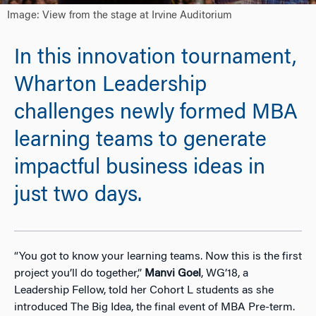
Image: View from the stage at Irvine Auditorium
In this innovation tournament,
Wharton Leadership
challenges newly formed MBA
learning teams to generate
impactful business ideas in
just two days.
“You got to know your learning teams. Now this is the first
project you’ll do together,”
Manvi Goel
, WG’18, a
Leadership Fellow, told her Cohort L students as she
introduced The Big Idea, the final event of MBA Pre-term.