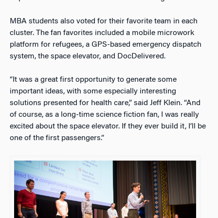
MBA students also voted for their favorite team in each
cluster. The fan favorites included a mobile microwork
platform for refugees, a GPS-based emergency dispatch
system, the space elevator, and DocDelivered.
“It was a great first opportunity to generate some
important ideas, with some especially interesting
solutions presented for health care,” said Jeff Klein. “And
of course, as a long-time science fiction fan, I was really
excited about the space elevator. If they ever build it, I’ll be
one of the first passengers.”