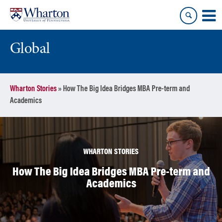
Skip
Skip
to
to
content
main
menu
Global
Wharton Stories
»
How The Big Idea Bridges MBA Pre-term and
Academics
WHARTON STORIES
How The Big Idea Bridges MBA Pre-term and
Academics