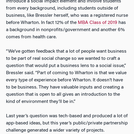
introduce a social impact element and involve students
from every background, including students outside of
business, like Bressler herself, who was a registered nurse
before Wharton. In fact 12% of the
MBA Class of 2019
has
a background in nonprofits/government and another 6%
comes from health care.
“We’ve gotten feedback that a lot of people want business
to be part of real social change so we wanted to craft a
question that would put a business lens to a social issue,”
Bressler said. “Part of coming to Wharton is that we value
every type of experience before Wharton. It doesn’t have
to be business. They have valuable inputs and creating a
question that is open to all gives an introduction to the
kind of environment they’ll be in.”
Last year’s question was tech-based and produced a lot of
app-based ideas, but this year’s public/private partnership
challenge generated a wider variety of projects.