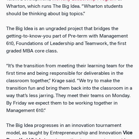
Wharton, which runs The Big Idea. “Wharton students
should be thinking about big topics.”
The Big Idea is an ungraded project that bridges the
getting-to-know-you part of Pre-term with Management
610, Foundations of Leadership and Teamwork, the first
graded MBA core class.
“It’s the transition from meeting their learning team for the
first time and being responsible for deliverables in the
classroom together,” Krage said. “We try to make the
transition fun and bring them back into the classroom in a
way that’s less jarring. They meet their teams on Monday.
By Friday we expect them to be working together in
Management 610.”
The Big Idea progresses in an innovation tournament
model, as taught by Entrepreneurship and Innovation
Vice