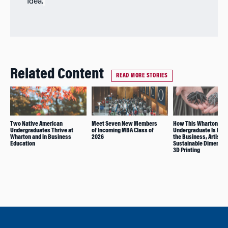
Idea.
Related Content
READ MORE STORIES
Two Native American
Meet Seven New Members
How This Wharton
Undergraduates Thrive at
of Incoming MBA Class of
Undergraduate Is Pur
Wharton and in Business
2026
the Business, Artistic
Education
Sustainable Dimensio
3D Printing