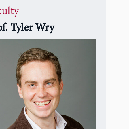
culty
of. Tyler Wry