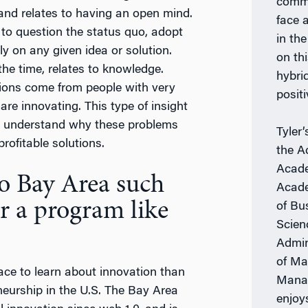
comme
 and relates to having an open mind.
face 
 to question the status quo, adopt
in th
ly on any given idea or solution.
on th
the time, relates to knowledge.
hybri
tions come from people with very
positi
re innovating. This type of insight
y, understand why these problems
Tyler
rofitable solutions.
the A
Acade
o Bay Area such
Acade
r a program like
of Bu
Scien
Admin
of Ma
place to learn about innovation than
Manag
neurship in the U.S. The Bay Area
enjoy