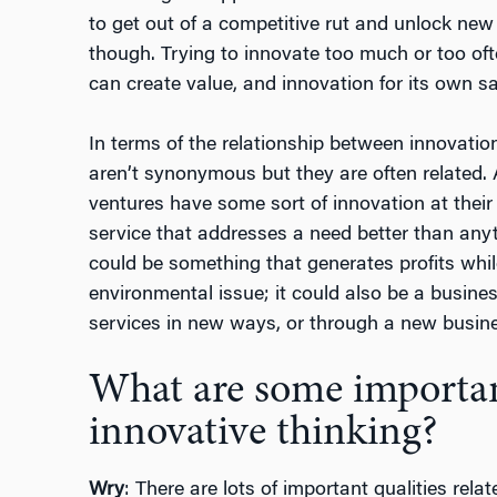
to get out of a competitive rut and unlock new 
though. Trying to innovate too much or too oft
can create value, and innovation for its own sa
In terms of the relationship between innovatio
aren’t synonymous but they are often related. 
ventures have some sort of innovation at their 
service that addresses a need better than anyt
could be something that generates profits whil
environmental issue; it could also be a busines
services in new ways, or through a new busin
What are some important
innovative thinking?
Wry
: There are lots of important qualities relat