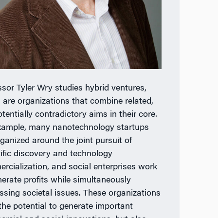
ssor Tyler Wry studies hybrid ventures,
 are organizations that combine related,
tentially contradictory aims in their core.
xample, many nanotechnology startups
rganized around the joint pursuit of
tific discovery and technology
rcialization, and social enterprises work
nerate profits while simultaneously
ssing societal issues. These organizations
the potential to generate important