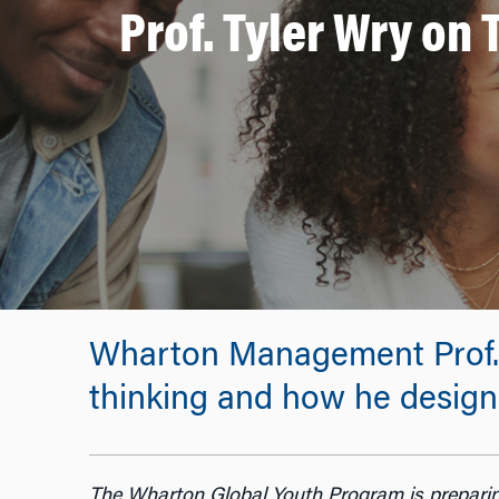
Prof. Tyler Wry on
Wharton Management Prof. T
thinking and how he designe
The Wharton Global Youth Program is preparin