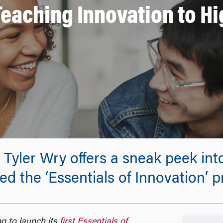
 Teaching Innovation to H
yler Wry offers a sneak peek into
d the ‘Essentials of Innovation’ 
g to launch its
first Essentials of