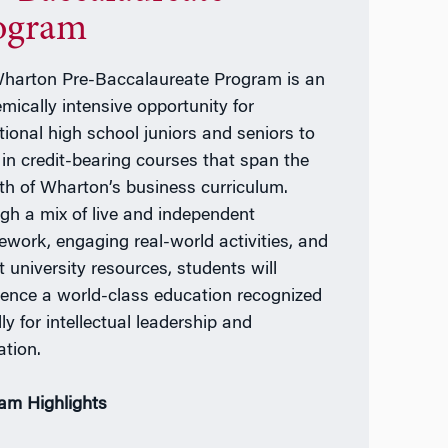
ogram
harton Pre-Baccalaureate Program is an
mically intensive opportunity for
tional high school juniors and seniors to
l in credit-bearing courses that span the
th of Wharton’s business curriculum.
gh a mix of live and independent
ework, engaging real-world activities, and
t university resources, students will
ience a world-class education recognized
ly for intellectual leadership and
ation.
am Highlights