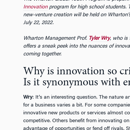
Innovation
program for high school students. T
new-venture creation will be held on Wharton’
July 22, 2022.
Wharton Management Prof.
Tyler Wry
,
who is 
offers a sneak peek into the nuances of innova
coming together.
Why is innovation so cri
Is it synonymous with e
Wry
: It’s an interesting question. The nature a
for a business varies a bit. For some companies
innovative new products or services almost con
competitive. Others benefit from innovating on 
advantage of opportunities or fend off rivals. S