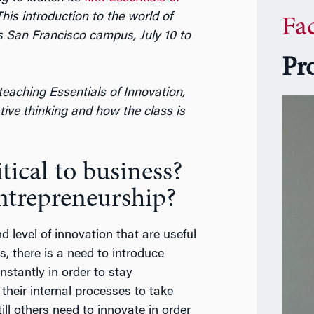
his introduction to the world of
Fa
s San Francisco campus, July 10 to
Pr
teaching Essentials of Innovation,
tive thinking and how the class is
tical to business?
ntrepreneurship?
nd level of innovation that are useful
, there is a need to introduce
stantly in order to stay
their internal processes to take
till others need to innovate in order