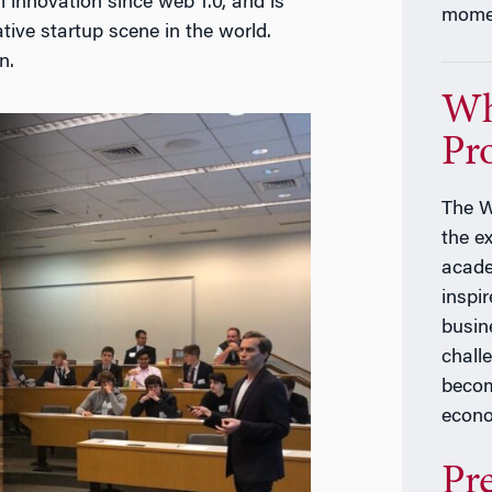
 innovation since web 1.0, and is
momen
ive startup scene in the world.
n.
Wh
Pr
The W
the e
acade
inspir
busin
chall
becom
econ
Pr