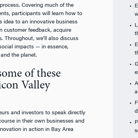
p process. Covering much of the
E
ts, participants will learn how to
w
is idea to an innovative business
L
on customer feedback, acquire
t
rs. Throughout, we’ll also discuss
E
social impacts — in essence,
t
and the planet.
G
 some of these
e
icon Valley
A
a
F
d
neurs and investors to speak directly
course in their own businesses and
P
innovation in action in Bay Area
s