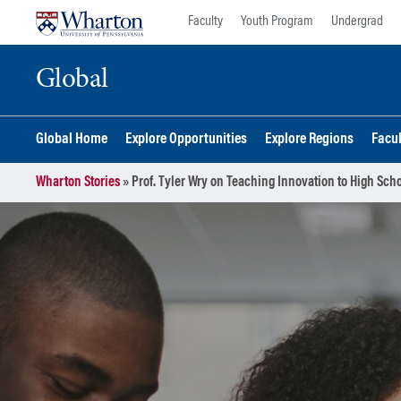
Skip
Skip
Faculty
Youth Program
Undergrad
to
to
content
main
Global
menu
Global Home
Explore Opportunities
Explore Regions
Facu
Wharton Stories
»
Prof. Tyler Wry on Teaching Innovation to High Sch