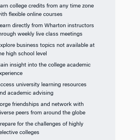
arn college credits from any time zone
ith flexible online courses
earn directly from Wharton instructors
hrough weekly live class meetings
xplore business topics not available at
he high school level
ain insight into the college academic
xperience
ccess university learning resources
nd academic advising
orge friendships and network with
iverse peers from around the globe
repare for the challenges of highly
elective colleges