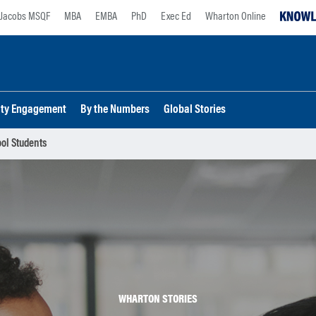
Jacobs MSQF
MBA
EMBA
PhD
Exec Ed
Wharton Online
lty Engagement
By the Numbers
Global Stories
ool Students
WHARTON STORIES