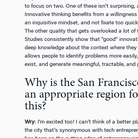
to focus on two. One of these isn’t surprising,
Innovative thinking benefits from a willingness
an inquisitive mindset, and not fixate too quick
The other quality that gets overlooked a lot of 
Studies consistently show that “good” innova
deep knowledge about the context where they a
allows people to identify problems more easil
exist, and generate meaningful, tractable, and p
Why is the San Francisc
an appropriate region fo
this?
Wry
: I’m excited too! I can’t think of a better 
the city that’s synonymous with tech entrepre