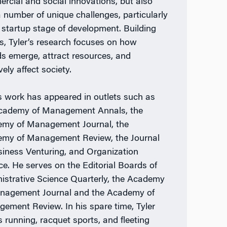
rcial and social innovations, but also
a number of unique challenges, particularly
e startup stage of development. Building
is, Tyler’s research focuses on how
ds emerge, attract resources, and
vely affect society.
’s work has appeared in outlets such as
cademy of Management Annals, the
my of Management Journal, the
my of Management Review, the Journal
siness Venturing, and Organization
ce. He serves on the Editorial Boards of
istrative Science Quarterly, the Academy
nagement Journal and the Academy of
ement Review. In his spare time, Tyler
s running, racquet sports, and fleeting