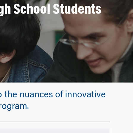
igh School Students
 the nuances of innovative
program.