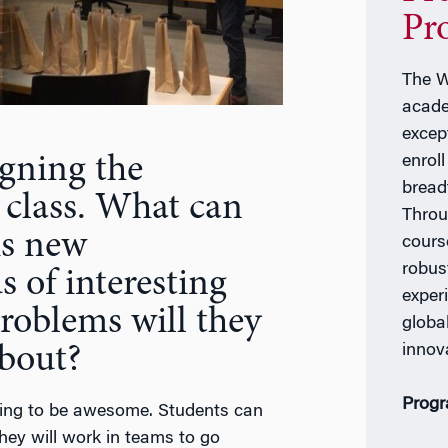
Pr
The W
acade
excep
gning the
enrol
bread
 class. What can
Throu
is new
cours
robus
 of interesting
exper
roblems will they
global
innov
about?
Progr
 going to be awesome. Students can
hey will work in teams to go