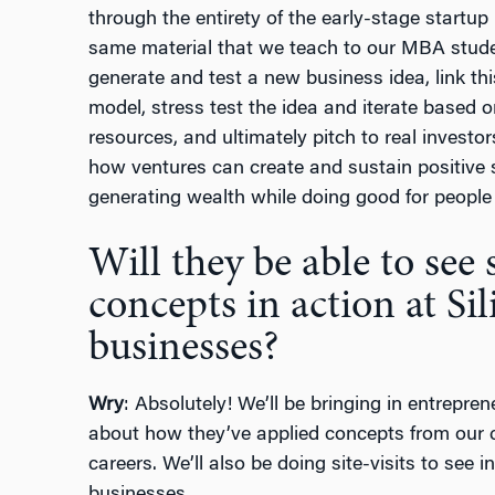
through the entirety of the early-stage startu
same material that we teach to our MBA studen
generate and test a new business idea, link th
model, stress test the idea and iterate based 
resources, and ultimately pitch to real investo
how ventures can create and sustain positive 
generating wealth while doing good for people 
Will they be able to see
concepts in action at Sil
businesses?
Wry
: Absolutely! We’ll be bringing in entrepre
about how they’ve applied concepts from our 
careers. We’ll also be doing site-visits to see 
businesses.