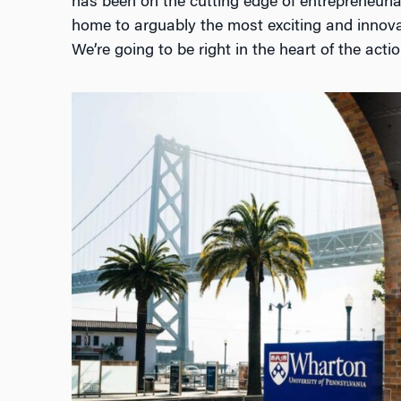
has been on the cutting edge of entrepreneurial
home to arguably the most exciting and innovat
We’re going to be right in the heart of the actio