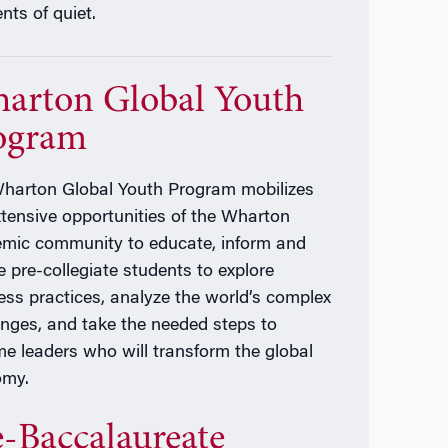
ts of quiet.
arton Global Youth
ogram
harton Global Youth Program mobilizes
xtensive opportunities of the Wharton
mic community to educate, inform and
e pre-collegiate students to explore
ess practices, analyze the world’s complex
enges, and take the needed steps to
e leaders who will transform the global
omy.
e-Baccalaureate