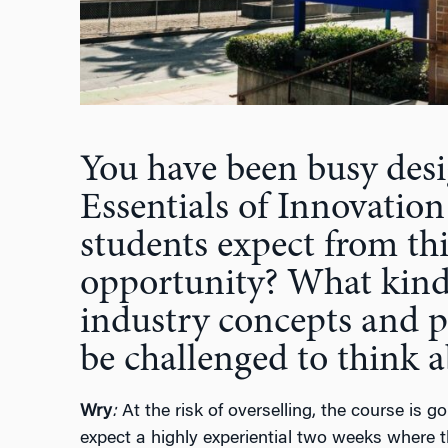
You have been busy desi
Essentials of Innovation
students expect from th
opportunity? What kinds
industry concepts and p
be challenged to think 
Wry
:
At the risk of overselling, the course is
expect a highly experiential two weeks where t