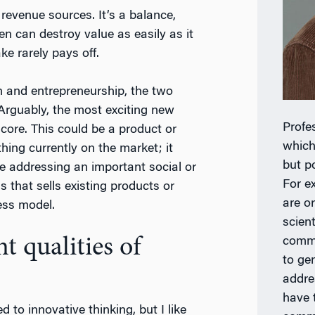
revenue sources. It’s a balance,
en can destroy value as easily as it
ke rarely pays off.
n and entrepreneurship, the two
Arguably, the most exciting new
Profe
core. This could be a product or
which
hing currently on the market; it
but po
e addressing an important social or
For e
s that sells existing products or
are o
ess model.
scien
 qualities of
comme
to ge
addre
have 
ed to innovative thinking, but I like