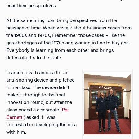
hear their perspectives.
At the same time, I can bring perspectives from the
passage of time. When we talk about business cases from
the 1960s and 1970s, I remember those cases – like the
gas shortages of the 1970s and waiting in line to buy gas.
Everybody is learning from each other and brings
different gifts to the table.
I came up with an idea for an
anti-snoring device and pitched
it in a class. The device didn’t
make it through to the final
innovation round, but after the
class ended a classmate (
Pat
Cernetti
) asked if I was
interested in developing the idea
with him.