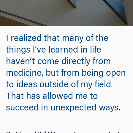
I realized that many of the
things I’ve learned in life
haven’t come directly from
medicine, but from being open
to ideas outside of my field.
That has allowed me to
succeed in unexpected ways.