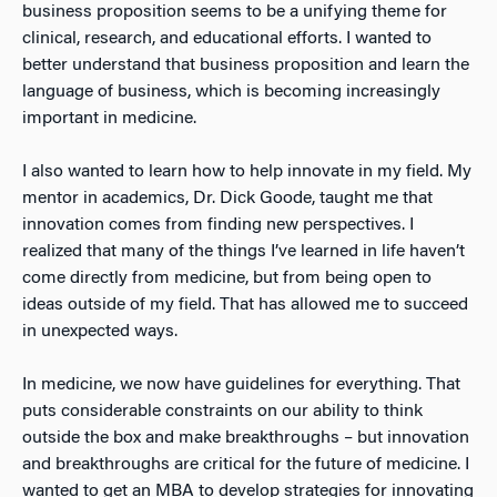
business proposition seems to be a unifying theme for
clinical, research, and educational efforts. I wanted to
better understand that business proposition and learn the
language of business, which is becoming increasingly
important in medicine.
I also wanted to learn how to help innovate in my field. My
mentor in academics, Dr. Dick Goode, taught me that
innovation comes from finding new perspectives. I
realized that many of the things I’ve learned in life haven’t
come directly from medicine, but from being open to
ideas outside of my field. That has allowed me to succeed
in unexpected ways.
In medicine, we now have guidelines for everything. That
puts considerable constraints on our ability to think
outside the box and make breakthroughs – but innovation
and breakthroughs are critical for the future of medicine. I
wanted to get an MBA to develop strategies for innovating