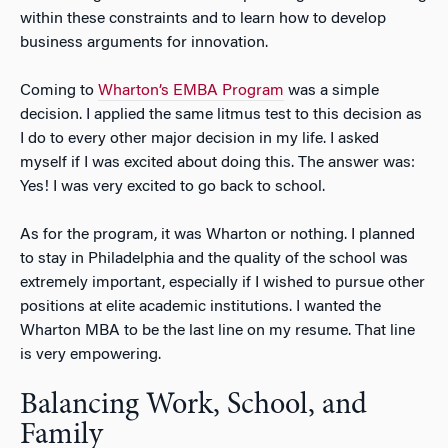
within these constraints and to learn how to develop
business arguments for innovation.
Coming to
Wharton’s EMBA Program
was a simple
decision. I applied the same litmus test to this decision as
I do to every other major decision in my life. I asked
myself if I was excited about doing this. The answer was:
Yes! I was very excited to go back to school.
As for the program, it was Wharton or nothing. I planned
to stay in Philadelphia and the quality of the school was
extremely important, especially if I wished to pursue other
positions at elite academic institutions. I wanted the
Wharton MBA to be the last line on my resume. That line
is very empowering.
Balancing Work, School, and
Family