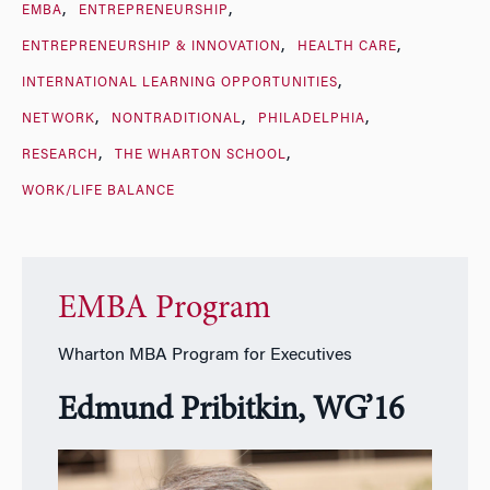
EMBA
ENTREPRENEURSHIP
ENTREPRENEURSHIP & INNOVATION
HEALTH CARE
INTERNATIONAL LEARNING OPPORTUNITIES
NETWORK
NONTRADITIONAL
PHILADELPHIA
RESEARCH
THE WHARTON SCHOOL
WORK/LIFE BALANCE
EMBA Program
Wharton MBA Program for Executives
Edmund Pribitkin, WG’16