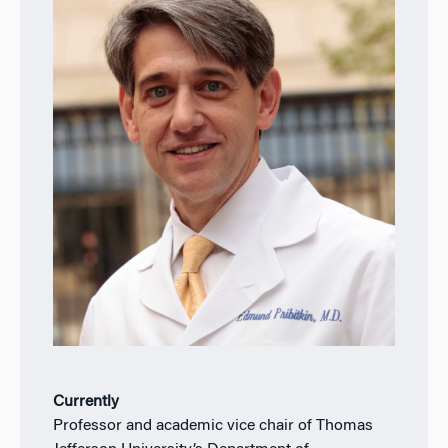
Currently
Professor and academic vice chair of Thomas