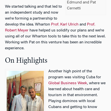
Edmund and Pat
We started talking and that led to
Cernetti
an independent study and now
we’re forming a partnership to
develop the idea. Wharton
Prof. Karl Ulrich
and
Prof.
Robert Meyer
have helped us solidify our plans and we’re
using all of our Wharton tools to take this to the next level.
Working with Pat on this venture has been an incredible
experience.
On Highlights
Another high point of the
program was visiting Cuba for
Global Business Week
, where we
learned about health care and
tourism in that environment.
Playing dominos with local
Cubans and getting to know