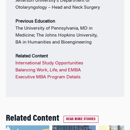
Jefferson University’s Department of
Otolaryngology – Head and Neck Surgery
Previous Education
The University of Pennsylvania, MD in
Medicine; The Johns Hopkins University,
BA in Humanities and Bioengineering
Related Content
International Study Opportunities
Balancing Work, Life, and EMBA
Executive MBA Program Details
Related Content
READ MORE STORIES