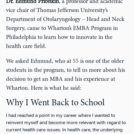
Dr. Edmund Pribitkin
, a professor and academic
vice chair of Thomas Jefferson University’s
Department of Otolaryngology – Head and Neck
Surgery, came to Wharton’s EMBA Program in
Philadelphia to learn how to innovate in the
health care field.
We asked Edmund, who at 55 is one of the older
students in the program, to tell us more about his
decision to get an MBA and his experience at
Wharton. Here is what he said:
Why I Went Back to School
I had reached a point in my career where I wanted to
reinvent myself and become more relevant with regard to
current health care issues. In health care, the underlying