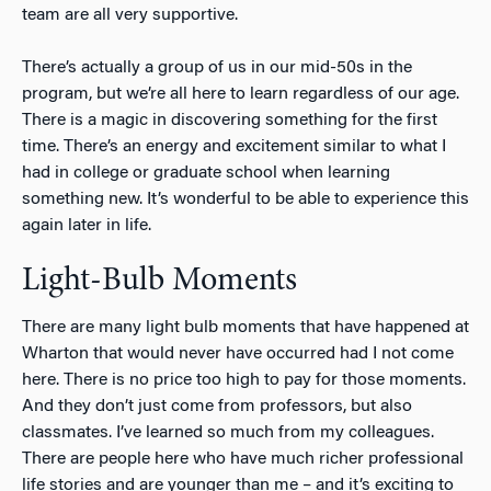
team are all very supportive.
There’s actually a group of us in our mid-50s in the
program, but we’re all here to learn regardless of our age.
There is a magic in discovering something for the first
time. There’s an energy and excitement similar to what I
had in college or graduate school when learning
something new. It’s wonderful to be able to experience this
again later in life.
Light-Bulb Moments
There are many light bulb moments that have happened at
Wharton that would never have occurred had I not come
here. There is no price too high to pay for those moments.
And they don’t just come from professors, but also
classmates. I’ve learned so much from my colleagues.
There are people here who have much richer professional
life stories and are younger than me – and it’s exciting to