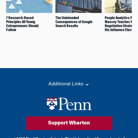
7 Research-Based
The Unintended
People Analytics Prof.
Principles All Young
Consequences of Google
Massey Teaches Powe
Entrepreneurs Should
Search Results
Negotiation Strategies
Follow
His Influence Elective
Additional Links
Support Wharton