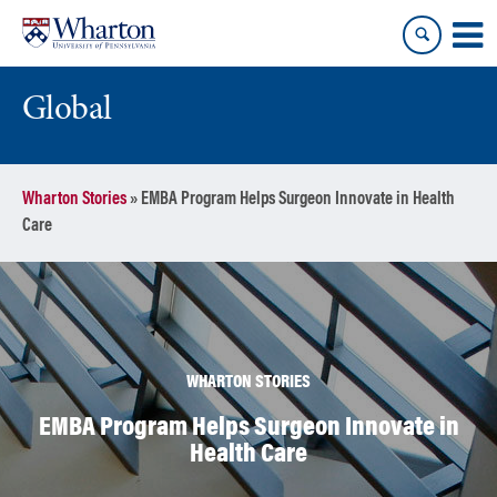
Skip
Skip
to
to
content
main
menu
Global
Wharton Stories
»
EMBA Program Helps Surgeon Innovate in Health
Care
WHARTON STORIES
EMBA Program Helps Surgeon Innovate in
Health Care