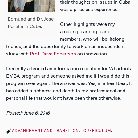
their thoughts on issues in Cuba
was a priceless experience.
Edmund and Dr. Jose
Other highlights were my
Portilla in Cuba.
amazing learning team
members, who will be lifelong
friends, and the opportunity to work on an independent
study with
Prof. Dave Robertson
on innovation.
I recently attended an information reception for Wharton’s
EMBA program and someone asked me if I would do this
program over again. The answer was: Yes, in a heartbeat. It
has added a richness and depth to my professional and
personal life that wouldn’t have been there otherwise.
Posted: June 6, 2016
ADVANCEMENT AND TRANSITION
CURRICULUM