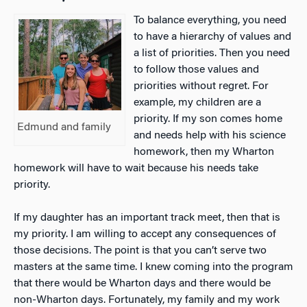
To balance everything, you need
to have a hierarchy of values and
a list of priorities. Then you need
to follow those values and
priorities without regret. For
example, my children are a
priority. If my son comes home
Edmund and family
and needs help with his science
homework, then my Wharton
homework will have to wait because his needs take
priority.
If my daughter has an important track meet, then that is
my priority. I am willing to accept any consequences of
those decisions. The point is that you can’t serve two
masters at the same time. I knew coming into the program
that there would be Wharton days and there would be
non-Wharton days. Fortunately, my family and my work