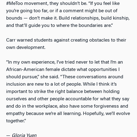
#MeToo movement, they shouldn’t be. “If you feel like
you’re going too far, or if a comment might be out of
bounds
—
don’t make it. Build relationships, build kinship,
and that’ll guide you to where the boundaries are.”
Carr warned students against creating obstacles to their
own development.
“In my own experience, I’ve tried never to let that I’m an
African-American female dictate what opportunities I
should pursue,” she said. “These conversations around
inclusion are new to a lot of people. While I think it’s
important to strike the right balance between holding
ourselves and other people accountable for what they say
and do in the workplace, also have some forgiveness and
empathy because we’re all learning. Hopefully, we’ll evolve
together.”
—
Gloria Yuen