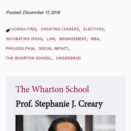
Posted: December 17, 2018
CONSULTING
CREATING LEADERS
ELECTIVES
INCUBATING IDEAS
LAW
MANAGEMENT
MBA
PHILADELPHIA
SOCIAL IMPACT
THE WHARTON SCHOOL
UNDERGRAD
The Wharton School
Prof. Stephanie J. Creary