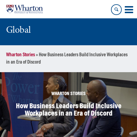
Skip
Skip
to
to
content
main
menu
Global
Wharton Stories
»
How Business Leaders Build Inclusive Workplaces
in an Era of Discord
WHARTON STORIES
How Business Leaders Build Inclusive
Workplaces in an Era of Discord