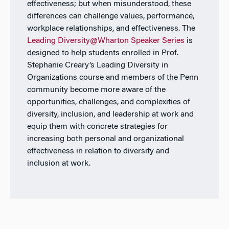
effectiveness; but when misunderstood, these
differences can challenge values, performance,
workplace relationships, and effectiveness. The
Leading Diversity@Wharton Speaker Series
is
designed to help students enrolled in Prof.
Stephanie Creary’s Leading Diversity in
Organizations course and members of the Penn
community become more aware of the
opportunities, challenges, and complexities of
diversity, inclusion, and leadership at work and
equip them with concrete strategies for
increasing both personal and organizational
effectiveness in relation to diversity and
inclusion at work.