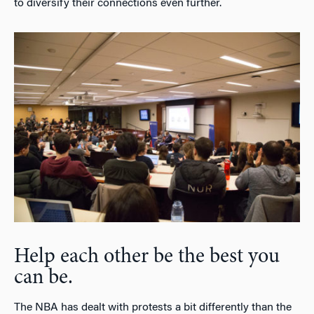
to diversify their connections even further.
Help each other be the best you
can be.
The NBA has dealt with protests a bit differently than the