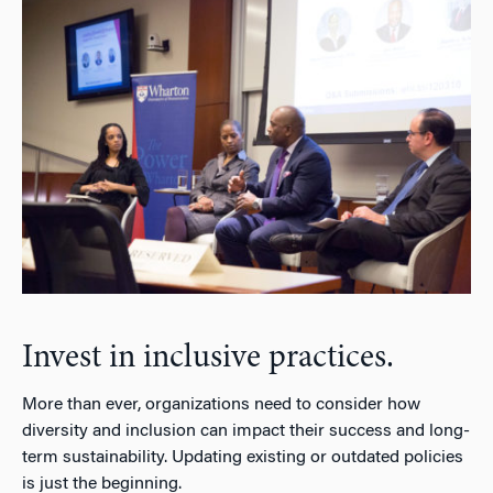
Invest in inclusive practices.
More than ever, organizations need to consider how
diversity and inclusion can impact their success and long-
term sustainability. Updating existing or outdated policies
is just the beginning.