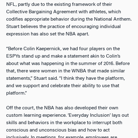
NFL, partly due to the existing framework of their
Collective Bargaining Agreement with athletes, which
codifies appropriate behavior during the National Anthem.
Stuart believes the practice of encouraging individual
expression has also set the NBA apart.
“Before Colin Kaepernick, we had four players on the
ESPYs stand up and make a statement akin to Colin’s
about what was happening in the summer of 2016. Before
that, there were women in the WNBA that made similar
statements,” Stuart said. “I think they have the platform,
and we support and celebrate their ability to use that
platform.”
Off the court, the NBA has also developed their own
custom learning experience. ‘Everyday Inclusion’ lays out
skills and behaviors in the workplace to interrupt both
conscious and unconscious bias and how to act
inclusively. In meetings, for example, employees are