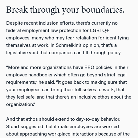
Break through your boundaries.
Despite recent inclusion efforts, there’s currently no
federal employment law protection for LGBTQ+
employees, many who may fear retaliation for identifying
themselves at work. In Schmelkin’s opinion, that’s a
legislative void that companies can fill through policy.
“More and more organizations have EEO policies in their
employee handbooks which often go beyond strict legal
requirements,” he said. “It goes back to making sure that
your employees can bring their full selves to work, that
they feel safe, and that there’s an inclusive ethos about the
organization.”
And that ethos should extend to day-to-day behavior.
Stuart suggested that if male employees are worried
about approaching workplace interactions because of the