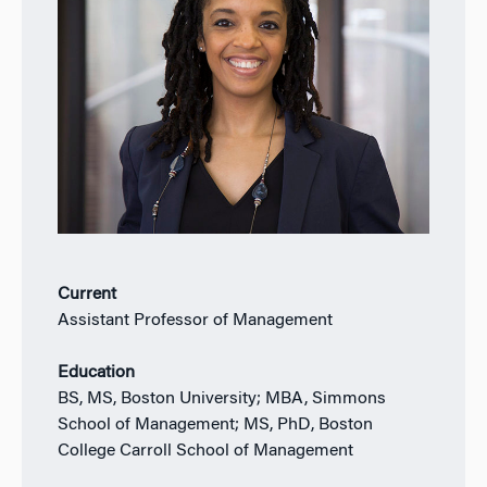
Current
Assistant Professor of Management
Education
BS, MS, Boston University; MBA, Simmons
School of Management; MS, PhD, Boston
College Carroll School of Management