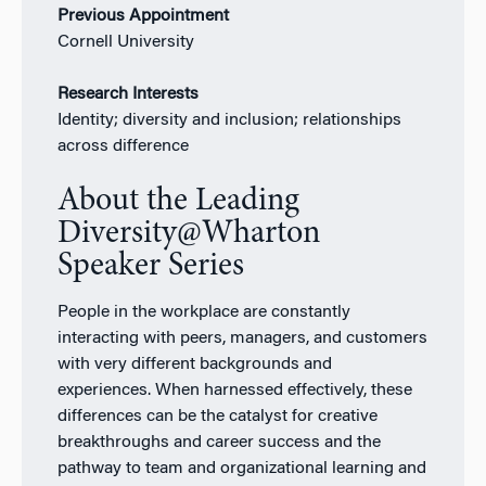
Previous Appointment
Cornell University
Research Interests
Identity; diversity and inclusion; relationships
across difference
About the Leading
Diversity@Wharton
Speaker Series
People in the workplace are constantly
interacting with peers, managers, and customers
with very different backgrounds and
experiences. When harnessed effectively, these
differences can be the catalyst for creative
breakthroughs and career success and the
pathway to team and organizational learning and