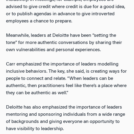
advised to give credit where credit is due for a good idea,
or to publish agendas in advance to give introverted
employees a chance to prepare.
Meanwhile, leaders at Deloitte have been “setting the
tone” for more authentic conversations by sharing their
own vulnerabilities and personal experiences.
Carr emphasized the importance of leaders modelling
inclusive behaviors. The key, she said, is creating ways for
people to connect and relate. “When leaders can be
authentic, then practitioners feel like there’s a place where
they can be authentic as well.”
Deloitte has also emphasized the importance of leaders
mentoring and sponsoring individuals from a wide range
of backgrounds and giving everyone an opportunity to
have visibility to leadership.