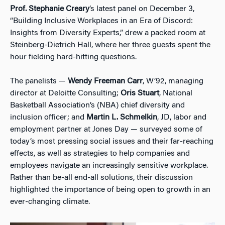
Prof. Stephanie Creary
’s latest panel on December 3,
“Building Inclusive Workplaces in an Era of Discord:
Insights from Diversity Experts,” drew a packed room at
Steinberg-Dietrich Hall, where her three guests spent the
hour fielding hard-hitting questions.
The panelists —
Wendy Freeman Carr
, W’92, managing
director at Deloitte Consulting;
Oris Stuart
, National
Basketball Association’s (NBA) chief diversity and
inclusion officer; and
Martin L. Schmelkin
, JD, labor and
employment partner at Jones Day — surveyed some of
today’s most pressing social issues and their far-reaching
effects, as well as strategies to help companies and
employees navigate an increasingly sensitive workplace.
Rather than be-all end-all solutions, their discussion
highlighted the importance of being open to growth in an
ever-changing climate.