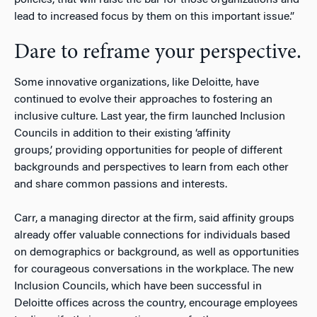
lead to increased focus by them on this important issue.”
Dare to reframe your perspective.
Some innovative organizations, like Deloitte, have
continued to evolve their approaches to fostering an
inclusive culture. Last year, the firm launched Inclusion
Councils in addition to their existing ‘affinity
groups,’ providing opportunities for people of different
backgrounds and perspectives to learn from each other
and share common passions and interests.
Carr, a managing director at the firm, said affinity groups
already offer valuable connections for individuals based
on demographics or background, as well as opportunities
for courageous conversations in the workplace. The new
Inclusion Councils, which have been successful in
Deloitte offices across the country, encourage employees