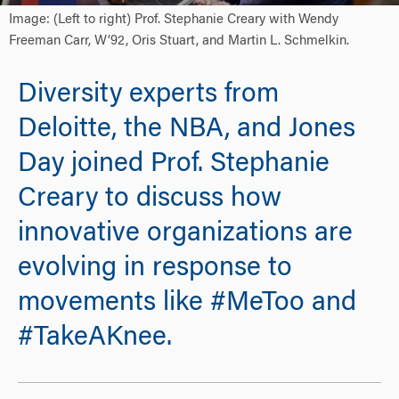
Image: (Left to right) Prof. Stephanie Creary with Wendy
Freeman Carr, W’92, Oris Stuart, and Martin L. Schmelkin.
Diversity experts from
Deloitte, the NBA, and Jones
Day joined Prof. Stephanie
Creary to discuss how
innovative organizations are
evolving in response to
movements like #MeToo and
#TakeAKnee.