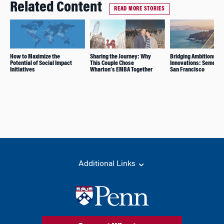
Related Content
READ MORE STORIES
How to Maximize the
Sharing the Journey: Why
Bridging Ambitions an
Potential of Social Impact
This Couple Chose
Innovations: Semester
Initiatives
Wharton’s EMBA Together
San Francisco
Additional Links