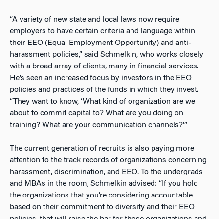
“A variety of new state and local laws now require
employers to have certain criteria and language within
their EEO (Equal Employment Opportunity) and anti-
harassment policies,” said Schmelkin, who works closely
with a broad array of clients, many in financial services.
He’s seen an increased focus by investors in the EEO
policies and practices of the funds in which they invest.
“They want to know, ‘What kind of organization are we
about to commit capital to? What are you doing on
training? What are your communication channels?’”
The current generation of recruits is also paying more
attention to the track records of organizations concerning
harassment, discrimination, and EEO. To the undergrads
and MBAs in the room, Schmelkin advised: “If you hold
the organizations that you’re considering accountable
based on their commitment to diversity and their EEO
policies, that will raise the bar for those organizations and