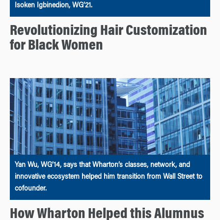
Isoken Igbinedion, WG’21.
Revolutionizing Hair Customization
for Black Women
Yan Wu, WG’14, says that Wharton’s classes, network, and
innovative ecosystem helped him transition from Wall Street to
cofounder.
How Wharton Helped this Alumnus