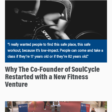
“I really wanted people to find this safe place, this safe
workout, because it’s low-impact. People can come and take a
class if they’re 17 years old or if they’re 82 years old.”
Why The Co-Founder of SoulCycle
Restarted with a New Fitness
Venture