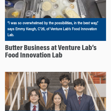
“I was so overwhelmed by the possibilities, in the best way,”
says Emmy Keogh, C’26, of Venture Lab’s Food Innovation
Lab.
Butter Business at Venture Lab’s
Food Innovation Lab