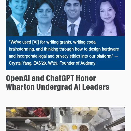
“We’ve used [AI] for writing grants, writing code,
brainstorming, and thinking through how to design hardware
and incorporate legal and privacy ethics into our platform.” —
Crystal Yang, EAS’29, W’29, Founder of Audemy
OpenAI and ChatGPT Honor
Wharton Undergrad AI Leaders