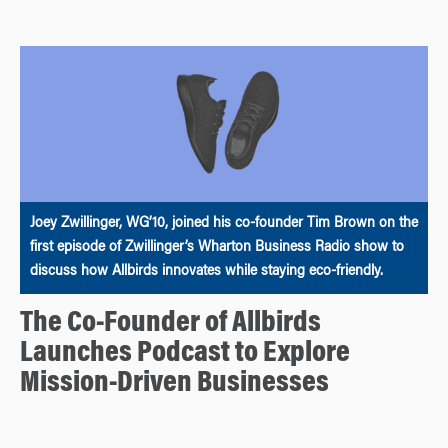
Joey Zwillinger, WG’10, joined his co-founder Tim Brown on the
first episode of Zwillinger’s Wharton Business Radio show to
discuss how Allbirds innovates while staying eco-friendly.
The Co-Founder of Allbirds
Launches Podcast to Explore
Mission-Driven Businesses