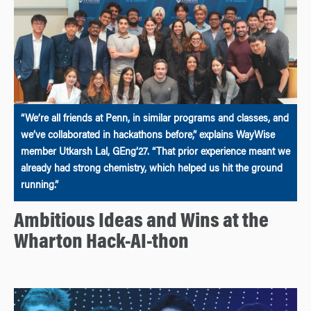
“We’re all friends at Penn, in similar programs and classes, and
we’ve collaborated in hackathons before,” explains WayWise
member Utkarsh Lal, GEng’27. “That prior experience meant we
already had strong chemistry, which helped us hit the ground
running.”
Ambitious Ideas and Wins at the
Wharton Hack-AI-thon