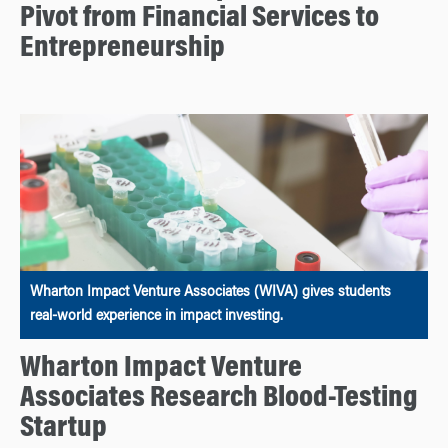
Pivot from Financial Services to
Entrepreneurship
Wharton Impact Venture Associates (WIVA) gives students
real-world experience in impact investing.
Wharton Impact Venture
Associates Research Blood-Testing
Startup