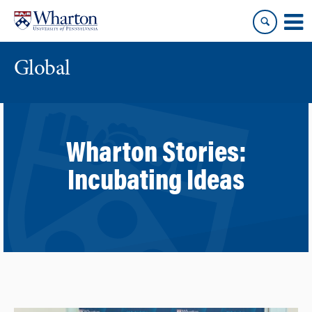
Skip
Skip
to
to
content
main
menu
Global
Wharton Stories:
Incubating Ideas