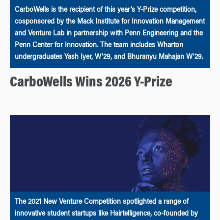
CarboWells is the recipient of this year’s Y-Prize competition,
cosponsored by the Mack Institute for Innovation Management
and Venture Lab in partnership with Penn Engineering and the
Penn Center for Innovation. The team includes Wharton
undergraduates Yash Iyer, W’29, and Bhuranyu Mahajan W’29.
CarboWells Wins 2026 Y-Prize
The 2021 New Venture Competition spotlighted a range of
innovative student startups like Hairtelligence, co-founded by