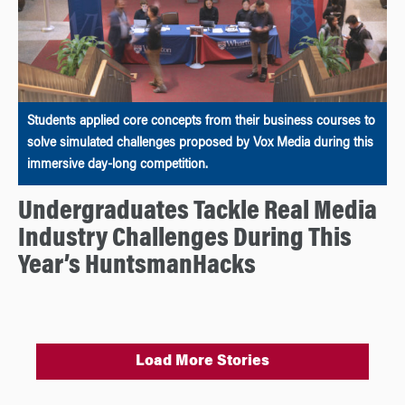
Students applied core concepts from their business courses to
solve simulated challenges proposed by Vox Media during this
immersive day-long competition.
Undergraduates Tackle Real Media
Industry Challenges During This
Year’s HuntsmanHacks
Load More Stories