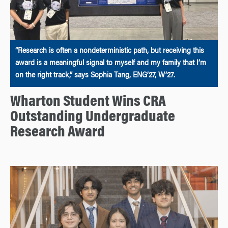
“Research is often a nondeterministic path, but receiving this
award is a meaningful signal to myself and my family that I’m
on the right track,” says Sophia Tang, ENG’27, W’27.
Wharton Student Wins CRA
Outstanding Undergraduate
Research Award