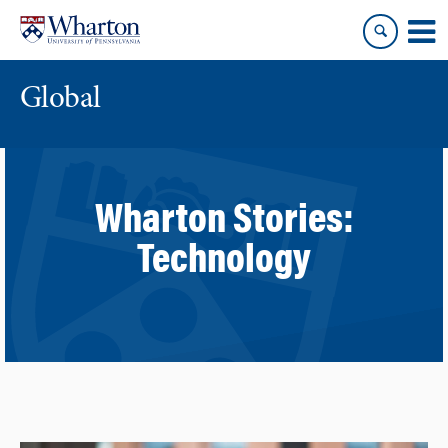
Skip
Skip
to
to
content
main
menu
Global
Wharton Stories:
Technology