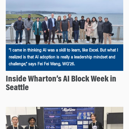
“I came in thinking AI was a skill to learn, like Excel. But what I
realized is that AI adoption is really a leadership mindset and
challenge,” says Fei Fei Wang, WG’26.
Inside Wharton’s AI Block Week in
Seattle