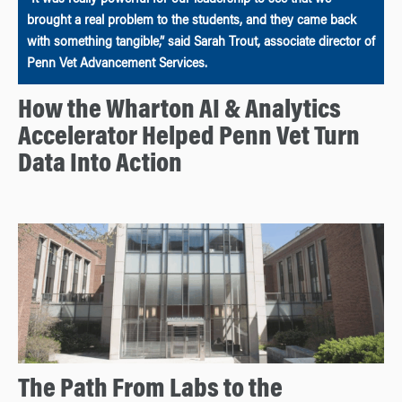
brought a real problem to the students, and they came back
with something tangible,” said Sarah Trout, associate director of
Penn Vet Advancement Services.
How the Wharton AI & Analytics
Accelerator Helped Penn Vet Turn
Data Into Action
The Path From Labs to the