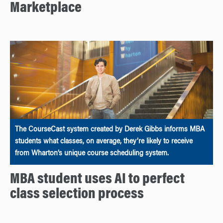
Marketplace
The CourseCast system created by Derek Gibbs informs MBA
students what classes, on average, they’re likely to receive
from Wharton’s unique course scheduling system.
MBA student uses AI to perfect
class selection process