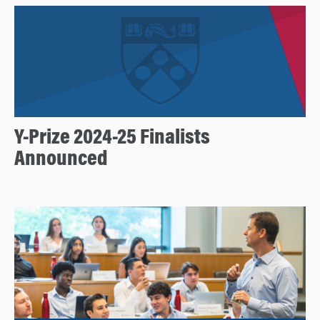
Y-Prize 2024-25 Finalists
Announced