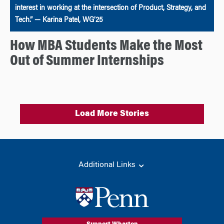
interest in working at the intersection of Product, Strategy, and
Tech.” — Karina Patel, WG’25
How MBA Students Make the Most
Out of Summer Internships
Load More Stories
Additional Links