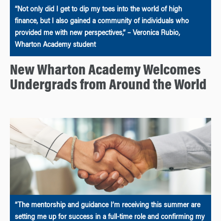
“Not only did I get to dip my toes into the world of high
finance, but I also gained a community of individuals who
provided me with new perspectives,” – Veronica Rubio,
Wharton Academy student
New Wharton Academy Welcomes
Undergrads from Around the World
“The mentorship and guidance I’m receiving this summer are
setting me up for success in a full-time role and confirming my