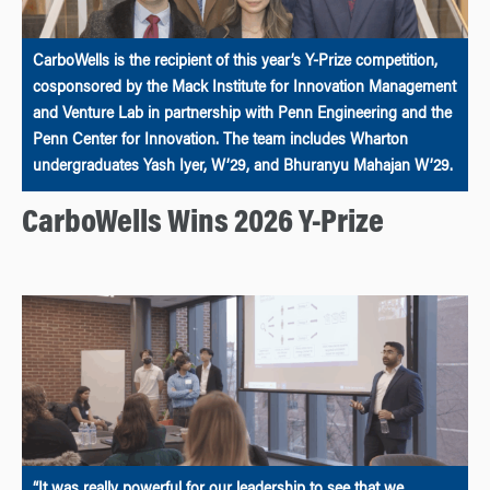
CarboWells is the recipient of this year’s Y-Prize competition,
cosponsored by the Mack Institute for Innovation Management
and Venture Lab in partnership with Penn Engineering and the
Penn Center for Innovation. The team includes Wharton
undergraduates Yash Iyer, W’29, and Bhuranyu Mahajan W’29.
CarboWells Wins 2026 Y-Prize
“It was really powerful for our leadership to see that we