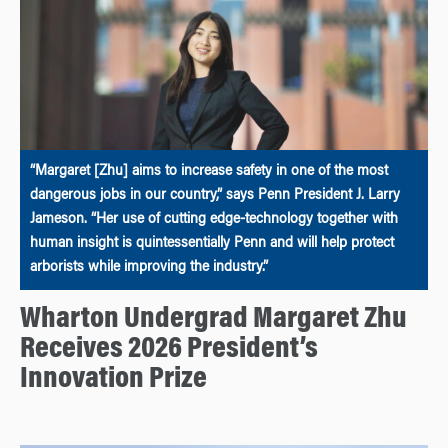
“Margaret [Zhu] aims to increase safety in one of the most
dangerous jobs in our country,” says Penn President J. Larry
Jameson. “Her use of cutting edge-technology together with
human insight is quintessentially Penn and will help protect
arborists while improving the industry.”
Wharton Undergrad Margaret Zhu
Receives 2026 President’s
Innovation Prize