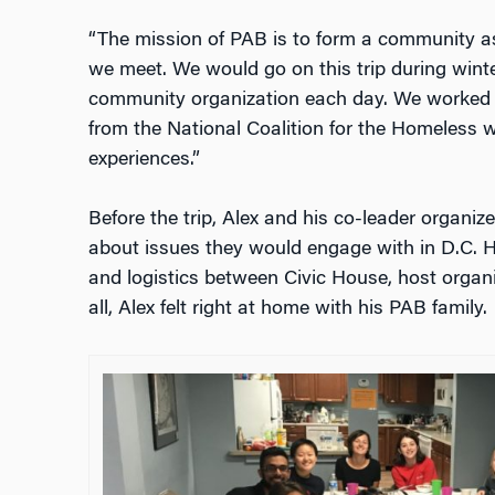
“The mission of PAB is to form a community a
we meet. We would go on this trip during winte
community organization each day. We worked 
from the National Coalition for the Homeless w
experiences.”
Before the trip, Alex and his co-leader organized
about issues they would engage with in D.C.
and logistics between Civic House, host organi
all, Alex felt right at home with his PAB family.