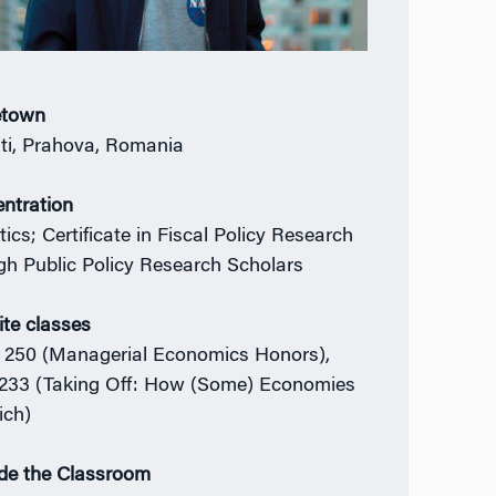
town
sti, Prahova, Romania
ntration
tics; Certificate in Fiscal Policy Research
gh Public Policy Research Scholars
ite classes
250 (Managerial Economics Honors),
233 (Taking Off: How (Some) Economies
ich)
de the Classroom