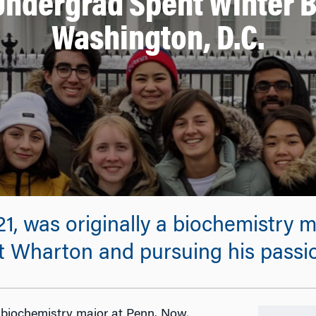
 Undergrad Spent Winter B
Washington, D.C.
1, was originally a biochemistry m
 at Wharton and pursuing his passi
a biochemistry major at Penn. Now,