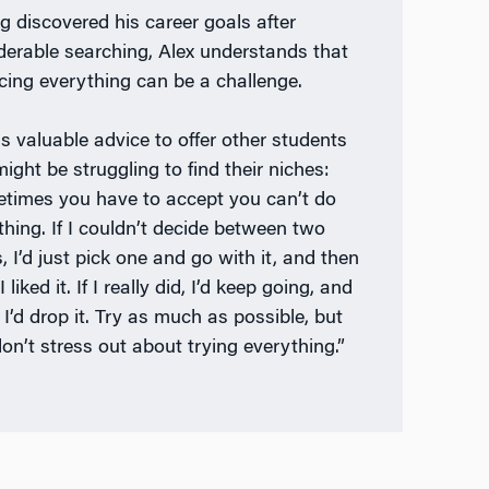
g discovered his career goals after
derable searching, Alex understands that
cing everything can be a challenge.
s valuable advice to offer other students
ight be struggling to find their niches:
times you have to accept you can’t do
thing. If I couldn’t decide between two
, I’d just pick one and go with it, and then
 I liked it. If I really did, I’d keep going, and
, I’d drop it. Try as much as possible, but
don’t stress out about trying everything.”