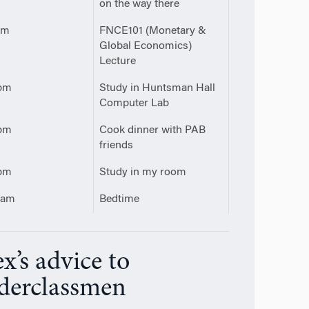
on the way there
pm
FNCE101 (Monetary &
Global Economics)
Lecture
pm
Study in Huntsman Hall
Computer Lab
pm
Cook dinner with PAB
friends
pm
Study in my room
0am
Bedtime
x’s advice to
derclassmen