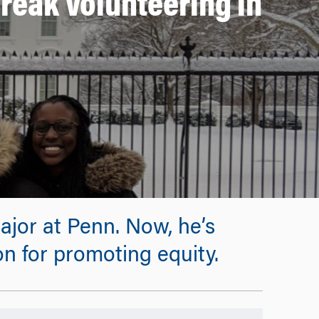
reak Volunteering in
ajor at Penn. Now, he’s
on for promoting equity.