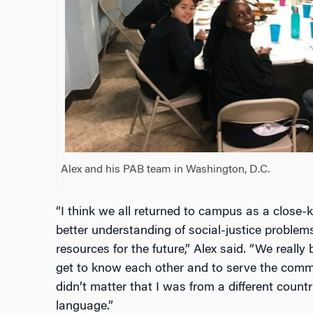
Alex and his PAB team in Washington, D.C.
“I think we all returned to campus as a close-
better understanding of social-justice problem
resources for the future,” Alex said. “We reall
get to know each other and to serve the commun
didn’t matter that I was from a different count
language.”