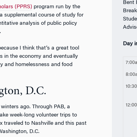
Bent 
holars (PPRS)
program run by the
Break
 a supplemental course of study for
Stude
tative analysis of public policy
Advis
.
Day in
ecause I think that’s a great tool
s in the economy and eventually
7:00
lity and homelessness and food
8:00
10:3
gton, D.C.
12:0
winters ago. Through PAB, a
take week-long volunteer trips to
x traveled to Nashville and this past
 Washington, D.C.