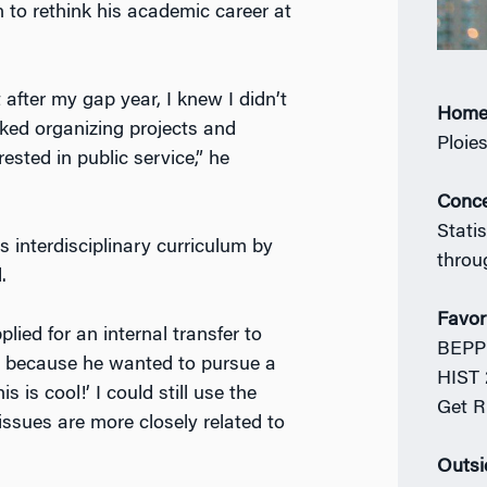
n to rethink his academic career at
 after my gap year, I knew I didn’t
Home
liked organizing projects and
Ploie
sted in public service,” he
Conce
Statis
 interdisciplinary curriculum by
throu
.
Favor
ied for an internal transfer to
BEPP 
s because he wanted to pursue a
HIST 
s is cool!’ I could still use the
Get R
 issues are more closely related to
Outsi