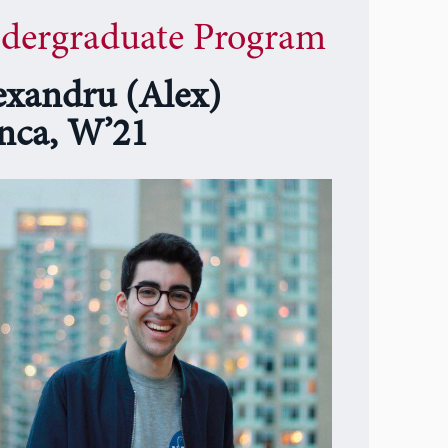
dergraduate Program
exandru (Alex)
nca, W’21