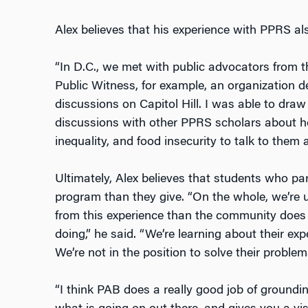
Alex believes that his experience with PPRS als
“In D.C., we met with public advocators from t
Public Witness, for example, an organization de
discussions on Capitol Hill. I was able to dra
discussions with other PPRS scholars about 
inequality, and food insecurity to talk to them 
Ultimately, Alex believes that students who par
program than they give. “On the whole, we’re
from this experience than the community does
doing,” he said. “We’re learning about their ex
We’re not in the position to solve their problem
“I think PAB does a really good job of ground