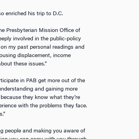
o enriched his trip to D.C.
he Presbyterian Mission Office of
eply involved in the public-policy
w on my past personal readings and
housing displacement, income
about these issues.”
ticipate in PAB get more out of the
 understanding and gaining more
 because they know what they’re
perience with the problems they face.
s.”
ing people and making you aware of