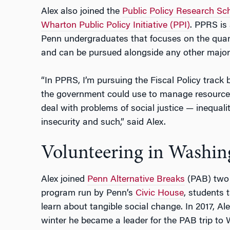
Alex also joined the
Public Policy Research Sc
Wharton Public Policy Initiative (PPI)
. PPRS is
Penn undergraduates that focuses on the quanti
and can be pursued alongside any other major
“In PPRS, I’m pursuing the Fiscal Policy track b
the government could use to manage resource
deal with problems of social justice — inequa
insecurity and such,” said Alex.
Volunteering in Washin
Alex joined
Penn Alternative Breaks
(PAB) two 
program run by Penn’s
Civic House
, students 
learn about tangible social change. In 2017, Ale
winter he became a leader for the PAB trip to