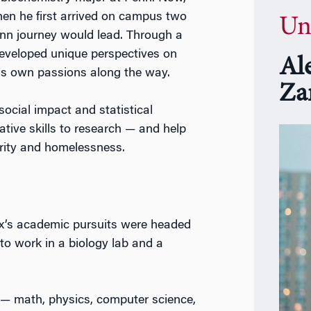
n he first arrived on campus two
Un
enn journey would lead. Through a
developed unique perspectives on
Al
is own passions along the way.
Za
 social impact and statistical
ative skills to research — and help
urity and homelessness.
ex’s academic pursuits were headed
r to work in a biology lab and a
— math, physics, computer science,