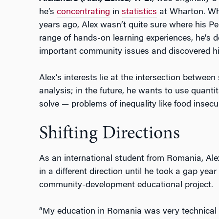
he’s
concentrating
in
statistics
at Wharton. Whe
years ago, Alex wasn’t quite sure where his P
range of hands-on learning experiences, he’s 
important community issues and discovered h
Alex’s interests lie at the intersection between
analysis; in the future, he wants to use quantit
solve — problems of inequality like food insec
Shifting Directions
As an international student from Romania, Al
in a different direction until he took a gap yea
community-development educational project.
“My education in Romania was very technical 