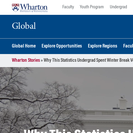
Skip
Skip
Faculty
Youth Program
Undergrad
to
to
content
main
Global
menu
Global Home
Explore Opportunities
Explore Regions
Facu
Wharton Stories
»
Why This Statistics Undergrad Spent Winter Break V