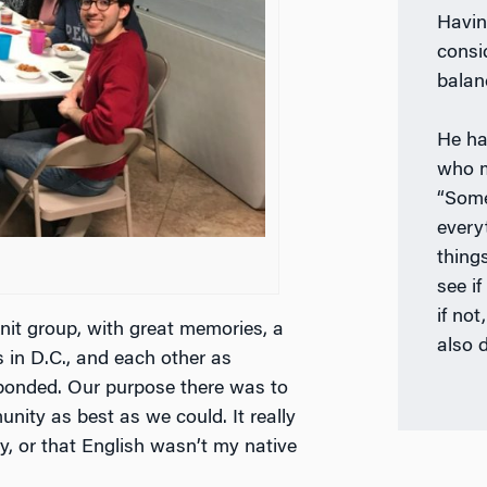
Havin
consi
balan
He ha
who m
“Some
every
things
see if
if not
knit group, with great memories, a
also 
s in D.C., and each other as
y bonded. Our purpose there was to
ity as best as we could. It really
ry, or that English wasn’t my native