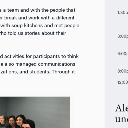
s a team and with the people that
1:30
r break and work with a different
with soup kitchens and met people
ho told us stories about their
3:00
6:00
 activities for participants to think
 He also managed communications
8:00
zations, and students. Through it
12:0
Ale
un