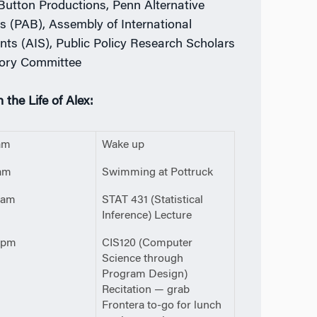
Button Productions, Penn Alternative
s (PAB), Assembly of International
nts (AIS), Public Policy Research Scholars
ory Committee
 the Life of Alex:
am
Wake up
am
Swimming at Pottruck
0am
STAT 431 (Statistical
Inference) Lecture
0pm
CIS120 (Computer
Science through
Program Design)
Recitation — grab
Frontera to-go for lunch