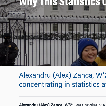
Why This Statistics
Alexandru (Alex) Zanca, W’2
concentrating in statistics
Alexandru (Alex) Zanca
,
W’21
, was originally 