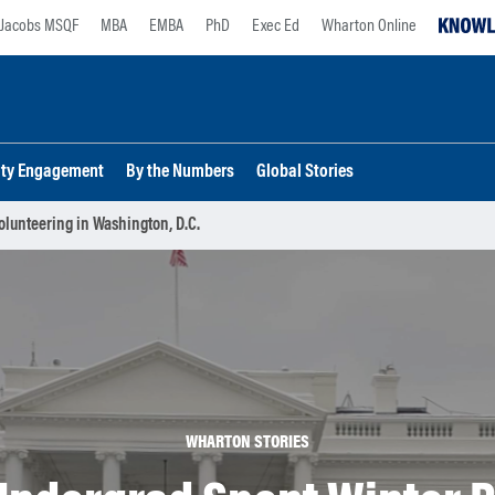
Jacobs MSQF
MBA
EMBA
PhD
Exec Ed
Wharton Online
lty Engagement
By the Numbers
Global Stories
olunteering in Washington, D.C.
WHARTON STORIES