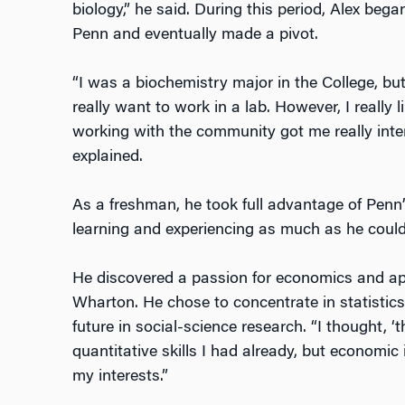
biology,” he said. During this period, Alex bega
Penn and eventually made a pivot.
“I was a biochemistry major in the College, but
really want to work in a lab. However, I really 
working with the community got me really intere
explained.
As a freshman, he took full advantage of Penn’s
learning and experiencing as much as he could
He discovered a passion for economics and appl
Wharton. He chose to concentrate in statistic
future in social-science research. “I thought, ‘thi
quantitative skills I had already, but economic
my interests.”