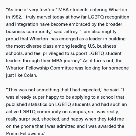
“As one of very few ‘out’ MBA students entering Wharton
in 1982, I truly marvel today at how far LGBTQ recognition
and integration have become embraced by the broader
business community,” said Jeffrey. “I am also mighty
proud that Wharton has emerged as a leader in building
the most diverse class among leading U.S. business
schools, and feel privileged to support LGBTQ student
leaders through their MBA journey.” As it turns out, the
Wharton Fellowship Committee was looking for someone
just like Colan.
“This was not something that I had expected,” he said. “I
was already super happy to be applying to a school that
published statistics on LGBTQ students and had such an
active LGBTQ community on campus, so I was really,
really surprised, shocked, and happy when they told me
on the phone that I was admitted and I was awarded the
Prism Fellowship.”