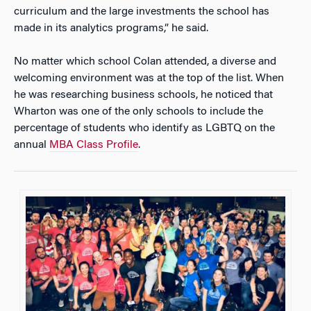
curriculum and the large investments the school has
made in its analytics programs,” he said.
No matter which school Colan attended, a diverse and
welcoming environment was at the top of the list. When
he was researching business schools, he noticed that
Wharton was one of the only schools to include the
percentage of students who identify as LGBTQ on the
annual
MBA Class Profile
.