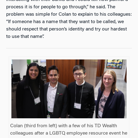
process it is for people to go through,” he said. The
problem was simple for Colan to explain to his colleagues:
“If someone has a name that they want to be called, we
should respect that person’s identity and try our hardest
to use that name”.
Colan (third from left) with a few of his TD Wealth
colleagues after a LGBTQ employee resource event he