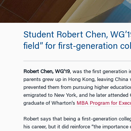
Student Robert Chen, WG’19
field” for first-generation c
Robert Chen, WG’19
, was the first generation i
parents grew up in Hong Kong, leaving China 
prevented them from pursuing higher educatio
emigrated to New York, and he later attended C
graduate of Wharton’s
MBA Program for Execu
Robert says that being a first-generation colle
his career, but it did reinforce “the importance 