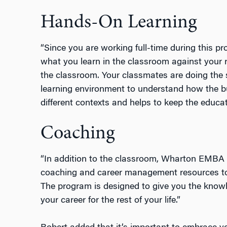
Hands-On Learning
“Since you are working full-time during this p
what you learn in the classroom against your r
the classroom. Your classmates are doing the sa
learning environment to understand how the 
different contexts and helps to keep the educat
Coaching
“In addition to the classroom, Wharton EMBA 
coaching and career management resources to g
The program is designed to give you the kno
your career for the rest of your life.”