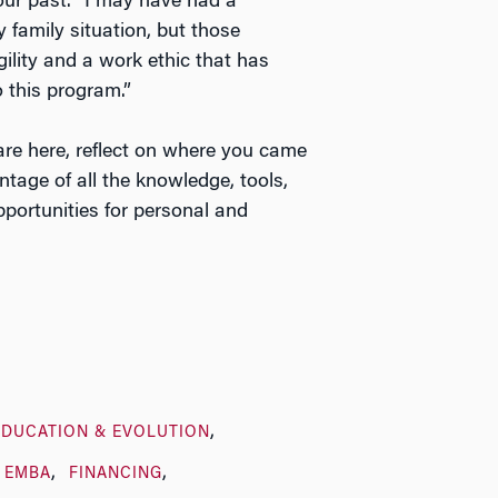
our past. “I may have had a
y family situation, but those
ility and a work ethic that has
 this program.”
are here, reflect on where you came
age of all the knowledge, tools,
pportunities for personal and
EDUCATION & EVOLUTION
EMBA
FINANCING