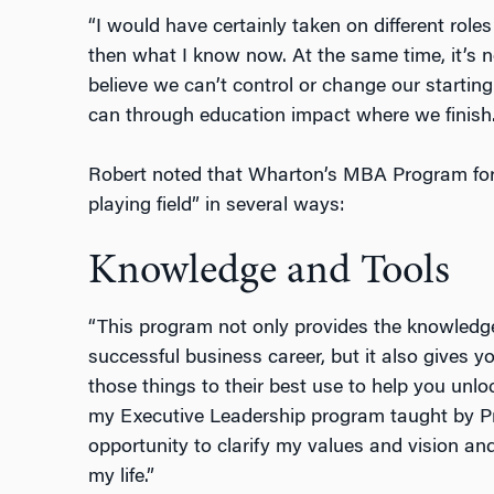
“I would have certainly taken on different roles
then what I know now. At the same time, it’s ne
believe we can’t control or change our startin
can through education impact where we finish.
Robert noted that Wharton’s MBA Program for 
playing field” in several ways:
Knowledge and Tools
“This program not only provides the knowledge
successful business career, but it also gives 
those things to their best use to help you unlo
my Executive Leadership program taught by Pr
opportunity to clarify my values and vision and
my life.”