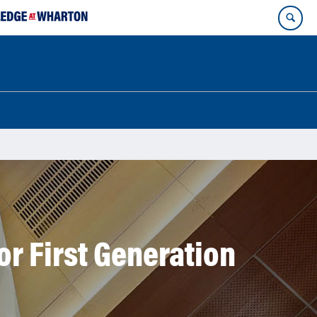
r First Generation