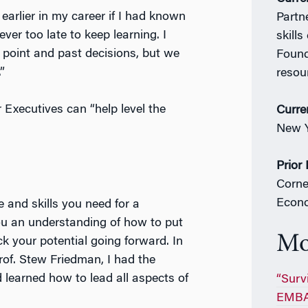
 earlier in my career if I had known
Partn
ver too late to keep learning. I
skill
g point and past decisions, but we
Found
”
resour
Executives can “help level the
Curre
New Y
Prior
Corne
Econ
 and skills you need for a
you an understanding of how to put
Mo
ck your potential going forward. In
of. Stew Friedman, I had the
 learned how to lead all aspects of
“Survi
EMBA