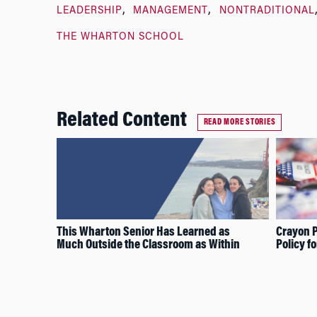
LEADERSHIP
MANAGEMENT
NONTRADITIONAL
THE WHARTON SCHOOL
Related Content
READ MORE STORIES
This Wharton Senior Has Learned as
Crayon P
Much Outside the Classroom as Within
Policy f