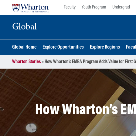
Skip
Skip
Faculty
Youth Program
Undergrad
to
to
content
main
Global
menu
Global Home
Explore Opportunities
Explore Regions
Facu
Wharton Stories
»
How Wharton’s EMBA Program Adds Value for First G
How Wharton’s EMB