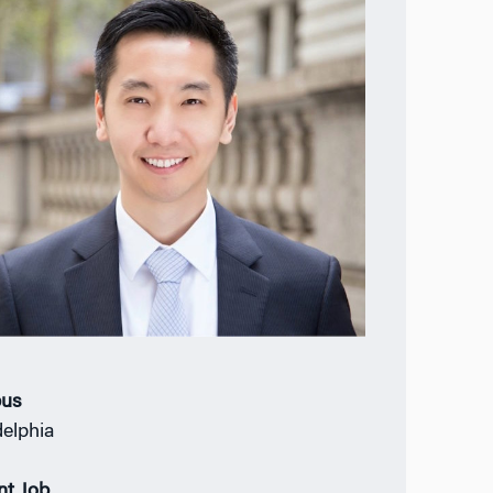
us
delphia
nt Job