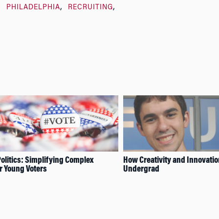
PHILADELPHIA
RECRUITING
olitics: Simplifying Complex
How Creativity and Innovatio
or Young Voters
Undergrad