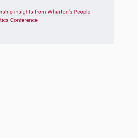
rship insights from Wharton’s People
tics Conference