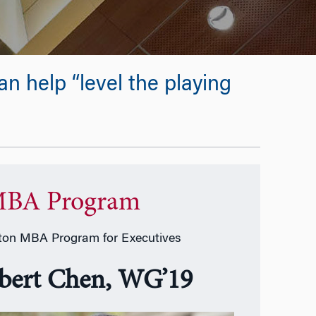
 help “level the playing
BA Program
on MBA Program for Executives
bert Chen, WG’19