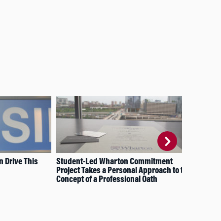
n Drive This
Student-Led Wharton Commitment
Tea
Project Takes a Personal Approach to the
Concept of a Professional Oath