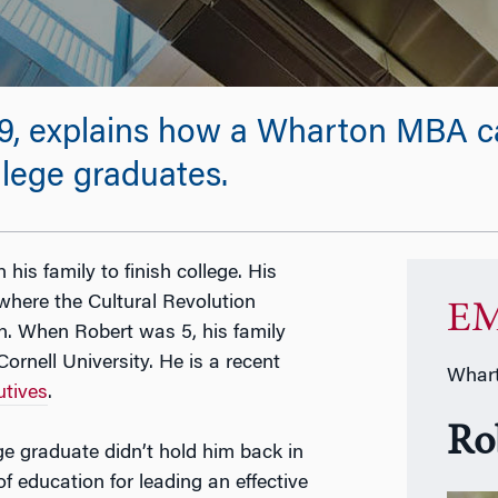
, explains how a Wharton MBA can
ollege graduates.
n his family to finish college. His
where the Cultural Revolution
EM
n. When Robert was 5, his family
ornell University. He is a recent
Whart
tives
.
Ro
ge graduate didn’t hold him back in
of education for leading an effective