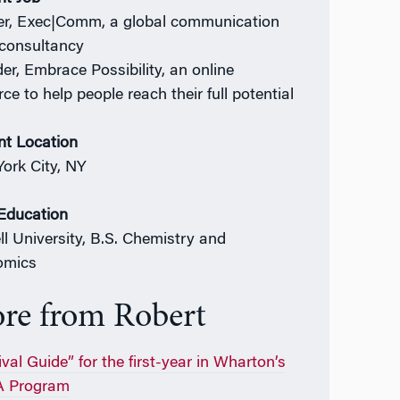
er, Exec|Comm, a global communication
s consultancy
er, Embrace Possibility, an online
ce to help people reach their full potential
nt Location
ork City, NY
 Education
ll University, B.S. Chemistry and
omics
re from Robert
val Guide” for the first-year in Wharton’s
 Program