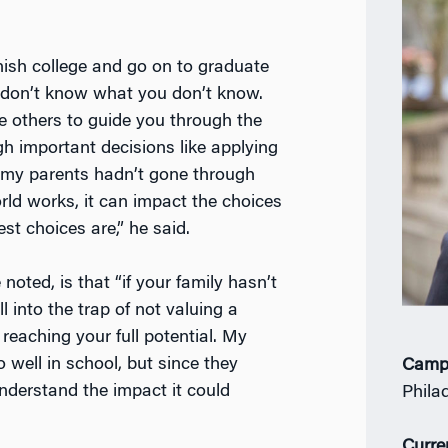
inish college and go on to graduate
 don’t know what you don’t know.
 others to guide you through the
 important decisions like applying
e my parents hadn’t gone through
rld works, it can impact the choices
t choices are,” he said.
noted, is that “if your family hasn’t
l into the trap of not valuing a
eaching your full potential. My
well in school, but since they
Camp
understand the impact it could
Phila
Curre