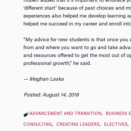
Robert added that it’s important to embrace y
‘different start’ because of past choices and m
experiences also helped me develop learning ag
helped me succeed in my career and enroll into
“My advice for new students is that once you 
from and where you want to go and take advant
and resources offered to get the most out of o
professional growth,” he said.
— Meghan Laska
Posted: August 14, 2018
ADVANCEMENT AND TRANSITION
BUSINESS 
CONSULTING
CREATING LEADERS
ELECTIVES