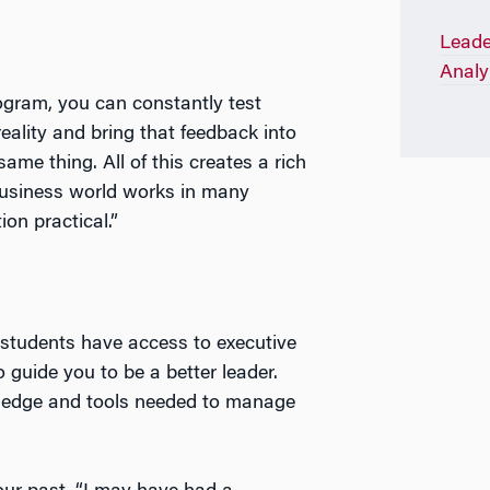
Leade
Analy
rogram, you can constantly test
eality and bring that feedback into
me thing. All of this creates a rich
business world works in many
ion practical.”
students have access to executive
uide you to be a better leader.
wledge and tools needed to manage