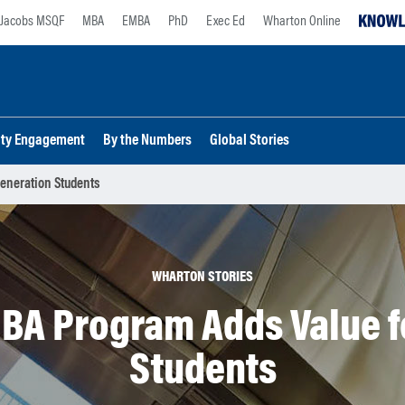
Jacobs MSQF
MBA
EMBA
PhD
Exec Ed
Wharton Online
lty Engagement
By the Numbers
Global Stories
eneration Students
WHARTON STORIES
A Program Adds Value fo
Students