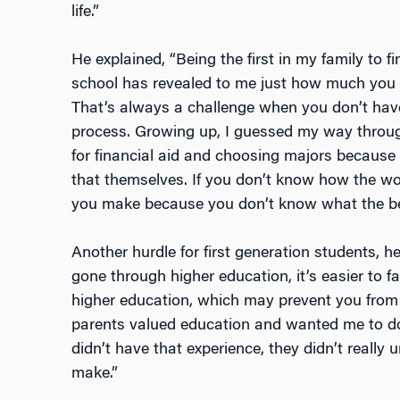
life.”
He explained, “Being the first in my family to f
school has revealed to me just how much you
That’s always a challenge when you don’t have
process. Growing up, I guessed my way through
for financial aid and choosing majors becaus
that themselves. If you don’t know how the wo
you make because you don’t know what the bes
Another hurdle for first generation students, he 
gone through higher education, it’s easier to fal
higher education, which may prevent you from r
parents valued education and wanted me to do 
didn’t have that experience, they didn’t really 
make.”