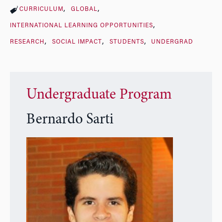
CURRICULUM
GLOBAL
INTERNATIONAL LEARNING OPPORTUNITIES
RESEARCH
SOCIAL IMPACT
STUDENTS
UNDERGRAD
Undergraduate Program
Bernardo Sarti