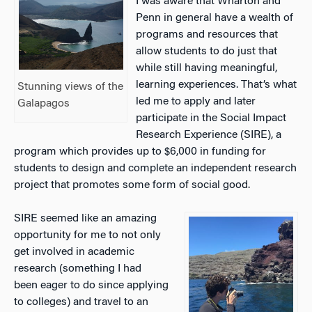
I was aware that Wharton and
Penn in general have a wealth of
programs and resources that
allow students to do just that
while still having meaningful,
learning experiences. That’s what
Stunning views of the
led me to apply and later
Galapagos
participate in the Social Impact
Research Experience (SIRE), a
program which provides up to $6,000 in funding for
students to design and complete an independent research
project that promotes some form of social good.
SIRE seemed like an amazing
opportunity for me to not only
get involved in academic
research (something I had
been eager to do since applying
to colleges) and travel to an