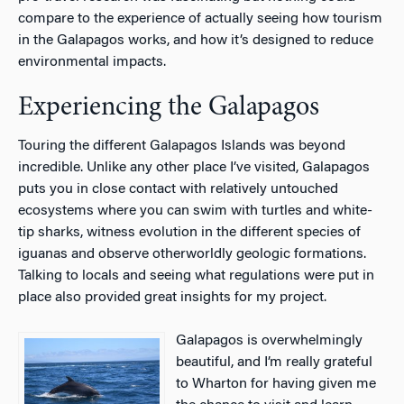
compare to the experience of actually seeing how tourism
in the Galapagos works, and how it’s designed to reduce
environmental impacts.
Experiencing the Galapagos
Touring the different Galapagos Islands was beyond
incredible. Unlike any other place I’ve visited, Galapagos
puts you in close contact with relatively untouched
ecosystems where you can swim with turtles and white-
tip sharks, witness evolution in the different species of
iguanas and observe otherworldly geologic formations.
Talking to locals and seeing what regulations were put in
place also provided great insights for my project.
Galapagos is overwhelmingly
beautiful, and I’m really grateful
to Wharton for having given me