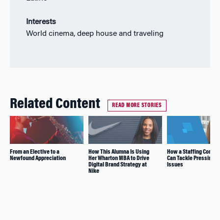
Interests
World cinema, deep house and traveling
Related Content
READ MORE STORIES
From an Elective to a
How This Alumna Is Using
How a Staffing Compa
Newfound Appreciation
Her Wharton MBA to Drive
Can Tackle Pressing S
Digital Brand Strategy at
Issues
Nike