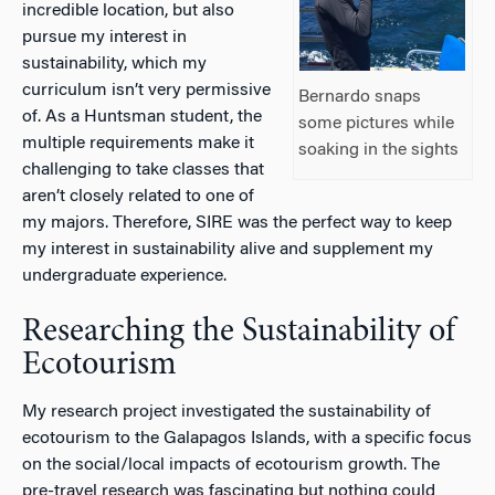
incredible location, but also
pursue my interest in
sustainability, which my
curriculum isn’t very permissive
Bernardo snaps
of. As a Huntsman student, the
some pictures while
multiple requirements make it
soaking in the sights
challenging to take classes that
aren’t closely related to one of
my majors. Therefore, SIRE was the perfect way to keep
my interest in sustainability alive and supplement my
undergraduate experience.
Researching the Sustainability of
Ecotourism
My research project investigated the sustainability of
ecotourism to the Galapagos Islands, with a specific focus
on the social/local impacts of ecotourism growth. The
pre-travel research was fascinating but nothing could