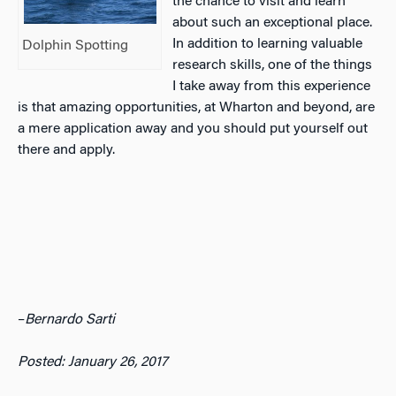
the chance to visit and learn
about such an exceptional place.
In addition to learning valuable
Dolphin Spotting
research skills, one of the things
I take away from this experience
is that amazing opportunities, at Wharton and beyond, are
a mere application away and you should put yourself out
there and apply.
–
Bernardo Sarti
Posted: January 26, 2017