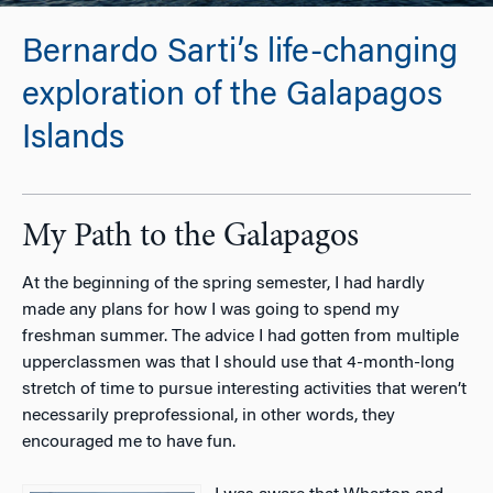
Bernardo Sarti’s life-changing
exploration of the Galapagos
Islands
My Path to the Galapagos
At the beginning of the spring semester, I had hardly
made any plans for how I was going to spend my
freshman summer. The advice I had gotten from multiple
upperclassmen was that I should use that 4-month-long
stretch of time to pursue interesting activities that weren’t
necessarily preprofessional, in other words, they
encouraged me to have fun.