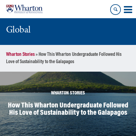
Skip
Skip
to
to
content
main
menu
Global
Wharton Stories
»
How This Wharton Undergraduate Followed His
Love of Sustainability to the Galapagos
WHARTON STORIES
How This Wharton Undergraduate Followed
His Love of Sustainability to the Galapagos