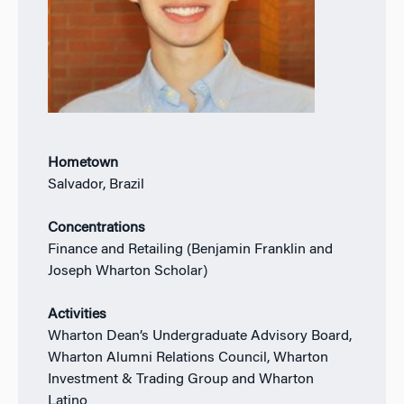
Hometown
Salvador, Brazil
Concentrations
Finance and Retailing (Benjamin Franklin and
Joseph Wharton Scholar)
Activities
Wharton Dean’s Undergraduate Advisory Board,
Wharton Alumni Relations Council, Wharton
Investment & Trading Group and Wharton
Latino