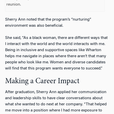
reunion.
Sherry Ann noted that the program’s “nurturing”
environment was also beneficial.
She said, “As a black woman, there are different ways that
I interact with the world and the world interacts with me.
Being in inclusive and supportive spaces like Wharton
helps me navigate in places where there aren’t that many
people who look like me. Women and diverse candidates
will find that this program wants everyone to succeed.”
Making a Career Impact
After graduation, Sherry Ann applied her communication
and leadership skills to have clear conversations about
what she wanted to do next at her company. “That helped
me move into a position where I had more exposure to