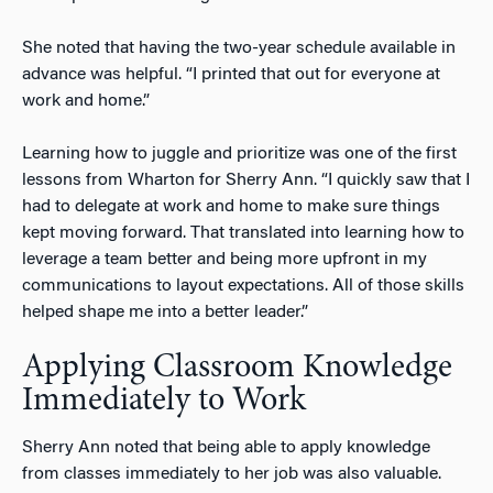
She noted that having the two-year schedule available in
advance was helpful. “I printed that out for everyone at
work and home.”
Learning how to juggle and prioritize was one of the first
lessons from Wharton for Sherry Ann. “I quickly saw that I
had to delegate at work and home to make sure things
kept moving forward. That translated into learning how to
leverage a team better and being more upfront in my
communications to layout expectations. All of those skills
helped shape me into a better leader.”
Applying Classroom Knowledge
Immediately to Work
Sherry Ann noted that being able to apply knowledge
from classes immediately to her job was also valuable.