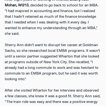
Mohan, WG’13
, decided to go back to school for an MBA.
“I had majored in accounting and finance, but I realized
that I hadn’t retained as much of the finance knowledge
that I needed when I was dealing with it every day. I
wanted to enhance my understanding through an MBA,”
she said.
Sherry Ann didn’t want to disrupt her career at Goldman
Sachs, so she researched local EMBA programs. It wasn’t
until a senior partner suggested Wharton that she looked
at programs outside of New York City. She recalled, “I
already had a long commute to work and was hesitant to
commute to an EMBA program, but he said it was worth
looking into.”
After she visited Wharton for her interview and observed
a few classes, she knew it was a good fit. Sherry Ann said,
“The train ride was easy and there was a positive energy