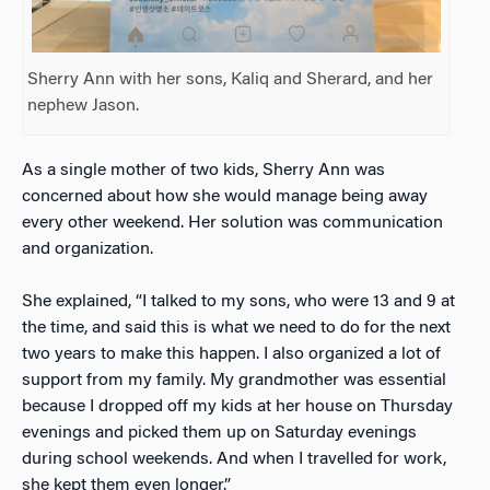
Sherry Ann with her sons, Kaliq and Sherard, and her
nephew Jason.
As a single mother of two kids, Sherry Ann was
concerned about how she would manage being away
every other weekend. Her solution was communication
and organization.
She explained, “I talked to my sons, who were 13 and 9 at
the time, and said this is what we need to do for the next
two years to make this happen. I also organized a lot of
support from my family. My grandmother was essential
because I dropped off my kids at her house on Thursday
evenings and picked them up on Saturday evenings
during school weekends. And when I travelled for work,
she kept them even longer.”