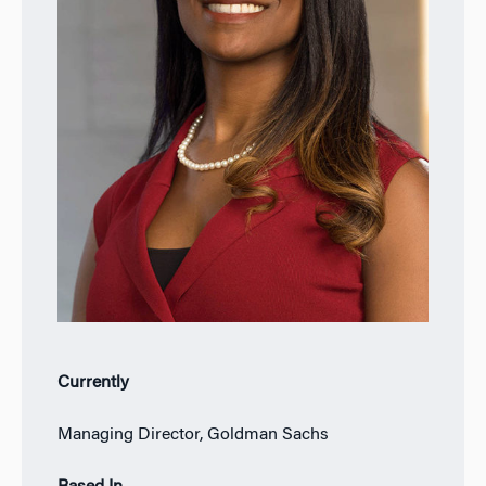
Currently
Managing Director, Goldman Sachs