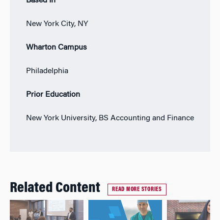
Based In
New York City, NY
Wharton Campus
Philadelphia
Prior Education
New York University, BS Accounting and Finance
Related Content
READ MORE STORIES