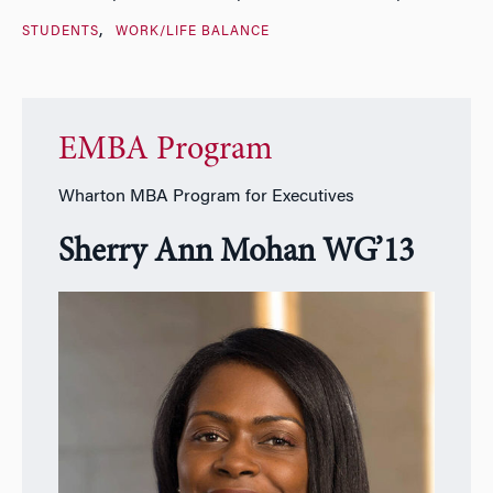
STUDENTS
WORK/LIFE BALANCE
EMBA Program
Wharton MBA Program for Executives
Sherry Ann Mohan WG’13