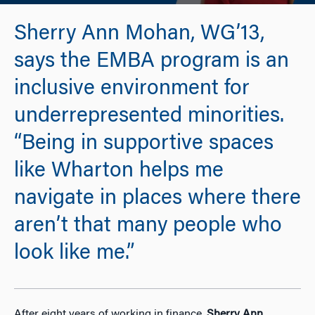
Sherry Ann Mohan, WG’13,
says the EMBA program is an
inclusive environment for
underrepresented minorities.
“Being in supportive spaces
like Wharton helps me
navigate in places where there
aren’t that many people who
look like me.”
After eight years of working in finance,
Sherry Ann