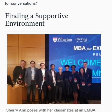
for conversations.”
Finding a Supportive
Environment
Sherry Ann poses with her classmates at an EMBA