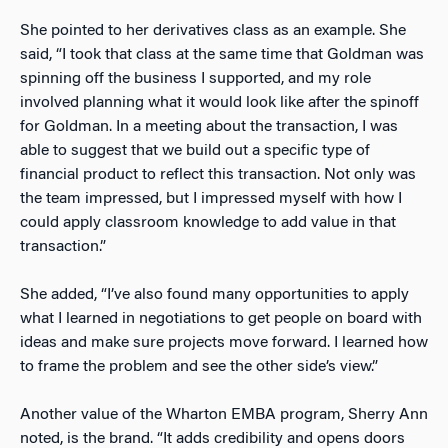
She pointed to her derivatives class as an example. She
said, “I took that class at the same time that Goldman was
spinning off the business I supported, and my role
involved planning what it would look like after the spinoff
for Goldman. In a meeting about the transaction, I was
able to suggest that we build out a specific type of
financial product to reflect this transaction. Not only was
the team impressed, but I impressed myself with how I
could apply classroom knowledge to add value in that
transaction.”
She added, “I’ve also found many opportunities to apply
what I learned in negotiations to get people on board with
ideas and make sure projects move forward. I learned how
to frame the problem and see the other side’s view.”
Another value of the Wharton EMBA program, Sherry Ann
noted, is the brand. “It adds credibility and opens doors