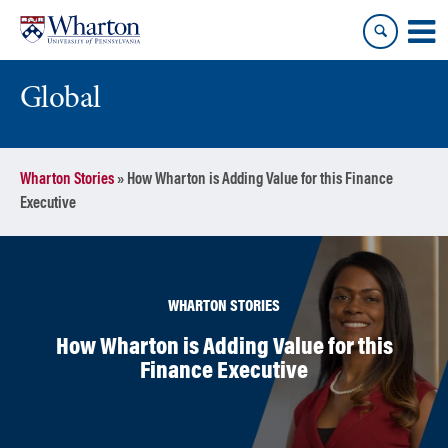
Skip
Skip
to
to
content
main
menu
Global
Wharton Stories
»
How Wharton is Adding Value for this Finance
Executive
WHARTON STORIES
How Wharton is Adding Value for this
Finance Executive