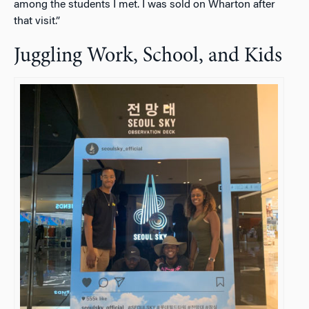
among the students I met. I was sold on Wharton after
that visit.”
Juggling Work, School, and Kids