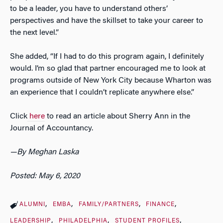
to be a leader, you have to understand others’
perspectives and have the skillset to take your career to
the next level.”
She added, “If I had to do this program again, I definitely
would. I’m so glad that partner encouraged me to look at
programs outside of New York City because Wharton was
an experience that I couldn’t replicate anywhere else.”
Click
here
to read an article about Sherry Ann in the
Journal of Accountancy
.
—By Meghan Laska
Posted: May 6, 2020
ALUMNI
EMBA
FAMILY/PARTNERS
FINANCE
LEADERSHIP
PHILADELPHIA
STUDENT PROFILES