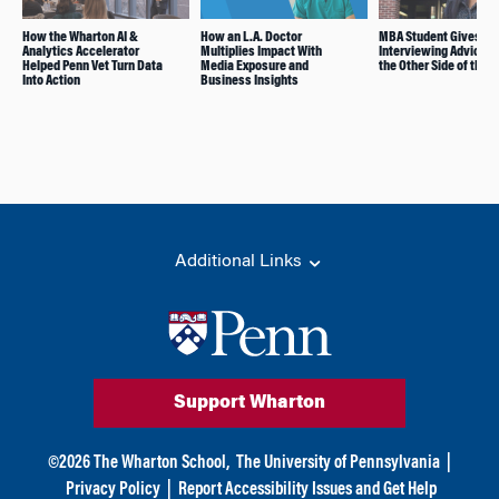
How the Wharton AI &
How an L.A. Doctor
MBA Student Gives
Analytics Accelerator
Multiplies Impact With
Interviewing Advice 
Helped Penn Vet Turn Data
Media Exposure and
the Other Side of the T
Into Action
Business Insights
Additional Links
Support Wharton
©
2026
The Wharton School,
The University of Pennsylvania
|
Privacy Policy
|
Report Accessibility Issues and Get Help