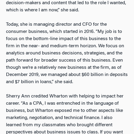
decision-makers and content that led to the role I wanted,
which is where I am now,” she said.
Today, she is managing director and CFO for the
consumer business, which started in 2016. “My job is to
focus on the bottom-line impact of this business to the
firm in the near- and medium-term horizon. We focus on
analytics around business decisions, strategies, and the
path forward for broader success of this business. Even
though we’re a relatively new business at the firm, as of
December 2019, we managed about $60 billion in deposits
and $7 billion in loans,” she said.
Sherry Ann credited Wharton with helping to impact her
career. “As a CPA, I was entrenched in the language of
business, but Wharton exposed me to other aspects like
marketing, negotiation, and technical finance. I also
learned from my classmates who brought different
perspectives about business issues to class. If you want