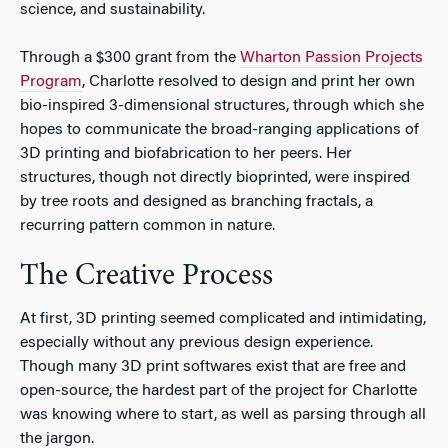
science, and sustainability.
Through a $300 grant from the
Wharton Passion Projects
Program
, Charlotte resolved to design and print her own
bio-inspired 3-dimensional structures, through which she
hopes to communicate the broad-ranging applications of
3D printing and biofabrication to her peers. Her
structures, though not directly bioprinted, were inspired
by tree roots and designed as branching fractals, a
recurring pattern common in nature.
The Creative Process
At first, 3D printing seemed complicated and intimidating,
especially without any previous design experience.
Though many 3D print softwares exist that are free and
open-source, the hardest part of the project for Charlotte
was knowing where to start, as well as parsing through all
the jargon.