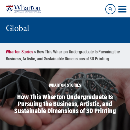
Skip
Skip
to
to
content
main
menu
Global
Wharton Stories
»
How This Wharton Undergraduate Is Pursuing the
Business, Artistic, and Sustainable Dimensions of 3D Printing
WHARTON STORIES
How This Wharton Undergraduate Is
Pursuing the Business, Artistic, and
Sustainable Dimensions of 3D Printing