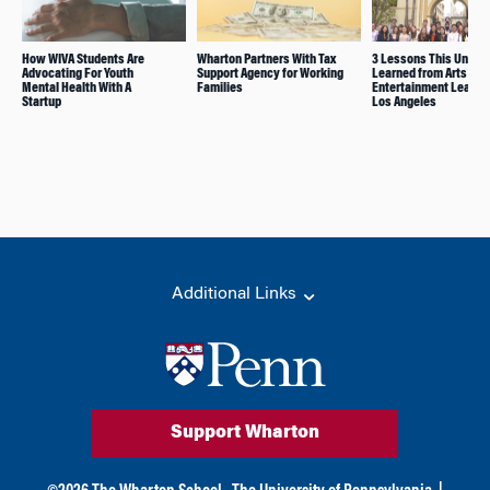
How WIVA Students Are
Wharton Partners With Tax
3 Lessons This Under
Advocating For Youth
Support Agency for Working
Learned from Arts and
Mental Health With A
Families
Entertainment Leaders
Startup
Los Angeles
Additional Links
Support Wharton