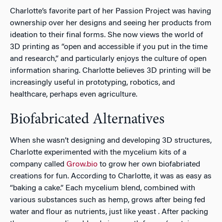
Charlotte’s favorite part of her Passion Project was having
ownership over her designs and seeing her products from
ideation to their final forms. She now views the world of
3D printing as “open and accessible if you put in the time
and research,” and particularly enjoys the culture of open
information sharing. Charlotte believes 3D printing will be
increasingly useful in prototyping, robotics, and
healthcare, perhaps even agriculture.
Biofabricated Alternatives
When she wasn’t designing and developing 3D structures,
Charlotte experimented with the mycelium kits of a
company called
Grow.bio
to grow her own biofabriated
creations for fun. According to Charlotte, it was as easy as
“baking a cake.” Each mycelium blend, combined with
various substances such as hemp, grows after being fed
water and flour as nutrients, just like yeast . After packing