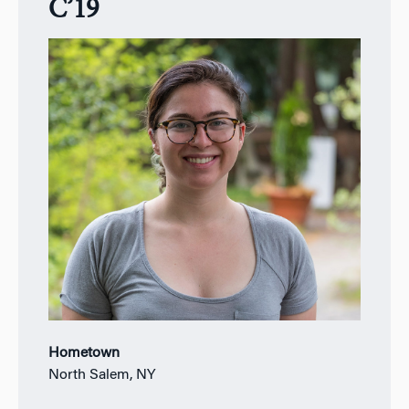
C’19
Hometown
North Salem, NY