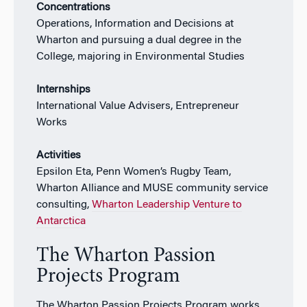
Concentrations
Operations, Information and Decisions at
Wharton and pursuing a dual degree in the
College, majoring in Environmental Studies
Internships
International Value Advisers, Entrepreneur
Works
Activities
Epsilon Eta, Penn Women’s Rugby Team,
Wharton Alliance and MUSE community service
consulting,
Wharton Leadership Venture to
Antarctica
The Wharton Passion
Projects Program
The Wharton Passion Projects Program works