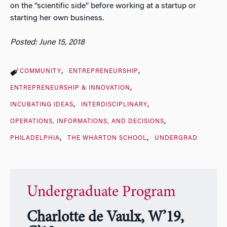
on the “scientific side” before working at a startup or
starting her own business.
Posted: June 15, 2018
COMMUNITY
ENTREPRENEURSHIP
ENTREPRENEURSHIP & INNOVATION
INCUBATING IDEAS
INTERDISCIPLINARY
OPERATIONS, INFORMATIONS, AND DECISIONS
PHILADELPHIA
THE WHARTON SCHOOL
UNDERGRAD
Undergraduate Program
Charlotte de Vaulx, W’19,