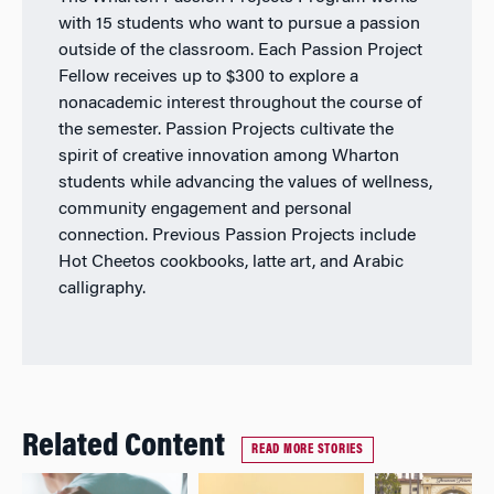
with 15 students who want to pursue a passion
outside of the classroom. Each Passion Project
Fellow receives up to $300 to explore a
nonacademic interest throughout the course of
the semester. Passion Projects cultivate the
spirit of creative innovation among Wharton
students while advancing the values of wellness,
community engagement and personal
connection. Previous Passion Projects include
Hot Cheetos cookbooks, latte art, and Arabic
calligraphy.
Related Content
READ MORE STORIES