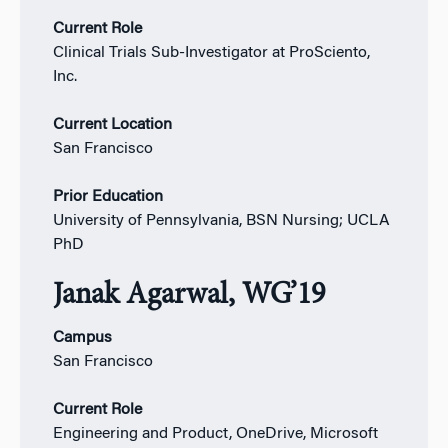
Current Role
Clinical Trials Sub-Investigator at ProSciento,
Inc.
Current Location
San Francisco
Prior Education
University of Pennsylvania, BSN Nursing; UCLA
PhD
Janak Agarwal, WG’19
Campus
San Francisco
Current Role
Engineering and Product, OneDrive, Microsoft