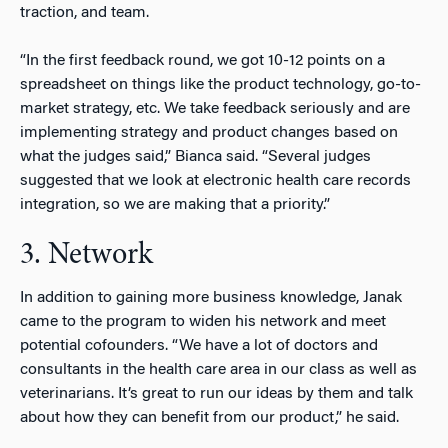
traction, and team.
“In the first feedback round, we got 10-12 points on a
spreadsheet on things like the product technology, go-to-
market strategy, etc. We take feedback seriously and are
implementing strategy and product changes based on
what the judges said,” Bianca said. “Several judges
suggested that we look at electronic health care records
integration, so we are making that a priority.”
3. Network
In addition to gaining more business knowledge, Janak
came to the program to widen his network and meet
potential cofounders. “We have a lot of doctors and
consultants in the health care area in our class as well as
veterinarians. It’s great to run our ideas by them and talk
about how they can benefit from our product,” he said.