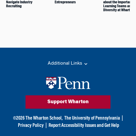
Navigate Industry
Entrepreneurs
about the Importance 
Recruiting
Learning Teams and
Diversity at Wharton
Additional Links
Support Wharton
©
2026
The Wharton School,
The University of Pennsylvania
|
Privacy Policy
|
Report Accessibility Issues and Get Help