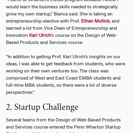
“I came to Wharton’s EMBA program because I knew I
would learn the business skills needed to strategically
grow my own startup,” Bianca said. She is taking an
entrepreneurship elective with Prof.
Ethan Mollick
, and
learned a lot from Vice Dean of Entrepreneurship and
Innovation
Karl Ulrich
’s course on the Design of Web-
Based Products and Services course.
“In addition to getting Prof. Karl Ulrich’s insights on our
ideas, I was able to get feedback from students, who were
working on their own ventures too. The class was
comprised of West and East Coast EMBA students and
full-time MBA students, so there were a lot of diverse
perspectives.”
2. Startup Challenge
Several teams from the Design of Web-Based Products
and Services course entered the Penn Wharton Startup