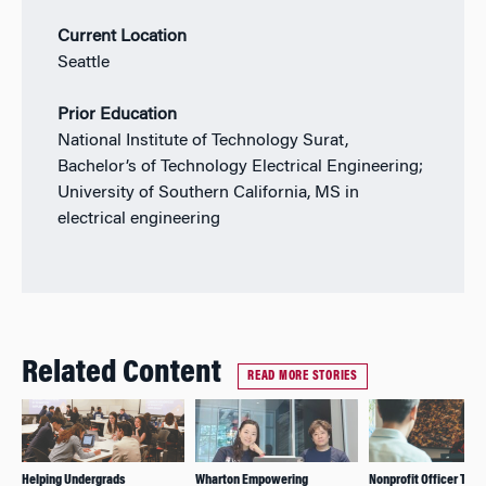
Current Location
Seattle
Prior Education
National Institute of Technology Surat,
Bachelor’s of Technology Electrical Engineering;
University of Southern California, MS in
electrical engineering
Related Content
READ MORE STORIES
Helping Undergrads
Wharton Empowering
Nonprofit Officer Talk