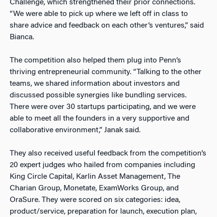
Challenge, which strengthened their prior connections.
“We were able to pick up where we left off in class to
share advice and feedback on each other’s ventures,” said
Bianca.
The competition also helped them plug into Penn’s
thriving entrepreneurial community. “Talking to the other
teams, we shared information about investors and
discussed possible synergies like bundling services.
There were over 30 startups participating, and we were
able to meet all the founders in a very supportive and
collaborative environment,” Janak said.
They also received useful feedback from the competition’s
20 expert judges who hailed from companies including
King Circle Capital, Karlin Asset Management, The
Charian Group, Monetate, ExamWorks Group, and
OraSure. They were scored on six categories: idea,
product/service, preparation for launch, execution plan,