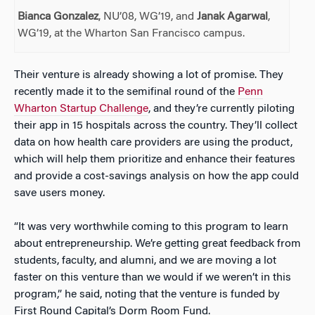
Bianca Gonzalez
, NU’08, WG’19, and
Janak Agarwal
,
WG’19, at the Wharton San Francisco campus.
Their venture is already showing a lot of promise. They
recently made it to the semifinal round of the
Penn
Wharton Startup Challenge
, and they’re currently piloting
their app in 15 hospitals across the country. They’ll collect
data on how health care providers are using the product,
which will help them prioritize and enhance their features
and provide a cost-savings analysis on how the app could
save users money.
“It was very worthwhile coming to this program to learn
about entrepreneurship. We’re getting great feedback from
students, faculty, and alumni, and we are moving a lot
faster on this venture than we would if we weren’t in this
program,” he said, noting that the venture is funded by
First Round Capital’s Dorm Room Fund.