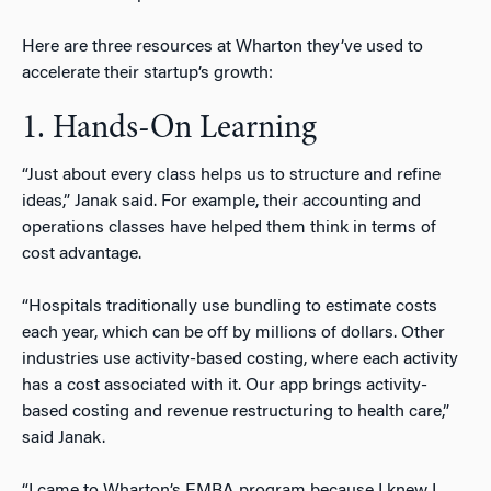
Here are three resources at Wharton they’ve used to
accelerate their startup’s growth:
1. Hands-On Learning
“Just about every class helps us to structure and refine
ideas,” Janak said. For example, their accounting and
operations classes have helped them think in terms of
cost advantage.
“Hospitals traditionally use bundling to estimate costs
each year, which can be off by millions of dollars. Other
industries use activity-based costing, where each activity
has a cost associated with it. Our app brings activity-
based costing and revenue restructuring to health care,”
said Janak.