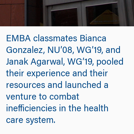
EMBA classmates Bianca
Gonzalez, NU’08, WG’19, and
Janak Agarwal, WG’19, pooled
their experience and their
resources and launched a
venture to combat
inefficiencies in the health
care system.