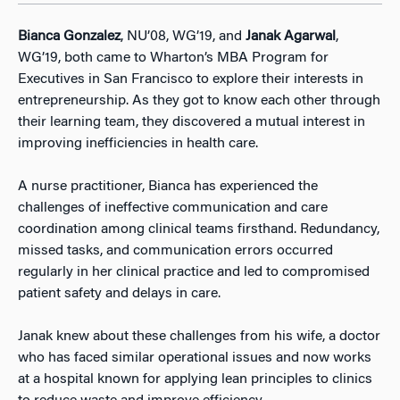
Bianca Gonzalez
, NU’08, WG’19, and
Janak Agarwal
,
WG’19, both came to Wharton’s MBA Program for
Executives in San Francisco to explore their interests in
entrepreneurship. As they got to know each other through
their learning team, they discovered a mutual interest in
improving inefficiencies in health care.
A nurse practitioner, Bianca has experienced the
challenges of ineffective communication and care
coordination among clinical teams firsthand. Redundancy,
missed tasks, and communication errors occurred
regularly in her clinical practice and led to compromised
patient safety and delays in care.
Janak knew about these challenges from his wife, a doctor
who has faced similar operational issues and now works
at a hospital known for applying lean principles to clinics