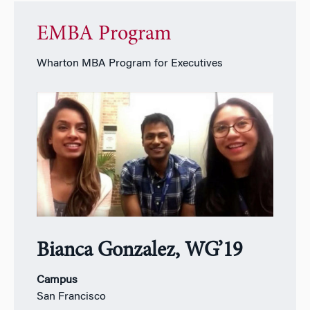
EMBA Program
Wharton MBA Program for Executives
Bianca Gonzalez, WG’19
Campus
San Francisco