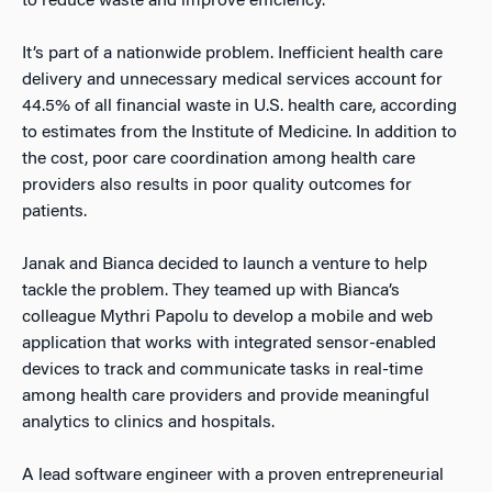
to reduce waste and improve efficiency.
It’s part of a nationwide problem. Inefficient health care
delivery and unnecessary medical services account for
44.5% of all financial waste in U.S. health care, according
to estimates from the Institute of Medicine. In addition to
the cost, poor care coordination among health care
providers also results in poor quality outcomes for
patients.
Janak and Bianca decided to launch a venture to help
tackle the problem. They teamed up with Bianca’s
colleague Mythri Papolu to develop a mobile and web
application that works with integrated sensor-enabled
devices to track and communicate tasks in real-time
among health care providers and provide meaningful
analytics to clinics and hospitals.
A lead software engineer with a proven entrepreneurial