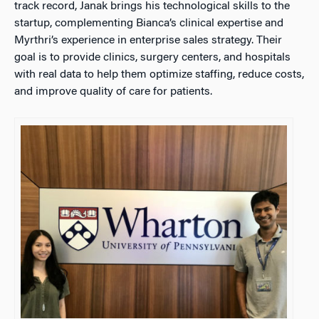
track record, Janak brings his technological skills to the
startup, complementing Bianca’s clinical expertise and
Myrthri’s experience in enterprise sales strategy. Their
goal is to provide clinics, surgery centers, and hospitals
with real data to help them optimize staffing, reduce costs,
and improve quality of care for patients.