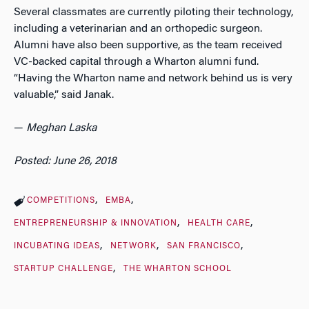
Several classmates are currently piloting their technology,
including a veterinarian and an orthopedic surgeon.
Alumni have also been supportive, as the team received
VC-backed capital through a Wharton alumni fund.
“Having the Wharton name and network behind us is very
valuable,” said Janak.
—
Meghan Laska
Posted: June 26, 2018
COMPETITIONS
EMBA
ENTREPRENEURSHIP & INNOVATION
HEALTH CARE
INCUBATING IDEAS
NETWORK
SAN FRANCISCO
STARTUP CHALLENGE
THE WHARTON SCHOOL