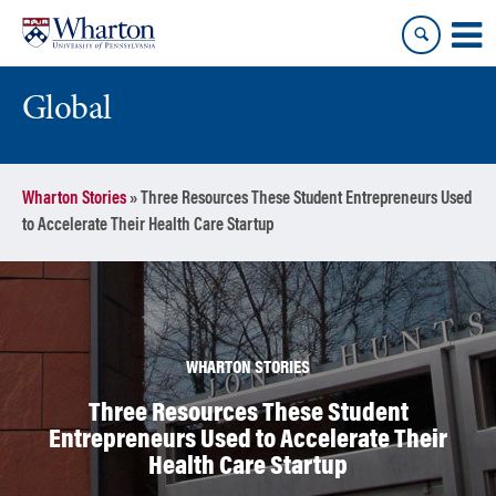
Skip
Skip
to
to
content
main
menu
Global
Wharton Stories
»
Three Resources These Student Entrepreneurs Used
to Accelerate Their Health Care Startup
WHARTON STORIES
Three Resources These Student
Entrepreneurs Used to Accelerate Their
Health Care Startup