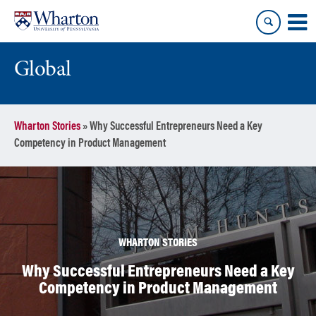
Skip
Skip
to
to
content
main
menu
Global
Wharton Stories
»
Why Successful Entrepreneurs Need a Key
Competency in Product Management
WHARTON STORIES
Why Successful Entrepreneurs Need a Key
Competency in Product Management