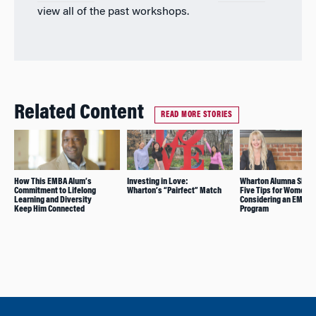
view all of the past workshops.
Related Content
READ MORE STORIES
How This EMBA Alum’s
Investing in Love:
Wharton Alumna Shar
Commitment to Lifelong
Wharton’s “Pairfect” Match
Five Tips for Women
Learning and Diversity
Considering an EMBA
Keep Him Connected
Program