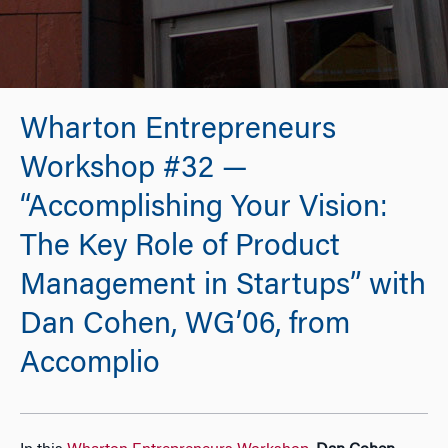
Wharton Entrepreneurs
Workshop #32 —
“Accomplishing Your Vision:
The Key Role of Product
Management in Startups” with
Dan Cohen, WG’06, from
Accomplio