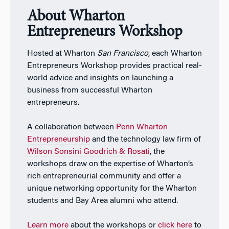
About Wharton
Entrepreneurs Workshop
Hosted at Wharton
San Francisco
, each Wharton
Entrepreneurs Workshop provides practical real-
world advice and insights on launching a
business from successful Wharton
entrepreneurs.
A collaboration between
Penn Wharton
Entrepreneurship
and the technology law firm of
Wilson Sonsini Goodrich & Rosati
, the
workshops draw on the expertise of Wharton’s
rich entrepreneurial community and offer a
unique networking opportunity for the Wharton
students and Bay Area alumni who attend.
Learn more
about the workshops or
click here
to