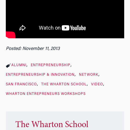
Posted: November 11, 2013
ALUMNI
ENTREPRENEURSHIP
ENTREPRENEURSHIP & INNOVATION
NETWORK
SAN FRANCISCO
THE WHARTON SCHOOL
VIDEO
WHARTON ENTREPRENEURS WORKSHOPS
The Wharton School