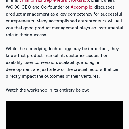
In this
Wharton Entrepreneurs Workshop
,
Dan Cohen
,
WG’06, CEO and Co-founder of
Accomplio
, discusses
product management as a key competency for successful
entrepreneurs. Many accomplished entrepreneurs will tell
you that good product management plays an instrumental
role in their success.
While the underlying technology may be important, they
know that product-market fit, customer acquisition,
usability, user conversion, scalability, and agile
development are just a few of the crucial factors that can
directly impact the outcomes of their ventures.
Watch the workshop in its entirety below: