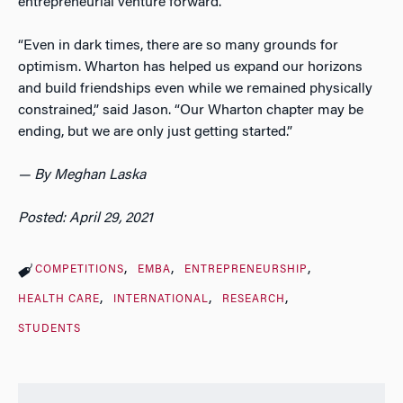
entrepreneurial venture forward.
“Even in dark times, there are so many grounds for
optimism. Wharton has helped us expand our horizons
and build friendships even while we remained physically
constrained,” said Jason. “Our Wharton chapter may be
ending, but we are only just getting started.”
— By Meghan Laska
Posted: April 29, 2021
COMPETITIONS
EMBA
ENTREPRENEURSHIP
HEALTH CARE
INTERNATIONAL
RESEARCH
STUDENTS