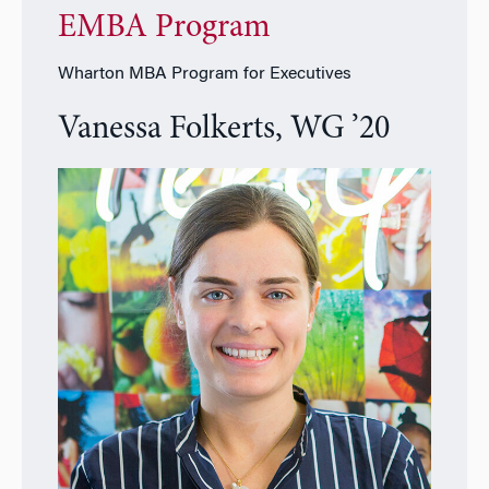
EMBA Program
Wharton MBA Program for Executives
Vanessa Folkerts, WG ’20