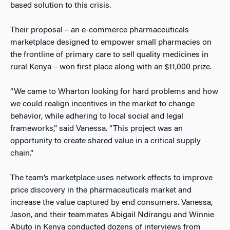
based solution to this crisis.
Their proposal – an e-commerce pharmaceuticals
marketplace designed to empower small pharmacies on
the frontline of primary care to sell quality medicines in
rural Kenya – won first place along with an $11,000 prize.
“We came to Wharton looking for hard problems and how
we could realign incentives in the market to change
behavior, while adhering to local social and legal
frameworks,” said Vanessa. “This project was an
opportunity to create shared value in a critical supply
chain.”
The team’s marketplace uses network effects to improve
price discovery in the pharmaceuticals market and
increase the value captured by end consumers. Vanessa,
Jason, and their teammates Abigail Ndirangu and Winnie
Abuto in Kenya conducted dozens of interviews from