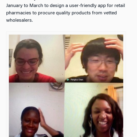
January to March to design a user-friendly app for retail
pharmacies to procure quality products from vetted
wholesalers.