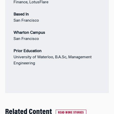
Finance, LotusFlare
Based In
San Francisco
Wharton Campus
San Francisco
Prior Education
University of Waterloo, B.A.Sc, Management
Engineering
Related Content
READ MORE STORIES