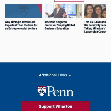
Why Timing Is Often More
Meet the Knighted
This EMBA Student Ch
Important Than the Idea for
Professor Shaping Global
His Family Dynamic Af
an Entrepreneurial Venture
Business Education
Taking Wharton’s Tota
Leadership Course
Additional Links
Support Wharton