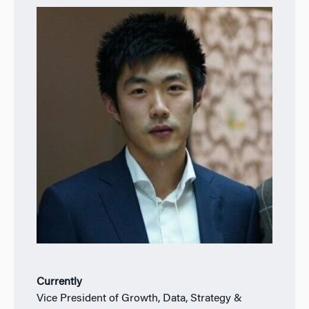
Currently
Vice President of Growth, Data, Strategy &