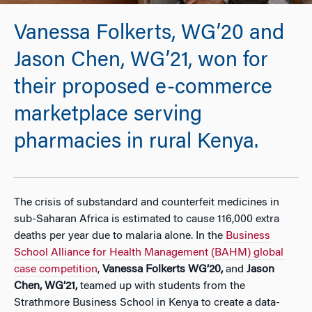
Vanessa Folkerts, WG’20 and
Jason Chen, WG’21, won for
their proposed e-commerce
marketplace serving
pharmacies in rural Kenya.
The crisis of substandard and counterfeit medicines in
sub-Saharan Africa is estimated to cause 116,000 extra
deaths per year due to malaria alone. In the
Business
School Alliance for Health Management (BAHM) global
case competition
,
Vanessa Folkerts WG’20,
and
Jason
Chen, WG’21,
teamed up with students from the
Strathmore Business School in Kenya to create a data-