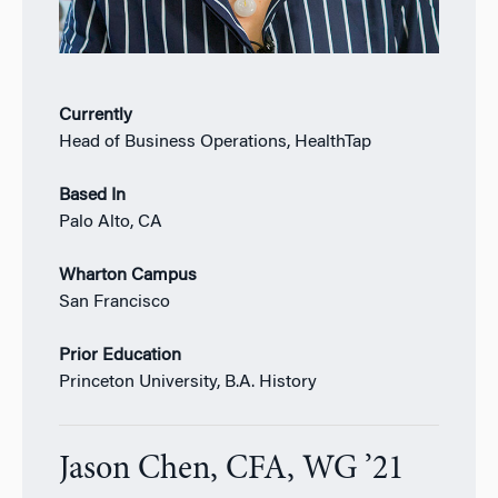
Currently
Head of Business Operations, HealthTap
Based In
Palo Alto, CA
Wharton Campus
San Francisco
Prior Education
Princeton University, B.A. History
Jason Chen, CFA, WG ’21