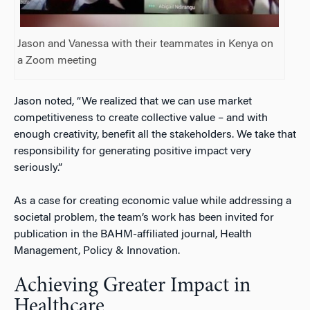
Jason and Vanessa with their teammates in Kenya on
a Zoom meeting
Jason noted, “We realized that we can use market
competitiveness to create collective value – and with
enough creativity, benefit all the stakeholders. We take that
responsibility for generating positive impact very
seriously.”
As a case for creating economic value while addressing a
societal problem, the team’s work has been invited for
publication in the BAHM-affiliated journal,
Health
Management, Policy & Innovation.
Achieving Greater Impact in
Healthcare