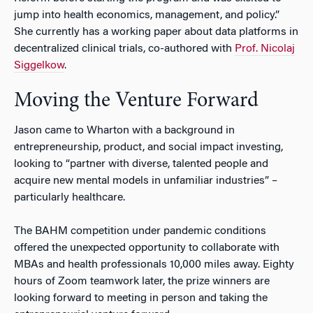
jump into health economics, management, and policy.”
She currently has a working paper about data platforms in
decentralized clinical trials, co-authored with
Prof. Nicolaj
Siggelkow
.
Moving the Venture Forward
Jason came to Wharton with a background in
entrepreneurship, product, and social impact investing,
looking to “partner with diverse, talented people and
acquire new mental models in unfamiliar industries” –
particularly healthcare.
The BAHM competition under pandemic conditions
offered the unexpected opportunity to collaborate with
MBAs and health professionals 10,000 miles away. Eighty
hours of Zoom teamwork later, the prize winners are
looking forward to meeting in person and taking the