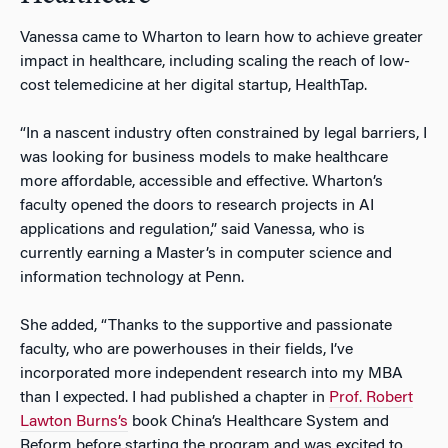
Vanessa came to Wharton to learn how to achieve greater
impact in healthcare, including scaling the reach of low-
cost telemedicine at her digital startup, HealthTap.
“In a nascent industry often constrained by legal barriers, I
was looking for business models to make healthcare
more affordable, accessible and effective. Wharton’s
faculty opened the doors to research projects in AI
applications and regulation,” said Vanessa, who is
currently earning a Master’s in computer science and
information technology at Penn.
She added, “Thanks to the supportive and passionate
faculty, who are powerhouses in their fields, I’ve
incorporated more independent research into my MBA
than I expected. I had published a chapter in
Prof. Robert
Lawton Burns’s
book
China’s Healthcare System and
Reform
before starting the program and was excited to