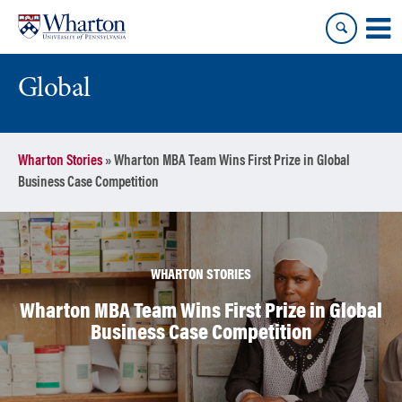
Skip
Skip
to
to
content
main
menu
Global
Wharton Stories
»
Wharton MBA Team Wins First Prize in Global
Business Case Competition
WHARTON STORIES
Wharton MBA Team Wins First Prize in Global
Business Case Competition