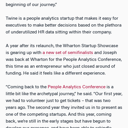
beginning of our journey.”
Twine is a people analytics startup that makes it easy for
executives to make better decisions based on the plethora
of underutilized HR data sitting within their company.
A year after its relaunch, the Wharton Startup Showcase
is gearing up with
a new set of semifinalists
and Joseph
was back at Wharton for the People Analytics Conference,
this time as an entrepreneur who just closed around of
funding. He said it feels like a different experience.
“Coming back to the
People Analytics Conference
is a
little bit like the archetypal journey,” he said. “Our first year,
we had to volunteer just to get tickets – that was two
years ago. The second year they invited us in to present as
one of the competing startups. And this year, coming
back, we’re still in the early stages but have begun to