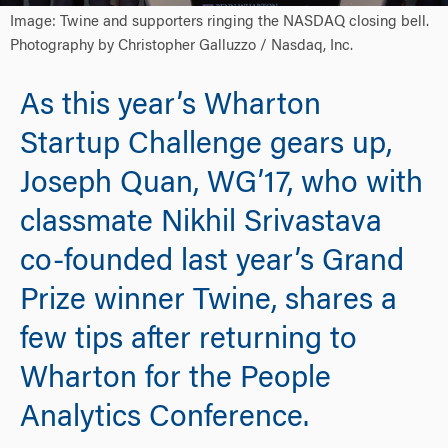
Image: Twine and supporters ringing the NASDAQ closing bell.
Photography by Christopher Galluzzo / Nasdaq, Inc.
As this year’s Wharton
Startup Challenge gears up,
Joseph Quan, WG’17, who with
classmate Nikhil Srivastava
co-founded last year’s Grand
Prize winner Twine, shares a
few tips after returning to
Wharton for the People
Analytics Conference.