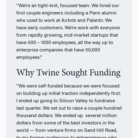
“We’re an tight-knit, focused team. We hired our
first couple engineers including a Penn alumni
who used to work at Airbnb and Palantir. We
have early customers. We’re work with everyone
from rapidly growing, mid-market startups that
have 500 – 1000 employees, all the way up to
enterprise companies that have 50,000
employees.”
Why Twine Sought Funding
“We were self-funded because we were focused
on building up initial traction independently first.
I ended up going to Silicon Valley to fundraise
last quarter. We set out to raise a couple hundred
thousand dollars. We ended up several million
dollars from some of the best investors in the
world — from venture firms on Sand Hill Road,