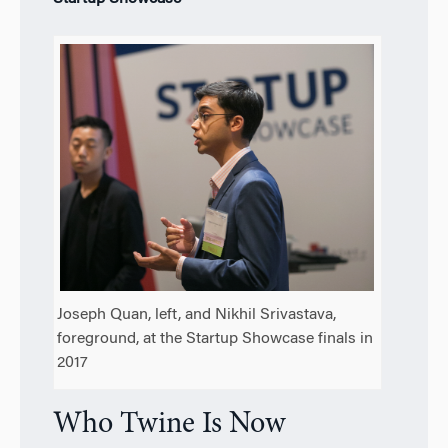
Joseph Quan, left, and Nikhil Srivastava,
foreground, at the Startup Showcase finals in
2017
Who Twine Is Now