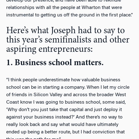
develop our presence, and have been able to rekindle
relationships with all the people at Wharton that were
instrumental to getting us off the ground in the first place.”
Here’s what Joseph had to say to
this year’s semifinalists and other
aspiring entrepreneurs:
1. Business school matters.
“I think people underestimate how valuable business
school can be in starting a company. When I let my circle
of friends in Silicon Valley and across the broader West
Coast know I was going to business school, some said,
‘Why don’t you just take that capital and just deploy it
against your business instead?’ And there’s no way to
really look back and say what would have ultimately
ended up being a better route, but I had conviction that