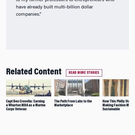
to my former professors to entrepreneurs who
have already built multi-billion dollar
companies.”
Related Content
READ MORE STORIES
Capt Ben Crovella: Earning
The Path From Labs to the
How This Philly Start-
a Wharton MBA as a Marine
Marketplace
Making Fashion More
Corps Veteran
Sustainable