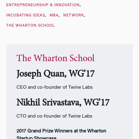
ENTREPRENEURSHIP & INNOVATION
INCUBATING IDEAS
MBA
NETWORK
THE WHARTON SCHOOL
The Wharton School
Joseph Quan, WG’17
CEO and co-founder of Twine Labs
Nikhil Srivastava, WG’17
CTO and co-founder of Twine Labs
2017 Grand Prize Winners at the Wharton
Startup Showcase