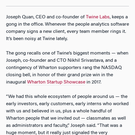
Joseph Quan, CEO and co-founder of
Twine Labs
, keeps a
gong in the office. Whenever the people analytics software
company signs a new client, every team member rings it.
It’s been noisy at Twine lately.
The gong recalls one of Twine’s biggest moments — when
Joseph, co-founder and CTO Nikhil Srivastava, and a
contingency of Wharton supporters rang the NASDAQ
closing bell, in honor of their grand prize win in the
inaugural
Wharton Startup Showcase
in 2017.
“We had this whole ecosystem of people around us — the
early investors, early customers, early interns who worked
with us and believed in us, plus a whole handful of
Wharton people that we invited out — classmates as well
as administrators and faculty,” Joseph said. “That was a
huge moment, but it really just signaled the very