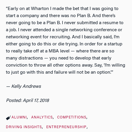
“Early on at Wharton I made the bet that I was going to
start a company and there was no Plan B. And there’s
never going to be a Plan B. I never submitted a resume to
a job. I never attended a single networking conference or
networking event for recruiting. And I basically said, I’m
either going to do this or die trying. In order for a startup
to really take off at a MBA level — where there are so
many distractions — you need to develop that early
conviction to throw all other options away. Say, ‘I’m willing
to just go with this and failure will not be an option.’”
— Kelly Andrews
Posted: April 17, 2018
ALUMNI
ANALYTICS
COMPETITIONS
DRIVING INSIGHTS
ENTREPRENEURSHIP