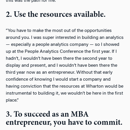
this was the path for me.”
2. Use the resources available.
“You have to make the most out of the opportunities
around you. I was super interested in building an analytics
— especially a people analytics company — so I showed
up at the People Analytics Conference the first year. If I
hadn’t, I wouldn’t have been there the second year to
display and present, and I wouldn’t have been there the
third year now as an entrepreneur. Without that early
confidence of knowing I would start a company and
having conviction that the resources at Wharton would be
instrumental to building it, we wouldn’t be here in the first
place.”
3. To succeed as an MBA
entrepreneur, you have to commit.