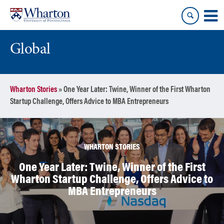
Skip
Skip
to
to
content
main
menu
Global
Wharton Stories
»
One Year Later: Twine, Winner of the First Wharton
Startup Challenge, Offers Advice to MBA Entrepreneurs
WHARTON STORIES
One Year Later: Twine, Winner of the First
Wharton Startup Challenge, Offers Advice to
MBA Entrepreneurs