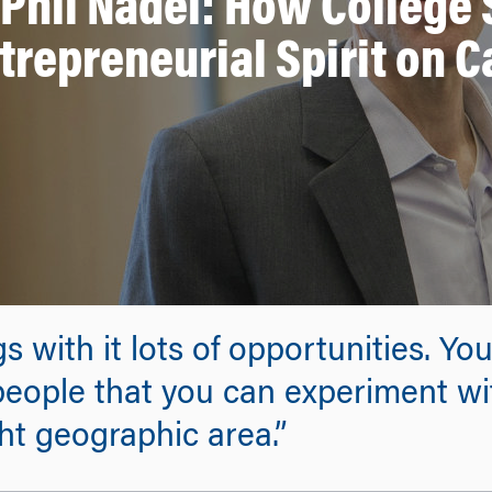
 Phil Nadel: How College 
trepreneurial Spirit on 
 with it lots of opportunities. Yo
people that you can experiment wit
ght geographic area.”