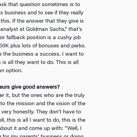
 ask that question sometimes is to
 business and to see if they really
this. If the answer that they give is
 analyst at Goldman Sachs,” that’s
ir fallback position is a cushy job
50K plus lots of bonuses and perks.
 the business a success. I want to
 is all they want to do. This is all
an option.
neurs give good answers?
r it, but the ones who are the truly
to the mission and the vision of the
very honestly. They don’t have to
l, this is all I want to do, this is the
about it and come up with: “Well, I
g for my parents’ business or doing