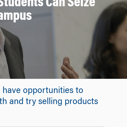
Students Can Seize
Campus
u have opportunities to
h and try selling products