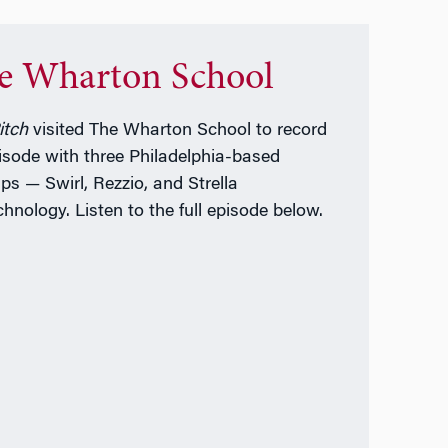
e Wharton School
itch
visited The Wharton School to record
isode with three Philadelphia-based
ups — Swirl, Rezzio, and Strella
chnology. Listen to the full episode below.