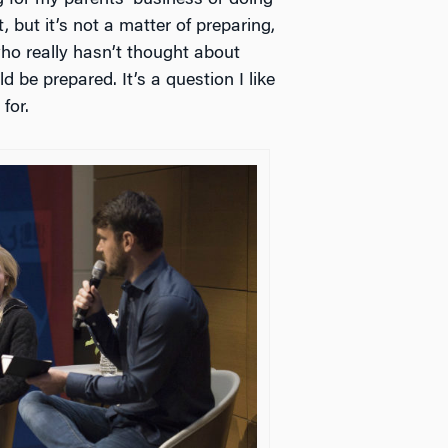
, but it’s not a matter of preparing,
ho really hasn’t thought about
d be prepared. It’s a question I like
for.