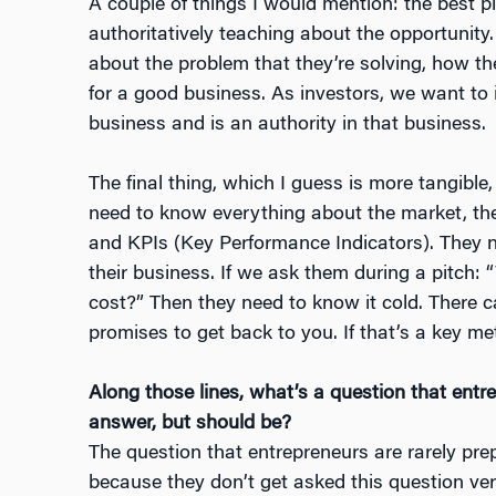
A couple of things I would mention: the best p
authoritatively teaching about the opportunity.
about the problem that they’re solving, how th
for a good business. As investors, we want t
business and is an authority in that business.
The final thing, which I guess is more tangible
need to know everything about the market, th
and KPIs (Key Performance Indicators). They n
their business. If we ask them during a pitch:
cost?” Then they need to know it cold. There c
promises to get back to you. If that’s a key me
Along those lines, what’s a question that entr
answer, but should be?
The question that entrepreneurs are rarely pr
because they don’t get asked this question ve