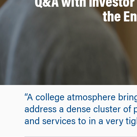
Q&A with Investor
the En
“A college atmosphere brings
address a dense cluster of 
and services to in a very ti