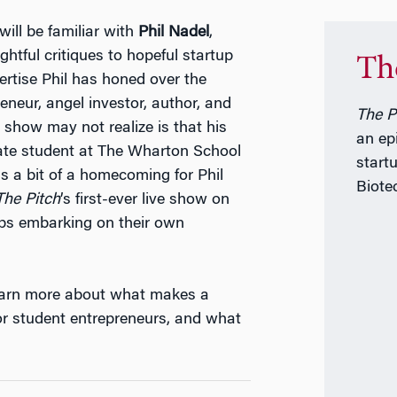
ill be familiar with
Phil Nadel
,
htful critiques to hopeful startup
Th
pertise Phil has honed over the
eneur, angel investor, author, and
The P
show may not realize is that his
an ep
ate student at The Wharton School
start
s a bit of a homecoming for Phil
Biote
T
he Pitch
’s first-ever live show on
ups embarking on their own
learn more about what makes a
or student entrepreneurs, and what