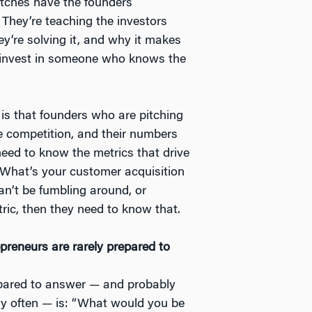
itches have the founders
 They’re teaching the investors
ey’re solving it, and why it makes
o invest in someone who knows the
, is that founders who are pitching
e competition, and their numbers
eed to know the metrics that drive
 “What’s your customer acquisition
an’t be fumbling around, or
tric, then they need to know that.
epreneurs are rarely prepared to
epared to answer — and probably
ry often — is: “What would you be