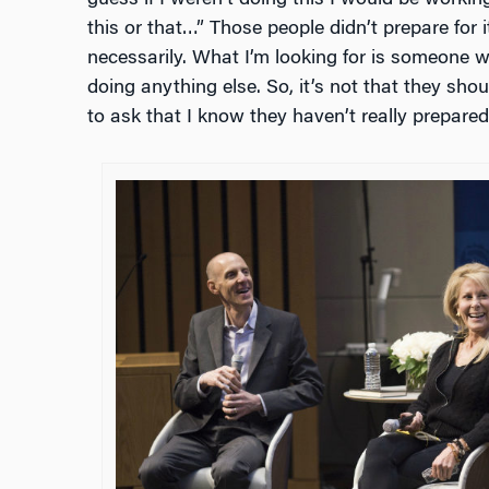
this or that…” Those people didn’t prepare for it
necessarily. What I’m looking for is someone w
doing anything else. So, it’s not that they shoul
to ask that I know they haven’t really prepared 