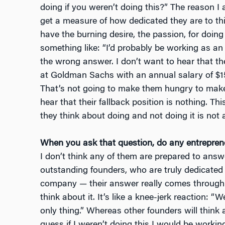
doing if you weren’t doing this?” The reason I
get a measure of how dedicated they are to this
have the burning desire, the passion, for doing 
something like: “I’d probably be working as an
the wrong answer. I don’t want to hear that the
at Goldman Sachs with an annual salary of $1
That’s not going to make them hungry to make
hear that their fallback position is nothing. This
they think about doing and not doing it is not 
When you ask that question, do any entrepre
I don’t think any of them are prepared to answe
outstanding founders, who are truly dedicated 
company — their answer really comes through 
think about it. It’s like a knee-jerk reaction: “Wel
only thing.” Whereas other founders will think 
guess if I weren’t doing this I would be workin