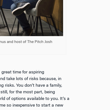
anus and host of The Pitch Josh
a great time for aspiring
nd take lots of risks because, in
ng risks. You don’t have a family,
still, for the most part, being
d of options available to you. It’s a
ome so inexpensive to start a new