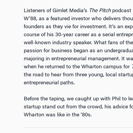
Listeners of Gimlet Media’s
The Pitch
podcast w
W’88, as a featured investor who delivers thoug
founders as they vie for investment. It’s an ex
course of his 30-year career as a serial entrepr
well-known industry speaker. What fans of the 
passion for business began as an undergradu
majoring in entrepreneurial management. It wa
when he returned to the Wharton campus for
the road to hear from three young, local start
entrepreneurial paths.
Before the taping, we caught up with Phil to 
startup stand out from the crowd, his advice f
Wharton was like in the ’80s.