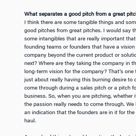
What separates a good pitch from a great pit
I think there are some tangible things and som
good pitches from great pitches. I would say t
some intangibles that are really important that 
founding teams or founders that have a vision 
company beyond the current product or solution
next? Where are they taking the company in th
long-term vision for the company? That’s one t
just about really having this burning desire to
come through during a sales pitch or a pitch for
business. So, when you are pitching, whether it
the passion really needs to come through. We li
an indication that the founders are in it for the
haul.