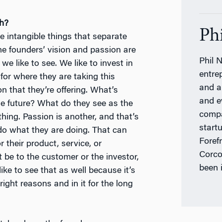
ch?
Ph
e intangible things that separate
he founders’ vision and passion are
Phil N
we like to see. We like to invest in
entre
for where they are taking this
and a
 that they’re offering. What’s
and e
e future? What do they see as the
compa
hing. Passion is another, and that’s
start
 do what they are doing. That can
Foref
 their product, service, or
Corco
 be to the customer or the investor,
been 
ke to see that as well because it’s
 right reasons and in it for the long