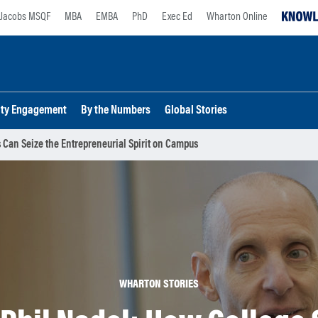
Jacobs MSQF
MBA
EMBA
PhD
Exec Ed
Wharton Online
lty Engagement
By the Numbers
Global Stories
 Can Seize the Entrepreneurial Spirit on Campus
WHARTON STORIES