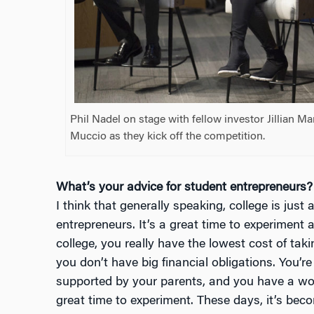
Phil Nadel on stage with fellow investor Jillian M
Muccio as they kick off the competition.
What’s your advice for student entrepreneurs?
I think that generally speaking, college is just 
entrepreneurs. It’s a great time to experiment a
college, you really have the lowest cost of taki
you don’t have big financial obligations. You’re 
supported by your parents, and you have a worl
great time to experiment. These days, it’s bec