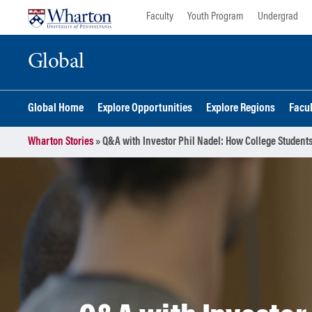
Skip
Skip
Faculty
Youth Program
Undergrad
to
to
content
main
Global
menu
Global Home
Explore Opportunities
Explore Regions
Facu
Wharton Stories
»
Q&A with Investor Phil Nadel: How College Students