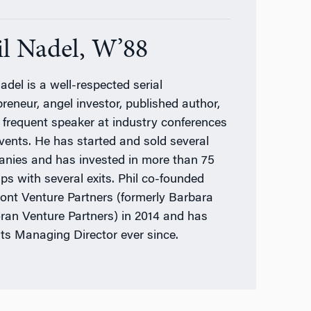
il Nadel, W’88
adel is a well-respected serial
preneur, angel investor, published author,
 frequent speaker at industry conferences
vents. He has started and sold several
nies and has invested in more than 75
ups with several exits. Phil co-founded
ront Venture Partners (formerly Barbara
ran Venture Partners) in 2014 and has
its Managing Director ever since.