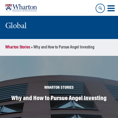
Skip
Skip
to
to
content
main
menu
Global
Wharton Stories
»
Why and How to Pursue Angel Investing
WHARTON STORIES
Why and How to Pursue Angel Investing