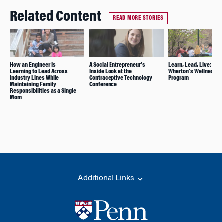
Related Content
READ MORE STORIES
How an Engineer Is
A Social Entrepreneur’s
Learn, Lead, Live: Ins
Learning to Lead Across
Inside Look at the
Wharton’s Wellness
Industry Lines While
Contraceptive Technology
Program
Maintaining Family
Conference
Responsibilities as a Single
Mom
Additional Links