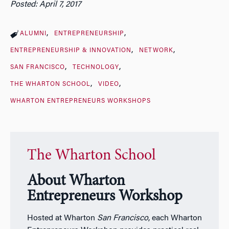
Posted: April 7, 2017
ALUMNI
ENTREPRENEURSHIP
ENTREPRENEURSHIP & INNOVATION
NETWORK
SAN FRANCISCO
TECHNOLOGY
THE WHARTON SCHOOL
VIDEO
WHARTON ENTREPRENEURS WORKSHOPS
The Wharton School
About Wharton
Entrepreneurs Workshop
Hosted at Wharton
San Francisco
, each Wharton