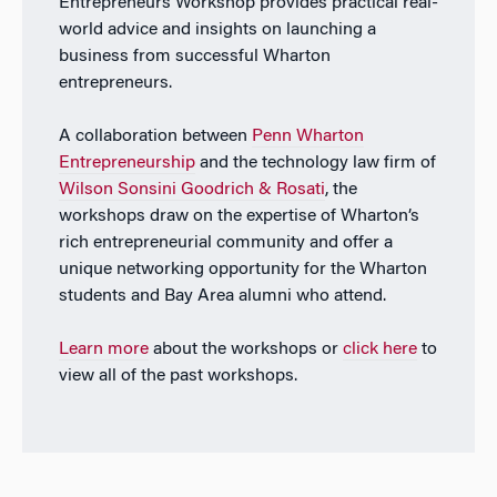
Entrepreneurs Workshop provides practical real-
world advice and insights on launching a
business from successful Wharton
entrepreneurs.
A collaboration between
Penn Wharton
Entrepreneurship
and the technology law firm of
Wilson Sonsini Goodrich & Rosati
, the
workshops draw on the expertise of Wharton’s
rich entrepreneurial community and offer a
unique networking opportunity for the Wharton
students and Bay Area alumni who attend.
Learn more
about the workshops or
click here
to
view all of the past workshops.