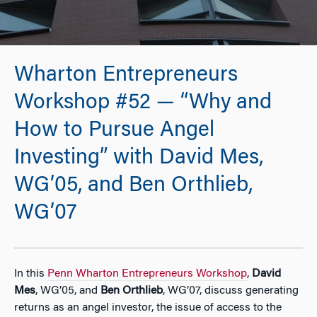
Wharton Entrepreneurs
Workshop #52 — “Why and
How to Pursue Angel
Investing” with David Mes,
WG’05, and Ben Orthlieb,
WG’07
In this
Penn Wharton Entrepreneurs Workshop
,
David
Mes
, WG’05, and
Ben Orthlieb
, WG’07, discuss generating
returns as an angel investor, the issue of access to the