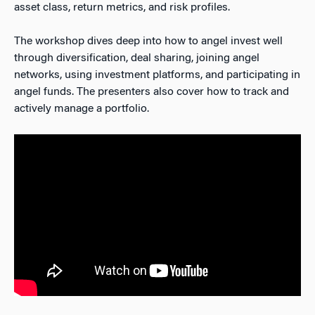
asset class, return metrics, and risk profiles.
The workshop dives deep into how to angel invest well
through diversification, deal sharing, joining angel
networks, using investment platforms, and participating in
angel funds. The presenters also cover how to track and
actively manage a portfolio.