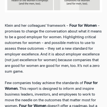
Klein and her colleagues’ framework –
Four for Women
–
promises to change the conversation about what it means
to be a good employer for women. Highlighting critical
outcomes for women – and possible metrics to use to
assess these outcomes – they set a new standard for
employer excellence. And it is about employer excellence
(not just excellence for women) because companies that
are good for women are good for men, too. It’s not a zero
sum game.
Few companies today achieve the standards of
Four for
Women
. This report is designed to inform and inspire
business leaders, investors, and employees to work to
move the needle on the outcomes that matter most for
women.
Four for Women
doesn’t offer a roadmap, but a