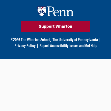
Support Wharton
©
2026
The Wharton School,
The University of Pennsylvania
|
Privacy Policy
|
Report Accessibility Issues and Get Help