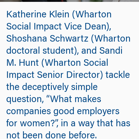
Katherine Klein (Wharton
Social Impact Vice Dean),
Shoshana Schwartz (Wharton
doctoral student), and Sandi
M. Hunt (Wharton Social
Impact Senior Director) tackle
the deceptively simple
question, “What makes
companies good employers
for women?”, in a way that has
not been done before.