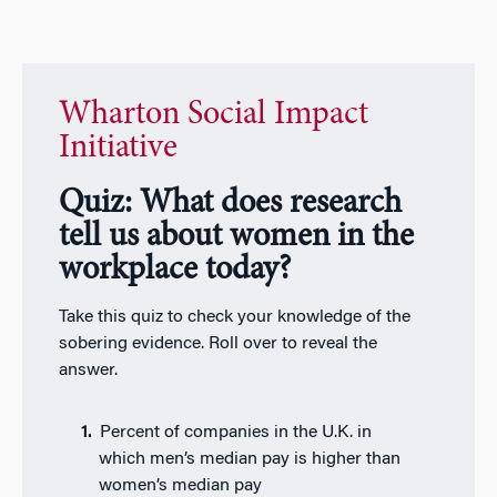
Wharton Social Impact
Initiative
Quiz: What does research
tell us about women in the
workplace today?
Take this quiz to check your knowledge of the
sobering evidence. Roll over to reveal the
answer.
Percent of companies in the U.K. in
which men’s median pay is higher than
women’s median pay