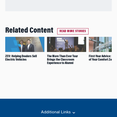
Related Content
READ MORE STORIES
ZEV: Helping Dealers Sell
The More Than Ever Tour
First-Year Advice: Ste
Electric Vehicles
Brings the Classroom
of Your Comfort Zone
Experience to Alumni
Additional Links