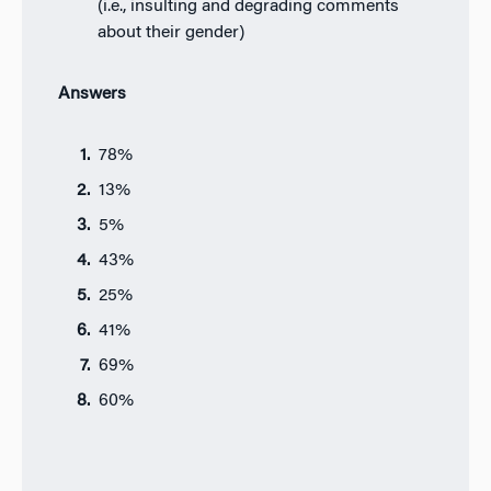
(i.e., insulting and degrading comments
about their gender)
Answers
78%
13%
5%
43%
25%
41%
69%
60%