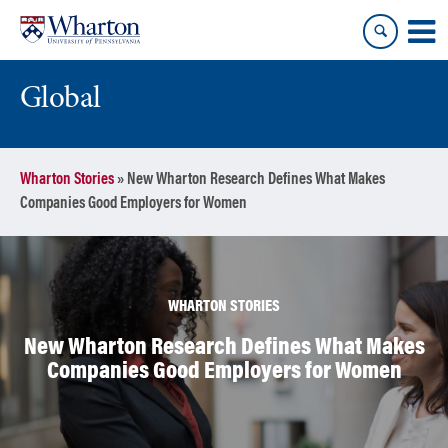
Skip
Skip
to
to
content
main
menu
Global
Wharton Stories
»
New Wharton Research Defines What Makes
Companies Good Employers for Women
WHARTON STORIES
New Wharton Research Defines What Makes
Companies Good Employers for Women