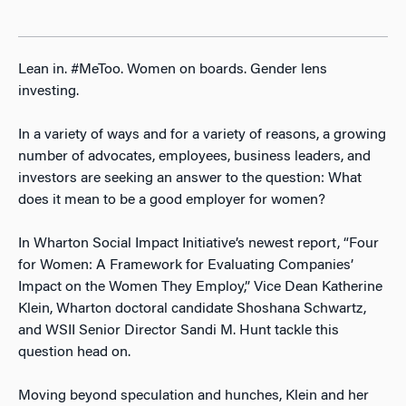
Lean in. #MeToo. Women on boards. Gender lens
investing.
In a variety of ways and for a variety of reasons, a growing
number of advocates, employees, business leaders, and
investors are seeking an answer to the question: What
does it mean to be a good employer for women?
In Wharton Social Impact Initiative’s newest report, “Four
for Women: A Framework for Evaluating Companies’
Impact on the Women They Employ,” Vice Dean Katherine
Klein, Wharton doctoral candidate Shoshana Schwartz,
and WSII Senior Director Sandi M. Hunt tackle this
question head on.
Moving beyond speculation and hunches, Klein and her