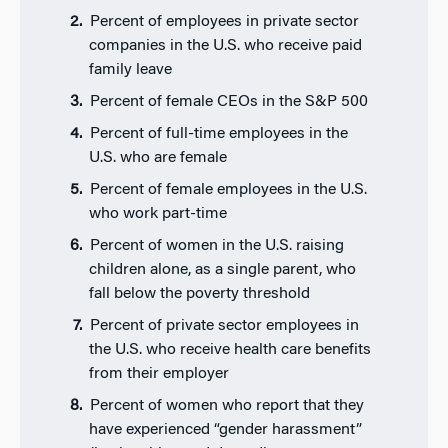
Percent of employees in private sector
companies in the U.S. who receive paid
family leave
Percent of female CEOs in the S&P 500
Percent of full-time employees in the
U.S. who are female
Percent of female employees in the U.S.
who work part-time
Percent of women in the U.S. raising
children alone, as a single parent, who
fall below the poverty threshold
Percent of private sector employees in
the U.S. who receive health care benefits
from their employer
Percent of women who report that they
have experienced “gender harassment”