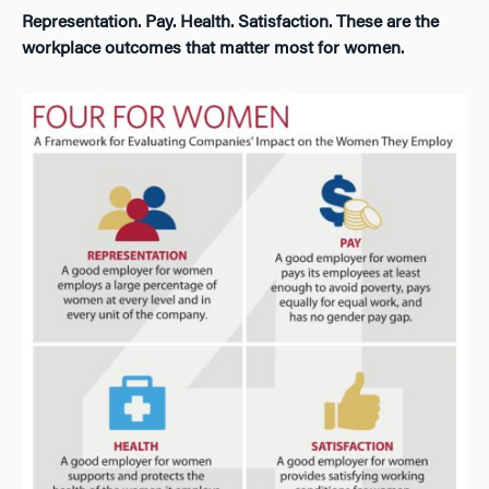
Representation. Pay. Health. Satisfaction. These are the
workplace outcomes that matter most for women.