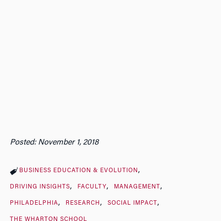
Posted: November 1, 2018
BUSINESS EDUCATION & EVOLUTION
DRIVING INSIGHTS
FACULTY
MANAGEMENT
PHILADELPHIA
RESEARCH
SOCIAL IMPACT
THE WHARTON SCHOOL