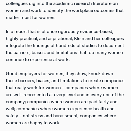
colleagues dig into the academic research literature on
women and work to identify the workplace outcomes that
matter most for women.
In a report that is at once rigorously evidence-based,
highly practical, and aspirational, Klein and her colleagues
integrate the findings of hundreds of studies to document
the barriers, biases, and limitations that too many women
continue to experience at work.
Good employers for women, they show, knock down
these barriers, biases, and limitations to create companies
that really work for women – companies where women
are well-represented at every level and in every unit of the
company; companies where women are paid fairly and
well; companies where women experience health and
safety – not stress and harassment; companies where
women are happy to work.