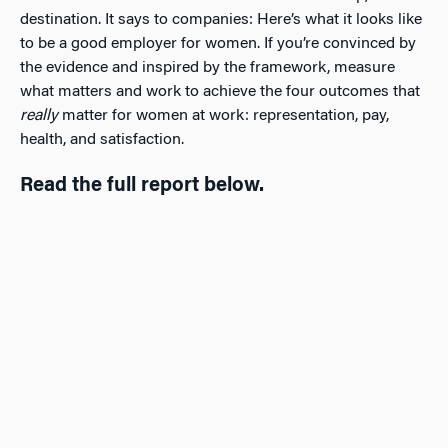
destination. It says to companies: Here’s what it looks like
to be a good employer for women. If you’re convinced by
the evidence and inspired by the framework, measure
what matters and work to achieve the four outcomes that
really
matter for women at work: representation, pay,
health, and satisfaction.
Read the full report below.