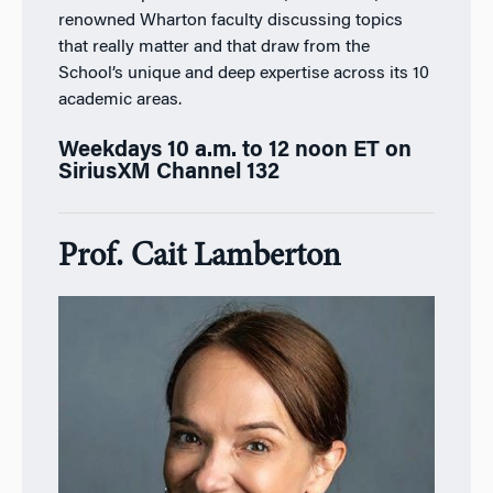
renowned Wharton faculty discussing topics
that really matter and that draw from the
School’s unique and deep expertise across its 10
academic areas.
Weekdays 10 a.m. to 12 noon ET on
SiriusXM Channel 132
Prof. Cait Lamberton