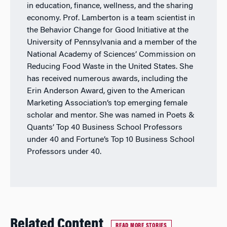
in education, finance, wellness, and the sharing
economy. Prof. Lamberton is a team scientist in
the Behavior Change for Good Initiative at the
University of Pennsylvania and a member of the
National Academy of Sciences’ Commission on
Reducing Food Waste in the United States. She
has received numerous awards, including the
Erin Anderson Award, given to the American
Marketing Association’s top emerging female
scholar and mentor. She was named in Poets &
Quants’ Top 40 Business School Professors
under 40 and Fortune’s Top 10 Business School
Professors under 40.
Related Content
READ MORE STORIES