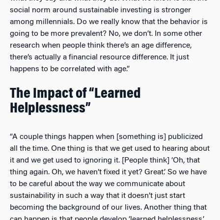
social norm around sustainable investing is stronger
among millennials. Do we really know that the behavior is
going to be more prevalent? No, we don’t. In some other
research when people think there’s an age difference,
there’s actually a financial resource difference. It just
happens to be correlated with age.”
The Impact of “Learned
Helplessness”
“A couple things happen when [something is] publicized
all the time. One thing is that we get used to hearing about
it and we get used to ignoring it. [People think] ‘Oh, that
thing again. Oh, we haven’t fixed it yet? Great.’ So we have
to be careful about the way we communicate about
sustainability in such a way that it doesn’t just start
becoming the background of our lives. Another thing that
can happen is that people develop ‘learned helplessness,’