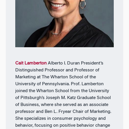
Cait Lamberton
Alberto I. Duran President’s
Distinguished Professor and Professor of
Marketing
at The Wharton School of the
University of Pennsylvania. Prof. Lamberton
joined the Wharton School from the University
of Pittsburgh’s Joseph M. Katz Graduate School
of Business, where she served as an associate
professor and Ben L. Fryear Chair of Marketing.
She specializes in consumer psychology and
behavior, focusing on positive behavior change