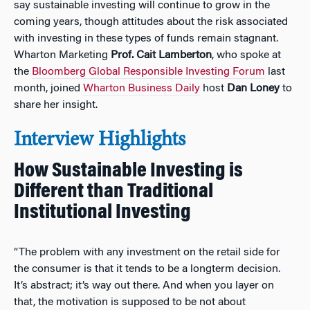
say sustainable investing will continue to grow in the
coming years, though attitudes about the risk associated
with investing in these types of funds remain stagnant.
Wharton Marketing
Prof. Cait Lamberton
, who spoke at
the
Bloomberg Global Responsible Investing Forum
last
month, joined
Wharton Business Daily
host
Dan Loney
to
share her insight.
Interview Highlights
How Sustainable Investing is
Different than Traditional
Institutional Investing
“The problem with any investment on the retail side for
the consumer is that it tends to be a longterm decision.
It’s abstract; it’s way out there. And when you layer on
that, the motivation is supposed to be not about