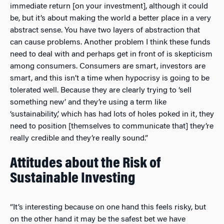
immediate return [on your investment], although it could
be, but it’s about making the world a better place in a very
abstract sense. You have two layers of abstraction that
can cause problems. Another problem I think these funds
need to deal with and perhaps get in front of is skepticism
among consumers. Consumers are smart, investors are
smart, and this isn’t a time when hypocrisy is going to be
tolerated well. Because they are clearly trying to ‘sell
something new’ and they’re using a term like
‘sustainability,’ which has had lots of holes poked in it, they
need to position [themselves to communicate that] they’re
really credible and they’re really sound.”
Attitudes about the Risk of
Sustainable Investing
“It’s interesting because on one hand this feels risky, but
on the other hand it may be the safest bet we have