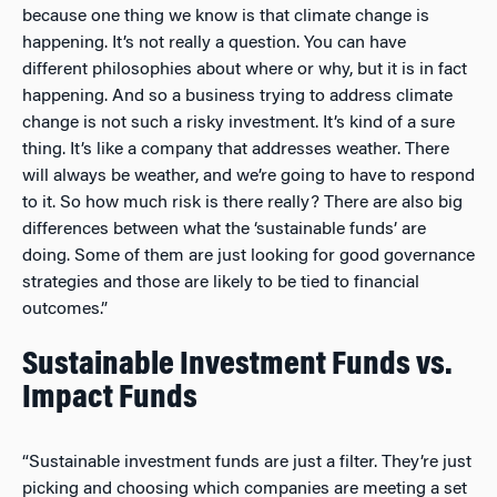
because one thing we know is that climate change is
happening. It’s not really a question. You can have
different philosophies about where or why, but it is in fact
happening. And so a business trying to address climate
change is not such a risky investment. It’s kind of a sure
thing. It’s like a company that addresses weather. There
will always be weather, and we’re going to have to respond
to it. So how much risk is there really? There are also big
differences between what the ‘sustainable funds’ are
doing. Some of them are just looking for good governance
strategies and those are likely to be tied to financial
outcomes.”
Sustainable Investment Funds vs.
Impact Funds
“Sustainable investment funds are just a filter. They’re just
picking and choosing which companies are meeting a set