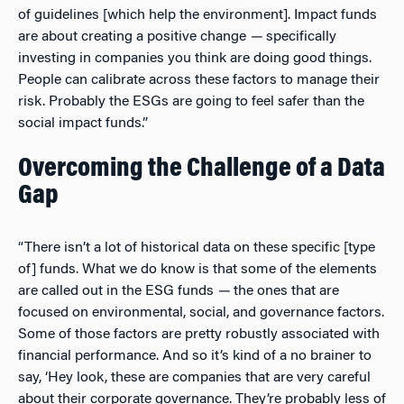
of guidelines [which help the environment]. Impact funds
are about creating a positive change
—
specifically
investing in companies you think are doing good things.
People can calibrate across these factors to manage their
risk. Probably the ESGs are going to feel safer than the
social impact funds.”
Overcoming the Challenge of a Data
Gap
“There isn’t a lot of historical data on these specific [type
of] funds. What we do know is that some of the elements
are called out in the ESG funds
—
the ones that are
focused on environmental, social, and governance factors.
Some of those factors are pretty robustly associated with
financial performance. And so it’s kind of a no brainer to
say, ‘Hey look, these are companies that are very careful
about their corporate governance. They’re probably less of