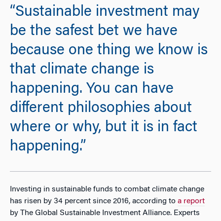
“Sustainable investment may
be the safest bet we have
because one thing we know is
that climate change is
happening. You can have
different philosophies about
where or why, but it is in fact
happening.”
Investing in sustainable funds to combat climate change
has risen by 34 percent since 2016, according to
a report
by The Global Sustainable Investment Alliance. Experts