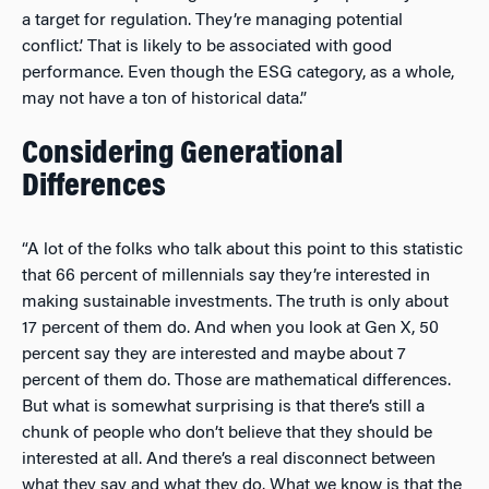
a target for regulation. They’re managing potential
conflict.’ That is likely to be associated with good
performance. Even though the ESG category, as a whole,
may not have a ton of historical data.”
Considering Generational
Differences
“A lot of the folks who talk about this point to this statistic
that 66 percent of millennials say they’re interested in
making sustainable investments. The truth is only about
17 percent of them do. And when you look at Gen X, 50
percent say they are interested and maybe about 7
percent of them do. Those are mathematical differences.
But what is somewhat surprising is that there’s still a
chunk of people who don’t believe that they should be
interested at all. And there’s a real disconnect between
what they say and what they do. What we know is that the