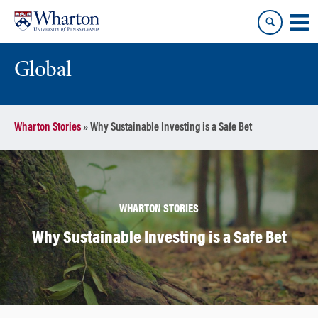
Skip
Skip
to
to
content
main
menu
Global
Wharton Stories
»
Why Sustainable Investing is a Safe Bet
WHARTON STORIES
Why Sustainable Investing is a Safe Bet