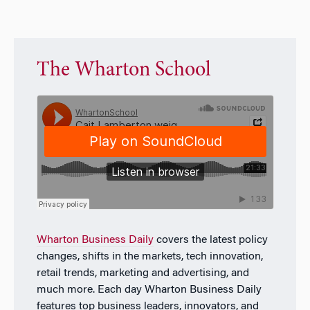
The Wharton School
Wharton Business Daily
covers the latest policy
changes, shifts in the markets, tech innovation,
retail trends, marketing and advertising, and
much more. Each day
Wharton Business Daily
features top business leaders, innovators, and