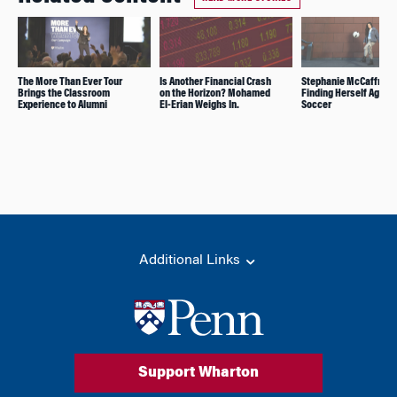
The More Than Ever Tour
Is Another Financial Crash
Stephanie McCaffrey:
Brings the Classroom
on the Horizon? Mohamed
Finding Herself Again 
Experience to Alumni
El-Erian Weighs In.
Soccer
Additional Links
Support Wharton