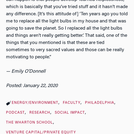
which is basically that you’ve tried stuff and it hasn’t made
any difference. [It’s this attitude of] ‘Ten years ago you told
me to replace all the light bulbs in my house and that was
going to save the planet. So I replaced all the light bulbs
and things aren’t really getting better.’ That said, one of the
things that you mentioned is that these are tied
sometimes to very sacred values and those can be really
motivating to people.”
— Emily O’Donnell
Posted: January 22, 2020
ENERGY/ENVIRONMENT
FACULTY
PHILADELPHIA
PODCAST
RESEARCH
SOCIAL IMPACT
THE WHARTON SCHOOL
VENTURE CAPITAL/PRIVATE EQUITY