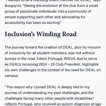
“I wanted to be a founding board member for DEAL,” says
Burgoyne. “Seeing the evolution of the club from a small
group of passionate individuals into a community of
people supporting each other and advocating for
accessibility has been so exciting.”
Inclusion’s Winding Road
The journey toward the creation of DEAL, plus its mission
of inclusivity for all student members, was not without
bumps in the road. Edwin Portugal, WG’24, due to serve
as DEAL’s incoming 2024 – 25 Club President, highlights
his own challenges in the context of the need for DEAL on
campus.
“The reason why I joined DEAL is deeply tied to my
journey of understanding my past challenges, and the
challenges facing many other people with disabilities,”
reflects Portugal, who received an autism diagnosis at age