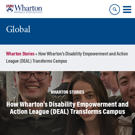
Skip
Skip
to
to
content
main
menu
Global
Wharton Stories
»
How Wharton’s Disability Empowerment and Action
League (DEAL) Transforms Campus
WHARTON STORIES
How Wharton’s Disability Empowerment and
Action League (DEAL) Transforms Campus