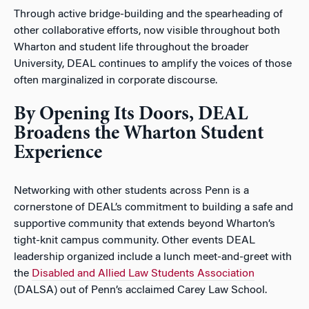
Through active bridge-building and the spearheading of
other collaborative efforts, now visible throughout both
Wharton and student life throughout the broader
University, DEAL continues to amplify the voices of those
often marginalized in corporate discourse.
By Opening Its Doors, DEAL
Broadens the Wharton Student
Experience
Networking with other students across Penn is a
cornerstone of DEAL’s commitment to building a safe and
supportive community that extends beyond Wharton’s
tight-knit campus community. Other events DEAL
leadership organized include a lunch meet-and-greet with
the
Disabled and Allied Law Students Association
(DALSA) out of Penn’s acclaimed Carey Law School.