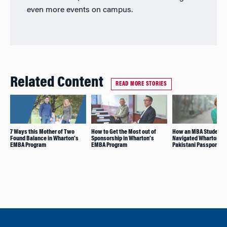
even more events on campus.
Related Content
READ MORE STORIES
7 Ways this Mother of Two
How to Get the Most out of
How an MBA Student
Found Balance in Wharton’s
Sponsorship in Wharton’s
Navigated Wharton on
EMBA Program
EMBA Program
Pakistani Passport