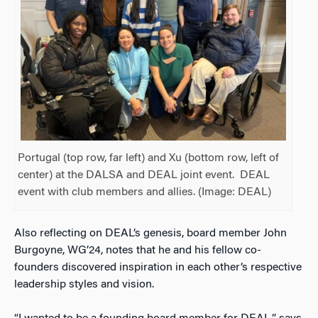
Portugal (top row, far left) and Xu (bottom row, left of
center) at the DALSA and DEAL joint event. DEAL
event with club members and allies. (Image: DEAL)
Also
reflecting on DEAL’s genesis, board member John
Burgoyne, WG’24, notes that he and his fellow co-
founders discovered inspiration in each other’s respective
leadership styles and vision.