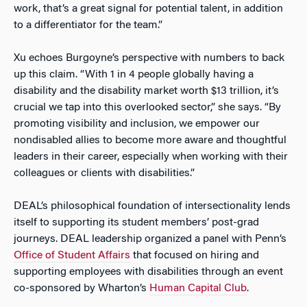
work, that’s a great signal for potential talent, in addition
to a differentiator for the team.”
Xu echoes Burgoyne’s perspective with numbers to back
up this claim. “
With 1 in 4 people globally having a
disability and the disability market worth $13 trillion, it’s
crucial we tap into this overlooked sector,” she says. “By
promoting visibility and inclusion, we empower our
nondisabled allies to become more aware and thoughtful
leaders in their career, especially when working with their
colleagues or clients with disabilities.”
DEAL’s philosophical foundation of intersectionality lends
itself to supporting its student members’ post-grad
journeys. DEAL leadership organized a panel with Penn’s
Office of Student Affairs
that focused on hiring and
supporting employees with disabilities through an event
co-sponsored by Wharton’s
Human Capital Club
.