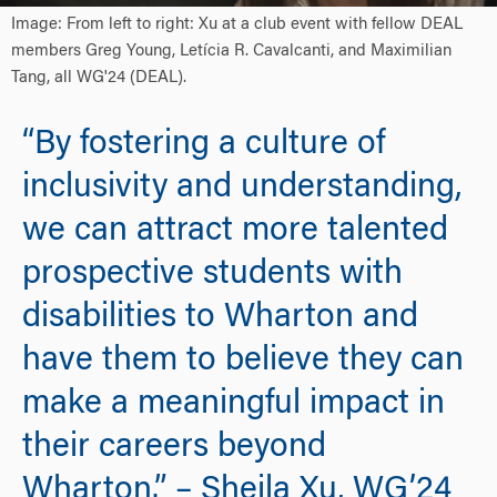
Image: From left to right: Xu at a club event with fellow DEAL
members Greg Young, Letícia R. Cavalcanti, and Maximilian
Tang, all WG'24 (DEAL).
“By fostering a culture of
inclusivity and understanding,
we can attract more talented
prospective students with
disabilities to Wharton and
have them to believe they can
make a meaningful impact in
their careers beyond
Wharton.” – Sheila Xu, WG’24