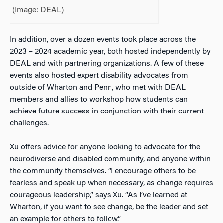
(Image: DEAL)
In addition, over a dozen events took place across the
2023 – 2024 academic year, both hosted independently by
DEAL and with partnering organizations
.
A few of these
events also hosted expert disability advocates from
outside of Wharton and Penn, who met with DEAL
members and allies to workshop how students can
achieve future success in conjunction with their current
challenges.
Xu offers advice for anyone looking to advocate for the
neurodiverse and disabled community, and anyone within
the community themselves. “I encourage others to be
fearless and speak up when necessary, as change requires
courageous leadership,” says Xu. “As I’ve learned at
Wharton, if you want to see change, be the leader and set
an example for others to follow.”