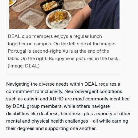
DEAL club members enjoys a regular lunch
together on campus. On the left side of the image:
Portugal is second-right; Xu is at the end of the
table. On the right: Burgoyne is pictured in the back.
(Image: DEAL)
Navigating the diverse needs within DEAL requires a
commitment to inclusivity.
Neurodivergent conditions
such as autism and ADHD are most commonly identified
by DEAL group members, while others navigate
disabilities like deafness, blindness, plus a variety of other
mental and physical health challenges – all while earning
their degrees and supporting one another.