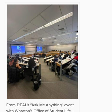
From DEAL’s “Ask Me Anything” event
with Wharton’s Office of Student Life .