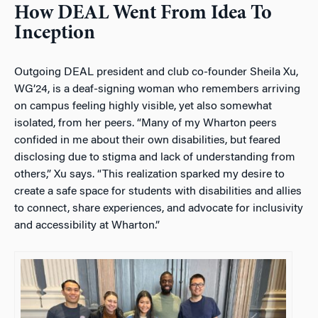
How DEAL Went From Idea To
Inception
Outgoing DEAL president and club co-founder Sheila Xu,
WG’24, is a deaf-signing woman who remembers arriving
on campus feeling highly visible, yet also somewhat
isolated, from her peers. “
Many of my Wharton peers
confided in me about their own disabilities, but feared
disclosing due to stigma and lack of understanding from
others,” Xu says. “This realization sparked my desire to
create a safe space for students with disabilities and allies
to connect, share experiences, and advocate for inclusivity
and accessibility at Wharton.”