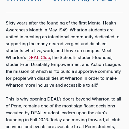
Sixty years after the founding of the first Mental Health
Awareness Month in May 1949, Wharton students are
united in creating an intentional community dedicated to
supporting the many neurodivergent and disabled
students who live, work, and thrive on campus. Meet
Wharton’s
DEAL Club
, the School’s student-founded,
student-run Disability Empowerment and Action League,
the mission of which is “
to build a supportive community
for people with disabilities at Wharton in order to make
Wharton more inclusive and accessible to all.”
This is why opening DEAL’s doors beyond Wharton, to all
of Penn, remains one of the most significant decisions
executed by DEAL student leaders upon the club’s
founding in Fall 2023. Today and moving forward, all club
activities and events are available to all Penn students,