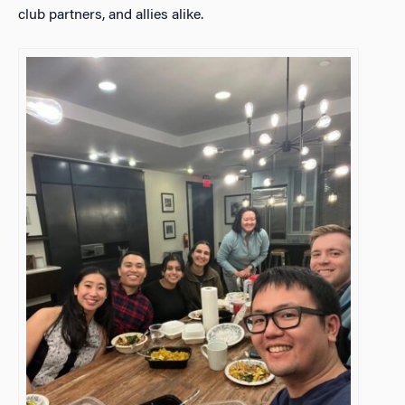
club partners, and allies alike.