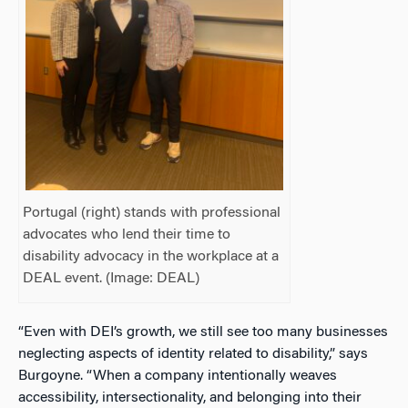
Portugal (right) stands with professional
advocates who lend their time to
disability advocacy in the workplace at a
DEAL event. (Image: DEAL)
“Even with DEI’s growth, we still see too many businesses
neglecting aspects of identity related to disability,” says
Burgoyne. “When a company intentionally weaves
accessibility, intersectionality, and belonging into their