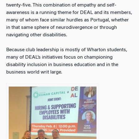
twenty-five. This combination of empathy and self-
awareness is a running theme for DEAL and its members,
many of whom face similar hurdles as Portugal, whether
in that same sphere of neurodivergence or through
navigating other disabilities.
Because club leadership is mostly of Wharton students,
many of DEAL’s initiatives focus on championing
disability inclusion in business education and in the
business world writ large.