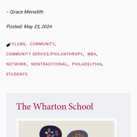
–
Grace Meredith
Posted: May 23, 2024
CLUBS
COMMUNITY
COMMUNITY SERVICE/PHILANTHROPY
MBA
NETWORK
NONTRADITIONAL
PHILADELPHIA
STUDENTS
The Wharton School