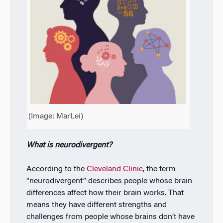
(Image: MarLei)
What is neurodivergent?
According to the
Cleveland Clinic
, the term
“neurodivergent” describes people whose brain
differences affect how their brain works. That
means they have different strengths and
challenges from people whose brains don’t have