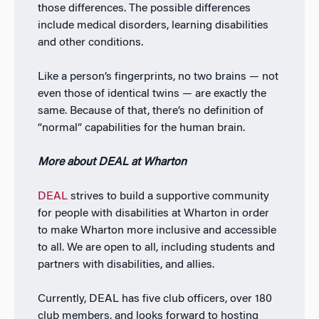
those differences. The possible differences
include medical disorders, learning disabilities
and other conditions.
Like a person’s fingerprints, no two brains — not
even those of identical twins — are exactly the
same. Because of that, there’s no definition of
“normal” capabilities for the human brain.
More about DEAL at Wharton
DEAL
strives to build a supportive community
for people with disabilities at Wharton in order
to make Wharton more inclusive and accessible
to all. We are open to all, including students and
partners with disabilities, and allies.
Currently, DEAL has five club officers, over 180
club members, and looks forward to hosting