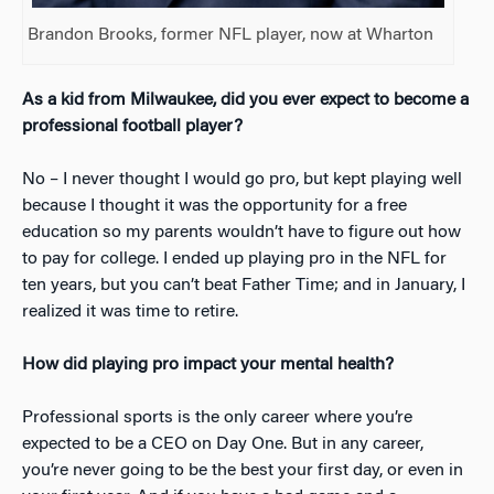
Brandon Brooks, former NFL player, now at Wharton
As a kid from Milwaukee, did you ever expect to become a
professional football player?
No – I never thought I would go pro, but kept playing well
because I thought it was the opportunity for a free
education so my parents wouldn’t have to figure out how
to pay for college. I ended up playing pro in the NFL for
ten years, but you can’t beat Father Time; and in January, I
realized it was time to retire.
How did playing pro impact your mental health?
Professional sports is the only career where you’re
expected to be a CEO on Day One. But in any career,
you’re never going to be the best your first day, or even in