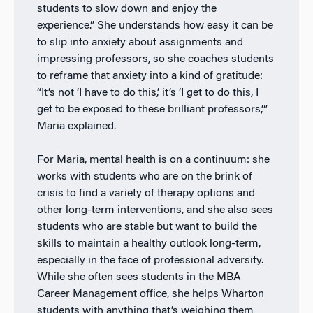
students to slow down and enjoy the
experience.” She understands how easy it can be
to slip into anxiety about assignments and
impressing professors, so she coaches students
to reframe that anxiety into a kind of gratitude:
“It’s not ‘I have to do this,’ it’s ‘I get to do this, I
get to be exposed to these brilliant professors,’”
Maria explained.
For Maria, mental health is on a continuum: she
works with students who are on the brink of
crisis to find a variety of therapy options and
other long-term interventions, and she also sees
students who are stable but want to build the
skills to maintain a healthy outlook long-term,
especially in the face of professional adversity.
While she often sees students in the MBA
Career Management office, she helps Wharton
students with anything that’s weighing them