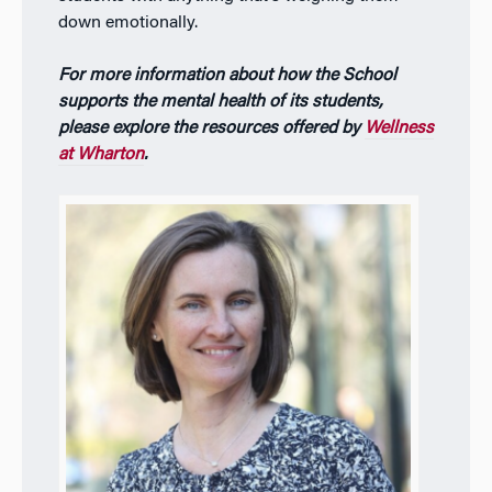
down emotionally.
For more information about how the School
supports the mental health of its students,
please explore the resources offered by
Wellness
at Wharton
.