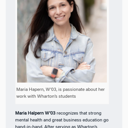
Maria Hapern, W’03, is passionate about her
work with Wharton’s students
Maria Halpern W’03
recognizes that strong
mental health and great business education go
hand-in-hand. After serving as Wharton’s