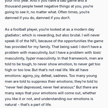
your first year. And if
you have a bad game and a
thousand people tweet negative things at you, you’re
going to see it, no matter what. Often times, you’re
damned if you do, damned if you don’t.
As a football player, you’re looked at as a modern day
gladiator; which is rewarding, but also brutal. I will never
speak ill of the NFL because of the opportunities the game
has provided for my family. That being said: I don’t have a
problem with masculinity, but I have a problem with
toxic
masculinity,
hyper
masculinity. In that framework, men are
told to be tough, to never show emotion, to never get too
high or too low. But that’s not real life. We all have
emotions: agony, joy, defeat, sadness. Too many young
men are told to suppress their emotions; they’re told to
“never feel depressed, never feel anxious.” But there are
many ways that your emotions will come out, whether
you like it or not, and understanding our emotions is
natural – that’s a part of life.