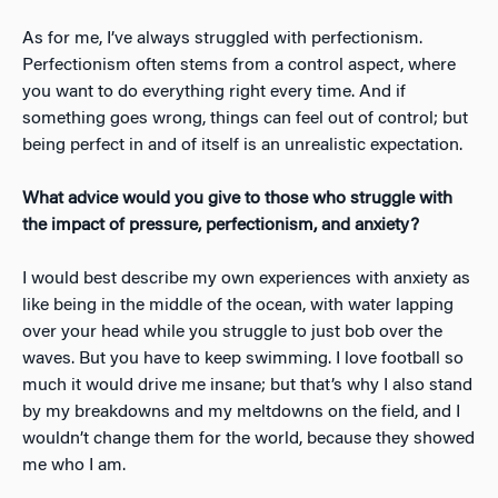
As for me, I’ve always struggled with perfectionism.
Perfectionism often stems from a control aspect, where
you want to do everything right every time. And if
something goes wrong, things can feel out of control; but
being perfect in and of itself is an unrealistic expectation.
What advice would you give to those who struggle with
the impact of pressure, perfectionism, and anxiety?
I would best describe my own experiences with anxiety as
like being in the middle of the ocean, with water lapping
over your head while you struggle to just bob over the
waves. But you have to keep swimming. I love football so
much it would drive me insane; but that’s why I also stand
by my breakdowns and my meltdowns on the field, and I
wouldn’t change them for the world, because they showed
me who I am.