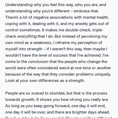
Understanding why you feel this way, who you are, and
understanding why you’re different – embrace that.
There’s a lot of negative associations with mental health,
coping with it, dealing with it, and my anxiety gets out of
control sometimes. It makes me double-check, triple-
check
everything
that I do. But instead of perceiving my
own mind as a weakness, I reframe my perception of
myself into strength – if I weren’t this way, then maybe I
wouldn’t have the level of success that I’ve achieved. I’ve
come to the conclusion that the people who change the
world were often considered weird at one time or another
because of the way that they consider problems uniquely.
Look at your own differences as a strength.
People are so scared to stumble, but that is the process
towards growth. It shows you how strong you really are.
As long as you keep going forward, one day it will end,
one day it will be over, and there are brighter days ahead.