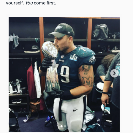
yourself.
You
come first.