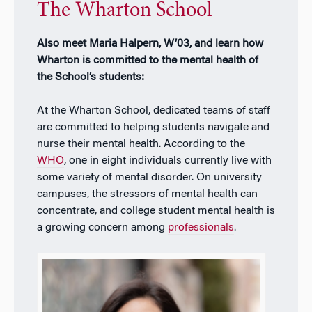
The Wharton School
Also meet Maria Halpern, W’03, and learn how
Wharton is committed to the mental health of
the School’s students:
At the Wharton School, dedicated teams of staff
are committed to helping students navigate and
nurse their mental health. According to the
WHO
, one in eight individuals currently live with
some variety of mental disorder. On university
campuses, the stressors of mental health can
concentrate, and college student mental health is
a growing concern among
professionals
.