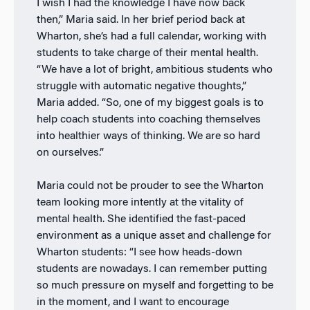
I wish I had the knowledge I have now back
then,” Maria said. In her brief period back at
Wharton, she’s had a full calendar, working with
students to take charge of their mental health.
“We have a lot of bright, ambitious students who
struggle with automatic negative thoughts,”
Maria added. “So, one of my biggest goals is to
help coach students into coaching themselves
into healthier ways of thinking. We are so hard
on ourselves.”
Maria could not be prouder to see the Wharton
team looking more intently at the vitality of
mental health. She identified the fast-paced
environment as a unique asset and challenge for
Wharton students: “I see how heads-down
students are nowadays. I can remember putting
so much pressure on myself and forgetting to be
in the moment, and I want to encourage