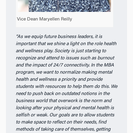
Vice Dean Maryellen Reilly
“As we equip future business leaders, it is
important that we shine a light on the role health
and wellness play. Society is just starting to
recognize and attend to issues such as burnout
and the impact of 24/7 connectivity. In the MBA
program, we want to normalize making mental
health and wellness a priority and provide
students with resources to help them do this. We
need to push back on outdated notions in the
business world that overwork is the norm and
looking after your physical and mental health is
selfish or weak. Our goals are to allow students
to make space to reflect on their needs, find
methods of taking care of themselves, getting