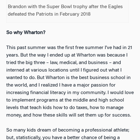
Brandon with the Super Bowl trophy after the Eagles
defeated the Patriots in February 2018
So why Wharton?
This past summer was the first free summer I’ve had in 21
years. But the way I ended up at Wharton was because I
tried the big three – law, medical, and business – and
interned at various locations until I figured out what I
wanted to do. But Wharton is the best business school in
the world, and I realized I have a major passion for
increasing financial literacy in my community. I would love
to implement programs at the middle and high school
levels that teach kids how to do taxes, how to manage
money, and how these skills will set them up for success.
So many kids dream of becoming a professional athlete;
but, statistically, you have a better chance of being a