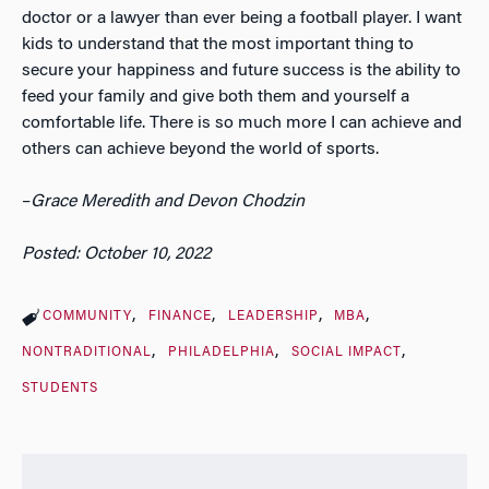
doctor or a lawyer than ever being a football player. I want
kids to understand that the most important thing to
secure your happiness and future success is the ability to
feed your family and give both them and yourself a
comfortable life. There is so much more I can achieve and
others can achieve beyond the world of sports.
–
Grace Meredith and Devon Chodzin
Posted: October 10, 2022
COMMUNITY
FINANCE
LEADERSHIP
MBA
NONTRADITIONAL
PHILADELPHIA
SOCIAL IMPACT
STUDENTS