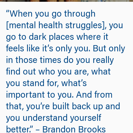
“When you go through
[mental health struggles], you
go to dark places where it
feels like it’s only you. But only
in those times do you really
find out who you are, what
you stand for, what’s
important to you. And from
that, you’re built back up and
you understand yourself
better.” – Brandon Brooks