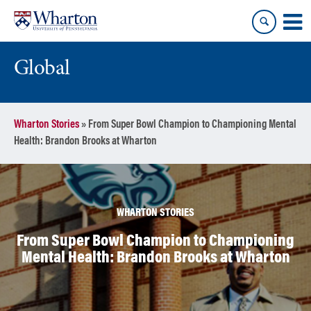
Skip
Skip
to
to
content
main
menu
Global
Wharton Stories
»
From Super Bowl Champion to Championing Mental
Health: Brandon Brooks at Wharton
WHARTON STORIES
From Super Bowl Champion to Championing
Mental Health: Brandon Brooks at Wharton