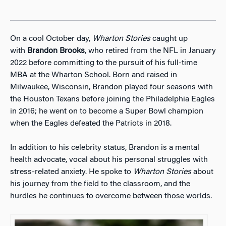
On a cool October day,
Wharton Stories
caught up
with
Brandon Brooks
, who retired from the NFL in January
2022 before committing to the pursuit of his full-time
MBA at the Wharton School. Born and raised in
Milwaukee, Wisconsin, Brandon played four seasons with
the Houston Texans before joining the Philadelphia Eagles
in 2016; he went on to become a Super Bowl champion
when the Eagles defeated the Patriots in 2018.
In addition to his celebrity status, Brandon is a mental
health advocate, vocal about his personal struggles with
stress-related anxiety. He spoke to
Wharton Stories
about
his journey from the field to the classroom, and the
hurdles he continues to overcome between those worlds.