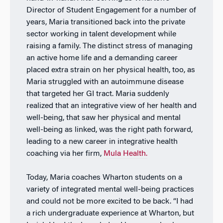
Director of Student Engagement for a number of
years, Maria transitioned back into the private
sector working in talent development while
raising a family. The distinct stress of managing
an active home life and a demanding career
placed extra strain on her physical health, too, as
Maria struggled with an autoimmune disease
that targeted her GI tract. Maria suddenly
realized that an integrative view of her health and
well-being, that saw her physical and mental
well-being as linked, was the right path forward,
leading to a new career in integrative health
coaching via her firm,
Mula Health.
Today, Maria coaches Wharton students on a
variety of integrated mental well-being practices
and could not be more excited to be back. “I had
a rich undergraduate experience at Wharton, but