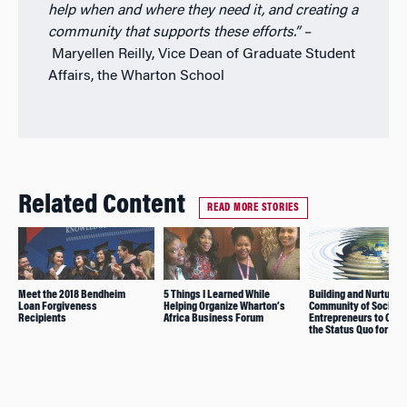
help when and where they need it, and creating a
community that supports these efforts.”
–
Maryellen Reilly, Vice Dean of Graduate Student
Affairs, the Wharton School
Related Content
READ MORE STORIES
Meet the 2018 Bendheim
5 Things I Learned While
Building and Nurturing
Loan Forgiveness
Helping Organize Wharton’s
Community of Social
Recipients
Africa Business Forum
Entrepreneurs to Cha
the Status Quo for Go