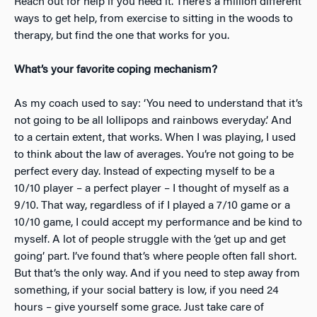
Reach out for help if you need it. There’s a million different
ways to get help, from exercise to sitting in the woods to
therapy, but find the one that works for you.
What’s your favorite coping mechanism?
As my coach used to say: ‘You need to understand that it’s
not going to be all lollipops and rainbows everyday.’ And
to a certain extent, that works. When
I was playing, I used
to think about the law of averages. You’re not going to be
perfect every day. Instead of expecting myself to be a
10/10 player – a perfect player – I thought of myself as a
9/10. That way, regardless of if I played a 7/10 game or a
10/10 game, I could accept my performance and be kind to
myself. A lot of people struggle with the ‘get up and get
going’ part. I’ve found that’s where people often fall short.
But that’s the only way. And if you need to step away from
something, if your social battery is low, if you need 24
hours – give yourself some grace. Just take care of