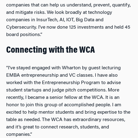
companies that can help us understand, prevent, quantify,
and mitigate risks. We look broadly at technology
companies in InsurTech, AI, IOT, Big Data and
Cybersecurity.
I’ve now done 125 investments and held 45
board positions.”
Connecting with the WCA
“I’ve stayed engaged with Wharton by guest lecturing
EMBA entrepreneurship and VC classes. I have also
worked with the Entrepreneurship Program to advise
student startups and judge pitch competitions. More
recently, I became a senior fellow at the WCA. It is an
honor to join this group of accomplished people. I am
excited to help mentor students and bring expertise to the
table as needed. The WCA has extraordinary resources,
and it’s great to connect research, students, and
companies.”