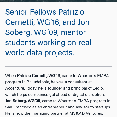
Senior Fellows Patrizio
Cernetti, WG’16, and Jon
Soberg, WG’09, mentor
students working on real-
world data projects.
When
Patrizio Cernetti, WG’16
, came to Wharton’s EMBA
program in Philadelphia, he was a consultant at
Accenture. Today, he is founder and principal of Legio,
which helps companies get ahead of digital disruption.
Jon Soberg, WG’09
, came to Wharton’s EMBA program in
San Francisco as an entrepreneur and advisor to startups.
He is now the managing partner at MS&AD Ventures.