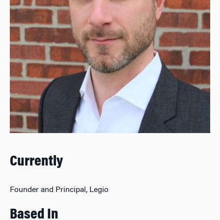
Currently
Founder and Principal, Legio
Based In