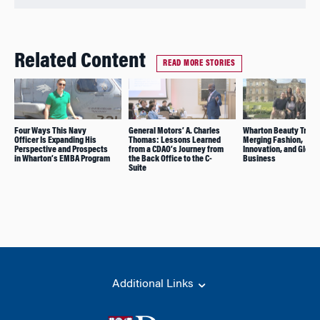
Related Content
READ MORE STORIES
Four Ways This Navy
General Motors’ A. Charles
Wharton Beauty Trek:
Officer Is Expanding His
Thomas: Lessons Learned
Merging Fashion,
Perspective and Prospects
from a CDAO’s Journey from
Innovation, and Global
in Wharton’s EMBA Program
the Back Office to the C-
Business
Suite
Additional Links