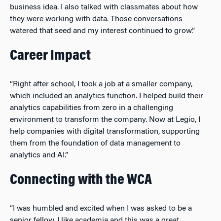
business idea. I also talked with classmates about how
they were working with data. Those conversations
watered that seed and my interest continued to grow.”
Career Impact
“Right after school, I took a job at a smaller company,
which included an analytics function. I helped build their
analytics capabilities from zero in a challenging
environment to transform the company. Now at Legio, I
help companies with digital transformation, supporting
them from the foundation of data management to
analytics and AI.”
Connecting with the WCA
“I was humbled and excited when I was asked to be a
senior fellow. I like academia and this was a great