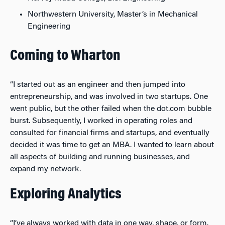
Northwestern University, Master’s in Mechanical
Engineering
Coming to Wharton
“I started out as an engineer and then jumped into
entrepreneurship, and was involved in two startups. One
went public, but the other failed when the dot.com bubble
burst. Subsequently, I worked in operating roles and
consulted for financial firms and startups, and eventually
decided it was time to get an MBA. I wanted to learn about
all aspects of building and running businesses, and
expand my network.
Exploring Analytics
“I’ve always worked with data in one way, shape, or form.