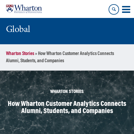
Skip
Skip
to
to
content
main
menu
Global
Wharton Stories
»
How Wharton Customer Analytics Connects
Alumni, Students, and Companies
WHARTON STORIES
How Wharton Customer Analytics Connects
Alumni, Students, and Companies