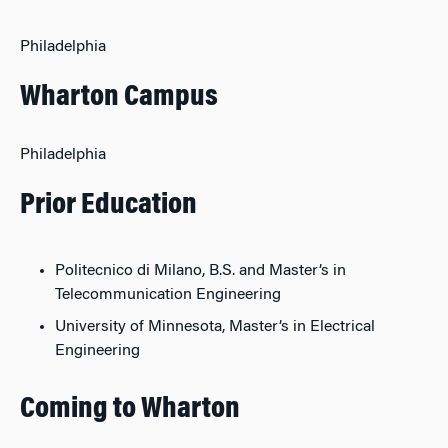
Philadelphia
Wharton Campus
Philadelphia
Prior Education
Politecnico di Milano, B.S. and Master’s in
Telecommunication Engineering
University of Minnesota, Master’s in Electrical
Engineering
Coming to Wharton