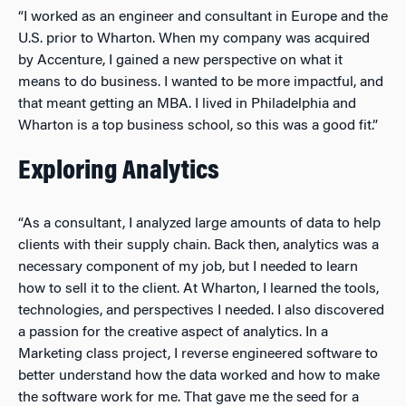
“I worked as an engineer and consultant in Europe and the
U.S. prior to Wharton. When my company was acquired
by Accenture, I gained a new perspective on what it
means to do business. I wanted to be more impactful, and
that meant getting an MBA. I lived in Philadelphia and
Wharton is a top business school, so this was a good fit.”
Exploring Analytics
“As a consultant, I analyzed large amounts of data to help
clients with their supply chain. Back then, analytics was a
necessary component of my job, but I needed to learn
how to sell it to the client. At Wharton, I learned the tools,
technologies, and perspectives I needed. I also discovered
a passion for the creative aspect of analytics. In a
Marketing class project, I reverse engineered software to
better understand how the data worked and how to make
the software work for me. That gave me the seed for a