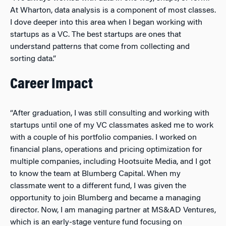
At Wharton, data analysis is a component of most classes.
I dove deeper into this area when I began working with
startups as a VC. The best startups are ones that
understand patterns that come from collecting and
sorting data.”
Career Impact
“After graduation, I was still consulting and working with
startups until one of my VC classmates asked me to work
with a couple of his portfolio companies. I worked on
financial plans, operations and pricing optimization for
multiple companies, including Hootsuite Media, and I got
to know the team at Blumberg Capital. When my
classmate went to a different fund, I was given the
opportunity to join Blumberg and became a managing
director. Now, I am managing partner at
MS&AD Ventures,
which is an early-stage venture fund focusing on