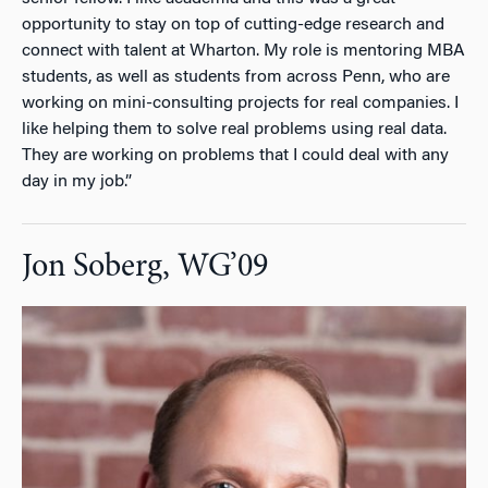
opportunity to stay on top of cutting-edge research and
connect with talent at Wharton. My role is mentoring MBA
students, as well as students from across Penn, who are
working on mini-consulting projects for real companies. I
like helping them to solve real problems using real data.
They are working on problems that I could deal with any
day in my job.”
Jon Soberg, WG’09