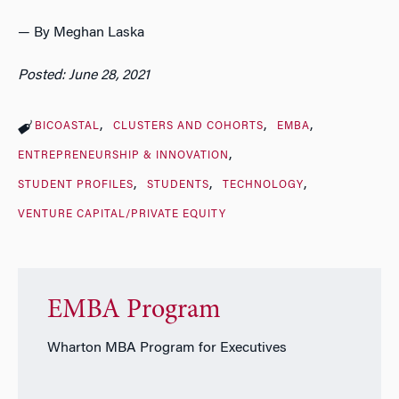
— By Meghan Laska
Posted: June 28, 2021
BICOASTAL
CLUSTERS AND COHORTS
EMBA
ENTREPRENEURSHIP & INNOVATION
STUDENT PROFILES
STUDENTS
TECHNOLOGY
VENTURE CAPITAL/PRIVATE EQUITY
EMBA Program
Wharton MBA Program for Executives