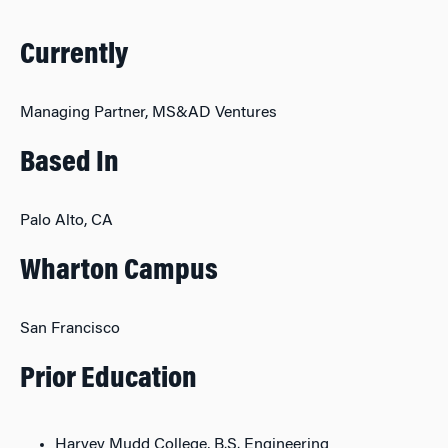
Currently
Managing Partner, MS&AD Ventures
Based In
Palo Alto, CA
Wharton Campus
San Francisco
Prior Education
Harvey Mudd College, B.S. Engineering