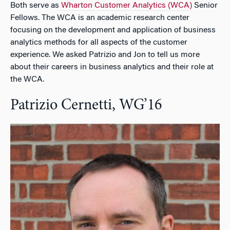
Both serve as
Wharton Customer Analytics (WCA)
Senior
Fellows. The WCA is an academic research center
focusing on the development and application of business
analytics methods for all aspects of the customer
experience. We asked Patrizio and Jon to tell us more
about their careers in business analytics and their role at
the WCA.
Patrizio Cernetti, WG’16