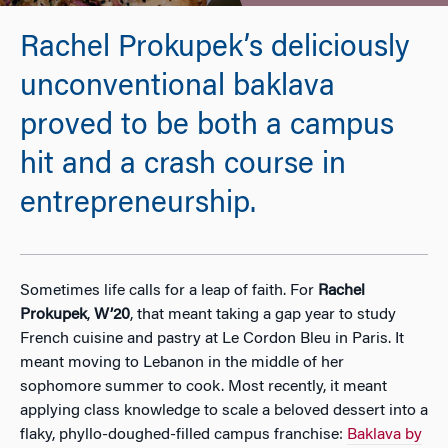
Rachel Prokupek’s deliciously
unconventional baklava
proved to be both a campus
hit and a crash course in
entrepreneurship.
Sometimes life calls for a leap of faith. For
Rachel
Prokupek
,
W’20
, that meant taking a gap year to study
French cuisine and pastry at Le Cordon Bleu in Paris. It
meant moving to Lebanon in the middle of her
sophomore summer to cook. Most recently, it meant
applying class knowledge to scale a beloved dessert into a
flaky, phyllo-doughed-filled campus franchise:
Baklava by