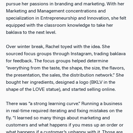
pursue her passions in branding and marketing. With her
Marketing and Management concentrations and
specialization in Entrepreneurship and Innovation, she felt
equipped with the classroom knowledge to take her
baklava to the next level.
Over winter break, Rachel toyed with the idea. She
sourced focus groups through Instagram, trading baklava
for feedback. The focus groups helped determine
“everything from the taste, the shape, the size, the flavors,
the presentation, the sales, the distribution network.” She
bought her ingredients, designed a logo (BKLV in the
shape of the LOVE statue), and started selling online.
There was “a strong learning curve.” Running a business
in real-time required iterating and fixing mistakes on the
fly. “I learned so many things about marketing and
customers and what happens if you mess up an order or
what happens if a customer’s unhappy with it. Those are