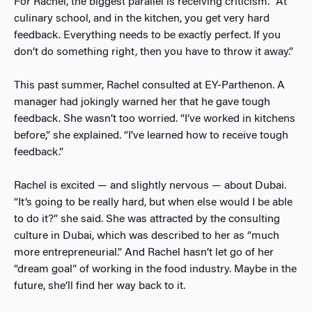
For Rachel, the biggest parallel is receiving criticism. “At
culinary school, and in the kitchen, you get very hard
feedback. Everything needs to be exactly perfect. If you
don’t do something right, then you have to throw it away.”
This past summer, Rachel consulted at EY-Parthenon. A
manager had jokingly warned her that he gave tough
feedback. She wasn’t too worried. “I’ve worked in kitchens
before,” she explained. “I’ve learned how to receive tough
feedback.”
Rachel is excited — and slightly nervous — about Dubai.
“It’s going to be really hard, but when else would I be able
to do it?” she said. She was attracted by the consulting
culture in Dubai, which was described to her as “much
more entrepreneurial.” And Rachel hasn’t let go of her
“dream goal” of working in the food industry. Maybe in the
future, she’ll find her way back to it.