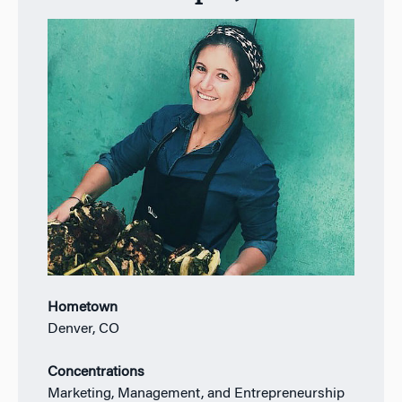
Hometown
Denver, CO
Concentrations
Marketing, Management, and Entrepreneurship