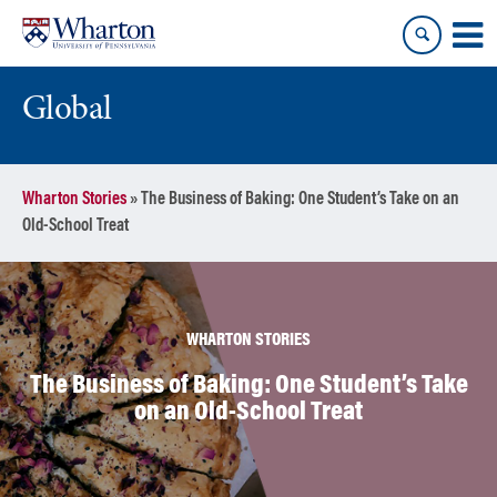
Skip
Skip
to
to
content
main
menu
Global
Wharton Stories
»
The Business of Baking: One Student’s Take on an
Old-School Treat
WHARTON STORIES
The Business of Baking: One Student’s Take
on an Old-School Treat