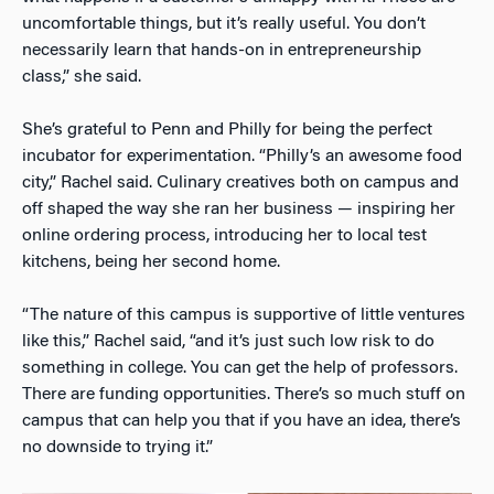
uncomfortable things, but it’s really useful. You don’t
necessarily learn that hands-on in entrepreneurship
class,” she said.
She’s grateful to Penn and Philly for being the perfect
incubator for experimentation. “Philly’s an awesome food
city,” Rachel said. Culinary creatives both on campus and
off shaped the way she ran her business — inspiring her
online ordering process, introducing her to local test
kitchens, being her second home.
“The nature of this campus is supportive of little ventures
like this,” Rachel said, “and it’s just such low risk to do
something in college. You can get the help of professors.
There are funding opportunities. There’s so much stuff on
campus that can help you that if you have an idea, there’s
no downside to trying it.”