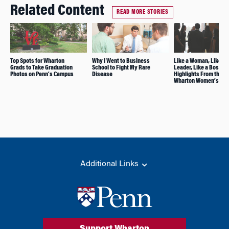
Related Content
READ MORE STORIES
Top Spots for Wharton
Why I Went to Business
Like a Woman, Like a
Grads to Take Graduation
School to Fight My Rare
Leader, Like a Boss: 5
Photos on Penn’s Campus
Disease
Highlights From the
Wharton Women’s Su
Additional Links
Support Wharton