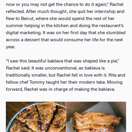
now or you may not get the chance to do it again,” Rachel
reflected. After much thought, she quit her internship and
flew to Beirut, where she would spend the rest of her
summer helping in the kitchen and doing the restaurant’s
digital marketing. It was on her first day that she stumbled
across a dessert that would consume her life for the next
year.
“I saw this beautiful baklava that was shaped like a pie,”
Rachel said. It was unconventional, as baklava is
traditionally smaller, but Rachel fell in love with it. Rita and
fellow chef Tommy taught her their modern take. Moving
forward, Rachel was in charge of making the baklava.