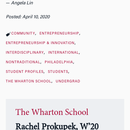
—
Angela Lin
Posted: April 10, 2020
COMMUNITY
ENTREPRENEURSHIP
ENTREPRENEURSHIP & INNOVATION
INTERDISCIPLINARY
INTERNATIONAL
NONTRADITIONAL
PHILADELPHIA
STUDENT PROFILES
STUDENTS
THE WHARTON SCHOOL
UNDERGRAD
The Wharton School
Rachel Prokupek, W’20