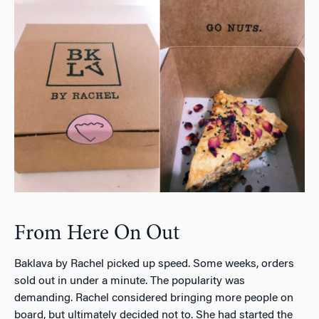
From Here On Out
Baklava by Rachel picked up speed. Some weeks, orders
sold out in under a minute. The popularity was
demanding. Rachel considered bringing more people on
board, but ultimately decided not to. She had started the