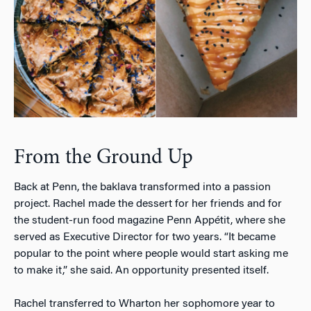
From the Ground Up
Back at Penn, the baklava transformed into a passion
project. Rachel made the dessert for her friends and for
the student-run food magazine
Penn Appétit
, where she
served as Executive Director for two years. “It became
popular to the point where people would start asking me
to make it,” she said. An opportunity presented itself.
Rachel transferred to Wharton her sophomore year to