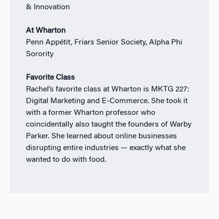
& Innovation
At Wharton
Penn Appétit, Friars Senior Society, Alpha Phi
Sorority
Favorite Class
Rachel’s favorite class at Wharton is MKTG 227:
Digital Marketing and E-Commerce. She took it
with a former Wharton professor who
coincidentally also taught the founders of Warby
Parker. She learned about online businesses
disrupting entire industries — exactly what she
wanted to do with food.