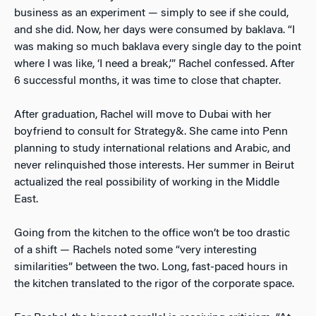
business as an experiment — simply to see if she could,
and she did. Now, her days were consumed by baklava. “I
was making so much baklava every single day to the point
where I was like, ‘I need a break,’” Rachel confessed. After
6 successful months, it was time to close that chapter.
After graduation, Rachel will move to Dubai with her
boyfriend to consult for Strategy&. She came into Penn
planning to study international relations and Arabic, and
never relinquished those interests. Her summer in Beirut
actualized the real possibility of working in the Middle
East.
Going from the kitchen to the office won’t be too drastic
of a shift — Rachels noted some “very interesting
similarities” between the two. Long, fast-paced hours in
the kitchen translated to the rigor of the corporate space.