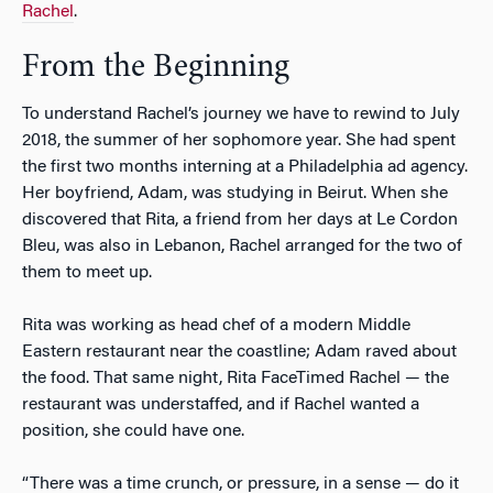
Rachel
.
From the Beginning
To understand Rachel’s journey we have to rewind to July
2018, the summer of her sophomore year. She had spent
the first two months interning at a Philadelphia ad agency.
Her boyfriend, Adam, was studying in Beirut. When she
discovered that Rita, a friend from her days at Le Cordon
Bleu, was also in Lebanon, Rachel arranged for the two of
them to meet up.
Rita was working as head chef of a modern Middle
Eastern restaurant near the coastline; Adam raved about
the food. That same night, Rita FaceTimed Rachel — the
restaurant was understaffed, and if Rachel wanted a
position, she could have one.
“There was a time crunch, or pressure, in a sense — do it