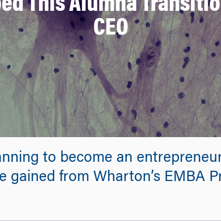
d This Alumna Transition
CEO
anning to become an entrepreneu
he gained from Wharton’s EMBA Pr