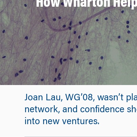
How Wharton Helpe
Joan Lau, WG’08, wasn’t pl
network, and confidence s
into new ventures.