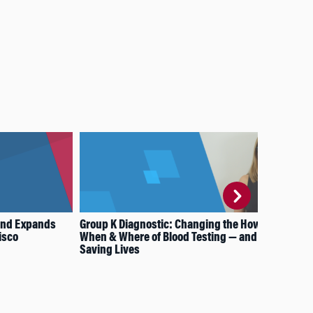
and Expands
Group K Diagnostic: Changing the How,
Bre
isco
When & Where of Blood Testing — and
Und
Saving Lives
Stu