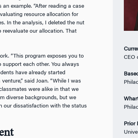
 an example. “After reading a case
evaluating resource allocation for
. In the analysis, I deleted the nut
 reevaluate our allocation. That
Curre
ork. “This program exposes you to
CEO o
 support each other. You always
dents have already started
Based
 venture,” said Joan. “While I was
Phila
assmates were alike in that we
rom diverse backgrounds, but we
Whar
 our dissatisfaction with the status
Phila
Prior
ent
Unive