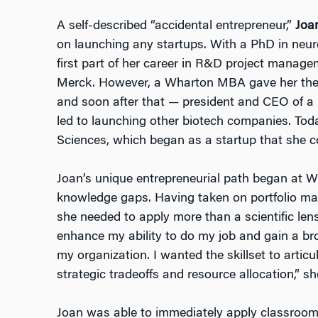
A self-described “accidental entrepreneur,”
Joa
on launching any startups. With a PhD in neur
first part of her career in R&D project manag
Merck. However, a Wharton MBA gave her the
and soon after that — president and CEO of a
led to launching other biotech companies. Tod
Sciences, which began as a startup that she 
Joan’s unique entrepreneurial path began at Wh
knowledge gaps. Having taken on portfolio ma
she needed to apply more than a scientific len
enhance my ability to do my job and gain a bro
my organization. I wanted the skillset to articu
strategic tradeoffs and resource allocation,” sh
Joan was able to immediately apply classroom 