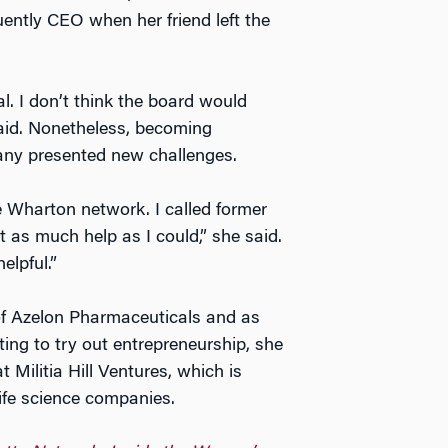
ntly CEO when her friend left the
 I don’t think the board would
aid. Nonetheless, becoming
ny presented new challenges.
he Wharton network. I called former
 as much help as I could,” she said.
lpful.”
f Azelon Pharmaceuticals and as
ing to try out entrepreneurship, she
Militia Hill Ventures, which is
ife science companies.