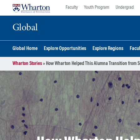
Skip
Skip
Faculty
Youth Program
Undergrad
to
to
content
main
Global
menu
Global Home
Explore Opportunities
Explore Regions
Facu
Wharton Stories
»
How Wharton Helped This Alumna Transition from Sc