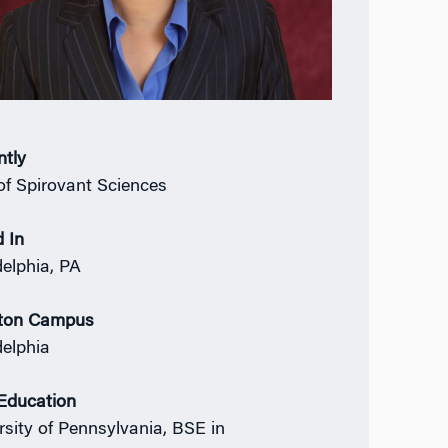
ntly
f Spirovant Sciences
 In
delphia, PA
ton Campus
delphia
 Education
rsity of Pennsylvania, BSE in