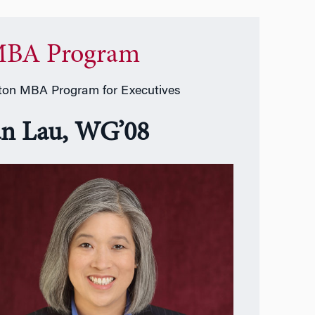
BA Program
on MBA Program for Executives
an Lau, WG’08