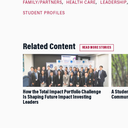
FAMILY/PARTNERS
HEALTH CARE
LEADERSHIP
STUDENT PROFILES
Related Content
READ MORE STORIES
How the Total Impact Portfolio Challenge
A Studen
Is Shaping Future Impact Investing
Communi
Leaders