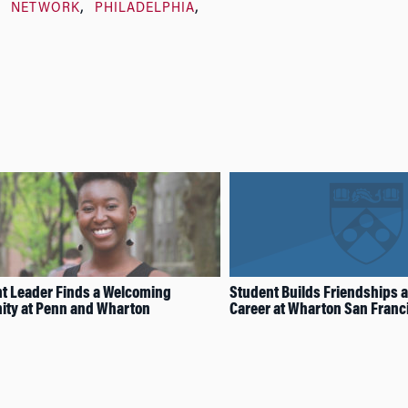
NETWORK
PHILADELPHIA
t Leader Finds a Welcoming
Student Builds Friendships 
ty at Penn and Wharton
Career at Wharton San Franc