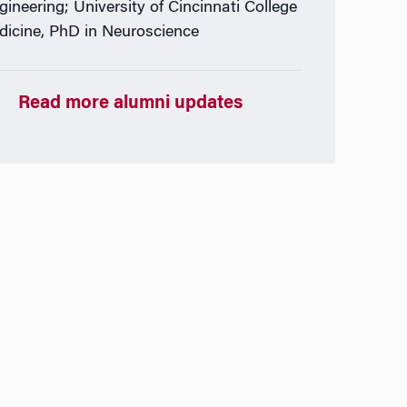
gineering; University of Cincinnati College
dicine, PhD in Neuroscience
Read more alumni updates