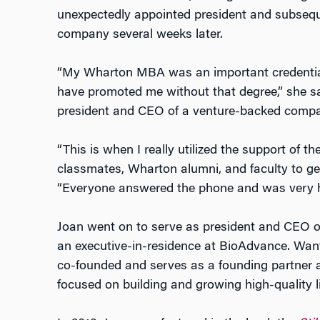
unexpectedly appointed president and subseque
company several weeks later.
“My Wharton MBA was an important credential.
have promoted me without that degree,” she s
president and CEO of a venture-backed compa
“This is when I really utilized the support of t
classmates, Wharton alumni, and faculty to get
“Everyone answered the phone and was very he
Joan went on to serve as president and CEO o
an executive-in-residence at BioAdvance. Want
co-founded and serves as a founding partner at 
focused on building and growing high-quality l