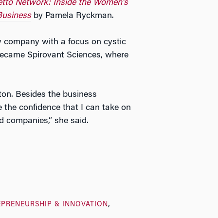
letto Network: Inside the Women’s
Business
by Pamela Ryckman.
y company with a focus on cystic
 became Spirovant Sciences, where
ton. Besides the business
the confidence that I can take on
d companies,” she said.
EPRENEURSHIP & INNOVATION