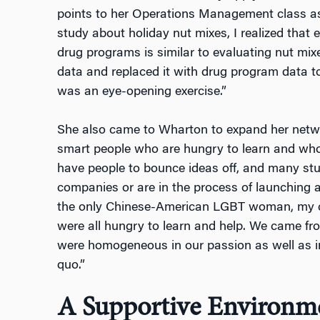
points to her Operations Management class as
study about holiday nut mixes, I realized that 
drug programs is similar to evaluating nut mixes
data and replaced it with drug program data to
was an eye-opening exercise.”
She also came to Wharton to expand her netw
smart people who are hungry to learn and who
have people to bounce ideas off, and many stu
companies or are in the process of launching a
the only Chinese-American LGBT woman, my cl
were all hungry to learn and help. We came f
were homogeneous in our passion as well as in
quo.”
A Supportive Environm