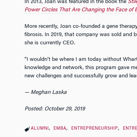
In 2013, Joan was featured in the book the
Sti
Power Circles That Are Changing the Face of 
More recently, Joan co-founded a gene therap
fibrosis. In 2019, that company was sold and
she is currently CEO.
“I wouldn’t be where I am today without Whar
knowledge and network, this program gave me 
new challenges and successfully grow and lea
— Meghan Laska
Posted: October 29, 2019
ALUMNI
EMBA
ENTREPRENEURSHIP
ENTR