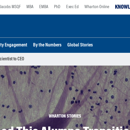
Jacobs MSQF
MBA
EMBA
PhD
Exec Ed
Wharton Online
lty Engagement
By the Numbers
Global Stories
ientist to CEO
WHARTON STORIES