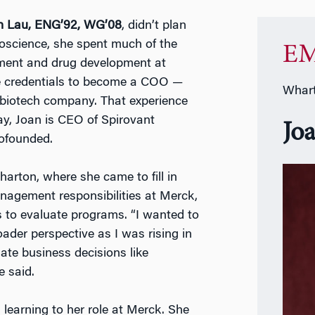
n Lau, ENG’92, WG’08
, didn’t plan
oscience, she spent much of the
EM
ement and drug development at
 credentials to become a COO —
Whart
 biotech company. That experience
ay, Joan is CEO of Spirovant
Jo
cofounded.
arton, where she came to fill in
nagement responsibilities at Merck,
s to evaluate programs. “I wanted to
ader perspective as I was rising in
late business decisions like
e said.
learning to her role at Merck. She