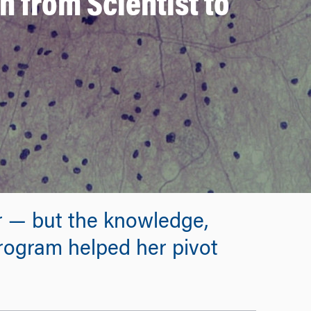
 from Scientist to
r — but the knowledge,
ogram helped her pivot