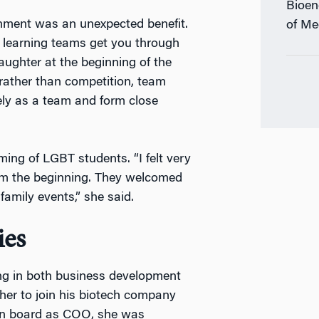
Bioen
onment was an unexpected benefit.
of Me
t learning teams get you through
aughter at the beginning of the
 rather than competition, team
ly as a team and form close
ing of LGBT students. “I felt very
rom the beginning. They welcomed
amily events,” she said.
ies
ng in both business development
her to join his biotech company
on board as COO, she was