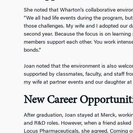
She noted that Wharton’s collaborative envir
“We all had life events during the program, bu
those challenges. My wife and I adopted our d
second year. Because the focus is on learning
members support each other. You work intense
bonds.”
Joan noted that the environment is also welcom
supported by classmates, faculty, and staff f
my wife at partner events and our daughter at f
New Career Opportunit
After graduation, Joan stayed at Merck, worki
and R&D roles. However, when a friend asked 
Locus Pharmaceuticals, she agreed. Coming 