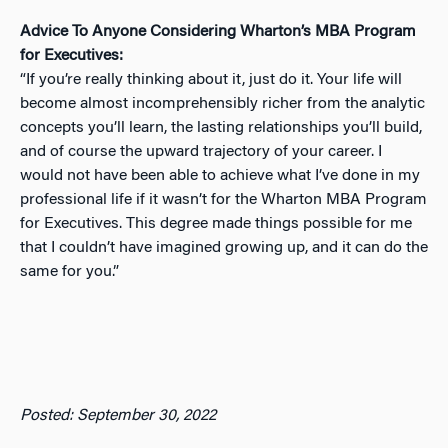
Advice To Anyone Considering Wharton’s MBA Program
for Executives:
“If you’re really thinking about it, just do it. Your life will
become almost incomprehensibly richer from the analytic
concepts you’ll learn, the lasting relationships you’ll build,
and of course the upward trajectory of your career. I
would not have been able to achieve what I’ve done in my
professional life if it wasn’t for the Wharton MBA Program
for Executives. This degree made things possible for me
that I couldn’t have imagined growing up, and it can do the
same for you.”
Posted: September 30, 2022