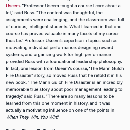
Useem
. “Professor Useem taught a course I care about a
lot,” said Russ. “The content was thoughtful, the
assignments were challenging, and the classroom was full
of curious, intelligent students. What I learned in that one
course has proved valuable in many facets of my career
thus far.” Professor Useem’s expertise in topics such as
motivating individual performance, designing reward
systems, and organizing work for high performance
provided Russ with a foundational leadership philosophy.
In fact, one lesson from Useem’s course, ‘The Mann Gulch
Fire Disaster’ story, so moved Russ that he retold it in his
new book. “The Mann Gulch Fire Disaster is an incredibly
memorable true story about poor management leading to
tragedy,” said Russ. “There are so many lessons to be
learned from this one moment in history, and it was
actually a motivating influence on one of the points in
When They Win, You Win
.”