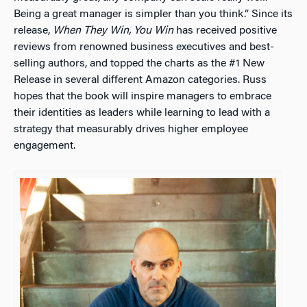
Being a great manager is simpler than you think.” Since its
release,
When They Win, You Win
has received positive
reviews from renowned business executives and best-
selling authors, and topped the charts as the #1 New
Release in several different Amazon categories. Russ
hopes that the book will inspire managers to embrace
their identities as leaders while learning to lead with a
strategy that measurably drives higher employee
engagement.