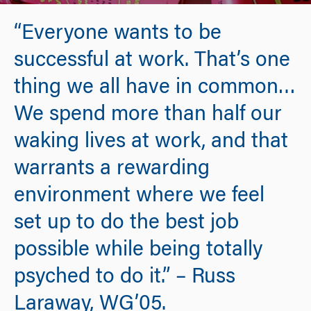
“Everyone wants to be
successful at work. That’s one
thing we all have in common…
We spend more than half our
waking lives at work, and that
warrants a rewarding
environment where we feel
set up to do the best job
possible while being totally
psyched to do it.” – Russ
Laraway, WG’05.