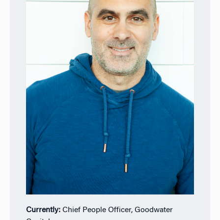
Currently:
Chief People Officer, Goodwater