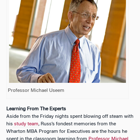
Professor Michael Useem
Learning From The Experts
Aside from the Friday nights spent blowing off steam with
his
study team
, Russ’s fondest memories from the
Wharton MBA Program for Executives are the hours he
spent in the classroom learning from
Professor Michael