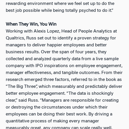
rewarding environment where we feel set up to do the
best job possible while being totally psyched to do it.”
When They Win, You Win
Working with Alexis Lopez, Head of People Analytics at
Qualtrics, Russ set out to identify a proven strategy for
managers to deliver happier employees and better
business results. Over the span of four years, they
collected and analyzed quarterly data from a live sample
company with IPO inspirations on employee engagement,
manager effectiveness, and tangible outcomes. From their
research emerged three factors, referred to in the book as
“The Big Three”, which measurably and predictably deliver
better employee engagement. “The data is shockingly
clear,” said Russ. “Managers are responsible for creating
or destroying the circumstances under which their
employees can be doing their best work. By driving a
quantitative process of making every manager
measurably great, any company can scale really well.