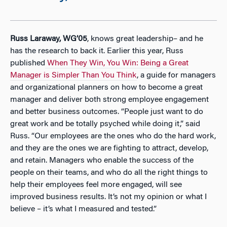
Russ Laraway, WG’05
, knows great leadership– and he
has the research to back it. Earlier this year, Russ
published
When They Win, You Win: Being a Great
Manager is Simpler Than You Think
, a guide for managers
and organizational planners on how to become a great
manager and deliver both strong employee engagement
and better business outcomes. “People just want to do
great work and be totally psyched while doing it,” said
Russ. “Our employees are the ones who do the hard work,
and they are the ones we are fighting to attract, develop,
and retain. Managers who enable the success of the
people on their teams, and who do all the right things to
help their employees feel more engaged, will see
improved business results. It’s not my opinion or what I
believe – it’s what I measured and tested.”