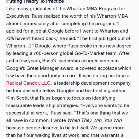
Putting Theory To Practice
Like many graduates of the Wharton MBA Program for
Executives, Russ realized the worth of his Wharton MBA
almost immediately after completing the program. “I
applied for a job at Google before I went to Wharton and I
still
haven’t heard back,” he said. “The first job I got out of
Wharton…?” Google, where Russ broke in his new degree
by leading a 700-person global Go-To-Market team. After
just a few years, Russ’s leadership acumen won him
Google’s Great Manager award, a coveted accolade which
few have the opportunity to earn. It was during his time at
Radical Candor, LLC.,
a leadership development company
he founded with fellow Googler and best-selling author
Kim Scott, that Russ began to focus on identifying
measurable leadership strategies. “Everyone wants to be
successful at work,” Russ said. “That’s one thing that we
all have in common. I wrote
When They Win, You Win
because people deserve to be led well. We spend more
than half our waking lives at work, and that warrants a