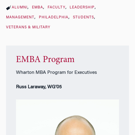
ALUMNI
EMBA
FACULTY
LEADERSHIP
MANAGEMENT
PHILADELPHIA
STUDENTS
VETERANS & MILITARY
EMBA Program
Wharton MBA Program for Executives
Russ Laraway, WG’05