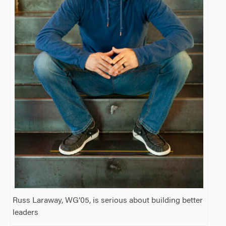
Russ Laraway, WG’05, is serious about building better
leaders