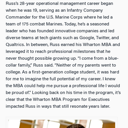
Russ’s 28-year operational management career began
when he was 19, serving as an Infantry Company
Commander for the U.S. Marine Corps where he led a
team of 175 combat Marines. Today, he’s a seasoned
leader who has founded innovative companies and led
diverse teams at tech giants such as Google, Twitter, and
Qualtrics. In between, Russ earned his Wharton MBA and
leveraged it to reach professional milestones that he
never thought possible growing up. “I come from a blue-
collar family,” Russ said. “Neither of my parents went to
college. As a first-generation college student, it was hard
for me to imagine the full potential of my career. I knew
the MBA could help me pursue a professional life I would
be proud of.” Looking back on his time in the program, it’s
clear that the Wharton MBA Program for Executives
impacted Russ in ways that still resonate years later.