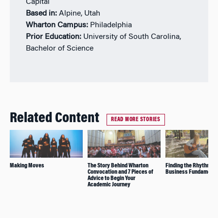
Capital
Based in:
Alpine, Utah
Wharton Campus:
Philadelphia
Prior Education:
University of South Carolina,
Bachelor of Science
Related Content
READ MORE STORIES
Making Moves
The Story Behind Wharton
Finding the Rhythm B
Convocation and 7 Pieces of
Business Fundamenta
Advice to Begin Your
Academic Journey