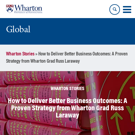
Skip
Skip
to
to
content
main
menu
Global
Wharton Stories
»
How to Deliver Better Business Outcomes: A Proven
Strategy from Wharton Grad Russ Laraway
WHARTON STORIES
How to Deliver Better Business Outcomes: A
Proven Strategy from Wharton Grad Russ
Laraway