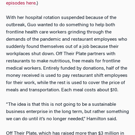
episodes here
.)
With her hospital rotation suspended because of the
outbreak, Guo wanted to do something to help both
frontline health care workers grinding through the
demands of the pandemic and restaurant employees who
suddenly found themselves out of a job because their
workplaces shut down. Off Their Plate partners with
restaurants to make nutritious, free meals for frontline
medical workers. Entirely funded by donations, half of the
money received is used to pay restaurant shift employees
for their work, while the rest is used to cover the price of
meals and transportation. Each meal costs about $10.
“The idea is that this is not going to be a sustainable
business enterprise in the long term, but rather something
we can do until it’s no longer needed,” Hamilton said.
Off Their Plate, which has raised more than $3 million in