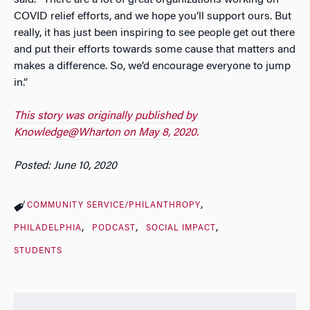
COVID relief efforts, and we hope you’ll support ours. But
really, it has just been inspiring to see people get out there
and put their efforts towards some cause that matters and
makes a difference. So, we’d encourage everyone to jump
in.”
This story was originally published by
Knowledge@Wharton on May 8, 2020.
Posted: June 10, 2020
COMMUNITY SERVICE/PHILANTHROPY
PHILADELPHIA
PODCAST
SOCIAL IMPACT
STUDENTS