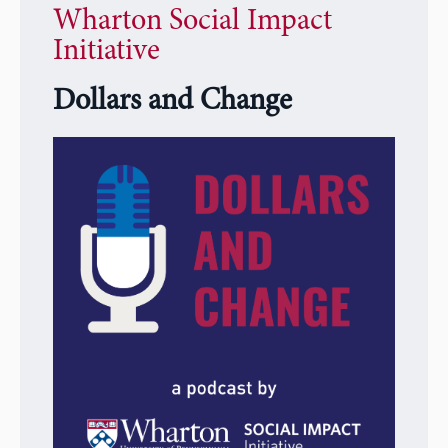
Wharton Social Impact
Initiative
Dollars and Change