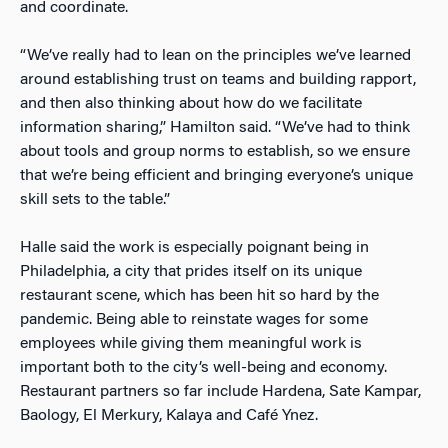
and coordinate.
“We’ve really had to lean on the principles we’ve learned
around establishing trust on teams and building rapport,
and then also thinking about how do we facilitate
information sharing,” Hamilton said. “We’ve had to think
about tools and group norms to establish, so we ensure
that we’re being efficient and bringing everyone’s unique
skill sets to the table.”
Halle said the work is especially poignant being in
Philadelphia, a city that prides itself on its unique
restaurant scene, which has been hit so hard by the
pandemic. Being able to reinstate wages for some
employees while giving them meaningful work is
important both to the city’s well-being and economy.
Restaurant partners so far include Hardena, Sate Kampar,
Baology, El Merkury, Kalaya and Café Ynez.