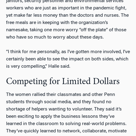
janitors, security personnel and environmental services
workers who are just as important in the pandemic fight,
yet make far less money than the doctors and nurses. The
free meals are in keeping with the organization’s
namesake, taking one more worry “off the plate” of those
who have so much to worry about these days.
“I think for me personally, as I’ve gotten more involved, I’ve
certainly been able to see the impact on both sides, which
is very compelling,” Halle said.
Competing for Limited Dollars
The women rallied their classmates and other Penn
students through social media, and they found no
shortage of helpers wanting to volunteer. They said it’s
been exciting to apply the business lessons they’ve
learned in the classroom to solving real-world problems.
They’ve quickly learned to network, collaborate, motivate