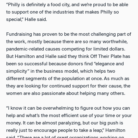
“Philly is definitely a food city, and we’re proud to be able
to support one of the industries that makes Philly so
special,” Halle said.
Fundraising has proven to be the most challenging part of
the work, mostly because there are so many worthwhile,
pandemic-related causes competing for limited dollars.
But Hamilton and Halle said they think Off Their Plate has
been so successful because donors find “elegance and
simplicity” in the business model, which helps two
different segments of the population at once. As much as
they are looking for continued support for their cause, the
women are also passionate about helping many others.
“I know it can be overwhelming to figure out how you can
help and what’s the most efficient use of your time or your
money. It can be almost paralyzing, but our big push is
really just to encourage people to take a leap,” Hamilton
said. “There are a lot of great organizations working on