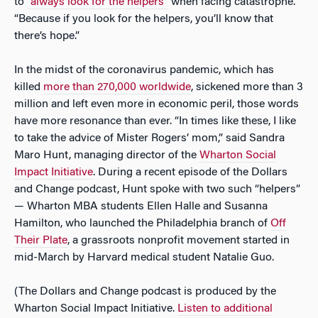
to
“always look for the helpers”
when facing catastrophe.
“Because if you look for the helpers, you’ll know that
there’s hope.”
In the midst of the coronavirus pandemic, which has
killed
more than 270,000 worldwide
, sickened more than 3
million and left even more in economic peril, those words
have more resonance than ever. “In times like these, I like
to take the advice of Mister Rogers’ mom,” said Sandra
Maro Hunt, managing director of the
Wharton Social
Impact Initiative
. During a recent episode of the Dollars
and Change podcast, Hunt spoke with two such “helpers”
— Wharton MBA students Ellen Halle and Susanna
Hamilton, who launched the Philadelphia branch of
Off
Their Plate
, a grassroots nonprofit movement started in
mid-March by Harvard medical student Natalie Guo.
(The Dollars and Change podcast is produced by the
Wharton Social Impact Initiative.
Listen to additional