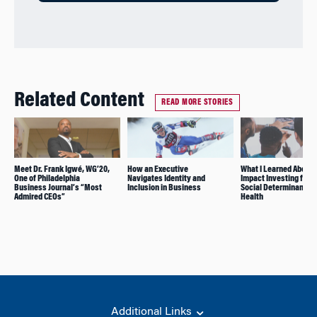
Related Content
READ MORE STORIES
Meet Dr. Frank Igwé, WG’20,
How an Executive
What I Learned About
One of Philadelphia
Navigates Identity and
Impact Investing for t
Business Journal’s “Most
Inclusion in Business
Social Determinants o
Admired CEOs”
Health
Additional Links