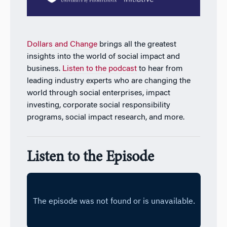
Dollars and Change
brings all the greatest
insights into the world of social impact and
business.
Listen to the podcast
to hear from
leading industry experts who are changing the
world through social enterprises, impact
investing, corporate social responsibility
programs, social impact research, and more.
Listen to the Episode