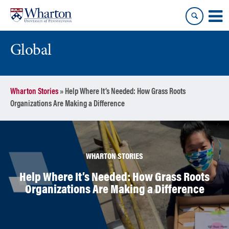
Skip
Skip
to
to
content
main
menu
Global
Wharton Stories
»
Help Where It’s Needed: How Grass Roots
Organizations Are Making a Difference
WHARTON STORIES
Help Where It’s Needed: How Grass Roots
Organizations Are Making a Difference