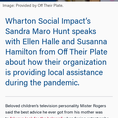
Image: Provided by Off Their Plate.
Wharton Social Impact’s
Sandra Maro Hunt speaks
with Ellen Halle and Susanna
Hamilton from Off Their Plate
about how their organization
is providing local assistance
during the pandemic.
Beloved children’s television personality Mister Rogers
said the best advice he ever got from his mother was