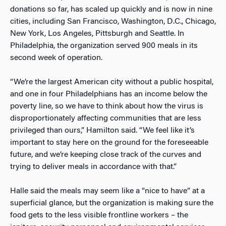
donations so far, has scaled up quickly and is now in nine
cities, including San Francisco, Washington, D.C., Chicago,
New York, Los Angeles, Pittsburgh and Seattle. In
Philadelphia, the organization served 900 meals in its
second week of operation.
“We’re the largest American city without a public hospital,
and one in four Philadelphians has an income below the
poverty line, so we have to think about how the virus is
disproportionately affecting communities that are less
privileged than ours,” Hamilton said. “We feel like it’s
important to stay here on the ground for the foreseeable
future, and we’re keeping close track of the curves and
trying to deliver meals in accordance with that.”
Halle said the meals may seem like a “nice to have” at a
superficial glance, but the organization is making sure the
food gets to the less visible frontline workers – the