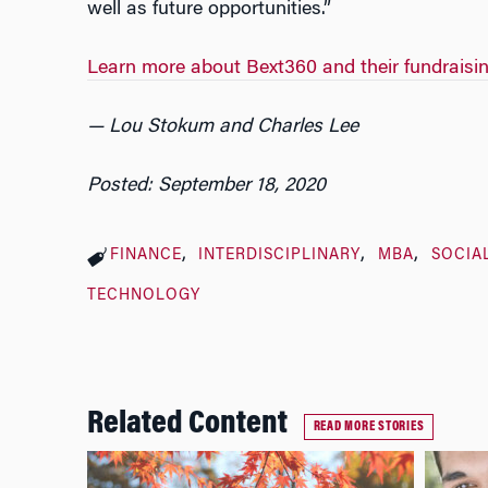
well as future opportunities.”
Learn more about Bext360 and their fundraisi
— Lou Stokum and Charles Lee
Posted: September 18, 2020
FINANCE
INTERDISCIPLINARY
MBA
SOCIA
TECHNOLOGY
Related Content
READ MORE STORIES