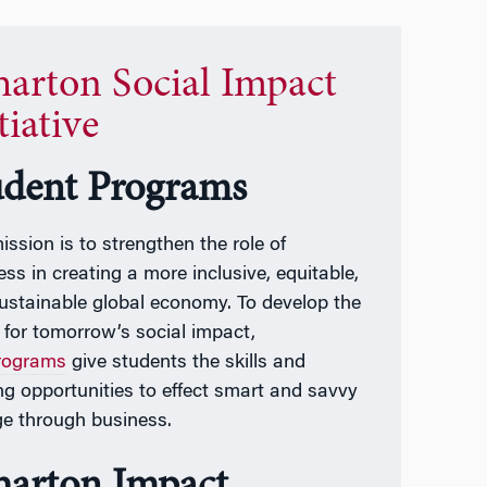
arton Social Impact
tiative
udent Programs
ission is to strengthen the role of
ess in creating a more inclusive, equitable,
ustainable global economy. To develop the
t for tomorrow’s social impact,
rograms
give students the skills and
ing opportunities to effect smart and savvy
e through business.