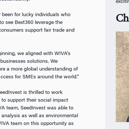
excit
 been for lucky individuals who
Ch
 to see Bext360 leverage the
 consumers support fair trade and
inning, we aligned with WIVA’s
 businesses solutions. We
re a more global understanding of
 access for SMEs around the world.”
edInvest is thrilled to work
o support their social impact
IVA team, SeedInvest was able to
l analysis as well as environmental
WIVA team on this opportunity as