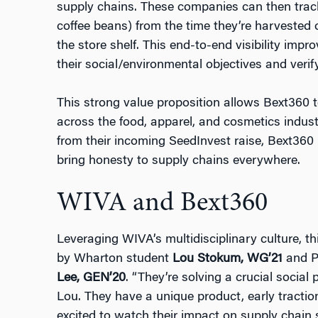
supply chains. These companies can then track
coffee beans) from the time they’re harvested 
the store shelf. This end-to-end visibility impr
their social/environmental objectives and verify
This strong value proposition allows Bext360 to
across the food, apparel, and cosmetics industr
from their incoming SeedInvest raise, Bext360 i
bring honesty to supply chains everywhere.
WIVA and Bext360
Leveraging WIVA’s multidisciplinary culture, 
by Wharton student
Lou Stokum, WG’21
and P
Lee, GEN’20
. “They’re solving a crucial social
Lou. They have a unique product, early traction
excited to watch their impact on supply chain s