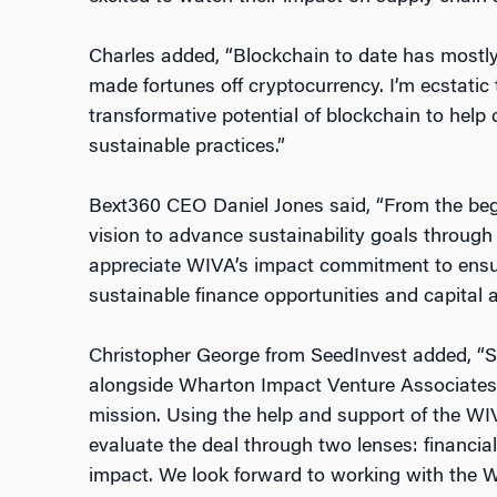
Charles added, “Blockchain to date has mostly
made fortunes off cryptocurrency. I’m ecstatic
transformative potential of blockchain to help
sustainable practices.”
Bext360 CEO Daniel Jones said, “From the beg
vision to advance sustainability goals through
appreciate WIVA’s impact commitment to ensu
sustainable finance opportunities and capital
Christopher George from SeedInvest added, “Se
alongside Wharton Impact Venture Associates t
mission. Using the help and support of the W
evaluate the deal through two lenses: financia
impact. We look forward to working with the 