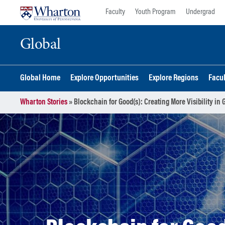
Skip
Skip
Faculty
Youth Program
Undergrad
to
to
content
main
Global
menu
Global Home
Explore Opportunities
Explore Regions
Facu
Wharton Stories
»
Blockchain for Good(s): Creating More Visibility in