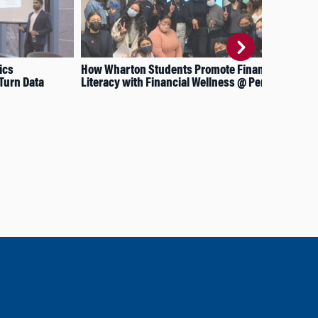
ics
How Wharton Students Promote Financial
Six
Turn Data
Literacy with Financial Wellness @ Penn
the