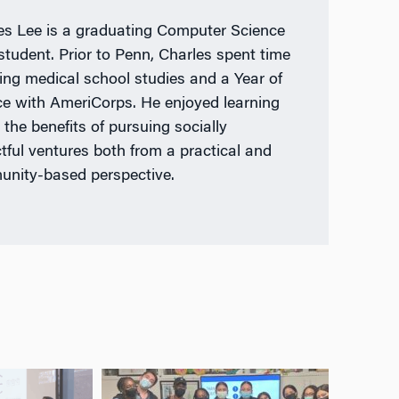
es Lee is a graduating Computer Science
tudent. Prior to Penn, Charles spent time
ing medical school studies and a Year of
ce with AmeriCorps. He enjoyed learning
 the benefits of pursuing socially
tful ventures both from a practical and
nity-based perspective.