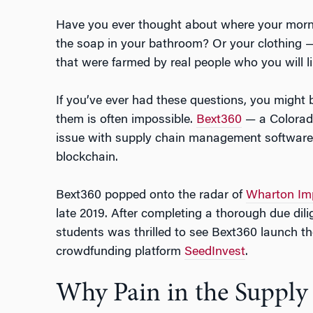
Have you ever thought about where your mor
the soap in your bathroom? Or your clothing — t
that were farmed by real people who you will l
If you’ve ever had these questions, you might
them is often impossible.
Bext360
— a Colorado
issue with supply chain management software
blockchain.
Bext360 popped onto the radar of
Wharton Imp
late 2019. After completing a thorough due di
students was thrilled to see Bext360 launch th
crowdfunding platform
SeedInvest
.
Why Pain in the Supply