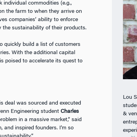
 individual commodities (e.g.,
on the farm to when they arrive on
oves companies’ ability to enforce
 the sustainability of their products.
 quickly build a list of customers
ies. With the additional capital
s poised to accelerate its quest to
Lou S
this deal was sourced and executed
stude
enn Engineering student
Charles
& ven
 problem in a massive market,” said
entrep
, and inspired founders. I’m so
exper
ustainability.”