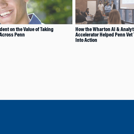
ent on the Value of Taking
How the Wharton AI & Analyt
 Across Penn
Accelerator Helped Penn Vet 
Into Action