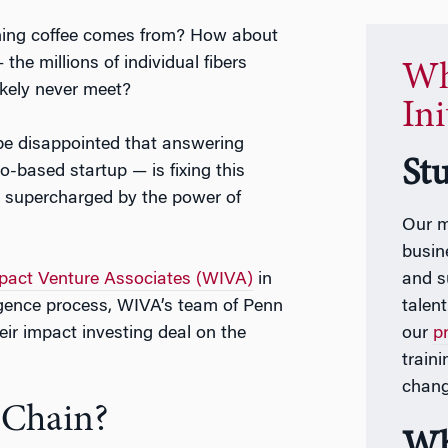
ning coffee comes from? How about
he millions of individual fibers
Wh
ikely never meet?
Ini
 be disappointed that answering
St
-based startup — is fixing this
 supercharged by the power of
Our m
busin
act Venture Associates (WIVA)
in
and s
ligence process, WIVA’s team of Penn
talen
eir impact investing deal on the
our
p
train
chang
 Chain?