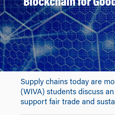
Blockchain for Good
Supply chains today are mo
(WIVA) students discuss an 
support fair trade and susta