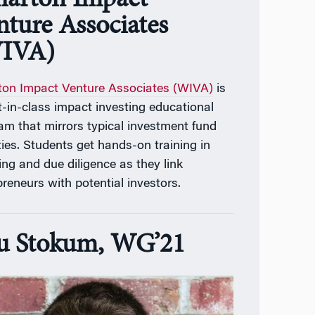
arton Impact
nture Associates
IVA)
on Impact Venture Associates (WIVA)
is
t-in-class impact investing educational
am that mirrors typical investment fund
ities. Students get hands-on training in
ing and due diligence as they link
preneurs with potential investors.
u Stokum, WG’21