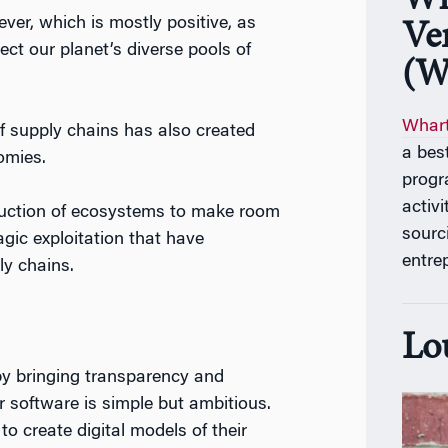
Wh
ver, which is mostly positive, as
Ve
t our planet’s diverse pools of
(W
Whart
 of supply chains has also created
a bes
omies.
progr
activ
truction of ecosystems to make room
sourc
agic exploitation that have
entre
ly chains.
Lo
by bringing transparency and
ir software is simple but ambitious.
to create digital models of their