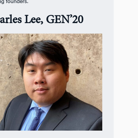
ing founders.
arles Lee, GEN’20