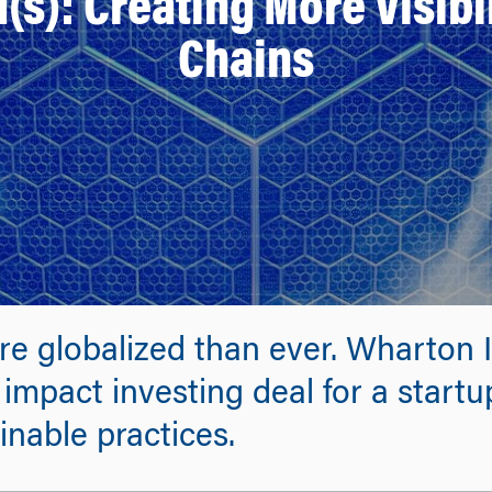
(s): Creating More Visibil
Chains
re globalized than ever. Wharton 
impact investing deal for a start
inable practices.