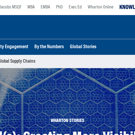
Jacobs MSQF
MBA
EMBA
PhD
Exec Ed
Wharton Online
lty Engagement
By the Numbers
Global Stories
 Global Supply Chains
WHARTON STORIES