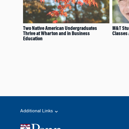
Two Native American Undergraduates
M&T Stud
Thrive at Wharton and in Business
Classes
Education
Additional Links