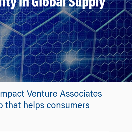
ity in Global Supply
Impact Venture Associates
up that helps consumers