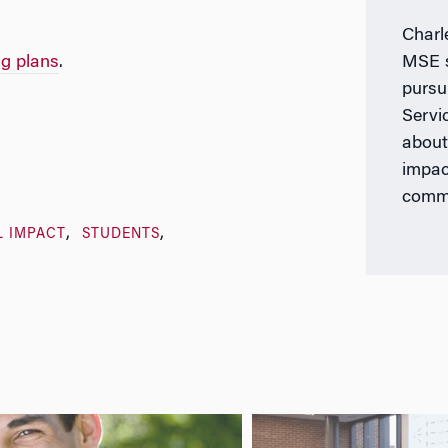
Charl
ng plans
.
MSE s
pursu
Servi
about
impac
commu
L IMPACT
STUDENTS