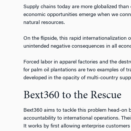
Supply chains today are more globalized than e
economic opportunities emerge when we connec
natural resources.
On the flipside, this rapid internationalization
unintended negative consequences in all econ
Forced labor in apparel factories and the des
for palm oil plantations are two examples of tr
developed in the opacity of multi-country supp
Bext360 to the Rescue
Bext360 aims to tackle this problem head-on 
accountability to international operations. The
It works by first allowing enterprise customers 