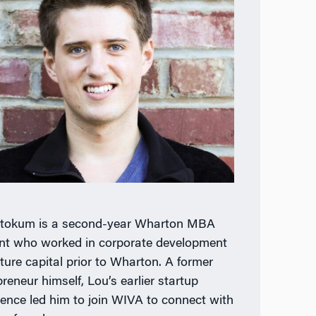
tokum is a second-year Wharton MBA
nt who worked in corporate development
ture capital prior to Wharton. A former
reneur himself, Lou’s earlier startup
ience led him to join WIVA to connect with