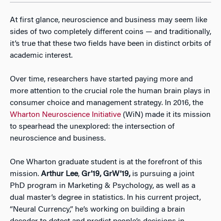
At first glance, neuroscience and business may seem like
sides of two completely different coins — and traditionally,
it’s true that these two fields have been in distinct orbits of
academic interest.
Over time, researchers have started paying more and
more attention to the crucial role the human brain plays in
consumer choice and management strategy. In 2016, the
Wharton Neuroscience Initiative
(WiN) made it its mission
to spearhead the unexplored: the intersection of
neuroscience and business.
One Wharton graduate student is at the forefront of this
mission.
Arthur Lee
,
Gr’19, GrW’19,
is pursuing a joint
PhD program in Marketing & Psychology, as well as a
dual master’s degree in statistics. In his current project,
“Neural Currency,” he’s working on building a brain