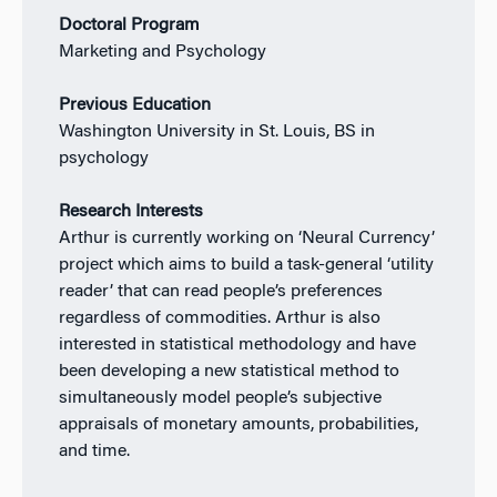
Doctoral Program
Marketing and Psychology
Previous Education
Washington University in St. Louis, BS in
psychology
Research Interests
Arthur is currently working on ‘Neural Currency’
project which aims to build a task-general ‘utility
reader’ that can read people’s preferences
regardless of commodities. Arthur is also
interested in statistical methodology and have
been developing a new statistical method to
simultaneously model people’s subjective
appraisals of monetary amounts, probabilities,
and time.