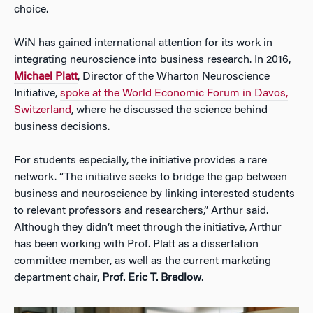
choice.
WiN has gained international attention for its work in
integrating neuroscience into business research. In 2016,
Michael Platt
, Director of the Wharton Neuroscience
Initiative,
spoke at the World Economic Forum in Davos,
Switzerland
, where he discussed the science behind
business decisions.
For students especially, the initiative provides a rare
network. “The initiative seeks to bridge the gap between
business and neuroscience by linking interested students
to relevant professors and researchers,” Arthur said.
Although they didn’t meet through the initiative, Arthur
has been working with Prof. Platt as a dissertation
committee member, as well as the current marketing
department chair,
Prof. Eric T. Bradlow
.