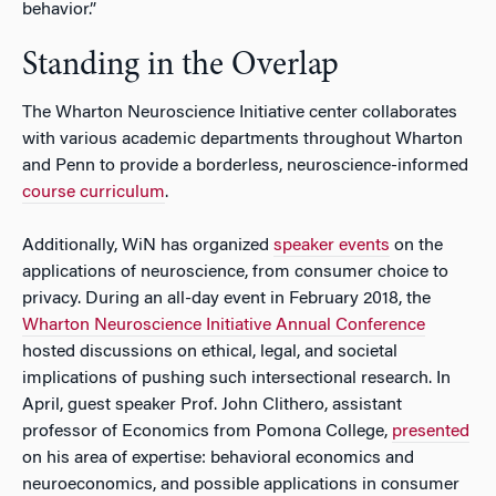
behavior.”
Standing in the Overlap
The Wharton Neuroscience Initiative center collaborates
with various academic departments throughout Wharton
and Penn to provide a borderless, neuroscience-informed
course curriculum
.
Additionally, WiN has organized
speaker events
on the
applications of neuroscience, from consumer choice to
privacy. During an all-day event in February 2018, the
Wharton Neuroscience Initiative Annual Conference
hosted discussions on ethical, legal, and societal
implications of pushing such intersectional research. In
April, guest speaker Prof. John Clithero, assistant
professor of Economics from Pomona College,
presented
on his area of expertise: behavioral economics and
neuroeconomics, and possible applications in consumer