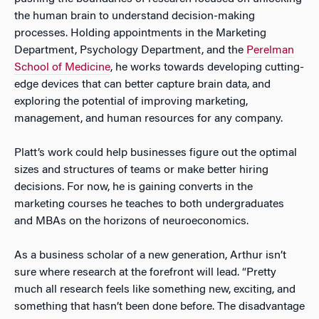
the human brain to understand decision-making
processes. Holding appointments in the Marketing
Department, Psychology Department, and the
Perelman
School of Medicine
, he works towards developing cutting-
edge devices that can better capture brain data, and
exploring the potential of improving marketing,
management, and human resources for any company.
Platt’s work could help businesses figure out the optimal
sizes and structures of teams or make better hiring
decisions. For now, he is gaining converts in the
marketing courses he teaches to both undergraduates
and MBAs on the horizons of neuroeconomics.
As a business scholar of a new generation, Arthur isn’t
sure where research at the forefront will lead. “Pretty
much all research feels like something new, exciting, and
something that hasn’t been done before. The disadvantage