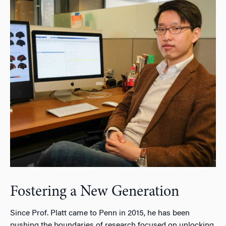
Fostering a New Generation
Since Prof. Platt came to Penn in 2015, he has been
pushing the boundaries of research focused on unlocking