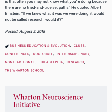
is that often you may not know what you’re doing because
there are no tried-and-true set paths.” He quoted Albert
Einstein: “If we knew what it was we were doing, it would
not be called research, would it?”
Posted: August 3, 2018
BUSINESS EDUCATION & EVOLUTION
CLUBS
CONFERENCES
DOCTORATE
INTERDISCIPLINARY
NONTRADITIONAL
PHILADELPHIA
RESEARCH
THE WHARTON SCHOOL
Wharton Neuroscience
Initiative