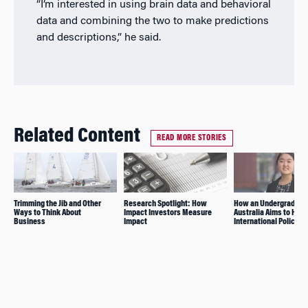
“I’m interested in using brain data and behavioral
data and combining the two to make predictions
and descriptions,” he said.
Related Content
READ MORE STORIES
Trimming the Jib and Other
Research Spotlight: How
How an Undergrad Fr
Ways to Think About
Impact Investors Measure
Australia Aims to Hav
Business
Impact
International Policy I