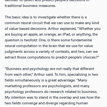
decoder to detect and predict people’s decisions in
traditional business measures.
The basic idea is to investigate whether there is a
common neural circuit that we can use to make any kind
of value-based decisions. Arthur explained, “Whether you
are buying an apple, an orange, an iPad, or anything, the
question is twofold: One, is there some fundamental
neural computation in the brain that we use for value
judgments across a variety of contexts, and two, can we
extract those computations to predict people’s choices?”
“Business and psychology are not really that different
from each other,” Arthur said. To him, specializing in two
fields simultaneously is a great advantage. “Many
marketing professors are psychologists, and many
psychology professors do research related to business.
My intention was to stand in the overlap and see how the
two fields converge and diverge regarding human