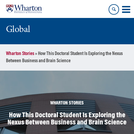
Skip
Skip
to
to
content
main
menu
Global
Wharton Stories
»
How This Doctoral Student Is Exploring the Nexus
Between Business and Brain Science
WHARTON STORIES
How This Doctoral Student Is Exploring the
Nexus Between Business and Brain Science