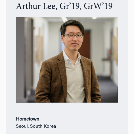
Arthur Lee, Gr’19, GrW’19
Hometown
Seoul, South Korea