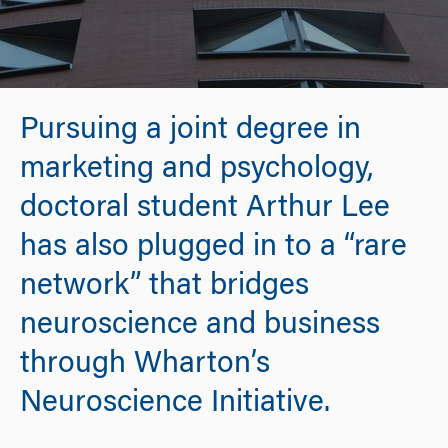
Pursuing a joint degree in
marketing and psychology,
doctoral student Arthur Lee
has also plugged in to a “rare
network” that bridges
neuroscience and business
through Wharton’s
Neuroscience Initiative.